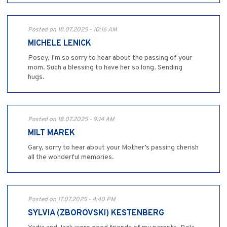
Posted on 18.07.2025 - 10:16 AM
MICHELE LENICK
Posey, I'm so sorry to hear about the passing of your
mom. Such a blessing to have her so long. Sending
hugs.
Posted on 18.07.2025 - 9:14 AM
MILT MAREK
Gary, sorry to hear about your Mother’s passing cherish
all the wonderful memories.
Posted on 17.07.2025 - 4:40 PM
SYLVIA (ZBOROVSKI) KESTENBERG