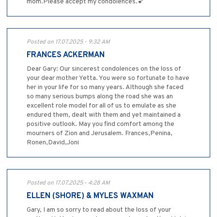
mom.Please accept my condolences.💕
Posted on 17.07.2025 - 9:32 AM
FRANCES ACKERMAN
Dear Gary: Our sincerest condolences on the loss of
your dear mother Yetta. You were so fortunate to have
her in your life for so many years. Although she faced
so many serious bumps along the road she was an
excellent role model for all of us to emulate as she
endured them, dealt with them and yet maintained a
positive outlook. May you find comfort among the
mourners of Zion and Jerusalem. Frances,Penina,
Ronen,David,Joni
Posted on 17.07.2025 - 4:28 AM
ELLEN (SHORE) & MYLES WAXMAN
Gary, I am so sorry to read about the loss of your