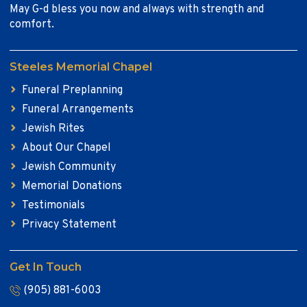
May G-d bless you now and always with strength and
comfort.
Steeles Memorial Chapel
Funeral Preplanning
Funeral Arrangements
Jewish Rites
About Our Chapel
Jewish Community
Memorial Donations
Testimonials
Privacy Statement
Get In Touch
(905) 881-6003