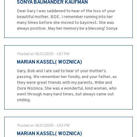
SONYA BAUMANDER KAUFMAN
Dear Gary I was saddened to hear of the loss of your
beautiful mother. BDE. I remember running into her
many times before she moved to baycrest. She was
always positive. May her memory be a blessing! Sonya
Posted on 18.07.2025 - 1:07 PM
MARIAN KASSEL( WOZNICA)
Gary, Bob and I are sad to hear of your mother's
passing. We remember her fondly, and your father, as
they were great friends with my parents, Willie and
Dora Woznica. She was a wonderful, kind woman, who
went through many hard times, but always came out
smiling.
Posted on 18.07.2025 - 1:03 PM
MARIAN KASSEL( WOZNICA)