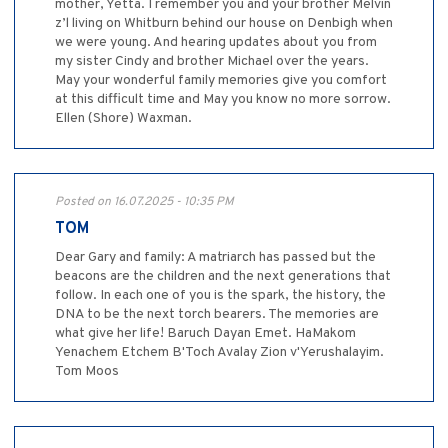
mother, Yetta. I remember you and your brother Melvin
z’l living on Whitburn behind our house on Denbigh when
we were young. And hearing updates about you from
my sister Cindy and brother Michael over the years.
May your wonderful family memories give you comfort
at this difficult time and May you know no more sorrow.
Ellen (Shore) Waxman.
Posted on 16.07.2025 - 10:35 PM
TOM
Dear Gary and family: A matriarch has passed but the
beacons are the children and the next generations that
follow. In each one of you is the spark, the history, the
DNA to be the next torch bearers. The memories are
what give her life! Baruch Dayan Emet. HaMakom
Yenachem Etchem B'Toch Avalay Zion v'Yerushalayim.
Tom Moos