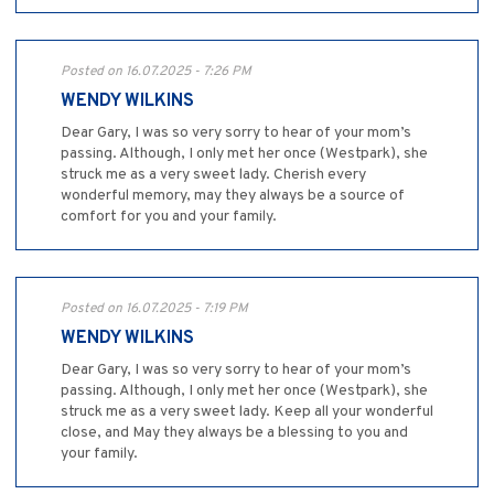
Posted on 16.07.2025 - 7:26 PM
WENDY WILKINS
Dear Gary, I was so very sorry to hear of your mom’s
passing. Although, I only met her once (Westpark), she
struck me as a very sweet lady. Cherish every
wonderful memory, may they always be a source of
comfort for you and your family.
Posted on 16.07.2025 - 7:19 PM
WENDY WILKINS
Dear Gary, I was so very sorry to hear of your mom’s
passing. Although, I only met her once (Westpark), she
struck me as a very sweet lady. Keep all your wonderful
close, and May they always be a blessing to you and
your family.