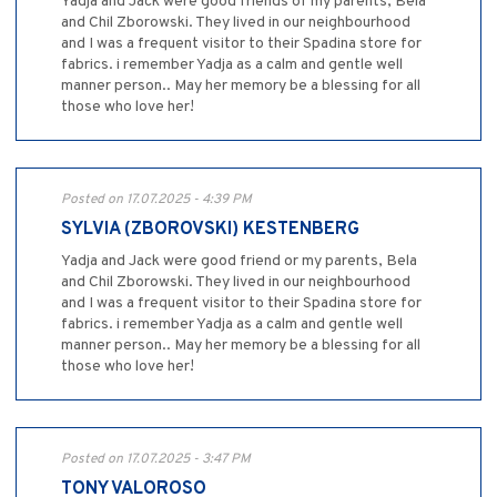
Yadja and Jack were good friends of my parents, Bela
and Chil Zborowski. They lived in our neighbourhood
and I was a frequent visitor to their Spadina store for
fabrics. i remember Yadja as a calm and gentle well
manner person.. May her memory be a blessing for all
those who love her!
Posted on 17.07.2025 - 4:39 PM
SYLVIA (ZBOROVSKI) KESTENBERG
Yadja and Jack were good friend or my parents, Bela
and Chil Zborowski. They lived in our neighbourhood
and I was a frequent visitor to their Spadina store for
fabrics. i remember Yadja as a calm and gentle well
manner person.. May her memory be a blessing for all
those who love her!
Posted on 17.07.2025 - 3:47 PM
TONY VALOROSO