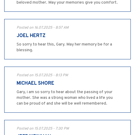
beloved mother. May your memories give you comfort.
Posted on 16.07.2025 - 8:57 AM
JOEL HERTZ
So sorry to hear this, Gary. May her memory be for a
blessing.
Posted on 15.07.2025 - 8:13 PM
MICHAEL SHORE
Gary, i am so sorry to hear about the passing of your
mother. She was a strong woman who lived a life you
can be proud of and she will be well remembered.
Posted on 15.07.2025 - 7:30 PM