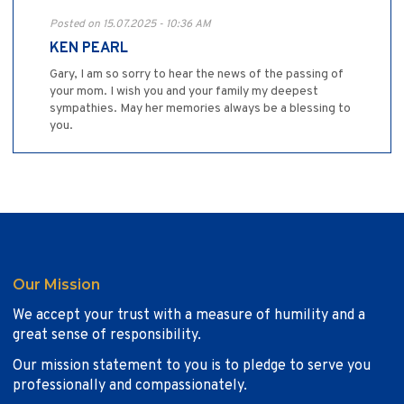
Posted on 15.07.2025 - 10:36 AM
KEN PEARL
Gary, I am so sorry to hear the news of the passing of
your mom. I wish you and your family my deepest
sympathies. May her memories always be a blessing to
you.
Our Mission
We accept your trust with a measure of humility and a
great sense of responsibility.
Our mission statement to you is to pledge to serve you
professionally and compassionately.