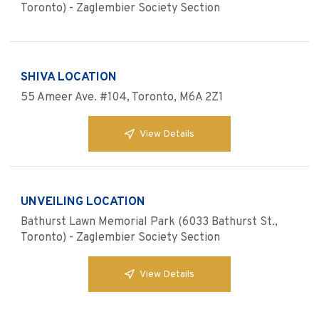
Toronto) - Zaglembier Society Section
SHIVA LOCATION
55 Ameer Ave. #104, Toronto, M6A 2Z1
View Details
UNVEILING LOCATION
Bathurst Lawn Memorial Park (6033 Bathurst St.,
Toronto) - Zaglembier Society Section
View Details