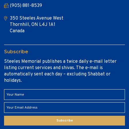
(905) 881-8539
350 Steeles Avenue West
Thornhill, ON L4J 1A1
Canada
Subscribe
Steeles Memorial publishes a twice daily e-mail letter
listing current services and shivas. The e-mail is
automatically sent each day – excluding Shabbat or
holidays.
Subscribe