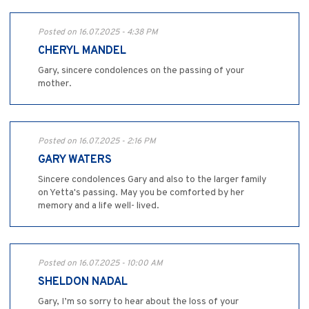
Posted on 16.07.2025 - 4:38 PM
CHERYL MANDEL
Gary, sincere condolences on the passing of your
mother.
Posted on 16.07.2025 - 2:16 PM
GARY WATERS
Sincere condolences Gary and also to the larger family
on Yetta's passing. May you be comforted by her
memory and a life well- lived.
Posted on 16.07.2025 - 10:00 AM
SHELDON NADAL
Gary, I’m so sorry to hear about the loss of your