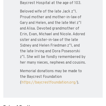
Baycrest Hospital at the age of 103.
Beloved wife of the late Jack z”l.
Proud mother and mother-in-law of
Gary and Helen, and the late Mel z”l
and Alisa. Devoted grandmother of
Erin, Evan, Michael and Nicole. Adored
sister and sister-in-law of the late
Sidney and Helen Friedman z”l, and
the late Irving and Dora Posesorski
z”l. She will be fondly remembered by
her many nieces, nephews and cousins.
Memorial donations may be made to
the Baycrest Foundation
(
https://baycrestfoundation.org/
).