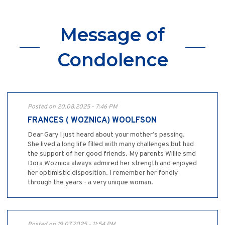
Message of
Condolence
Posted on 20.08.2025 - 7:46 PM
FRANCES ( WOZNICA) WOOLFSON
Dear Gary I just heard about your mother’s passing.
She lived a long life filled with many challenges but had
the support of her good friends. My parents Willie smd
Dora Woznica always admired her strength and enjoyed
her optimistic disposition. I remember her fondly
through the years - a very unique woman.
Posted on 19.07.2025 - 11:54 PM