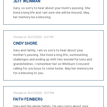
JEFF WEINMAN
Gary, so sorry to hear about your mom's passing. She
lived a long life and I am sure she will be missed. May
her memory be a blessing.
Posted on 15.07.2025 - 6:11 PM
CINDY SHORE
Gary and family, I am so sorry to hear about your
mother’s passing. She lived a long life, surmounting
challenges and ending up with two wonderful sons and
grandchildren. I remember her on Whitburn Crescent
calling for you boys to come home. May her memory be
for a blessing to you.
Posted on 15.07.2025 - 5:17 PM
FAITH FEINBERG
Gary and the whole family, I’m very sorry about your