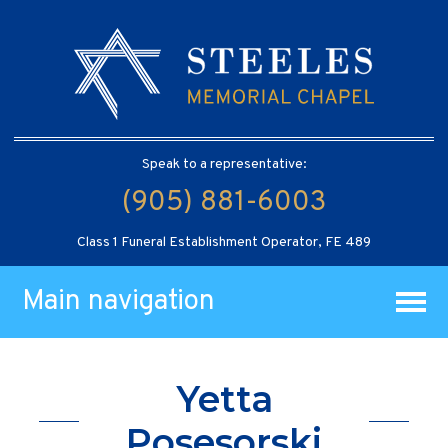
Speak to a representative:
(905) 881-6003
Class 1 Funeral Establishment Operator, FE 489
Main navigation
Yetta
Posesorski