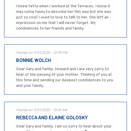
I knew Yetta when I worked at the Terraces. I know it
may some funny to describe her this way but she was
just so cool! I used to love to talk to her. She left an
impression on me that I will never forget. My
condolences to her friends and family.
Posted on 17.07.2025 - 12:59 PM
BONNIE WOLCH
Dear Gary and family, Howard and I are very sorry to
hear of the passing of your mother. Thinking of you at
this time and sending our deepest condolences to you
and your family.
Posted on 17.07.2025 - 10:51 AM
REBECCA AND ELAINE GOLOSKY
Dear Gary and family. I am so sorry to hear about your