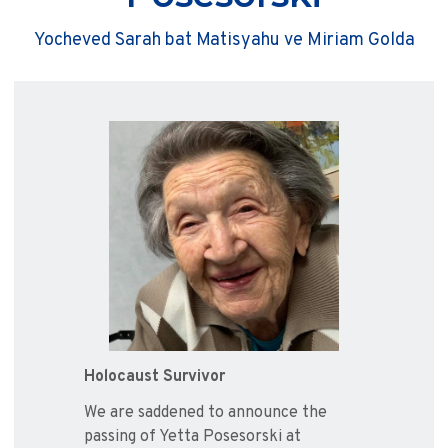
Yocheved Sarah bat Matisyahu ve Miriam Golda
Holocaust Survivor
We are saddened to announce the
passing of Yetta Posesorski at