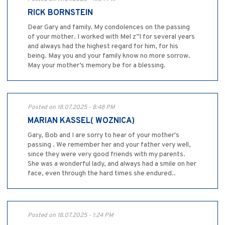
RICK BORNSTEIN
Dear Gary and family. My condolences on the passing
of your mother. I worked with Mel z”l for several years
and always had the highest regard for him, for his
being. May you and your family know no more sorrow.
May your mother’s memory be for a blessing.
Posted on 18.07.2025 - 8:48 PM
MARIAN KASSEL( WOZNICA)
Gary, Bob and I are sorry to hear of your mother's
passing . We remember her and your father very well,
since they were very good friends with my parents.
She was a wonderful lady, and always had a smile on her
face, even through the hard times she endured..
Posted on 18.07.2025 - 1:24 PM