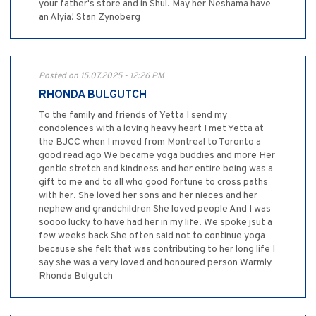
your father's store and in Shul. May her Neshama have
an Alyia! Stan Zynoberg
Posted on 15.07.2025 - 12:26 PM
RHONDA BULGUTCH
To the family and friends of Yetta I send my
condolences with a loving heavy heart I met Yetta at
the BJCC when I moved from Montreal to Toronto a
good read ago We became yoga buddies and more Her
gentle stretch and kindness and her entire being was a
gift to me and to all who good fortune to cross paths
with her. She loved her sons and her nieces and her
nephew and grandchildren She loved people And I was
soooo lucky to have had her in my life. We spoke jsut a
few weeks back She often said not to continue yoga
because she felt that was contributing to her long life I
say she was a very loved and honoured person Warmly
Rhonda Bulgutch