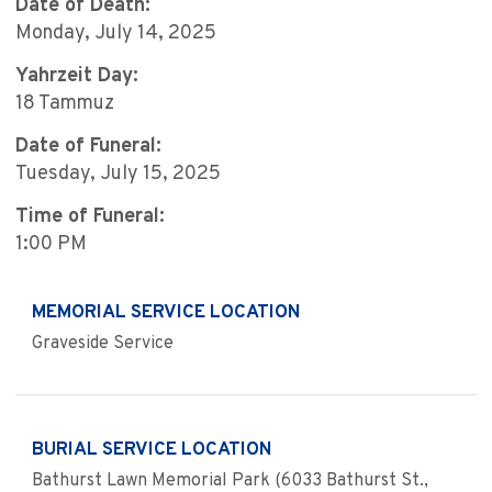
Date of Death:
Monday, July 14, 2025
Yahrzeit Day:
18 Tammuz
Date of Funeral:
Tuesday, July 15, 2025
Time of Funeral:
1:00 PM
MEMORIAL SERVICE LOCATION
Graveside Service
BURIAL SERVICE LOCATION
Bathurst Lawn Memorial Park (6033 Bathurst St.,