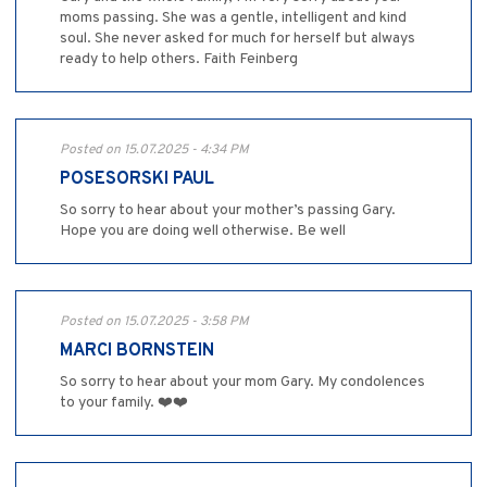
moms passing. She was a gentle, intelligent and kind
soul. She never asked for much for herself but always
ready to help others. Faith Feinberg
Posted on 15.07.2025 - 4:34 PM
POSESORSKI PAUL
So sorry to hear about your mother’s passing Gary.
Hope you are doing well otherwise. Be well
Posted on 15.07.2025 - 3:58 PM
MARCI BORNSTEIN
So sorry to hear about your mom Gary. My condolences
to your family. ❤️❤️