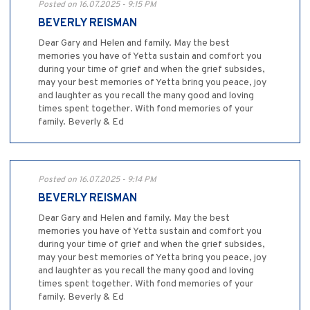
Posted on 16.07.2025 - 9:15 PM
BEVERLY REISMAN
Dear Gary and Helen and family. May the best
memories you have of Yetta sustain and comfort you
during your time of grief and when the grief subsides,
may your best memories of Yetta bring you peace, joy
and laughter as you recall the many good and loving
times spent together. With fond memories of your
family. Beverly & Ed
Posted on 16.07.2025 - 9:14 PM
BEVERLY REISMAN
Dear Gary and Helen and family. May the best
memories you have of Yetta sustain and comfort you
during your time of grief and when the grief subsides,
may your best memories of Yetta bring you peace, joy
and laughter as you recall the many good and loving
times spent together. With fond memories of your
family. Beverly & Ed