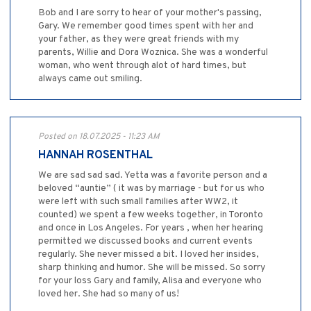
Bob and I are sorry to hear of your mother's passing,
Gary. We remember good times spent with her and
your father, as they were great friends with my
parents, Willie and Dora Woznica. She was a wonderful
woman, who went through alot of hard times, but
always came out smiling.
Posted on 18.07.2025 - 11:23 AM
HANNAH ROSENTHAL
We are sad sad sad. Yetta was a favorite person and a
beloved “auntie” ( it was by marriage - but for us who
were left with such small families after WW2, it
counted) we spent a few weeks together, in Toronto
and once in Los Angeles. For years , when her hearing
permitted we discussed books and current events
regularly. She never missed a bit. I loved her insides,
sharp thinking and humor. She will be missed. So sorry
for your loss Gary and family, Alisa and everyone who
loved her. She had so many of us!