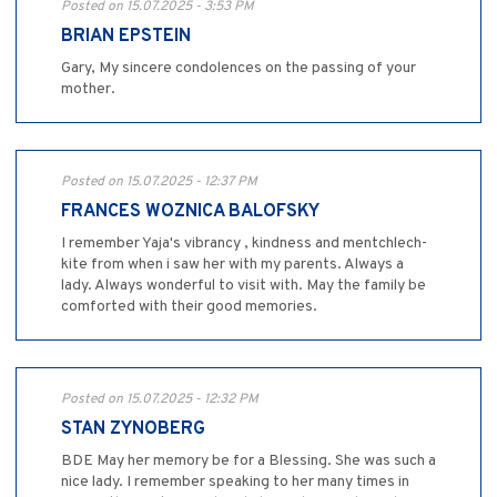
Posted on 15.07.2025 - 3:53 PM
BRIAN EPSTEIN
Gary, My sincere condolences on the passing of your
mother.
Posted on 15.07.2025 - 12:37 PM
FRANCES WOZNICA BALOFSKY
I remember Yaja's vibrancy , kindness and mentchlech-
kite from when i saw her with my parents. Always a
lady. Always wonderful to visit with. May the family be
comforted with their good memories.
Posted on 15.07.2025 - 12:32 PM
STAN ZYNOBERG
BDE May her memory be for a Blessing. She was such a
nice lady. I remember speaking to her many times in