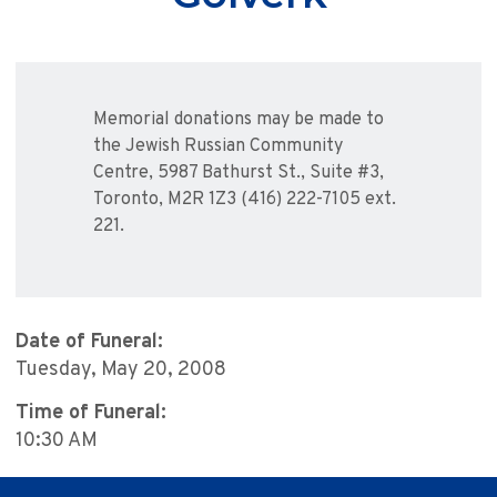
Memorial donations may be made to
the Jewish Russian Community
Centre, 5987 Bathurst St., Suite #3,
Toronto, M2R 1Z3 (416) 222-7105 ext.
221.
Date of Funeral:
Tuesday, May 20, 2008
Time of Funeral:
10:30 AM