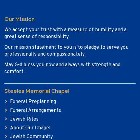
Our Mission
We accept your trust with a measure of humility and a
great sense of responsibility.
Our mission statement to you is to pledge to serve you
professionally and compassionately.
May G-d bless you now and always with strength and
comfort.
Steeles Memorial Chapel
Funeral Preplanning
Funeral Arrangements
Jewish Rites
About Our Chapel
Jewish Community