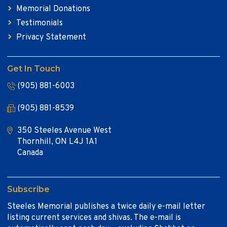
Memorial Donations
Testimonials
Privacy Statement
Get In Touch
(905) 881-6003
(905) 881-8539
350 Steeles Avenue West
Thornhill, ON L4J 1A1
Canada
Subscribe
Steeles Memorial publishes a twice daily e-mail letter
listing current services and shivas. The e-mail is