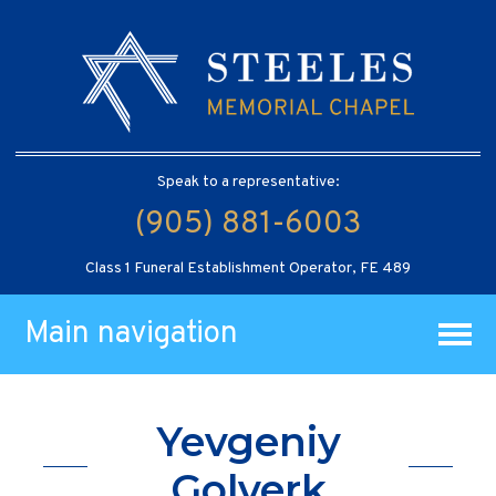
Speak to a representative:
(905) 881-6003
Class 1 Funeral Establishment Operator, FE 489
Main navigation
Yevgeniy
Golverk