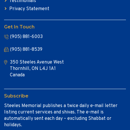
Testimonials
Privacy Statement
Get In Touch
(905) 881-6003
(905) 881-8539
350 Steeles Avenue West
Thornhill, ON L4J 1A1
Canada
Subscribe
Steeles Memorial publishes a twice daily e-mail letter
listing current services and shivas. The e-mail is
automatically sent each day – excluding Shabbat or
holidays.