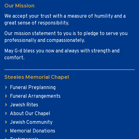
Our Mission
We accept your trust with a measure of humility and a
great sense of responsibility.
Our mission statement to you is to pledge to serve you
professionally and compassionately.
May G-d bless you now and always with strength and
comfort.
Steeles Memorial Chapel
Funeral Preplanning
Funeral Arrangements
Jewish Rites
About Our Chapel
Jewish Community
Memorial Donations