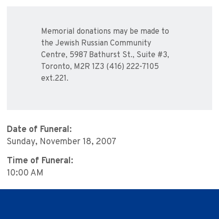
Memorial donations may be made to
the Jewish Russian Community
Centre, 5987 Bathurst St., Suite #3,
Toronto, M2R 1Z3 (416) 222-7105
ext.221.
Date of Funeral:
Sunday, November 18, 2007
Time of Funeral:
10:00 AM