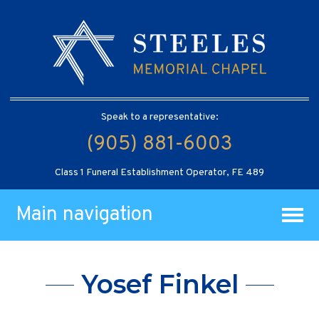
Speak to a representative:
(905) 881-6003
Class 1 Funeral Establishment Operator, FE 489
Main navigation
Yosef Finkel