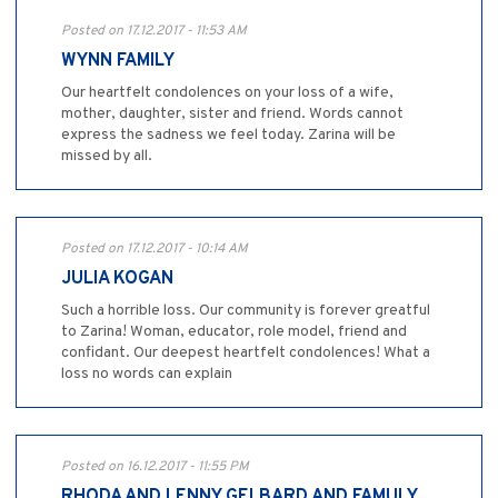
Posted on 17.12.2017 - 11:53 AM
WYNN FAMILY
Our heartfelt condolences on your loss of a wife,
mother, daughter, sister and friend. Words cannot
express the sadness we feel today. Zarina will be
missed by all.
Posted on 17.12.2017 - 10:14 AM
JULIA KOGAN
Such a horrible loss. Our community is forever greatful
to Zarina! Woman, educator, role model, friend and
confidant. Our deepest heartfelt condolences! What a
loss no words can explain
Posted on 16.12.2017 - 11:55 PM
RHODA AND LENNY GELBARD AND FAMULY