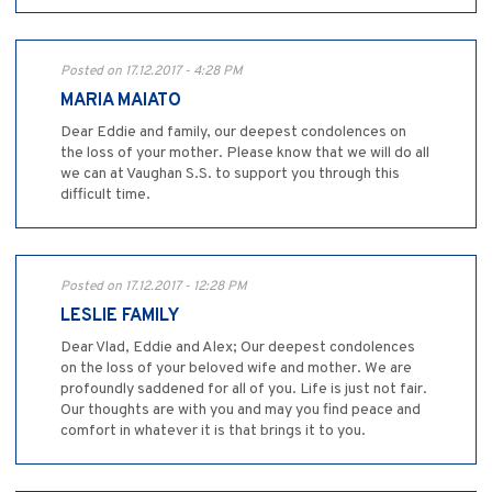
Posted on 17.12.2017 - 4:28 PM
MARIA MAIATO
Dear Eddie and family, our deepest condolences on
the loss of your mother. Please know that we will do all
we can at Vaughan S.S. to support you through this
difficult time.
Posted on 17.12.2017 - 12:28 PM
LESLIE FAMILY
Dear Vlad, Eddie and Alex; Our deepest condolences
on the loss of your beloved wife and mother. We are
profoundly saddened for all of you. Life is just not fair.
Our thoughts are with you and may you find peace and
comfort in whatever it is that brings it to you.