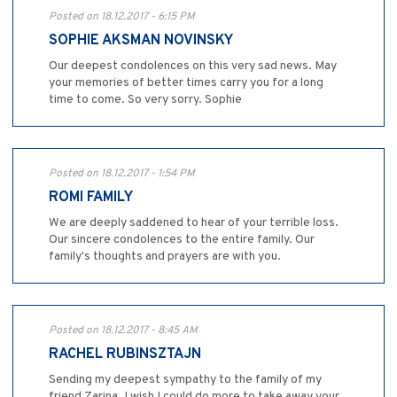
Posted on 18.12.2017 - 6:15 PM
SOPHIE AKSMAN NOVINSKY
Our deepest condolences on this very sad news. May
your memories of better times carry you for a long
time to come. So very sorry. Sophie
Posted on 18.12.2017 - 1:54 PM
ROMI FAMILY
We are deeply saddened to hear of your terrible loss.
Our sincere condolences to the entire family. Our
family's thoughts and prayers are with you.
Posted on 18.12.2017 - 8:45 AM
RACHEL RUBINSZTAJN
Sending my deepest sympathy to the family of my
friend Zarina. I wish I could do more to take away your