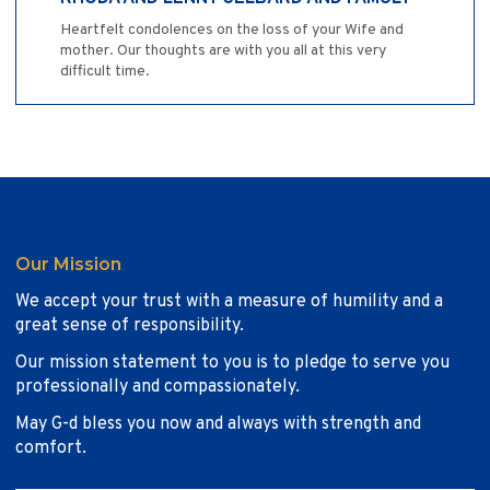
Heartfelt condolences on the loss of your Wife and
mother. Our thoughts are with you all at this very
difficult time.
Our Mission
We accept your trust with a measure of humility and a
great sense of responsibility.
Our mission statement to you is to pledge to serve you
professionally and compassionately.
May G-d bless you now and always with strength and
comfort.