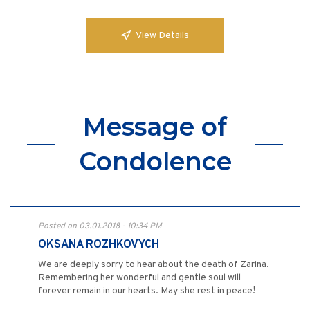
View Details
Message of
Condolence
Posted on 03.01.2018 - 10:34 PM
OKSANA ROZHKOVYCH
We are deeply sorry to hear about the death of Zarina.
Remembering her wonderful and gentle soul will
forever remain in our hearts. May she rest in peace!