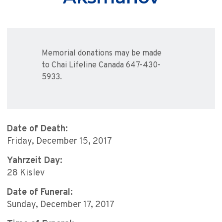
Memorial donations may be made
to Chai Lifeline Canada 647-430-
5933.
Date of Death:
Friday, December 15, 2017
Yahrzeit Day:
28 Kislev
Date of Funeral:
Sunday, December 17, 2017