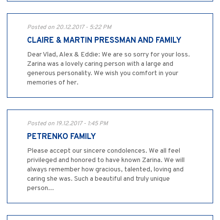
Posted on 20.12.2017 - 5:22 PM
CLAIRE & MARTIN PRESSMAN AND FAMILY
Dear Vlad, Alex & Eddie: We are so sorry for your loss.
Zarina was a lovely caring person with a large and
generous personality. We wish you comfort in your
memories of her.
Posted on 19.12.2017 - 1:45 PM
PETRENKO FAMILY
Please accept our sincere condolences. We all feel
privileged and honored to have known Zarina. We will
always remember how gracious, talented, loving and
caring she was. Such a beautiful and truly unique
person...