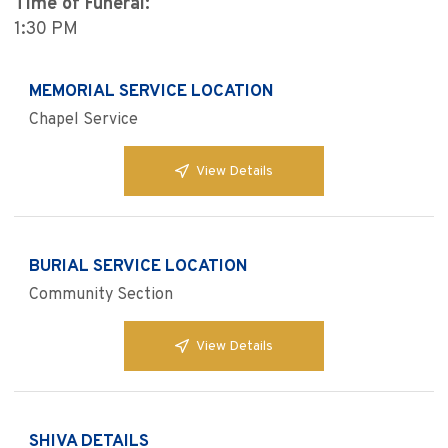
Time of Funeral:
1:30 PM
MEMORIAL SERVICE LOCATION
Chapel Service
View Details
BURIAL SERVICE LOCATION
Community Section
View Details
SHIVA DETAILS