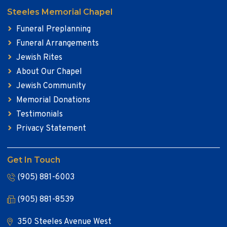
Steeles Memorial Chapel
Funeral Preplanning
Funeral Arrangements
Jewish Rites
About Our Chapel
Jewish Community
Memorial Donations
Testimonials
Privacy Statement
Get In Touch
(905) 881-6003
(905) 881-8539
350 Steeles Avenue West