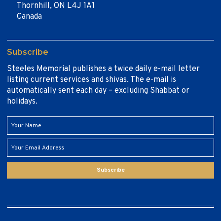
Thornhill, ON L4J 1A1
Canada
Subscribe
Steeles Memorial publishes a twice daily e-mail letter
listing current services and shivas. The e-mail is
automatically sent each day – excluding Shabbat or
holidays.
Subscribe