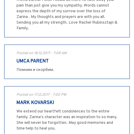
pain than just give you my sympathy. Words cannot
express the depth of my sorrow over the loss of
Zarina . My thoughts and prayers are with you all.
Sending you all my strength. Love Rachel Rubinsztajn &
Family.
Posted on 18.12.2017 - 7:08 AM
UMCA PARENT
Помним и скорбим.
Posted on 17.12.2017 - 7:00 PM
MARK KOVARSKI
We extend our heartfelt condolences to the entire
family. Zarina's character was an inspiration to so many.
She will never be forgotten. May good memories and
time help to heal you.