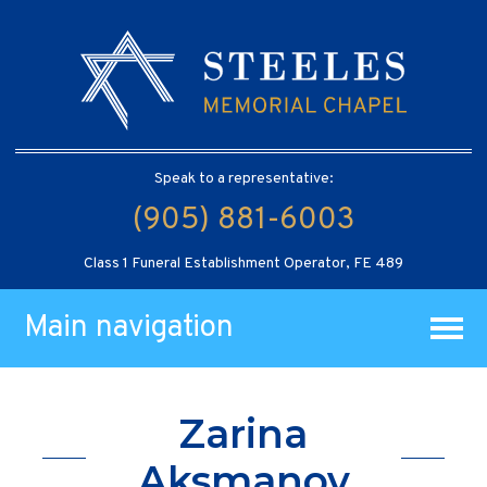
Speak to a representative:
(905) 881-6003
Class 1 Funeral Establishment Operator, FE 489
Main navigation
Zarina
Aksmanov