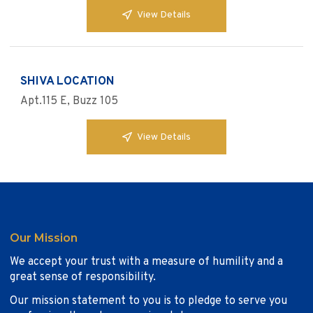
View Details
SHIVA LOCATION
Apt.115 E, Buzz 105
View Details
Our Mission
We accept your trust with a measure of humility and a
great sense of responsibility.
Our mission statement to you is to pledge to serve you