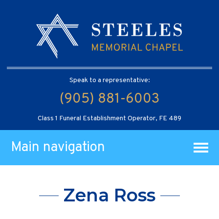
Speak to a representative:
(905) 881-6003
Class 1 Funeral Establishment Operator, FE 489
Main navigation
Zena Ross