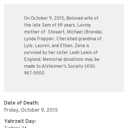
On October 9, 2015, Beloved wife of
the late Sam of 69 years. Loving
mother of Stewart, Michael (Brenda),
Lynda Frappier. Cherished grandma of
Lyle, Lauren, and Ethan. Zena is
survived by her sister Leah Lewis of
England. Memorial donations may be
made to Alzheimer’s Society (416)
967-5900
Date of Death:
Friday, October 9, 2015
Yahrzeit Day: