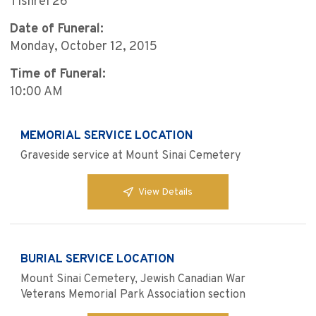
Tishrei 26
Date of Funeral:
Monday, October 12, 2015
Time of Funeral:
10:00 AM
MEMORIAL SERVICE LOCATION
Graveside service at Mount Sinai Cemetery
View Details
BURIAL SERVICE LOCATION
Mount Sinai Cemetery, Jewish Canadian War
Veterans Memorial Park Association section