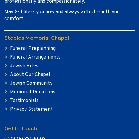
professionally and compassionately.
May G-d bless you now and always with strength and
comfort.
Steeles Memorial Chapel
Funeral Preplanning
Funeral Arrangements
Jewish Rites
About Our Chapel
Jewish Community
Memorial Donations
Testimonials
Privacy Statement
Get In Touch