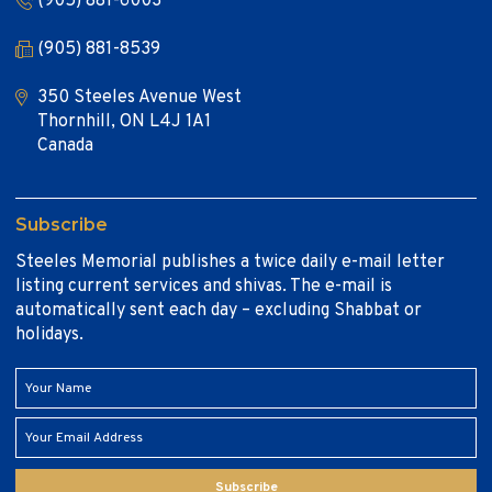
(905) 881-6003
(905) 881-8539
350 Steeles Avenue West
Thornhill, ON L4J 1A1
Canada
Subscribe
Steeles Memorial publishes a twice daily e-mail letter
listing current services and shivas. The e-mail is
automatically sent each day – excluding Shabbat or
holidays.
Subscribe