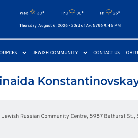
Wed
30°
Thu
30°
Fri
26°
Thursday, August 6, 2026 -
23rd of Av, 5786 9:45 PM
OURCES
JEWISH COMMUNITY
CONTACT US
OBIT
inaida Konstantinovska
Jewish Russian Community Centre, 5987 Bathurst St., S