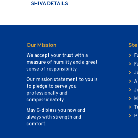
SHIVA DETAILS
Our Mission
Ste
We accept your trust with a
F
measure of humility and a great
F
sense of responsibility.
J
Our mission statement to you is
A
to pledge to serve you
J
professionally and
M
compassionately.
T
May G-d bless you now and
P
always with strength and
comfort.