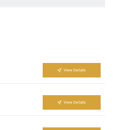
View Details
View Details