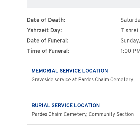
Date of Death:
Saturda
Yahrzeit Day:
Tishrei
Date of Funeral:
Sunday,
Time of Funeral:
1:00 P
MEMORIAL SERVICE LOCATION
Graveside service at Pardes Chaim Cemetery
BURIAL SERVICE LOCATION
Pardes Chaim Cemetery, Community Section