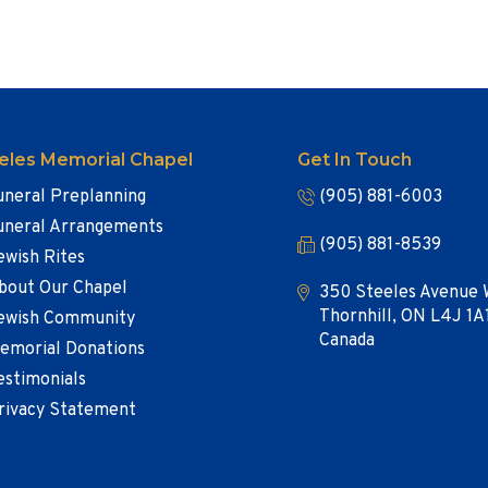
eles Memorial Chapel
Get In Touch
uneral Preplanning
(905) 881-6003
uneral Arrangements
(905) 881-8539
ewish Rites
bout Our Chapel
350 Steeles Avenue 
Thornhill, ON L4J 1A
ewish Community
Canada
emorial Donations
estimonials
rivacy Statement