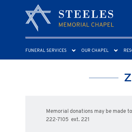
FUNERAL SERVICES
OUR CHAPEL
RES
Z
Memorial donations may be made to 
222-7105 ext. 221