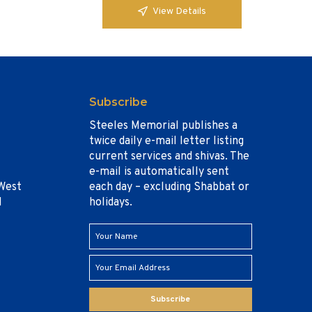
View Details
Subscribe
Steeles Memorial publishes a
twice daily e-mail letter listing
current services and shivas. The
e-mail is automatically sent
West
each day – excluding Shabbat or
1
holidays.
Subscribe