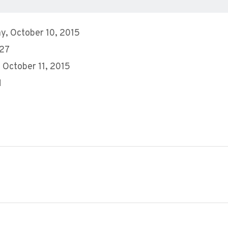
y, October 10, 2015
 27
 October 11, 2015
M