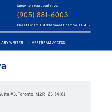
Speak to a representative:
(905) 881-6003
Class 1 Funeral Establishment Operator, FE 489
UARY WRITER
LIVESTREAM ACCESS
ya
uite #3, Toronto, M2R 1Z3 (416)