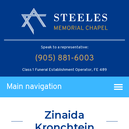
Speak to a representative:
(905) 881-6003
Class 1 Funeral Establishment Operator, FE 489
Main navigation
Zinaida
Kronchtein