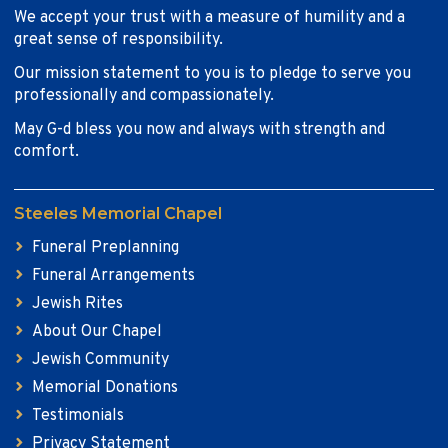
We accept your trust with a measure of humility and a
great sense of responsibility.
Our mission statement to you is to pledge to serve you
professionally and compassionately.
May G-d bless you now and always with strength and
comfort.
Steeles Memorial Chapel
Funeral Preplanning
Funeral Arrangements
Jewish Rites
About Our Chapel
Jewish Community
Memorial Donations
Testimonials
Privacy Statement