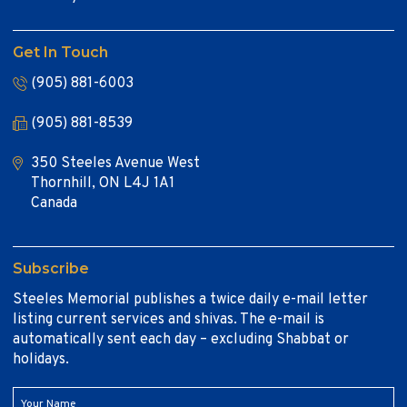
Get In Touch
(905) 881-6003
(905) 881-8539
350 Steeles Avenue West
Thornhill, ON L4J 1A1
Canada
Subscribe
Steeles Memorial publishes a twice daily e-mail letter
listing current services and shivas. The e-mail is
automatically sent each day – excluding Shabbat or
holidays.