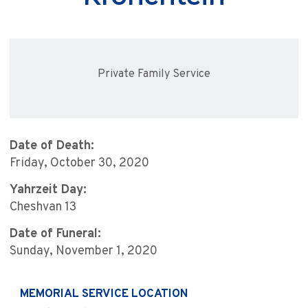
Private Family Service
Date of Death:
Friday, October 30, 2020
Yahrzeit Day:
Cheshvan 13
Date of Funeral:
Sunday, November 1, 2020
MEMORIAL SERVICE LOCATION