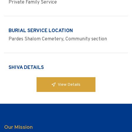
Private Family Service
BURIAL SERVICE LOCATION
Pardes Shalom Cemetery, Community section
SHIVA DETAILS
View Details
Our Mission