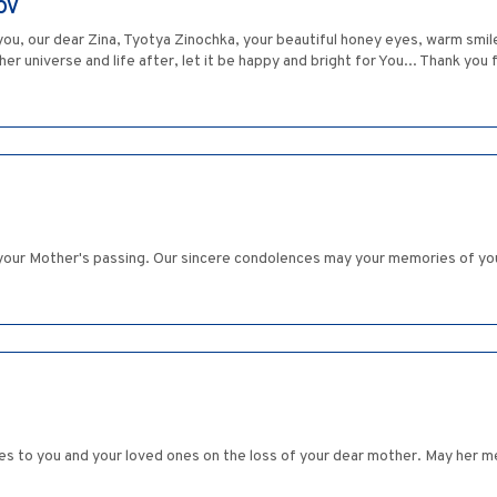
OV
u, our dear Zina, Tyotya Zinochka, your beautiful honey eyes, warm smile an
her universe and life after, let it be happy and bright for You... Thank you f
ut your Mother's passing. Our sincere condolences may your memories of yo
es to you and your loved ones on the loss of your dear mother. May her me