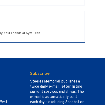
ely, Your Friends at Sym-Tech
Subscribe
Steeles Memorial publishes a
twice daily e-mail letter listing
current services and shivas. The
e-mail is automatically sent
West
each day – excluding Shabbat or