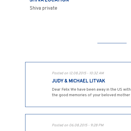
SHIVA LOCATION
Shiva private
Posted on 12.08.2015 - 10:32 AM
JUDY & MICHAEL LITVAK
Dear Felix We have been away in the US with
the good memories of your beloved mother z"l
Posted on 06.08.2015 - 9:28 PM