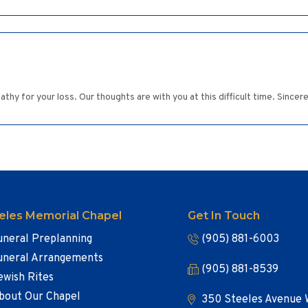
hy for your loss. Our thoughts are with you at this difficult time. Sincer
eles Memorial Chapel
Get In Touch
uneral Preplanning
(905) 881-6003
uneral Arrangements
(905) 881-8539
ewish Rites
bout Our Chapel
350 Steeles Avenue 