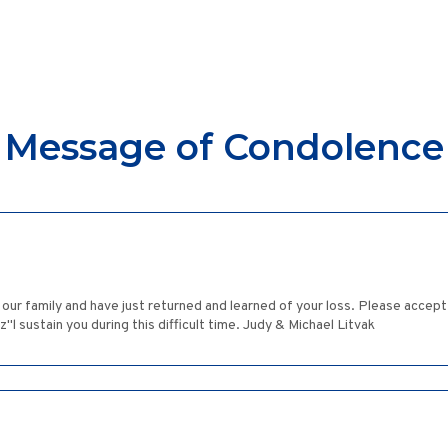
Message of Condolence
 our family and have just returned and learned of your loss. Please accep
 sustain you during this difficult time. Judy & Michael Litvak