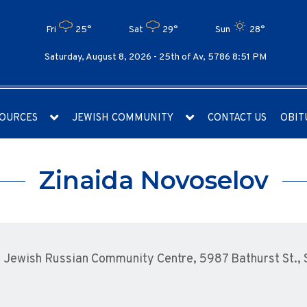
Fri
25°
Sat
29°
Sun
28°
Saturday, August 8, 2026 -
25th of Av, 5786 8:51 PM
OURCES
JEWISH COMMUNITY
CONTACT US
OBIT
Zinaida Novoselov
Jewish Russian Community Centre, 5987 Bathurst St., S