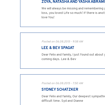
ZOYA, NATASHA AND YASHA ABRAM
We will always be missing and remembering yo
loss, you loved Life so much! If there is anot
love You!
Posted on 06.08.2015 - 9:58 AM
LEE & BEV SPAGAT
Dear Felix and family, I just found out abo
coming days. Lee & Bev
Posted on 06.08.2015 - 7:50 AM
SYDNEY SCHATZKER
Dear Felix and family, Our deepest sympathi
difficult time. Syd and Dianne