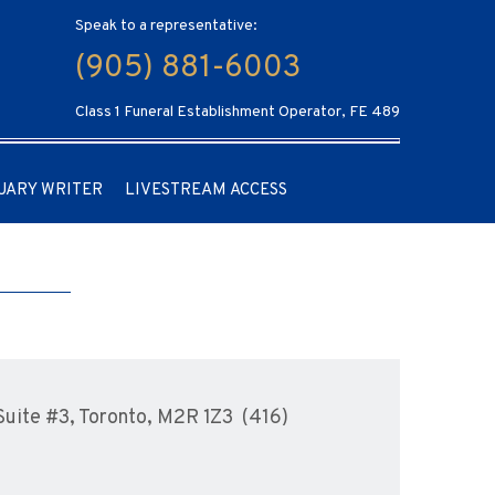
Speak to a representative:
(905) 881-6003
Class 1 Funeral Establishment Operator, FE 489
UARY WRITER
LIVESTREAM ACCESS
uite #3, Toronto, M2R 1Z3 (416)