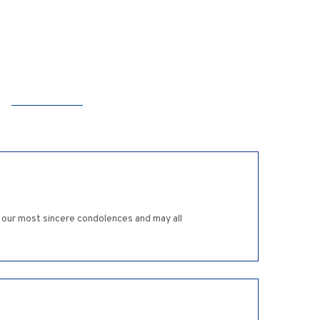
t our most sincere condolences and may all