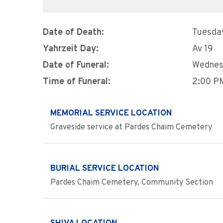
Date of Death:
Tuesday
Yahrzeit Day:
Av 19
Date of Funeral:
Wednes
Time of Funeral:
2:00 P
MEMORIAL SERVICE LOCATION
Graveside service at Pardes Chaim Cemetery
BURIAL SERVICE LOCATION
Pardes Chaim Cemetery, Community Section