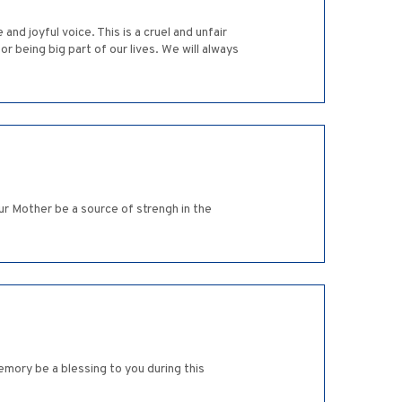
d joyful voice. This is a cruel and unfair
or being big part of our lives. We will always
ur Mother be a source of strengh in the
mory be a blessing to you during this