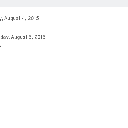
, August 4, 2015
day, August 5, 2015
M