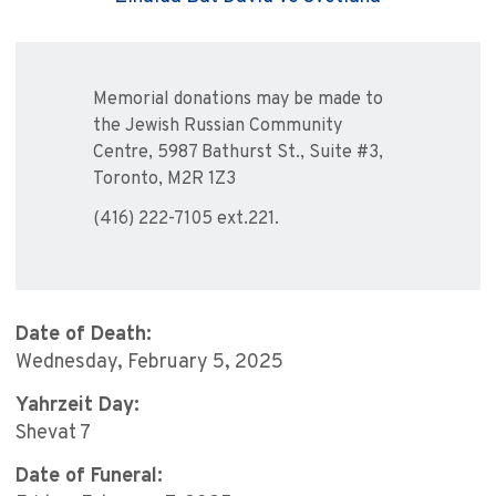
Memorial donations may be made to
the Jewish Russian Community
Centre, 5987 Bathurst St., Suite #3,
Toronto, M2R 1Z3
(416) 222-7105 ext.221.
Date of Death:
Wednesday, February 5, 2025
Yahrzeit Day:
Shevat 7
Date of Funeral: