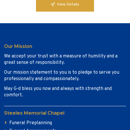
View Details
Our Mission
We accept your trust with a measure of humility and a
great sense of responsibility.
Our mission statement to you is to pledge to serve you
professionally and compassionately.
May G-d bless you now and always with strength and
comfort.
Steeles Memorial Chapel
Funeral Preplanning