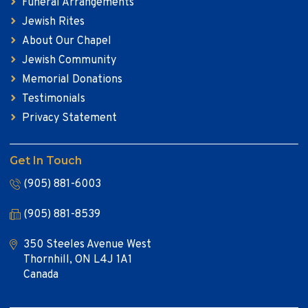
Funeral Arrangements
Jewish Rites
About Our Chapel
Jewish Community
Memorial Donations
Testimonials
Privacy Statement
Get In Touch
(905) 881-6003
(905) 881-8539
350 Steeles Avenue West
Thornhill, ON L4J 1A1
Canada