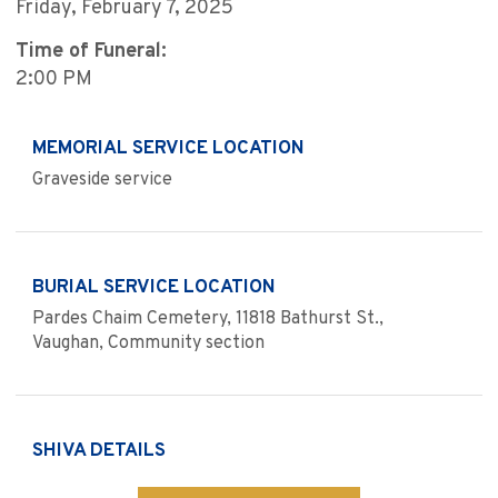
Friday, February 7, 2025
Time of Funeral:
2:00 PM
MEMORIAL SERVICE LOCATION
Graveside service
BURIAL SERVICE LOCATION
Pardes Chaim Cemetery, 11818 Bathurst St.,
Vaughan, Community section
SHIVA DETAILS