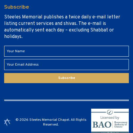
Subscribe
Steeles Memorial publishes a twice daily e-mail letter
listing current services and shivas. The e-mail is
automatically sent each day – excluding Shabbat or
holidays.
Subscribe
© 2026 Steeles Memorial Chapel. All Rights
Reserved.