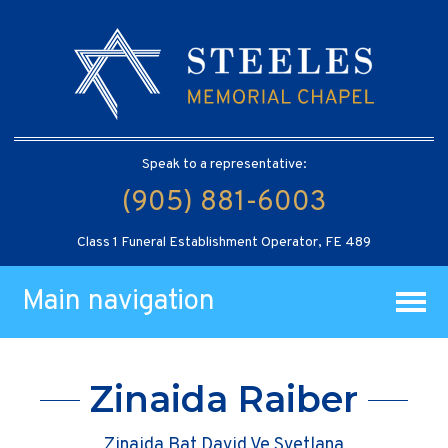
Speak to a representative:
(905) 881-6003
Class 1 Funeral Establishment Operator, FE 489
Main navigation
Zinaida Raiber
Zinaida Bat David Ve Svetlana