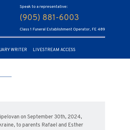
Speak to a representative:
(905) 881-6003
Class 1 Funeral Establishment Operator, FE 489
UARY WRITER
LIVESTREAM ACCESS
Tzipelovan on September 30th, 2024,
Ukraine, to parents Rafael and Esther