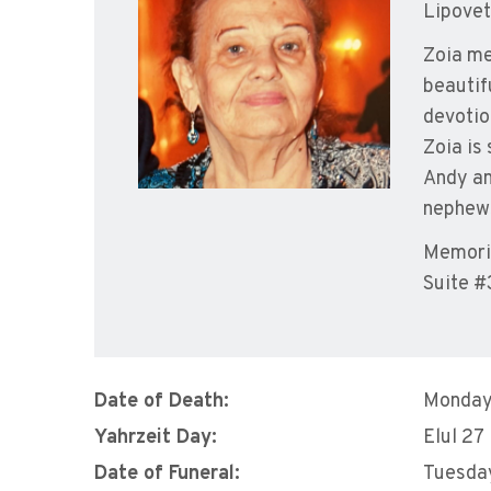
Lipovet
Zoia me
beautif
devotio
Zoia is
Andy an
nephew
Memoria
Suite #
Date of Death:
Monday
Yahrzeit Day:
Elul 27
Date of Funeral:
Tuesday