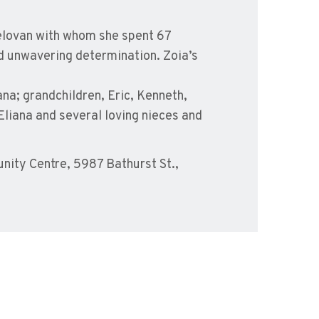
pelovan with whom she spent 67
nd unwavering determination. Zoia’s
ana; grandchildren, Eric, Kenneth,
Eliana and several loving nieces and
ity Centre, 5987 Bathurst St.,