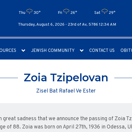
Thu
30°
Fri
26°
Sat
29°
Thursday, August 6, 2026 -
23rd of Av, 5786 12:34 AM
OURCES
JEWISH COMMUNITY
CONTACT US
OBIT
Zoia Tzipelovan
Zisel Bat Rafael Ve Ester
ith great sadness that we announce the passing of Zoia 
age of 88. Zoia was born on April 27th, 1936 in Odessa, 