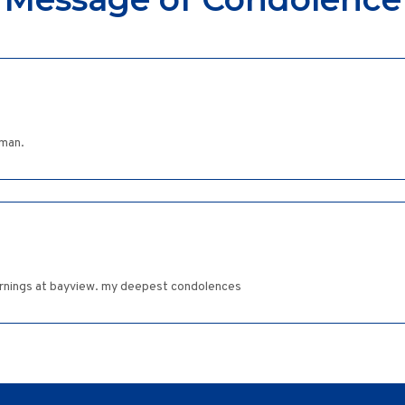
dman.
 mornings at bayview. my deepest condolences