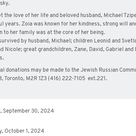
sky.
t the love of her life and beloved husband, Michael Tzi
ul years. Zoia was known for her kindness, strong will a
n to her family was at the core of her being.
 survived by husband, Michael; children Leonid and Svetl
d Nicole; great grandchildren, Zane, David, Gabriel and 
s.
l donations may be made to the Jewish Russian Commun
3, Toronto, M2R 1Z3 (416) 222-7105 ext.221.
, September 30, 2024
, October 1, 2024