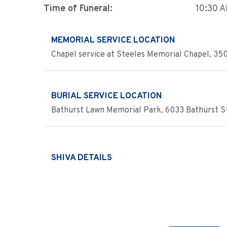
Time of Funeral:
10:30 
MEMORIAL SERVICE LOCATION
Chapel service at Steeles Memorial Chapel, 350
BURIAL SERVICE LOCATION
Bathurst Lawn Memorial Park, 6033 Bathurst St
SHIVA DETAILS