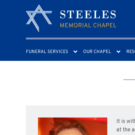
FUNERAL SERVICES
OUR CHAPEL
RES
It is w
at the 