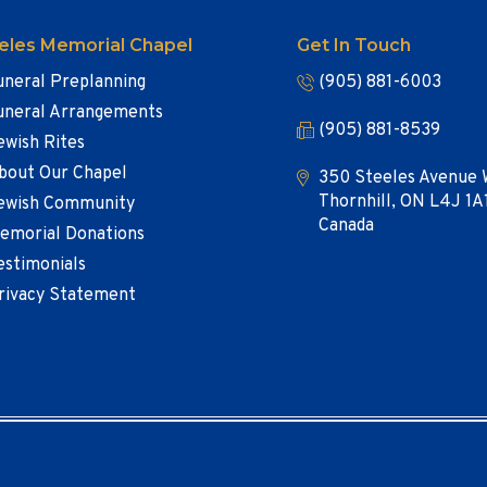
eles Memorial Chapel
Get In Touch
uneral Preplanning
(905) 881-6003
uneral Arrangements
(905) 881-8539
ewish Rites
bout Our Chapel
350 Steeles Avenue 
Thornhill, ON L4J 1A
ewish Community
Canada
emorial Donations
estimonials
rivacy Statement