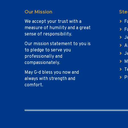
Our Mission
Ste
We accept your trust with a
F
measure of humility and a great
F
sense of responsibility.
J
Our mission statement to you is
A
to pledge to serve you
J
professionally and
M
compassionately.
T
May G-d bless you now and
P
always with strength and
comfort.