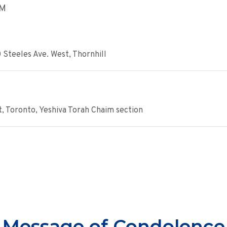
AM
 Steeles Ave. West, Thornhill
, Toronto, Yeshiva Torah Chaim section
Message of Condolence