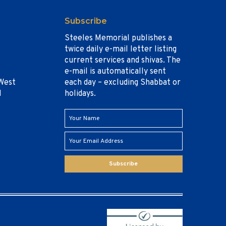
Subscribe
Steeles Memorial publishes a
twice daily e-mail letter listing
current services and shivas. The
e-mail is automatically sent
West
each day – excluding Shabbat or
1
holidays.
Subscribe