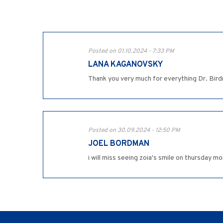
Posted on 01.10.2024 - 7:33 PM
LANA KAGANOVSKY
Thank you very much for everything Dr. Bir
Posted on 30.09.2024 - 12:50 PM
JOEL BORDMAN
i will miss seeing zoia's smile on thursday