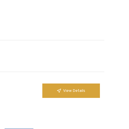
View Details