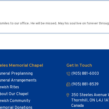
miles to our office. He will be missed. May his soul live on forever through
eles Memorial Chapel
Get In Touch
uneral Preplanning
(905) 881-6003
uneral Arrangements
(905) 881-8539
ewish Rites
bout Our Chapel
350 Steeles Avenue 
Thornhill, ON L4J 1A
ewish Community
Canada
emorial Donations