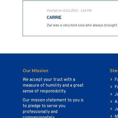
Posted on 13.03.2021 - 1:24 PM
CARRIE
Zwi was a very kind soul who always brought s
Our Mission
Ste
We accept your trust with a
F
measure of humility and a great
F
sense of responsibility.
J
Our mission statement to you is
A
to pledge to serve you
J
professionally and
M
compassionately.