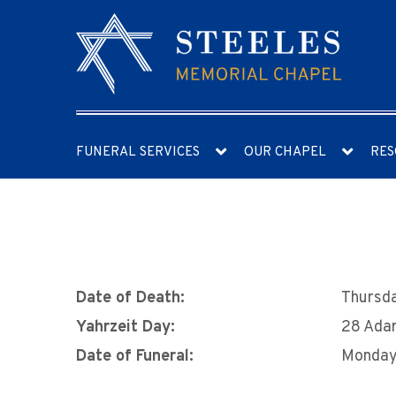
FUNERAL SERVICES
OUR CHAPEL
RES
Date of Death:
Thursda
Yahrzeit Day:
28 Ada
Date of Funeral:
Monday,