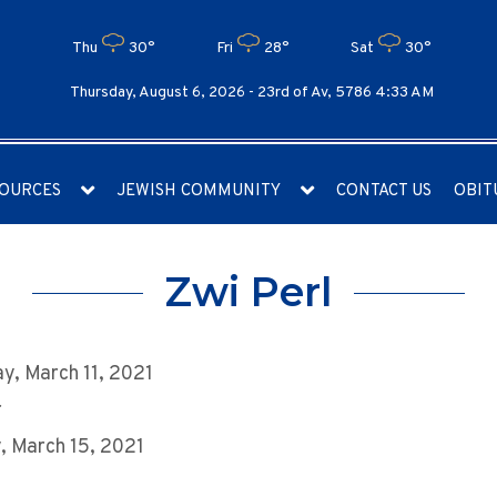
Thu
30°
Fri
28°
Sat
30°
Thursday, August 6, 2026 -
23rd of Av, 5786 4:33 AM
OURCES
JEWISH COMMUNITY
CONTACT US
OBIT
Zwi Perl
y, March 11, 2021
r
 March 15, 2021