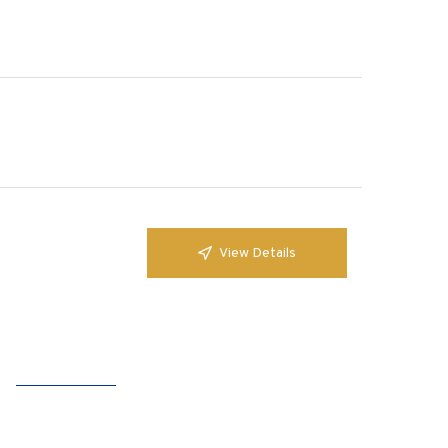
View Details