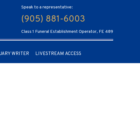
Speak to a representative:
(905) 881-6003
Class 1 Funeral Establishment Operator, FE 489
UARY WRITER
LIVESTREAM ACCESS