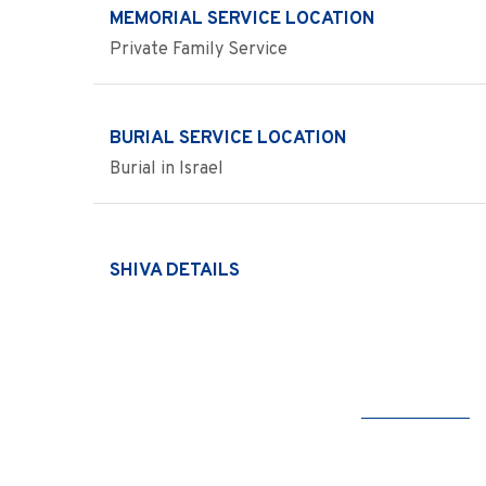
MEMORIAL SERVICE LOCATION
Private Family Service
BURIAL SERVICE LOCATION
Burial in Israel
SHIVA DETAILS