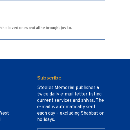
 his loved ones and all he brought joy to.
Subscribe
Steeles Memorial publishes a
twice daily e-mail letter listing
current services and shivas. The
e-mail is automatically sent
West
each day – excluding Shabbat or
1
holidays.