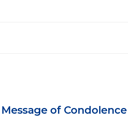
Message of Condolence