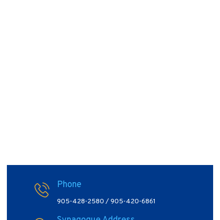
Phone
905-428-2580 / 905-420-6861