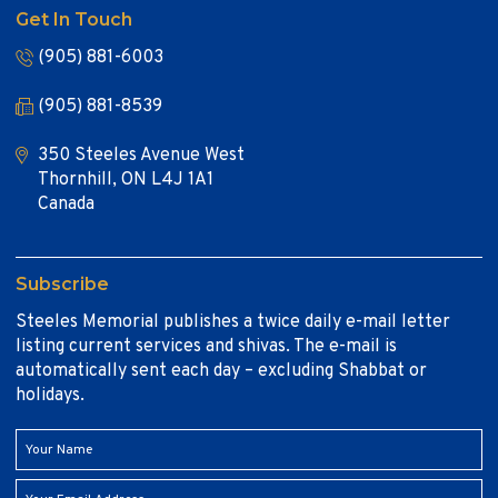
Get In Touch
(905) 881-6003
(905) 881-8539
350 Steeles Avenue West
Thornhill, ON L4J 1A1
Canada
Subscribe
Steeles Memorial publishes a twice daily e-mail letter
listing current services and shivas. The e-mail is
automatically sent each day – excluding Shabbat or
holidays.