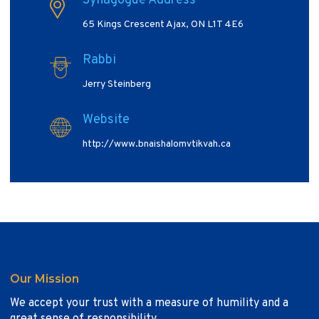
Synagogue Address
65 Kings Crescent Ajax, ON L1T 4E6
Rabbi
Jerry Steinberg
Website
http://www.bnaishalomvtikvah.ca
Our Mission
We accept your trust with a measure of humility and a