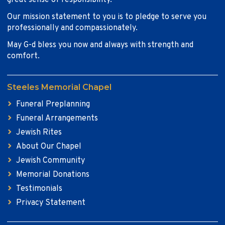
great sense of responsibility.
Our mission statement to you is to pledge to serve you
professionally and compassionately.
May G-d bless you now and always with strength and
comfort.
Steeles Memorial Chapel
Funeral Preplanning
Funeral Arrangements
Jewish Rites
About Our Chapel
Jewish Community
Memorial Donations
Testimonials
Privacy Statement