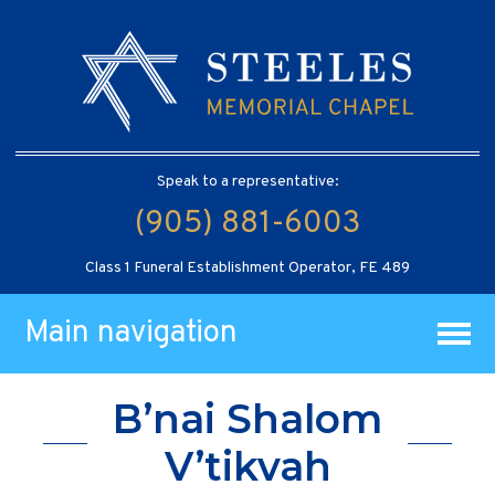
Speak to a representative:
(905) 881-6003
Class 1 Funeral Establishment Operator, FE 489
Main navigation
B’nai Shalom
V’tikvah