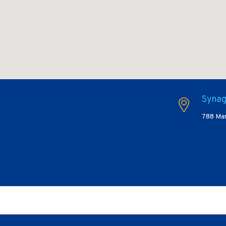
Synag
788 Mar