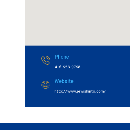
Phone
416-653-9768
Website
http://www.jewishinto.com/