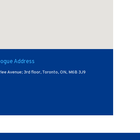
ogue Address
lee Avenue; 3rd floor, Toronto, ON, M6B 3J9