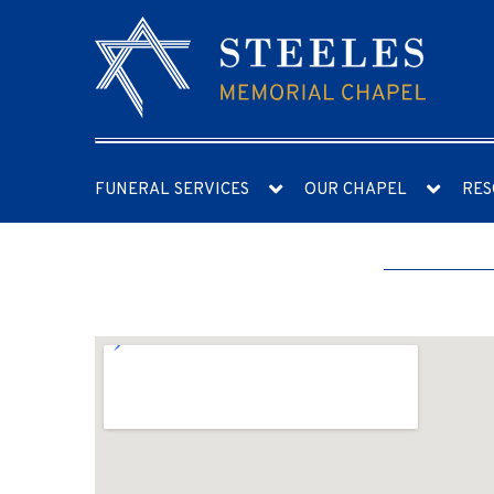
FUNERAL SERVICES
OUR CHAPEL
RES