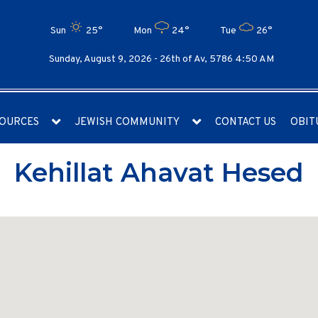
Sun
25°
Mon
24°
Tue
26°
Sunday, August 9, 2026 -
26th of Av, 5786 4:50 AM
OURCES
JEWISH COMMUNITY
CONTACT US
OBIT
Kehillat Ahavat Hesed