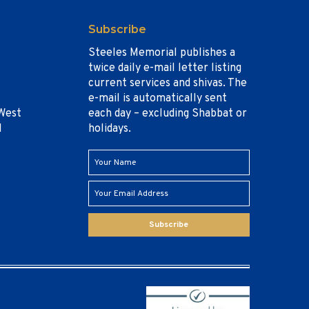
Subscribe
Steeles Memorial publishes a
twice daily e-mail letter listing
current services and shivas. The
e-mail is automatically sent
West
each day – excluding Shabbat or
1
holidays.
Subscribe