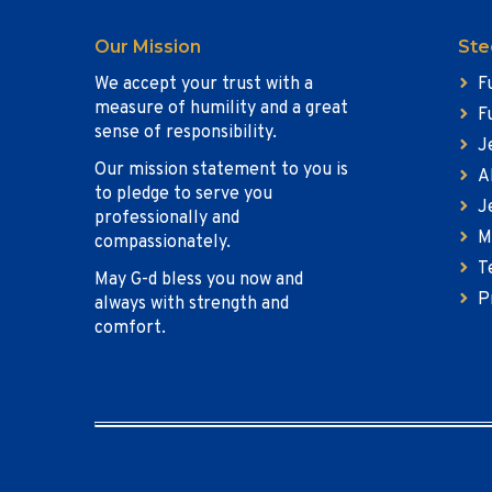
Our Mission
Ste
We accept your trust with a
F
measure of humility and a great
F
sense of responsibility.
J
Our mission statement to you is
A
to pledge to serve you
J
professionally and
M
compassionately.
T
May G-d bless you now and
P
always with strength and
comfort.