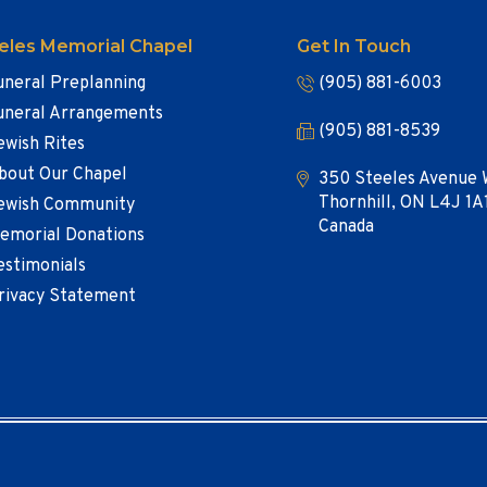
eles Memorial Chapel
Get In Touch
uneral Preplanning
(905) 881-6003
uneral Arrangements
(905) 881-8539
ewish Rites
bout Our Chapel
350 Steeles Avenue 
Thornhill, ON L4J 1A
ewish Community
Canada
emorial Donations
estimonials
rivacy Statement