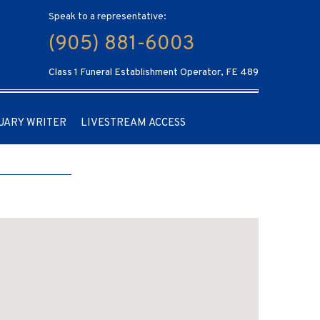
Speak to a representative:
(905) 881-6003
Class 1 Funeral Establishment Operator, FE 489
UARY WRITER
LIVESTREAM ACCESS