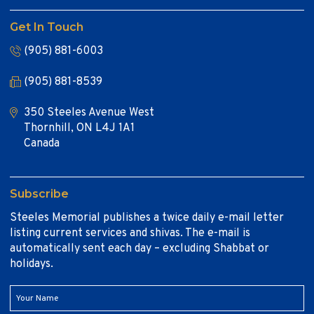
Get In Touch
(905) 881-6003
(905) 881-8539
350 Steeles Avenue West
Thornhill, ON L4J 1A1
Canada
Subscribe
Steeles Memorial publishes a twice daily e-mail letter
listing current services and shivas. The e-mail is
automatically sent each day – excluding Shabbat or
holidays.