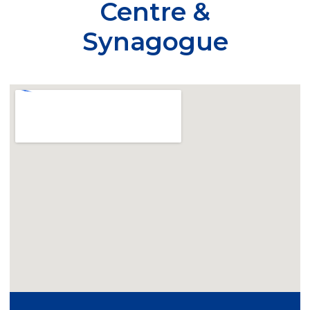
Centre &
Synagogue