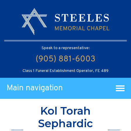
Speak to a representative:
(905) 881-6003
Class 1 Funeral Establishment Operator, FE 489
Main navigation
Kol Torah
Sephardic