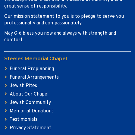
great sense of responsibility.
Our mission statement to you is to pledge to serve you
professionally and compassionately.
May G-d bless you now and always with strength and
comfort.
Steeles Memorial Chapel
Funeral Preplanning
Funeral Arrangements
Jewish Rites
About Our Chapel
Jewish Community
Memorial Donations
Testimonials
Privacy Statement