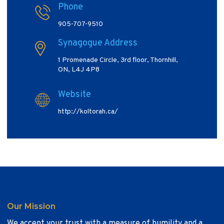
Phone
905-707-9510
Synagogue Address
1 Promenade Circle, 3rd floor, Thornhill,
ON, L4J 4P8
Website
http://koltorah.ca/
Our Mission
We accept your trust with a measure of humility and a