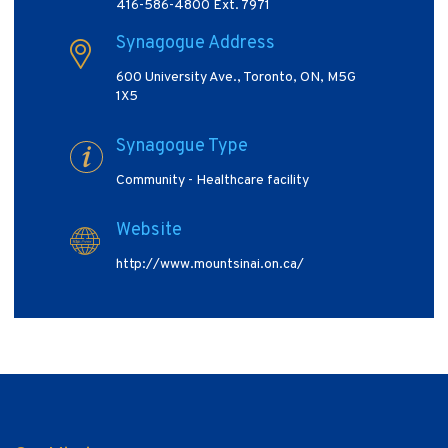
416-586-4800 Ext. 7971
Synagogue Address
600 University Ave., Toronto, ON, M5G
1X5
Synagogue Type
Community - Healthcare facility
Website
http://www.mountsinai.on.ca/