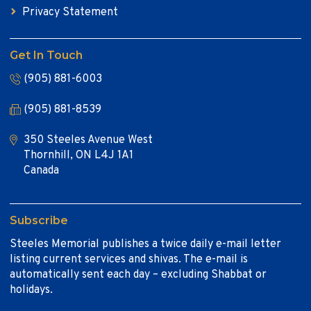
Privacy Statement
Get In Touch
(905) 881-6003
(905) 881-8539
350 Steeles Avenue West
Thornhill, ON L4J 1A1
Canada
Subscribe
Steeles Memorial publishes a twice daily e-mail letter
listing current services and shivas. The e-mail is
automatically sent each day – excluding Shabbat or
holidays.