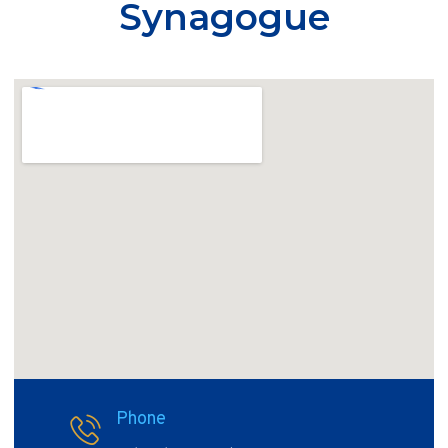
Synagogue
Phone