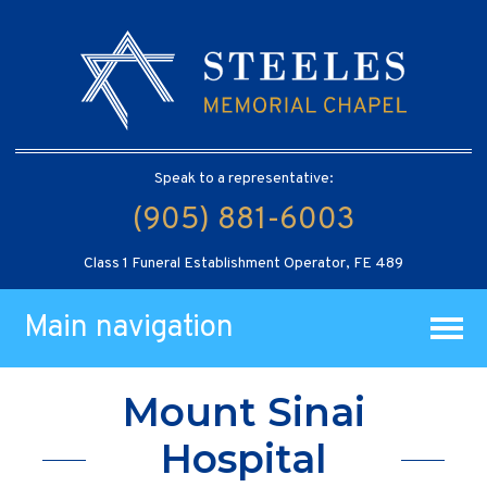
Speak to a representative:
(905) 881-6003
Class 1 Funeral Establishment Operator, FE 489
Main navigation
Mount Sinai
Hospital