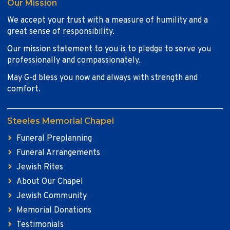
Our Mission
We accept your trust with a measure of humility and a
great sense of responsibility.
Our mission statement to you is to pledge to serve you
professionally and compassionately.
May G-d bless you now and always with strength and
comfort.
Steeles Memorial Chapel
Funeral Preplanning
Funeral Arrangements
Jewish Rites
About Our Chapel
Jewish Community
Memorial Donations
Testimonials