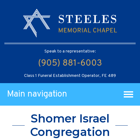
Speak to a representative:
(905) 881-6003
Class 1 Funeral Establishment Operator, FE 489
Main navigation
Shomer Israel
Congregation