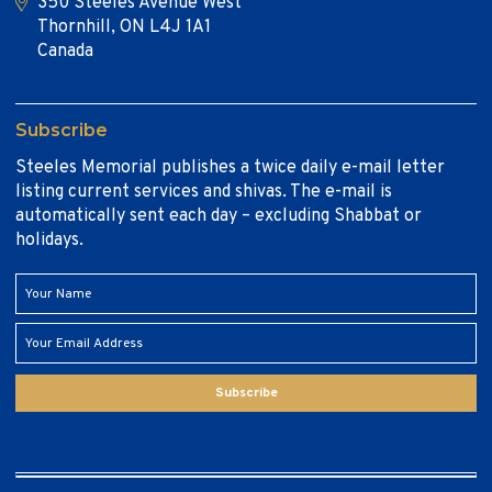
350 Steeles Avenue West
Thornhill, ON L4J 1A1
Canada
Subscribe
Steeles Memorial publishes a twice daily e-mail letter
listing current services and shivas. The e-mail is
automatically sent each day – excluding Shabbat or
holidays.
Subscribe