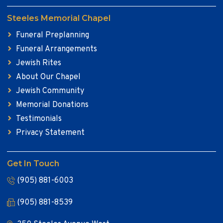
Steeles Memorial Chapel
Funeral Preplanning
Funeral Arrangements
Jewish Rites
About Our Chapel
Jewish Community
Memorial Donations
Testimonials
Privacy Statement
Get In Touch
(905) 881-6003
(905) 881-8539