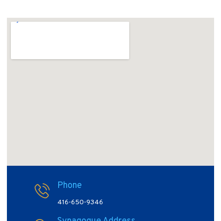
Phone
416-650-9346