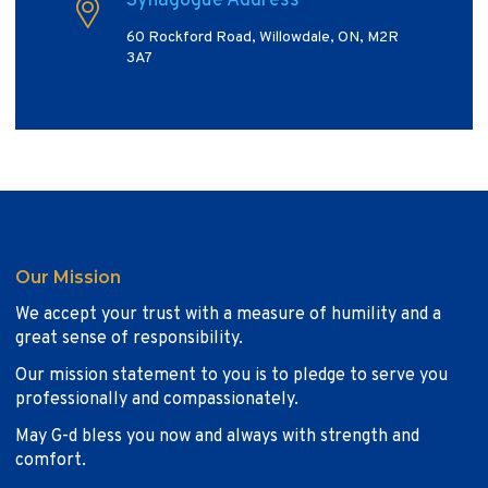
Synagogue Address
60 Rockford Road, Willowdale, ON, M2R
3A7
Our Mission
We accept your trust with a measure of humility and a
great sense of responsibility.
Our mission statement to you is to pledge to serve you
professionally and compassionately.
May G-d bless you now and always with strength and
comfort.