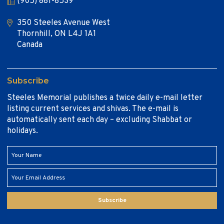
(905) 881-8539
350 Steeles Avenue West
Thornhill, ON L4J 1A1
Canada
Subscribe
Steeles Memorial publishes a twice daily e-mail letter
listing current services and shivas. The e-mail is
automatically sent each day – excluding Shabbat or
holidays.
Subscribe