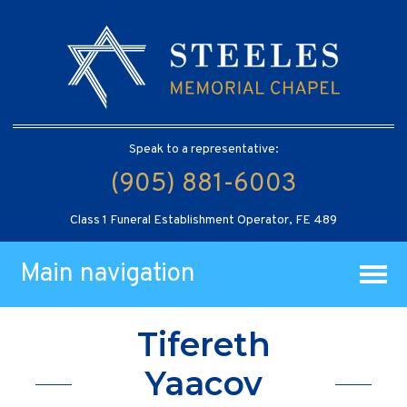
Speak to a representative:
(905) 881-6003
Class 1 Funeral Establishment Operator, FE 489
Main navigation
Tifereth
Yaacov