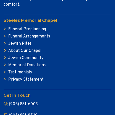
comfort.
Steeles Memorial Chapel
Funeral Preplanning
Funeral Arrangements
Jewish Rites
About Our Chapel
Jewish Community
Memorial Donations
Testimonials
Privacy Statement
Get In Touch
(905) 881-6003