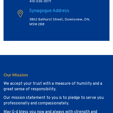
416-636-3071
Synagogue Address
3862 Bathurst Street, Downsview, ON,
M5M 2B8
Our Mission
We accept your trust with a measure of humility and a
great sense of responsibility.
Our mission statement to you is to pledge to serve you
professionally and compassionately.
May G-d bless you now and always with strength and