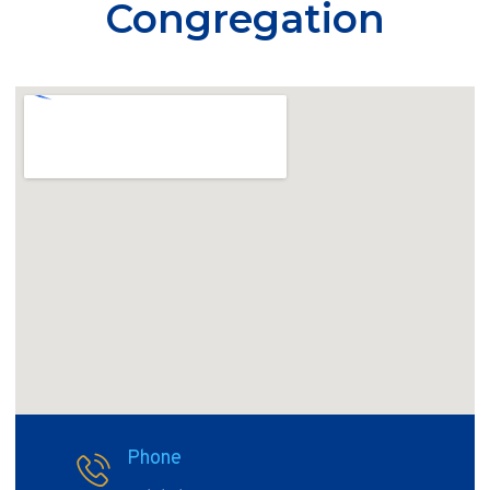
Congregation
Phone