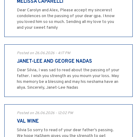
MELISSA CAPARELLI
Dear Carolyn and Alex, Please accept my sincerest
condolences on the passing of your dear gpa. I know
you loved him so so much. Sending all my love to you
and your sweet family
Posted on 26.06.2026 - 4:17 PM
JANET-LEE AND GEORGE NADAS
Dear Silvia, I was sad to read about the passing of your
father. I wish you strength as you mourn your loss. May
his memory be a blessing and may his neshama have an
aliya. Sincerely, Janet-Lee Nadas
Posted on 26.06.2026 - 12:02 PM
VAL WINE
Silvia So sorry to read of your dear father’s passing.
We hope HaShem gives you the strength to get