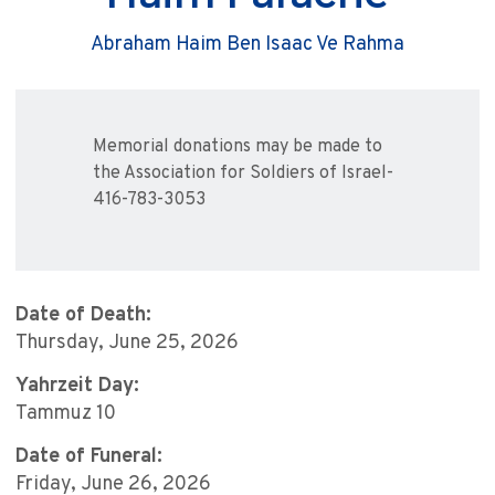
Abraham Haim Ben Isaac Ve Rahma
Memorial donations may be made to
the Association for Soldiers of Israel-
416-783-3053
Date of Death:
Thursday, June 25, 2026
Yahrzeit Day:
Tammuz 10
Date of Funeral:
Friday, June 26, 2026