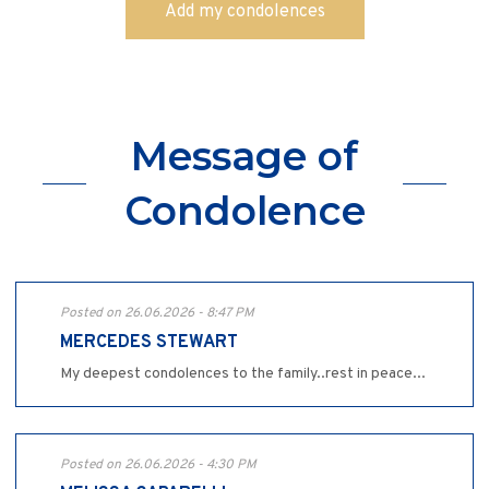
Message of
Condolence
Posted on 26.06.2026 - 8:47 PM
MERCEDES STEWART
My deepest condolences to the family..rest in peace...
Posted on 26.06.2026 - 4:30 PM