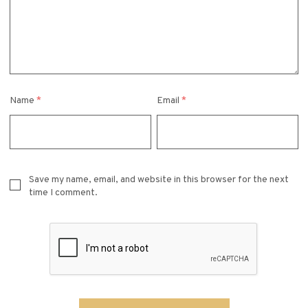
Name
*
Email
*
Save my name, email, and website in this browser for the next
time I comment.