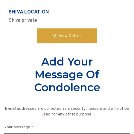
SHIVA LOCATION
Shiva private
View Details
Add Your
Message Of
Condolence
E-mail addresses are collected as a security measure and will not be
used for any other purpose.
Your Message
*