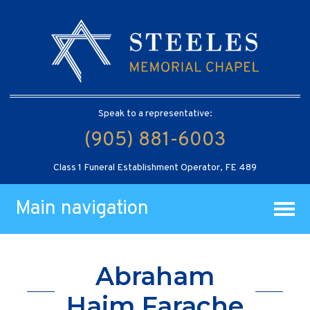
Speak to a representative:
(905) 881-6003
Class 1 Funeral Establishment Operator, FE 489
Main navigation
Abraham
Haim Farache