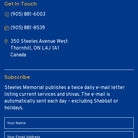
Get In Touch
(905) 881-6003
(905) 881-8539
350 Steeles Avenue West
Thornhill, ON L4J 1A1
Canada
Subscribe
Steeles Memorial publishes a twice daily e-mail letter
listing current services and shivas. The e-mail is
automatically sent each day – excluding Shabbat or
holidays.