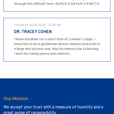
through this difficult time. BARUCH DAYAN H’EMETH.
Posted on 26.06.2026 - 10:56 AM
DR. TRACEY COHEN
I knew Abraham for a short time at Cummer Lodge. I
knew him to be a gentleman whose children loved him in
a large and obvious way. May his memory be a blessing.
I wish the family peace and comfort.
Our Mission
We accept your trust with a measure of humility and a
great sense of responsibility.