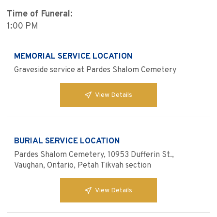
Time of Funeral:
1:00 PM
MEMORIAL SERVICE LOCATION
Graveside service at Pardes Shalom Cemetery
View Details
BURIAL SERVICE LOCATION
Pardes Shalom Cemetery, 10953 Dufferin St.,
Vaughan, Ontario, Petah Tikvah section
View Details