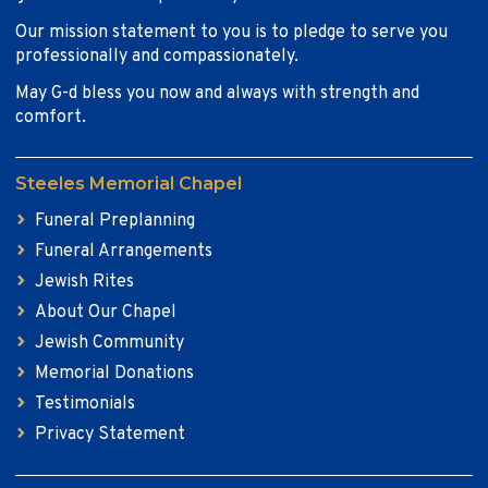
Our mission statement to you is to pledge to serve you
professionally and compassionately.
May G-d bless you now and always with strength and
comfort.
Steeles Memorial Chapel
Funeral Preplanning
Funeral Arrangements
Jewish Rites
About Our Chapel
Jewish Community
Memorial Donations
Testimonials
Privacy Statement