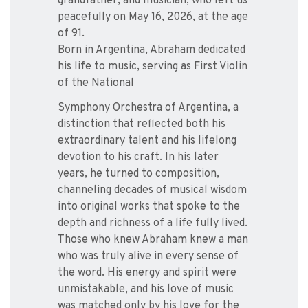
grandfather, and musician, who left us
peacefully on May 16, 2026, at the age
of 91.
Born in Argentina, Abraham dedicated
his life to music, serving as First Violin
of the National
Symphony Orchestra of Argentina, a
distinction that reflected both his
extraordinary talent and his lifelong
devotion to his craft. In his later
years, he turned to composition,
channeling decades of musical wisdom
into original works that spoke to the
depth and richness of a life fully lived.
Those who knew Abraham knew a man
who was truly alive in every sense of
the word. His energy and spirit were
unmistakable, and his love of music
was matched only by his love for the