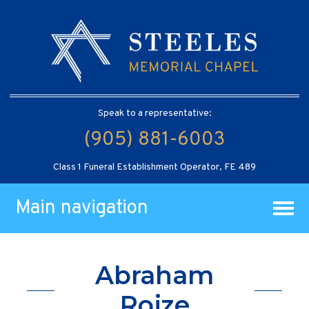
Speak to a representative:
(905) 881-6003
Class 1 Funeral Establishment Operator, FE 489
Main navigation
Abraham
Rojze