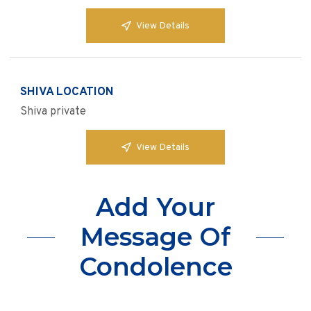
View Details
SHIVA LOCATION
Shiva private
View Details
Add Your
Message Of
Condolence