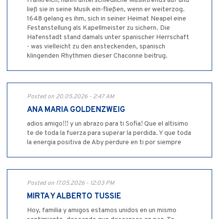
Frankreich, nahm unterschiedliche Musiktrends auf und
ließ sie in seine Musik ein-fließen, wenn er weiterzog.
1648 gelang es ihm, sich in seiner Heimat Neapel eine
Festanstellung als Kapellmeister zu sichern. Die
Hafenstadt stand damals unter spanischer Herrschaft
- was vielleicht zu den ansteckenden, spanisch
klingenden Rhythmen dieser Chaconne beitrug.
Posted on 20.05.2026 - 2:47 AM
ANA MARIA GOLDENZWEIG
adios amigo!!! y un abrazo para ti Sofia! Que el altisimo
te de toda la fuerza para superar la perdida. Y que toda
la energia positiva de Aby perdure en ti por siempre
Posted on 17.05.2026 - 12:03 PM
MIRTA Y ALBERTO TUSSIE
Hoy, familia y amigos estamos unidos en un mismo