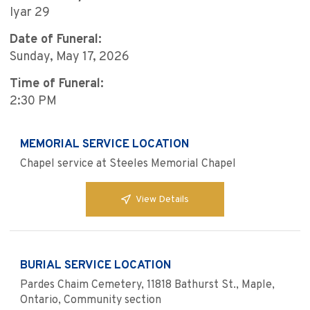
Iyar 29
Date of Funeral:
Sunday, May 17, 2026
Time of Funeral:
2:30 PM
MEMORIAL SERVICE LOCATION
Chapel service at Steeles Memorial Chapel
View Details
BURIAL SERVICE LOCATION
Pardes Chaim Cemetery, 11818 Bathurst St., Maple,
Ontario, Community section