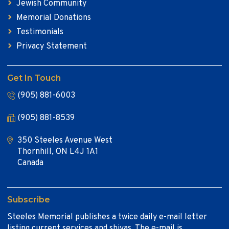
Jewish Community
Memorial Donations
Testimonials
Privacy Statement
Get In Touch
(905) 881-6003
(905) 881-8539
350 Steeles Avenue West
Thornhill, ON L4J 1A1
Canada
Subscribe
Steeles Memorial publishes a twice daily e-mail letter
listing current services and shivas. The e-mail is