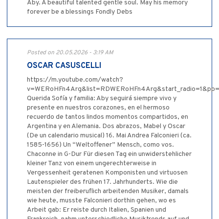
Aby. A beautiful talented gentle soul. May his memory
forever be a blessings Fondly Debs
Posted on 20.05.2026 - 3:19 AM
OSCAR CASUSCELLI
https://m.youtube.com/watch?
v=WERoHFn4Arg&list=RDWERoHFn4Arg&start_radio=1&p
Querida Sofía y familia: Aby seguirá siempre vivo y
presente en nuestros corazones, en el hermoso
recuerdo de tantos lindos momentos compartidos, en
Argentina y en Alemania. Dos abrazos, Mabel y Oscar
(De un calendario musical) 16. Mai Andrea Falconieri (ca.
1585-1656) Un “Weltoffener” Mensch, como vos.
Chaconne in G-Dur Für diesen Tag ein unwiderstehlicher
kleiner Tanz von einem ungerechterweise in
Vergessenheit geratenen Komponisten und virtuosen
Lautenspieler des frühen 17. Jahrhunderts. Wie die
meisten der freiberuflich arbeitenden Musiker, damals
wie heute, musste Falconieri dorthin gehen, wo es
Arbeit gab: Er reiste durch Italien, Spanien und