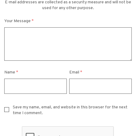
E-mail addresses are collected as a security measure and will not be
used for any other purpose.
Your Message
*
Name
*
Email
*
Save my name, email, and website in this browser for the next
time I comment.