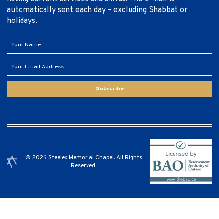
automatically sent each day – excluding Shabbat or
holidays.
Subscribe
© 2026 Steeles Memorial Chapel. All Rights
Reserved.