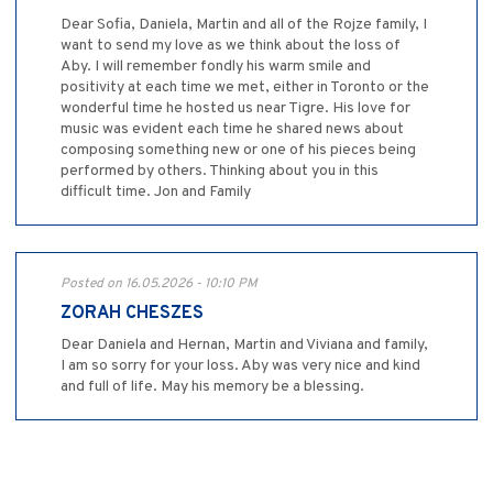
Dear Sofia, Daniela, Martin and all of the Rojze family, I
want to send my love as we think about the loss of
Aby. I will remember fondly his warm smile and
positivity at each time we met, either in Toronto or the
wonderful time he hosted us near Tigre. His love for
music was evident each time he shared news about
composing something new or one of his pieces being
performed by others. Thinking about you in this
difficult time. Jon and Family
Posted on 16.05.2026 - 10:10 PM
ZORAH CHESZES
Dear Daniela and Hernan, Martin and Viviana and family,
I am so sorry for your loss. Aby was very nice and kind
and full of life. May his memory be a blessing.