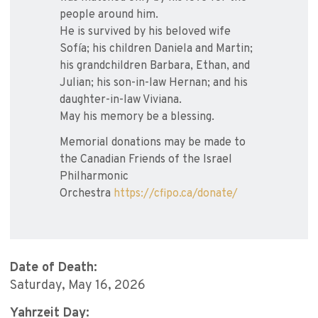
people around him.
He is survived by his beloved wife
Sofía; his children Daniela and Martin;
his grandchildren Barbara, Ethan, and
Julian; his son-in-law Hernan; and his
daughter-in-law Viviana.
May his memory be a blessing.
Memorial donations may be made to
the Canadian Friends of the Israel
Philharmonic
Orchestra
https://cfipo.ca/donate/
Date of Death:
Saturday, May 16, 2026
Yahrzeit Day: