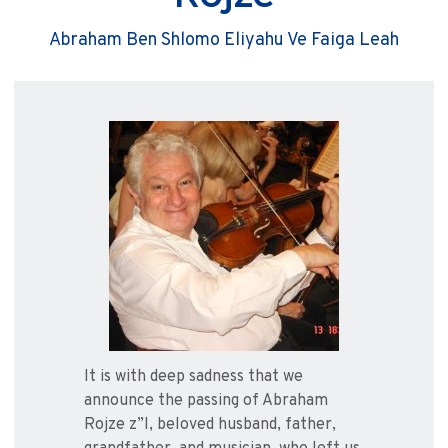
Abraham Ben Shlomo Eliyahu Ve Faiga Leah
It is with deep sadness that we
announce the passing of Abraham
Rojze z”l, beloved husband, father,