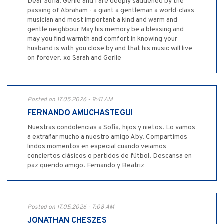
Dear Sofia: Gerlie and I are deeply saddened by the
passing of Abraham - a giant a gentleman a world-class
musician and most important a kind and warm and
gentle neighbour May his memory be a blessing and
may you find warmth and comfort in knowing your
husband is with you close by and that his music will live
on forever. xo Sarah and Gerlie
Posted on 17.05.2026 - 9:41 AM
FERNANDO AMUCHASTEGUI
Nuestras condolencias a Sofia, hijos y nietos. Lo vamos
a extrañar mucho a nuestro amigo Aby. Compartimos
lindos momentos en especial cuando veiamos
conciertos clásicos o partidos de fútbol. Descansa en
paz querido amigo. Fernando y Beatriz
Posted on 17.05.2026 - 7:08 AM
JONATHAN CHESZES