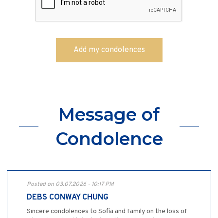
Message of
Condolence
Posted on 03.07.2026 - 10:17 PM
DEBS CONWAY CHUNG
Sincere condolences to Sofia and family on the loss of