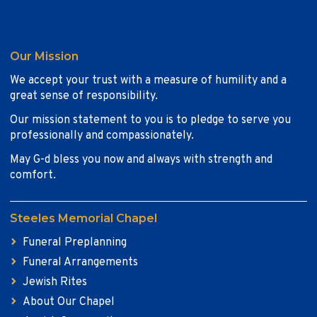
Our Mission
We accept your trust with a measure of humility and a
great sense of responsibility.
Our mission statement to you is to pledge to serve you
professionally and compassionately.
May G-d bless you now and always with strength and
comfort.
Steeles Memorial Chapel
Funeral Preplanning
Funeral Arrangements
Jewish Rites
About Our Chapel