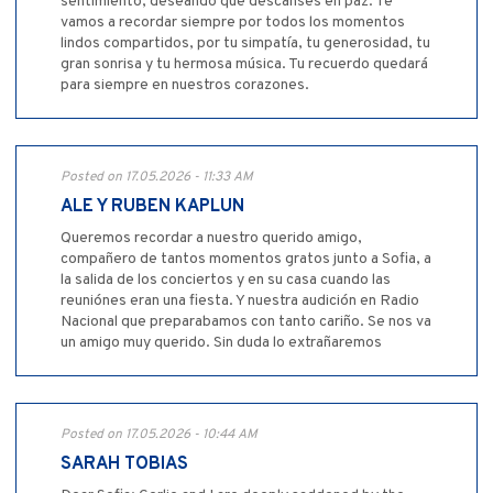
sentimiento, deseando que descanses en paz. Te
vamos a recordar siempre por todos los momentos
lindos compartidos, por tu simpatía, tu generosidad, tu
gran sonrisa y tu hermosa música. Tu recuerdo quedará
para siempre en nuestros corazones.
Posted on 17.05.2026 - 11:33 AM
ALE Y RUBEN KAPLUN
Queremos recordar a nuestro querido amigo,
compañero de tantos momentos gratos junto a Sofia, a
la salida de los conciertos y en su casa cuando las
reuniónes eran una fiesta. Y nuestra audición en Radio
Nacional que preparabamos con tanto cariño. Se nos va
un amigo muy querido. Sin duda lo extrañaremos
Posted on 17.05.2026 - 10:44 AM
SARAH TOBIAS