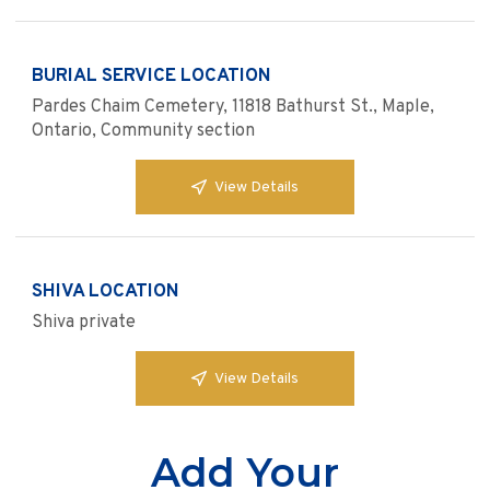
BURIAL SERVICE LOCATION
Pardes Chaim Cemetery, 11818 Bathurst St., Maple,
Ontario, Community section
View Details
SHIVA LOCATION
Shiva private
View Details
Add Your