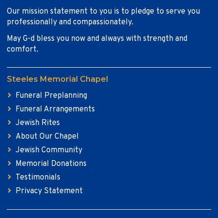
Our mission statement to you is to pledge to serve you
professionally and compassionately.
May G-d bless you now and always with strength and
comfort.
Steeles Memorial Chapel
Funeral Preplanning
Funeral Arrangements
Jewish Rites
About Our Chapel
Jewish Community
Memorial Donations
Testimonials
Privacy Statement