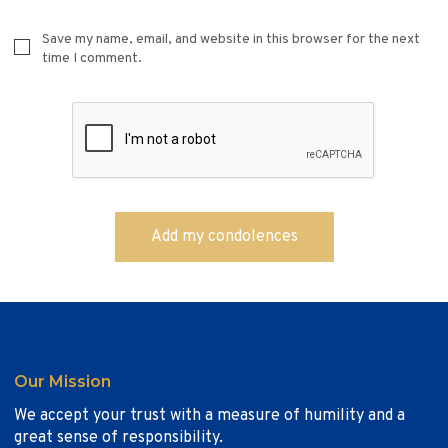
Save my name, email, and website in this browser for the next
time I comment.
Our Mission
We accept your trust with a measure of humility and a
great sense of responsibility.