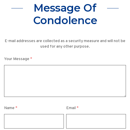
Message Of
Condolence
E-mail addresses are collected as a security measure and will not be
used for any other purpose.
Your Message
*
Name
*
Email
*