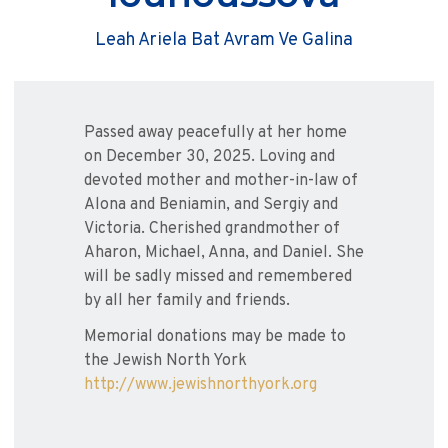
Leah Ariela Bat Avram Ve Galina
Passed away peacefully at her home
on December 30, 2025. Loving and
devoted mother and mother-in-law of
Alona and Beniamin, and Sergiy and
Victoria. Cherished grandmother of
Aharon, Michael, Anna, and Daniel. She
will be sadly missed and remembered
by all her family and friends.
Memorial donations may be made to
the Jewish North York
http://www.jewishnorthyork.org