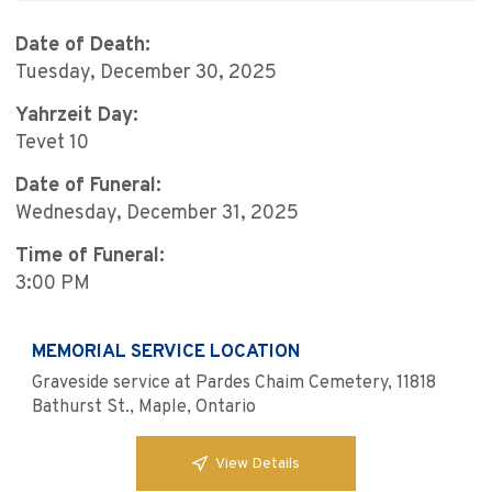
Date of Death:
Tuesday, December 30, 2025
Yahrzeit Day:
Tevet 10
Date of Funeral:
Wednesday, December 31, 2025
Time of Funeral:
3:00 PM
MEMORIAL SERVICE LOCATION
Graveside service at Pardes Chaim Cemetery, 11818
Bathurst St., Maple, Ontario
View Details