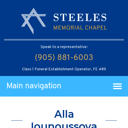
Speak to a representative:
(905) 881-6003
Class 1 Funeral Establishment Operator, FE 489
Main navigation
Alla
Iounoussova