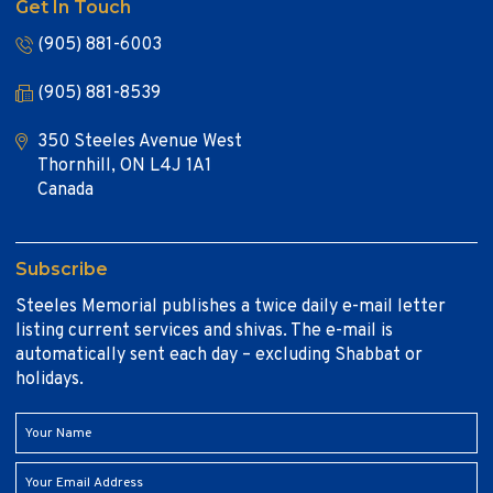
Get In Touch
(905) 881-6003
(905) 881-8539
350 Steeles Avenue West
Thornhill, ON L4J 1A1
Canada
Subscribe
Steeles Memorial publishes a twice daily e-mail letter
listing current services and shivas. The e-mail is
automatically sent each day – excluding Shabbat or
holidays.