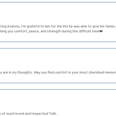
ng Anatoly, I’m grateful to him for the life he was able to give his family 
ishing you comfort, peace, and strength during this difficult time❤️
ou are in my thoughts. May you find comfort in your most cherished memor
s of much loved and respected Tolik.