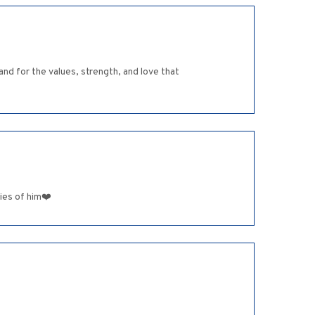
and for the values, strength, and love that
ies of him❤️