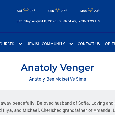
Sat
28°
Sun
27°
Mon
23°
Saturday, August 8, 2026 -
25th of Av, 5786 3:09 PM
OURCES
JEWISH COMMUNITY
CONTACT US
OBIT
Anatoly Venger
Anatoly Ben Moisei Ve Sima
away peacefully. Beloved husband of Sofia. Loving and 
nd Iliya, and Michael. Cherished grandfather of Amanda, L