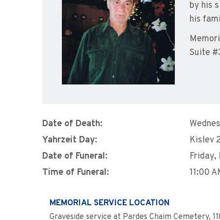
by his 
his fam
Memoria
Suite #
Date of Death:
Wednes
Yahrzeit Day:
Kislev 
Date of Funeral:
Friday,
Time of Funeral:
11:00 
MEMORIAL SERVICE LOCATION
Graveside service at Pardes Chaim Cemetery, 11