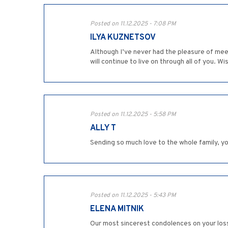
Posted on 11.12.2025 - 7:08 PM
ILYA KUZNETSOV
Although I’ve never had the pleasure of meeti
will continue to live on through all of you. W
Posted on 11.12.2025 - 5:58 PM
ALLY T
Sending so much love to the whole family, y
Posted on 11.12.2025 - 5:43 PM
ELENA MITNIK
Our most sincerest condolences on your los