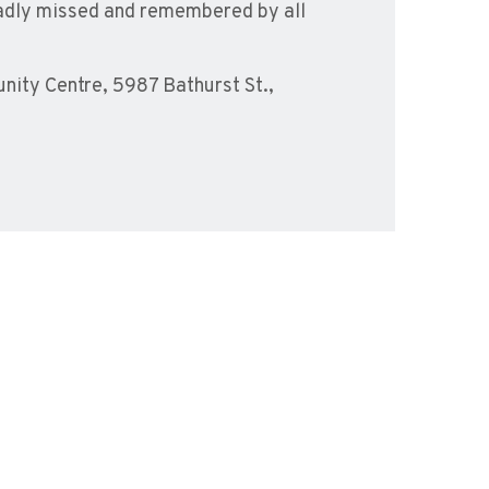
e sadly missed and remembered by all
ity Centre, 5987 Bathurst St.,