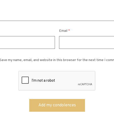
Email
*
Save my name, email, and website in this browser for the next time I com