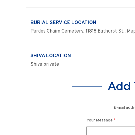
BURIAL SERVICE LOCATION
Pardes Chaim Cemetery, 11818 Bathurst St., Ma
SHIVA LOCATION
Shiva private
Add 
E-mail addr
Your Message
*