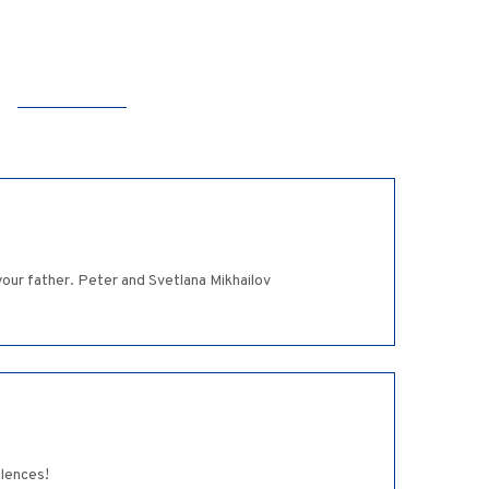
our father. Peter and Svetlana Mikhailov
olences!