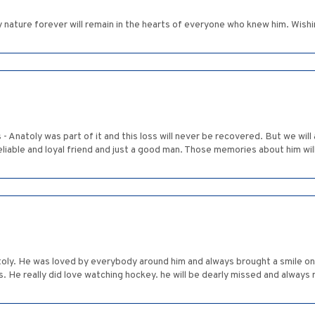
y nature forever will remain in the hearts of everyone who knew him. Wishing
urs - Anatoly was part of it and this loss will never be recovered. But we 
eliable and loyal friend and just a good man. Those memories about him will
oly. He was loved by everybody around him and always brought a smile on 
rts. He really did love watching hockey. he will be dearly missed and alwa