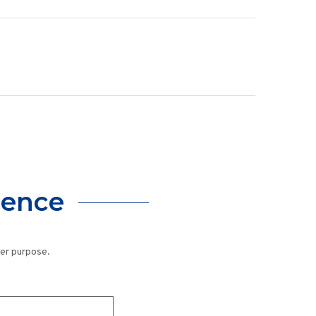
lence
her purpose.