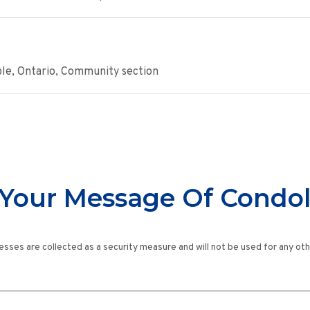
ple, Ontario, Community section
Your Message Of Condo
esses are collected as a security measure and will not be used for any ot