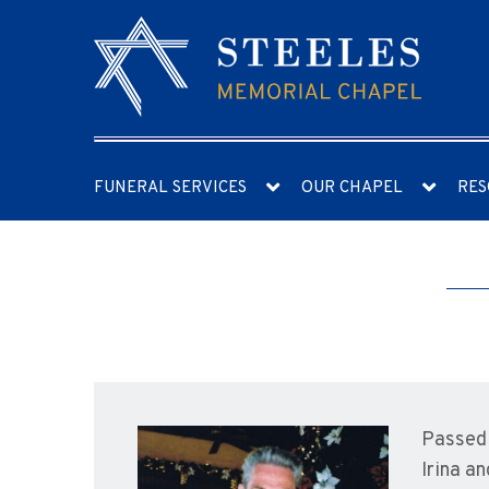
FUNERAL SERVICES
OUR CHAPEL
RES
Passed 
Irina a