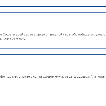
 Софе, и всей семье в связи с тяжелой утратой любящего мужа, о
Galina Zaretsky.
е , детям, внукам с связи уходом мужа, отца, дедушки, Анатолия