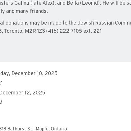
sisters Galina (late Alex), and Bella (Leonid). He will b
ily and many friends.
l donations may be made to the Jewish Russian Commun
3, Toronto, M2R 1Z3 (416) 222-7105 ext. 221
day, December 10, 2025
21
 December 12, 2025
AM
818 Bathurst St., Maple, Ontario