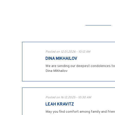
Posted on 12.01.2026 - 10:12 AM
DINA MIKHAILOV
We are sending our deepest condolences to t
Dina Mikhailov
Posted on 16.12.2025 - 10:30 AM
LEAH KRAVITZ
May you find comfort among family and frien