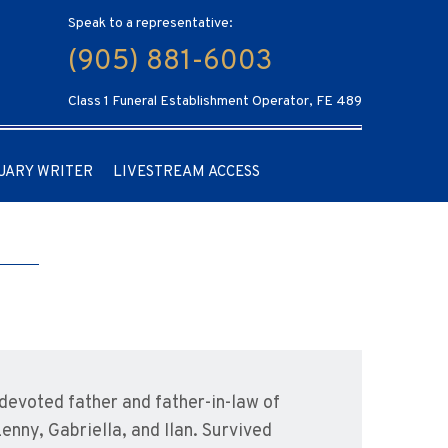
Speak to a representative:
(905) 881-6003
Class 1 Funeral Establishment Operator, FE 489
UARY WRITER
LIVESTREAM ACCESS
devoted father and father-in-law of
enny, Gabriella, and Ilan. Survived