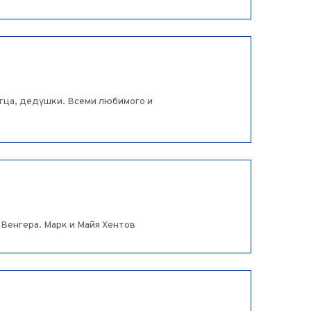
тца, дедушки. Всеми любимого и
 Венгера. Марк и Майя Хентов