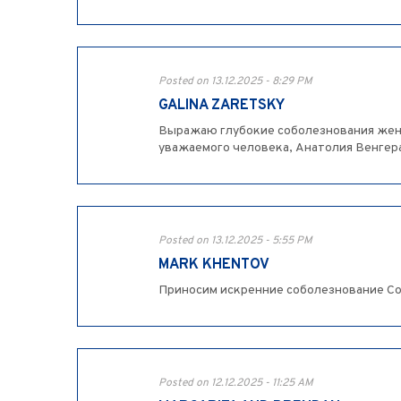
Posted on 13.12.2025 - 8:29 PM
GALINA ZARETSKY
Выражаю глубокие соболезнования жене
уважаемого человека, Анатолия Венгера. 
Posted on 13.12.2025 - 5:55 PM
MARK KHENTOV
Приносим искренние соболезнование Соф
Posted on 12.12.2025 - 11:25 AM