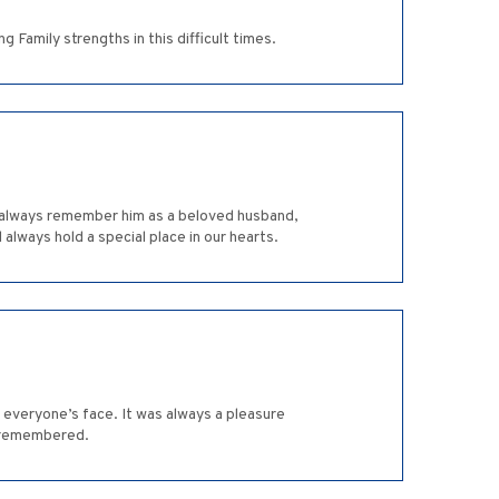
 Family strengths in this difficult times.
will always remember him as a beloved husband,
 always hold a special place in our hearts.
everyone’s face. It was always a pleasure
ys remembered.