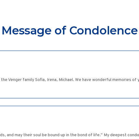
Message of Condolence
he Venger family Sofia, Irena, Michael. We have wonderful memories of y
ds, and may their soul be bound up in the bond of life.” My deepest cond