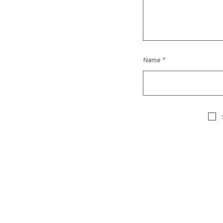
Name
*