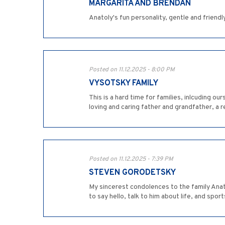
MARGARITA AND BRENDAN
Anatoly's fun personality, gentle and friendl
Posted on 11.12.2025 - 8:00 PM
VYSOTSKY FAMILY
This is a hard time for families, inlcuding o
loving and caring father and grandfather, a r
Posted on 11.12.2025 - 7:39 PM
STEVEN GORODETSKY
My sincerest condolences to the family Anat
to say hello, talk to him about life, and spo