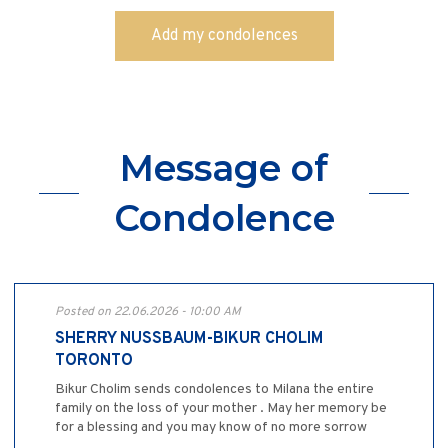
Message of
Condolence
Posted on 22.06.2026 - 10:00 AM
SHERRY NUSSBAUM-BIKUR CHOLIM
TORONTO
Bikur Cholim sends condolences to Milana the entire
family on the loss of your mother . May her memory be
for a blessing and you may know of no more sorrow