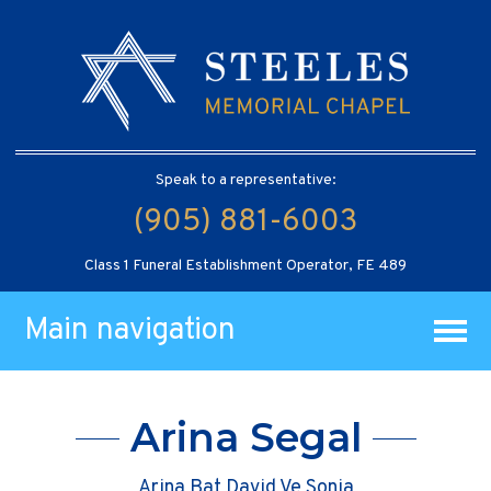
Speak to a representative:
(905) 881-6003
Class 1 Funeral Establishment Operator, FE 489
Main navigation
Arina Segal
Arina Bat David Ve Sonia