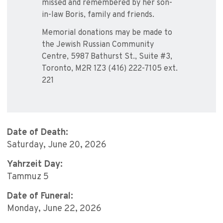
missed and remembered by her son-
in-law Boris, family and friends.
Memorial donations may be made to
the Jewish Russian Community
Centre, 5987 Bathurst St., Suite #3,
Toronto, M2R 1Z3 (416) 222-7105 ext.
221
Date of Death:
Saturday, June 20, 2026
Yahrzeit Day:
Tammuz 5
Date of Funeral:
Monday, June 22, 2026