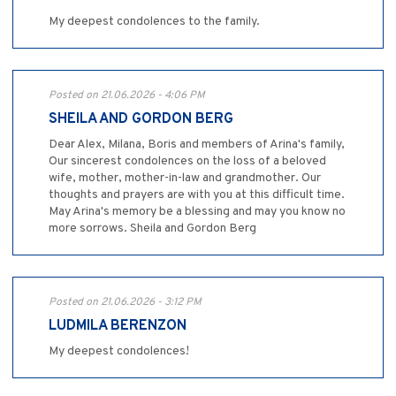
My deepest condolences to the family.
Posted on 21.06.2026 - 4:06 PM
SHEILA AND GORDON BERG
Dear Alex, Milana, Boris and members of Arina's family,
Our sincerest condolences on the loss of a beloved
wife, mother, mother-in-law and grandmother. Our
thoughts and prayers are with you at this difficult time.
May Arina's memory be a blessing and may you know no
more sorrows. Sheila and Gordon Berg
Posted on 21.06.2026 - 3:12 PM
LUDMILA BERENZON
My deepest condolences!