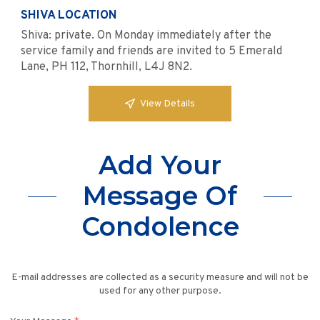
SHIVA LOCATION
Shiva: private. On Monday immediately after the
service family and friends are invited to 5 Emerald
Lane, PH 112, Thornhill, L4J 8N2.
View Details
Add Your
Message Of
Condolence
E-mail addresses are collected as a security measure and will not be
used for any other purpose.