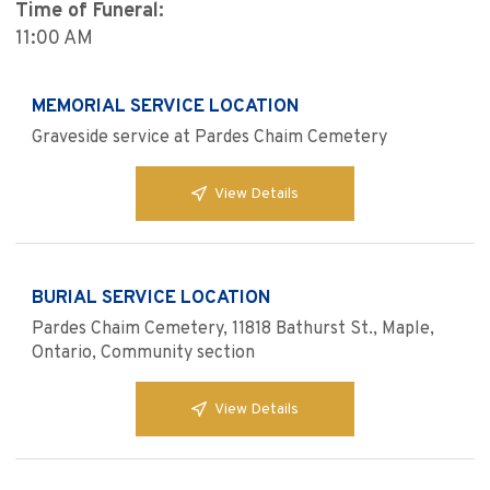
Time of Funeral:
11:00 AM
MEMORIAL SERVICE LOCATION
Graveside service at Pardes Chaim Cemetery
View Details
BURIAL SERVICE LOCATION
Pardes Chaim Cemetery, 11818 Bathurst St., Maple,
Ontario, Community section
View Details