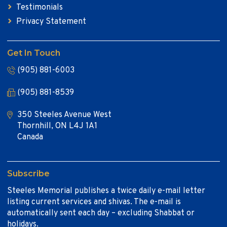
Testimonials
Privacy Statement
Get In Touch
(905) 881-6003
(905) 881-8539
350 Steeles Avenue West
Thornhill, ON L4J 1A1
Canada
Subscribe
Steeles Memorial publishes a twice daily e-mail letter
listing current services and shivas. The e-mail is
automatically sent each day – excluding Shabbat or
holidays.