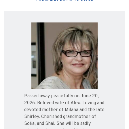
Passed away peacefully on June 20,
2026. Beloved wife of Alex. Loving and
devoted mother of Milana and the late
Shirley. Cherished grandmother of
Sofia, and Shai. She will be sadly