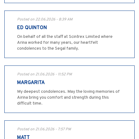
Posted on 22.06.2026 - 8:39 AM
ED QUINTON
On behalf of all the staff at Scintrex Limited where
Arina worked for many years, our heartfelt
condolences to the Segal family.
Posted on 21.06.2026 - 11:52 PM
MARGARITA
My deepest condolences. May the loving memories of
Airina bring you comfort and strength during this
difficult time.
Posted on 21.06.2026 - 7:57 PM
MATT