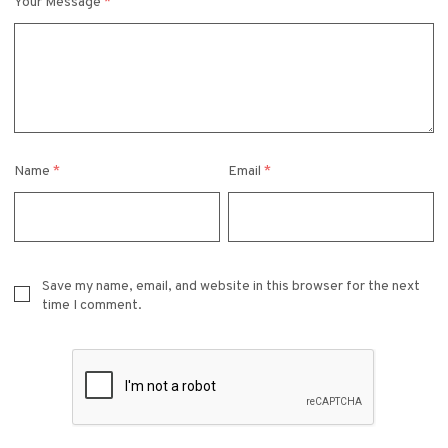
Your Message
*
Name
*
Email
*
Save my name, email, and website in this browser for the next
time I comment.