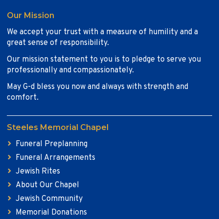
Our Mission
We accept your trust with a measure of humility and a
great sense of responsibility.
Our mission statement to you is to pledge to serve you
professionally and compassionately.
May G-d bless you now and always with strength and
comfort.
Steeles Memorial Chapel
Funeral Preplanning
Funeral Arrangements
Jewish Rites
About Our Chapel
Jewish Community
Memorial Donations