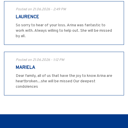
Posted on 21.06.2026 - 2:49 PM
LAURENCE
So sorry to hear of your loss. Arina was fantastic to
work with. Always willing to help out. She will be missed
by all.
Posted on 21.06.2026 - 1:12 PM
MARIELA
Dear family, all of us that have the joy to know Arina are
heartbroken...she will be missed Our deepest
condolences