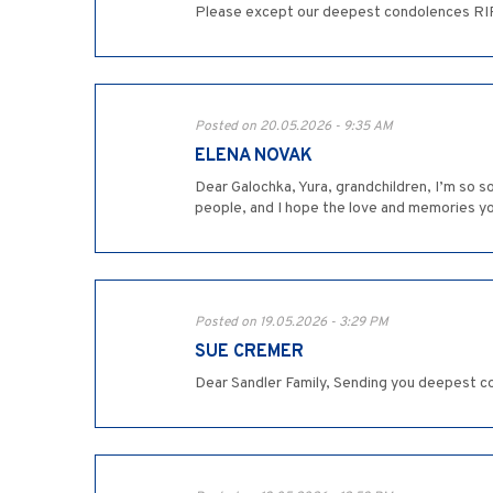
Please except our deepest condolences RIP 
Posted on 20.05.2026 - 9:35 AM
ELENA NOVAK
Dear Galochka, Yura, grandchildren, I’m so 
people, and I hope the love and memories you 
Posted on 19.05.2026 - 3:29 PM
SUE CREMER
Dear Sandler Family, Sending you deepest co