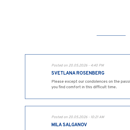
Posted on 20.05.2026 - 4:40 PM
SVETLANA ROSENBERG
Please except our condolences on the passi
you find comfort in this difficult time.
Posted on 20.05.2026 - 10:21 AM
MILA SALGANOV