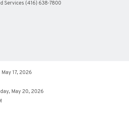
ld Services (416) 638-7800
 May 17, 2026
day, May 20, 2026
M