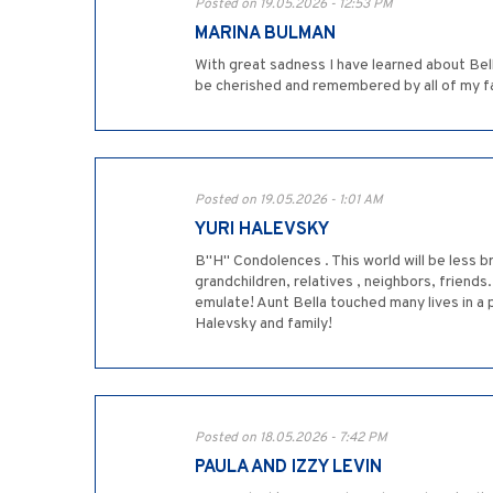
Posted on 19.05.2026 - 12:53 PM
MARINA BULMAN
With great sadness I have learned about Bel
be cherished and remembered by all of my f
Posted on 19.05.2026 - 1:01 AM
YURI HALEVSKY
B"H" Condolences . This world will be less br
grandchildren, relatives , neighbors, friends
emulate! Aunt Bella touched many lives in 
Halevsky and family!
Posted on 18.05.2026 - 7:42 PM
PAULA AND IZZY LEVIN