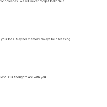
t condolences. We will never forget Bellochka.
n your loss. May her memory always be a blessing.
 loss. Our thoughts are with you.