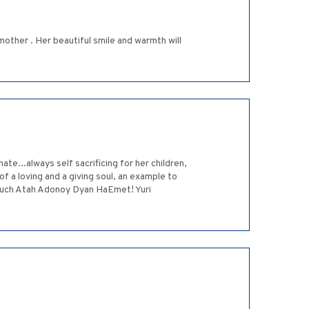
other . Her beautiful smile and warmth will
te...always self sacrificing for her children,
of a loving and a giving soul, an example to
oruch Atah Adonoy Dyan HaEmet! Yuri