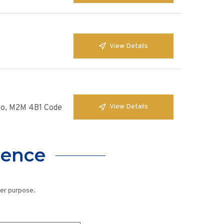
View Details
View Details
nto, M2M 4B1 Code
lence
her purpose.