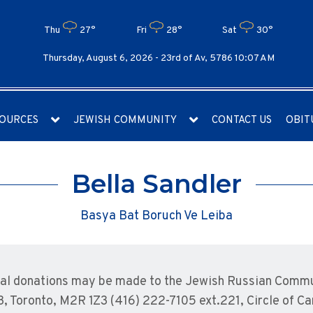
Thu
27°
Fri
28°
Sat
30°
Thursday, August 6, 2026 -
23rd of Av, 5786 10:07 AM
OURCES
JEWISH COMMUNITY
CONTACT US
OBIT
Bella Sandler
Basya Bat Boruch Ve Leiba
l donations may be made to the Jewish Russian Commun
3, Toronto, M2R 1Z3 (416) 222-7105 ext.221, Circle of C