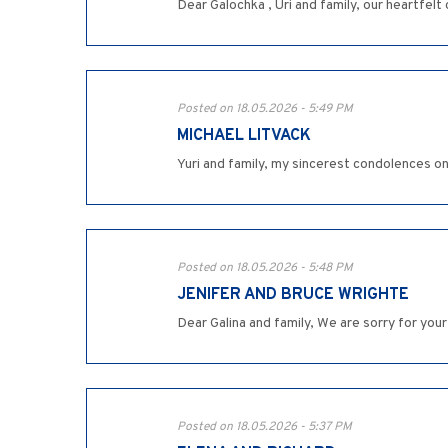
Dear Galochka , Uri and family, our heartfel
Posted on 18.05.2026 - 5:49 PM
MICHAEL LITVACK
Yuri and family, my sincerest condolences o
Posted on 18.05.2026 - 5:48 PM
JENIFER AND BRUCE WRIGHTE
Dear Galina and family, We are sorry for your
Posted on 18.05.2026 - 5:37 PM