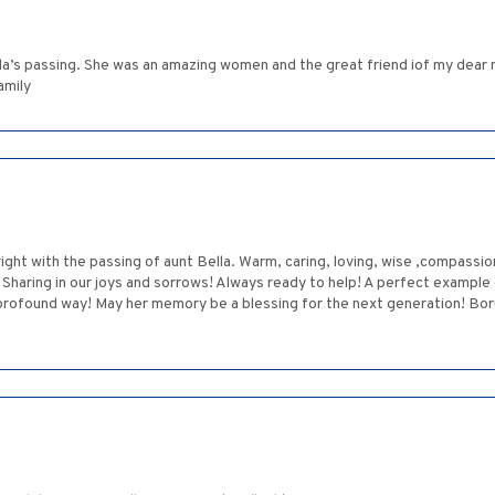
la’s passing. She was an amazing women and the great friend iof my dear m
amily
ight with the passing of aunt Bella. Warm, caring, loving, wise ,compassiona
. Sharing in our joys and sorrows! Always ready to help! A perfect example 
a profound way! May her memory be a blessing for the next generation! B