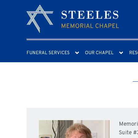
FUNERAL SERVICES
OUR CHAPEL
RES
Memoria
Suite #