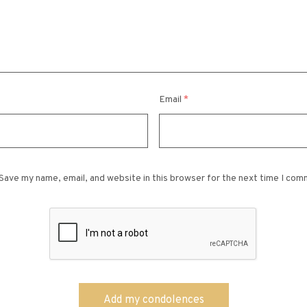
Email
*
Save my name, email, and website in this browser for the next time I com