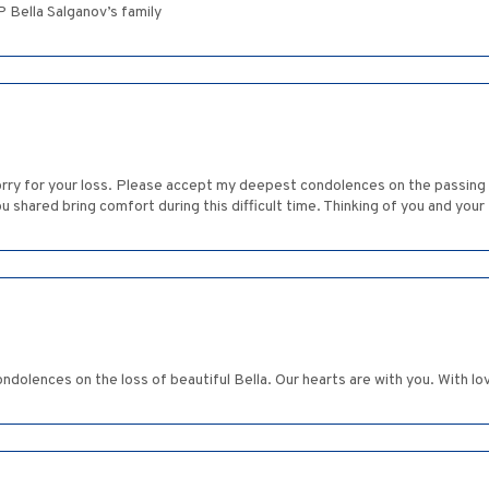
Bella Salganov’s family
sorry for your loss. Please accept my deepest condolences on the passing
shared bring comfort during this difficult time. Thinking of you and your 
ndolences on the loss of beautiful Bella. Our hearts are with you. With l