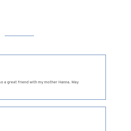
so a great friend with my mother Hanna. May