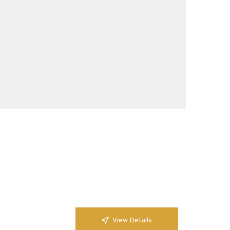
View Details