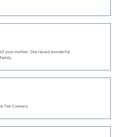
 of your mother. She raised wonderful
family.
ove The Cremers