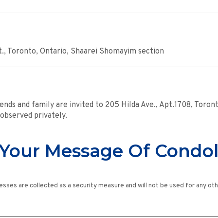
., Toronto, Ontario, Shaarei Shomayim section
ends and family are invited to 205 Hilda Ave., Apt.1708, Toro
 observed privately.
Your Message Of Condo
esses are collected as a security measure and will not be used for any ot