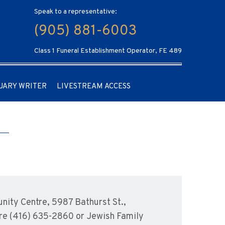
Speak to a representative:
(905) 881-6003
Class 1 Funeral Establishment Operator, FE 489
UARY WRITER
LIVESTREAM ACCESS
ity Centre, 5987 Bathurst St.,
are (416) 635-2860 or Jewish Family