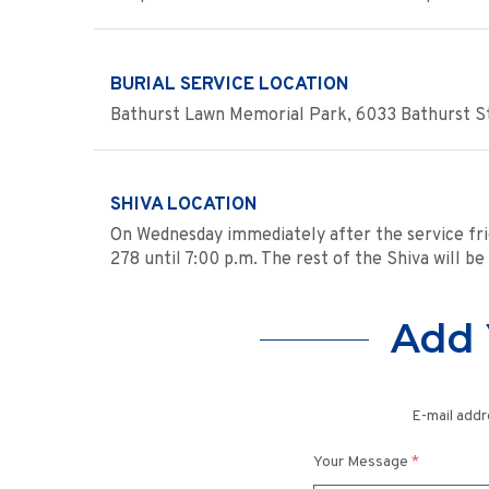
BURIAL SERVICE LOCATION
Bathurst Lawn Memorial Park, 6033 Bathurst St
SHIVA LOCATION
On Wednesday immediately after the service fri
278 until 7:00 p.m. The rest of the Shiva will be
Add 
E-mail addr
Your Message
*