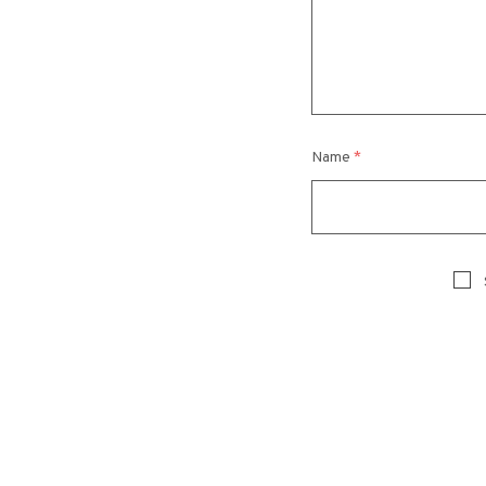
Name
*