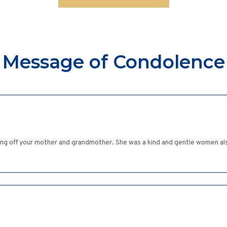
Message of Condolence
ng off your mother and grandmother. She was a kind and gentle women al