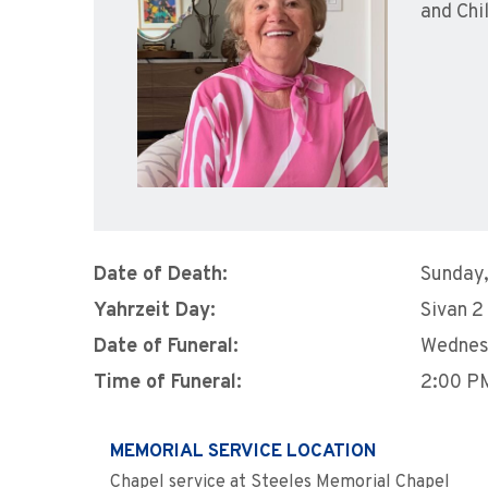
and Chi
Date of Death:
Sunday,
Yahrzeit Day:
Sivan 2
Date of Funeral:
Wednes
Time of Funeral:
2:00 P
MEMORIAL SERVICE LOCATION
Chapel service at Steeles Memorial Chapel