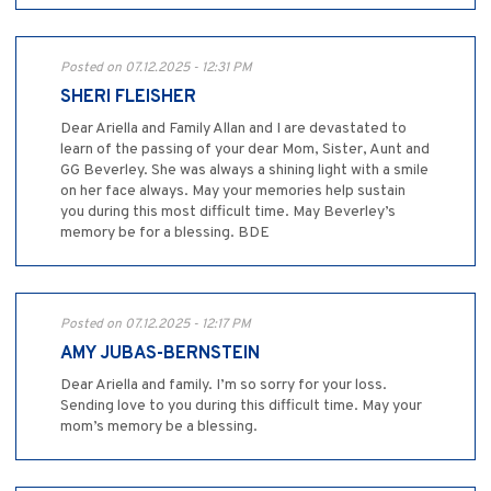
Posted on 07.12.2025 - 12:31 PM
SHERI FLEISHER
Dear Ariella and Family Allan and I are devastated to
learn of the passing of your dear Mom, Sister, Aunt and
GG Beverley. She was always a shining light with a smile
on her face always. May your memories help sustain
you during this most difficult time. May Beverley’s
memory be for a blessing. BDE
Posted on 07.12.2025 - 12:17 PM
AMY JUBAS-BERNSTEIN
Dear Ariella and family. I’m so sorry for your loss.
Sending love to you during this difficult time. May your
mom’s memory be a blessing.