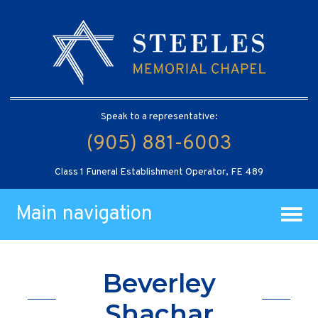
Speak to a representative:
(905) 881-6003
Class 1 Funeral Establishment Operator, FE 489
Main navigation
Beverley
Shachar