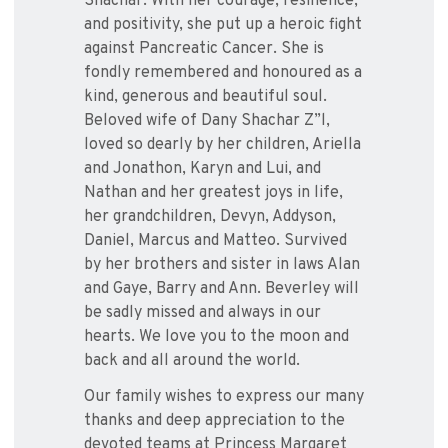
Shachar. With her courage, resilience,
and positivity, she put up a heroic fight
against Pancreatic Cancer. She is
fondly remembered and honoured as a
kind, generous and beautiful soul.
Beloved wife of Dany Shachar Z”l,
loved so dearly by her children, Ariella
and Jonathon, Karyn and Lui, and
Nathan and her greatest joys in life,
her grandchildren, Devyn, Addyson,
Daniel, Marcus and Matteo. Survived
by her brothers and sister in laws Alan
and Gaye, Barry and Ann. Beverley will
be sadly missed and always in our
hearts. We love you to the moon and
back and all around the world.
Our family wishes to express our many
thanks and deep appreciation to the
devoted teams at Princess Margaret