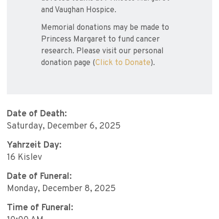
and Vaughan Hospice.
Memorial donations may be made to
Princess Margaret to fund cancer
research. Please visit our personal
donation page (
Click to Donate
).
Date of Death:
Saturday, December 6, 2025
Yahrzeit Day:
16 Kislev
Date of Funeral:
Monday, December 8, 2025
Time of Funeral: