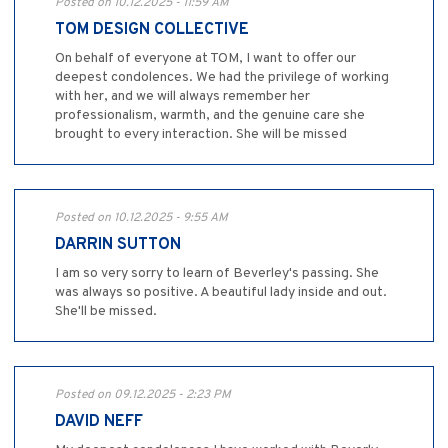
Posted on 10.12.2025 - 11:59 AM
TOM DESIGN COLLECTIVE
On behalf of everyone at TOM, I want to offer our
deepest condolences. We had the privilege of working
with her, and we will always remember her
professionalism, warmth, and the genuine care she
brought to every interaction. She will be missed
Posted on 10.12.2025 - 9:55 AM
DARRIN SUTTON
I am so very sorry to learn of Beverley's passing. She
was always so positive. A beautiful lady inside and out.
She'll be missed.
Posted on 09.12.2025 - 2:23 PM
DAVID NEFF