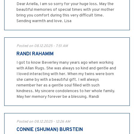
Dear Ariella, I am so sorry for your huge loss. May the
beautiful memories of special times with your mother
bring you comfort during this very difficult time.
Sending warmth and love. Lisa
Posted on 08.12.2025 - 7:51 AM
RANDI RAHAMIM
I got to know Beverley many years ago when working
with Allan Rugs. She was always so kind and gentle and
I loved interacting with her. When my twins were born
she came by with a beautiful gift. I will always
remember her as a gentle soul filled with such
kindness. My sincere condolences to her whole family.
May her memory forever be a blessing. Randi
Posted on 08.12.2025 - 12:26 AM
CONNIE (SHUMAN) BURSTEIN