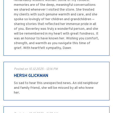
remarkably resilient woman. Some of my fondest
memories are of the deep, meaningful conversations
we shared whenever I visited the store. She treated
my clients with such genuine warmth and care, and she
spoke so lovingly of her children and grandchildren —
sharing stories that reflected her immense pride in all
of you. Beverley was truly a wonderful person, and she
will be remembered in my heart with great fondness. It
was an honour to have known her. Wishing you comfort,
strength, and warmth as you navigate this time of
grief. With heartfelt sympathy, Dawn
Posted on 10.12.2025 - 12:16 PM
HERSH GLICKMAN
So sad to hear this unexpected news. An old neighbour
and family friend, she will be missed by all who knew
her.