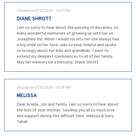
Posted on 07.12.2025 - 11:07 PM
DIANE SHROTT
I am so sorry to hear about the passing of Beverley. So
many wonderful memories of growing up with her on
Josephine Rd. When I would run into her she always had
a big smile on her face, was so kind, helpful and spoke
so lovingly about her kids and grandkids. I want to
extend my deepest condolences to all of her family.
May her memory be a blessing. Diane Shrott
Posted on 07.12.2025 - 10:19 PM
MELISSA
Dear Ariella, Jon and family. I am so sorry to hear about
the loss of your mother. Sending you all so much love
and support during this difficult time. Melissa & Gary
Tabak