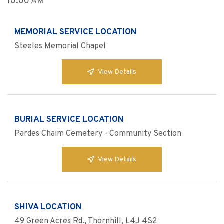
10:00 AM
MEMORIAL SERVICE LOCATION
Steeles Memorial Chapel
View Details
BURIAL SERVICE LOCATION
Pardes Chaim Cemetery - Community Section
View Details
SHIVA LOCATION
49 Green Acres Rd., Thornhill, L4J 4S2