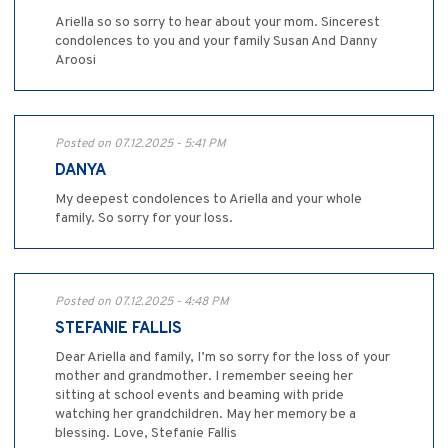
Ariella so so sorry to hear about your mom. Sincerest
condolences to you and your family Susan And Danny
Aroosi
Posted on 07.12.2025 - 5:41 PM
DANYA
My deepest condolences to Ariella and your whole
family. So sorry for your loss.
Posted on 07.12.2025 - 4:48 PM
STEFANIE FALLIS
Dear Ariella and family, I’m so sorry for the loss of your
mother and grandmother. I remember seeing her
sitting at school events and beaming with pride
watching her grandchildren. May her memory be a
blessing. Love, Stefanie Fallis