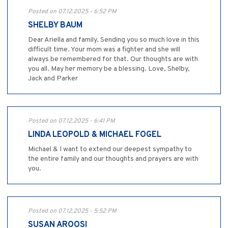
Posted on 07.12.2025 - 6:52 PM
SHELBY BAUM
Dear Ariella and family. Sending you so much love in this
difficult time. Your mom was a fighter and she will
always be remembered for that. Our thoughts are with
you all. May her memory be a blessing. Love, Shelby,
Jack and Parker
Posted on 07.12.2025 - 6:41 PM
LINDA LEOPOLD & MICHAEL FOGEL
Michael & I want to extend our deepest sympathy to
the entire family and our thoughts and prayers are with
you.
Posted on 07.12.2025 - 5:52 PM
SUSAN AROOSI