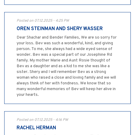
Posted on 07.12.2025 - 4:25 PM
OREN STEINMAN AND SHERY WASSER
Dear Shachar and Bender Families, We are so sorry for
your loss. Bev was such a wonderful, kind, and giving
person. To me, she always had a wide eyed sense of
wonder. Bev was a special part of our Josephine Rd
family. My mother Marie and Aunt Rosie thought of
Bev as a daughter and as a kid to me she was like a
sister. Shery and I will remember Bev as a strong
woman who raised a close and loving family and we will
always think of her with fondness. We know that so
many wonderful memories of Bev will keep her alive in
your hearts.
Posted on 07.12.2025 - 4:16 PM
RACHEL HERMAN