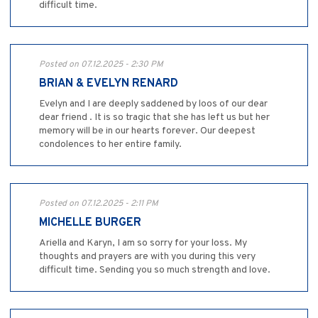
difficult time.
Posted on 07.12.2025 - 2:30 PM
BRIAN & EVELYN RENARD
Evelyn and I are deeply saddened by loos of our dear
dear friend . It is so tragic that she has left us but her
memory will be in our hearts forever. Our deepest
condolences to her entire family.
Posted on 07.12.2025 - 2:11 PM
MICHELLE BURGER
Ariella and Karyn, I am so sorry for your loss. My
thoughts and prayers are with you during this very
difficult time. Sending you so much strength and love.