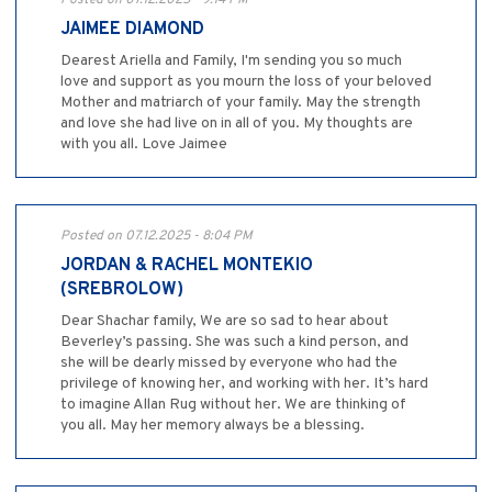
JAIMEE DIAMOND
Dearest Ariella and Family, I'm sending you so much
love and support as you mourn the loss of your beloved
Mother and matriarch of your family. May the strength
and love she had live on in all of you. My thoughts are
with you all. Love Jaimee
Posted on 07.12.2025 - 8:04 PM
JORDAN & RACHEL MONTEKIO
(SREBROLOW)
Dear Shachar family, We are so sad to hear about
Beverley’s passing. She was such a kind person, and
she will be dearly missed by everyone who had the
privilege of knowing her, and working with her. It’s hard
to imagine Allan Rug without her. We are thinking of
you all. May her memory always be a blessing.