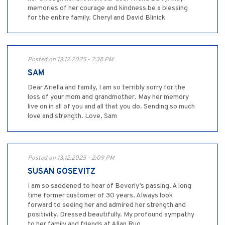
memories of her courage and kindness be a blessing
for the entire family. Cheryl and David Blinick
Posted on 13.12.2025 - 7:38 PM
SAM
Dear Ariella and family, I am so terribly sorry for the
loss of your mom and grandmother. May her memory
live on in all of you and all that you do. Sending so much
love and strength. Love, Sam
Posted on 13.12.2025 - 2:09 PM
SUSAN GOSEVITZ
I am so saddened to hear of Beverly’s passing. A long
time former customer of 30 years. Always look
forward to seeing her and admired her strength and
positivity. Dressed beautifully. My profound sympathy
to her family and friends at Allan Rug.