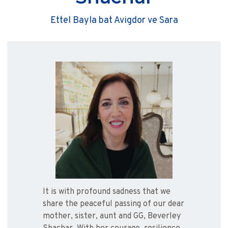
Ettel Bayla bat Avigdor ve Sara
It is with profound sadness that we
share the peaceful passing of our dear
mother, sister, aunt and GG, Beverley