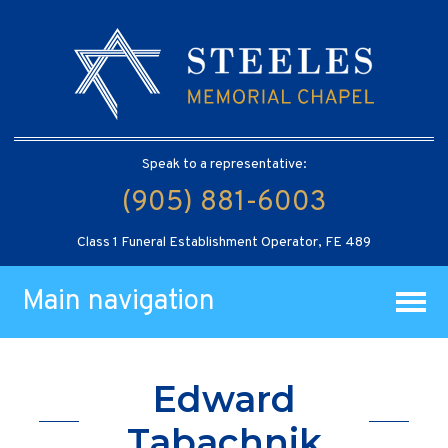
Speak to a representative:
(905) 881-6003
Class 1 Funeral Establishment Operator, FE 489
Main navigation
Edward
Tabachnik