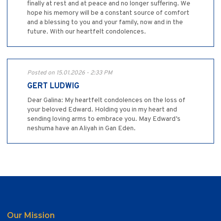
finally at rest and at peace and no longer suffering. We
hope his memory will be a constant source of comfort
and a blessing to you and your family, now and in the
future. With our heartfelt condolences.
Posted on 15.01.2026 - 2:33 PM
GERT LUDWIG
Dear Galina: My heartfelt condolences on the loss of
your beloved Edward. Holding you in my heart and
sending loving arms to embrace you. May Edward’s
neshuma have an Aliyah in Gan Eden.
Our Mission