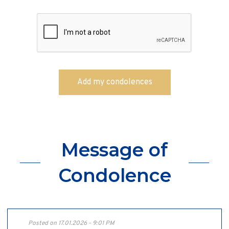
Message of
Condolence
Posted on 17.01.2026 - 9:01 PM