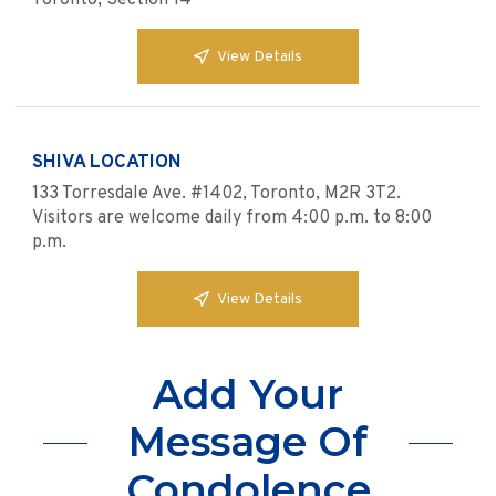
Toronto, Section 14
View Details
SHIVA LOCATION
133 Torresdale Ave. #1402, Toronto, M2R 3T2.
Visitors are welcome daily from 4:00 p.m. to 8:00
p.m.
View Details
Add Your
Message Of
Condolence