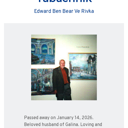
Edward Ben Bear Ve Rivka
Passed away on January 14, 2026.
Beloved husband of Galina. Loving and