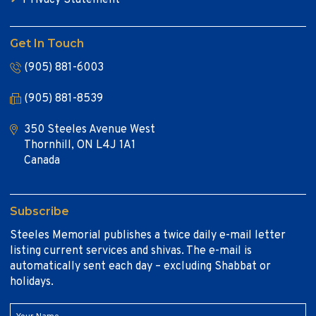
Get In Touch
(905) 881-6003
(905) 881-8539
350 Steeles Avenue West
Thornhill, ON L4J 1A1
Canada
Subscribe
Steeles Memorial publishes a twice daily e-mail letter
listing current services and shivas. The e-mail is
automatically sent each day – excluding Shabbat or
holidays.