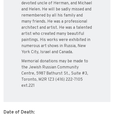
devoted uncle of Herman, and Michael
and Helen. He will be sadly missed and
remembered by all his family and
many friends. He was a professional
architect and artist. He was a talented
artist who created many beautiful
paintings. His works were exhibited in
numerous art shows in Russia, New
York City, Israel and Canada.
Memorial donations may be made to
the Jewish Russian Community
Centre, 5987 Bathurst St., Suite #3,
Toronto, M2R 1Z3 (416) 222-7105
ext.221
Date of Death: