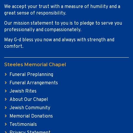
We accept your trust with a measure of humility and a
great sense of responsibility.
Our mission statement to you is to pledge to serve you
professionally and compassionately.
May G-d bless you now and always with strength and
comfort.
Steeles Memorial Chapel
Funeral Preplanning
Funeral Arrangements
Jewish Rites
About Our Chapel
Jewish Community
Memorial Donations
Testimonials
Privacy Statement