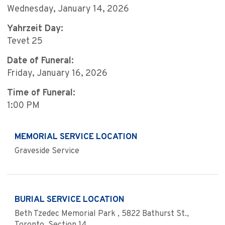
Wednesday, January 14, 2026
Yahrzeit Day:
Tevet 25
Date of Funeral:
Friday, January 16, 2026
Time of Funeral:
1:00 PM
MEMORIAL SERVICE LOCATION
Graveside Service
BURIAL SERVICE LOCATION
Beth Tzedec Memorial Park , 5822 Bathurst St.,