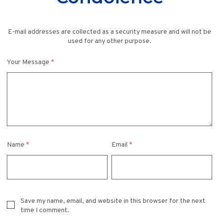
E-mail addresses are collected as a security measure and will not be
used for any other purpose.
Your Message
*
Name
*
Email
*
Save my name, email, and website in this browser for the next
time I comment.