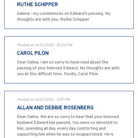
RUTHE SCHIPPER
Galena - my condolences on Edward’s passing. My
thoughts are with you. Ruthe Schipper
Posted on 16.01.2026 - 10:03 PM
CAROL PILON
Dear Galina, I am so sorry to have read about the
passing of your beloved Edward. My thoughts are with
you at this difficult time. Fondly, Carol Pilon
Posted on 15.01.2026 - 3:57 PM
ALLAN AND DEBBIE ROSENBERG
Dear Galina. We are so sorry to hear that your beloved
husband Edward has passed. You were so devoted to
him, spending all day, every day comforting and
supporting him when he was so incapacitated. He is