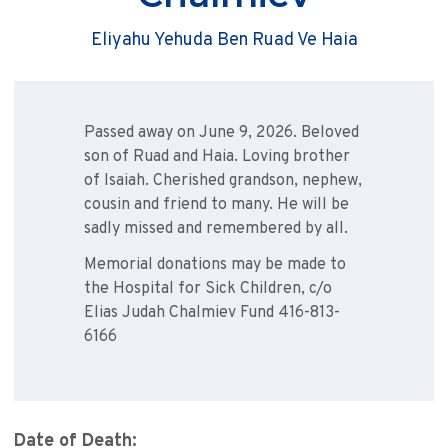
Eliyahu Yehuda Ben Ruad Ve Haia
Passed away on June 9, 2026. Beloved
son of Ruad and Haia. Loving brother
of Isaiah. Cherished grandson, nephew,
cousin and friend to many. He will be
sadly missed and remembered by all.
Memorial donations may be made to
the Hospital for Sick Children, c/o
Elias Judah Chalmiev Fund 416-813-
6166
Date of Death: