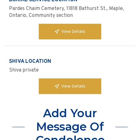
BURIAL SERVICE LOCATION
Pardes Chaim Cemetery, 11818 Bathurst St., Maple,
Ontario, Community section
View Details
SHIVA LOCATION
Shiva private
View Details
Add Your
Message Of