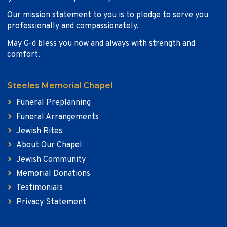
Our mission statement to you is to pledge to serve you
professionally and compassionately.
May G-d bless you now and always with strength and
comfort.
Steeles Memorial Chapel
Funeral Preplanning
Funeral Arrangements
Jewish Rites
About Our Chapel
Jewish Community
Memorial Donations
Testimonials
Privacy Statement