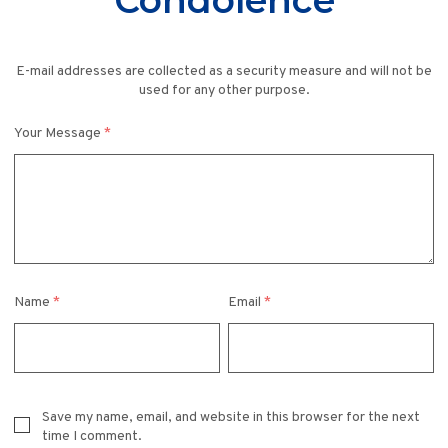
Condolence
E-mail addresses are collected as a security measure and will not be
used for any other purpose.
Your Message
*
Name
*
Email
*
Save my name, email, and website in this browser for the next
time I comment.