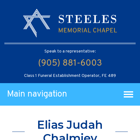
Speak to a representative:
(905) 881-6003
Class 1 Funeral Establishment Operator, FE 489
Main navigation
Elias Judah
Chalmiev