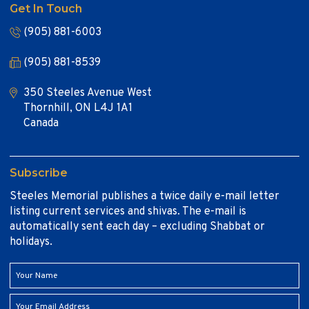
Get In Touch
(905) 881-6003
(905) 881-8539
350 Steeles Avenue West
Thornhill, ON L4J 1A1
Canada
Subscribe
Steeles Memorial publishes a twice daily e-mail letter
listing current services and shivas. The e-mail is
automatically sent each day – excluding Shabbat or
holidays.