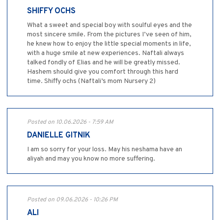
SHIFFY OCHS
What a sweet and special boy with soulful eyes and the
most sincere smile. From the pictures I’ve seen of him,
he knew how to enjoy the little special moments in life,
with a huge smile at new experiences. Naftali always
talked fondly of Elias and he will be greatly missed.
Hashem should give you comfort through this hard
time. Shiffy ochs (Naftali’s mom Nursery 2)
Posted on 10.06.2026 - 7:59 AM
DANIELLE GITNIK
I am so sorry for your loss. May his neshama have an
aliyah and may you know no more suffering.
Posted on 09.06.2026 - 10:26 PM
ALI