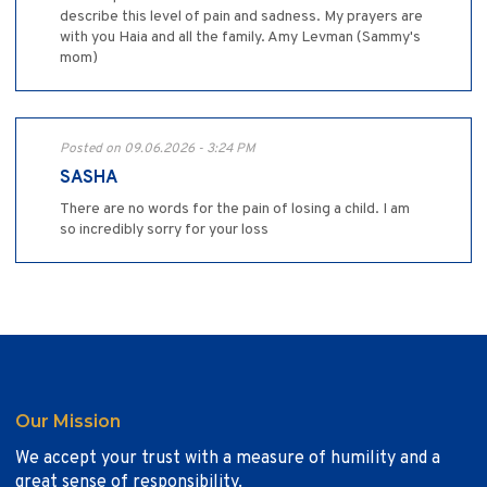
describe this level of pain and sadness. My prayers are
with you Haia and all the family. Amy Levman (Sammy's
mom)
Posted on 09.06.2026 - 3:24 PM
SASHA
There are no words for the pain of losing a child. I am
so incredibly sorry for your loss
Our Mission
We accept your trust with a measure of humility and a
great sense of responsibility.