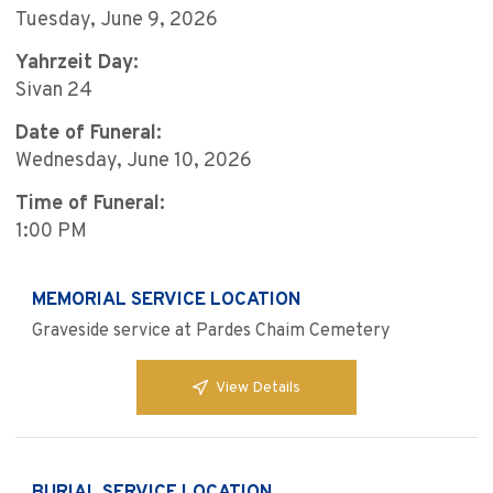
Tuesday, June 9, 2026
Yahrzeit Day:
Sivan 24
Date of Funeral:
Wednesday, June 10, 2026
Time of Funeral:
1:00 PM
MEMORIAL SERVICE LOCATION
Graveside service at Pardes Chaim Cemetery
View Details