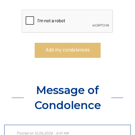
Message of
Condolence
Posted on 12.06.2026 - 6:41 AM