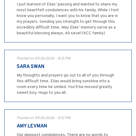
I just learned of Elias’ passing and wanted to share my
most heartfelt condolences with his family. While I font
know you personally, I want you to know that you are in
my prayers. Sending you strength to get through this
incredibly difficult time. May Elias’ memory serve as a
beautiful blessing always. Ali sevel (KCC family)
Posted on 09.06.2026 - 8:13 PM
SARA SWAN
My thoughts and prayers go out to all of you through
this difficult time. Elias would bring sunshine into a
room every time he smiled. You’ll be missed greatly
sweet boy. Hugs to you all.
Posted on 09.06.2026 - 5:12 PM
AMY LEVMAN
Our deepest condolences. There are no words to