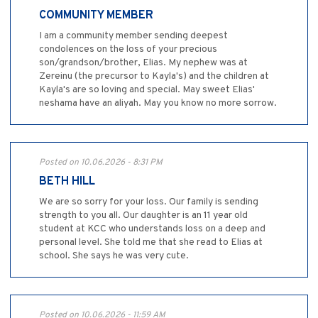
COMMUNITY MEMBER
I am a community member sending deepest
condolences on the loss of your precious
son/grandson/brother, Elias. My nephew was at
Zereinu (the precursor to Kayla's) and the children at
Kayla's are so loving and special. May sweet Elias'
neshama have an aliyah. May you know no more sorrow.
Posted on 10.06.2026 - 8:31 PM
BETH HILL
We are so sorry for your loss. Our family is sending
strength to you all. Our daughter is an 11 year old
student at KCC who understands loss on a deep and
personal level. She told me that she read to Elias at
school. She says he was very cute.
Posted on 10.06.2026 - 11:59 AM