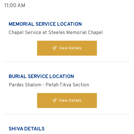
11:00 AM
MEMORIAL SERVICE LOCATION
Chapel Service at Steeles Memorial Chapel
View Details
BURIAL SERVICE LOCATION
Pardes Shalom - Petah Tikva Section
View Details
SHIVA DETAILS