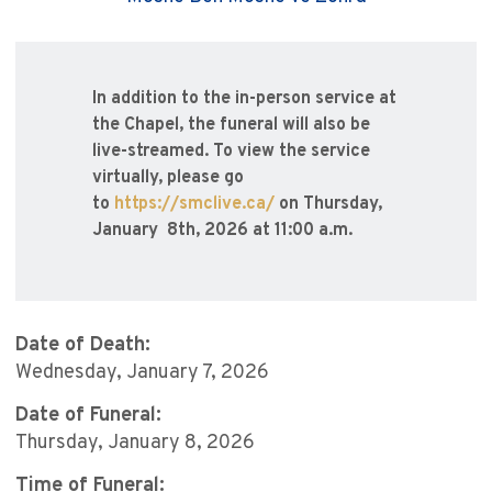
In addition to the in-person service at
the Chapel, the funeral will also be
live-streamed. To view the service
virtually, please go
to
https://smclive.ca/
on Thursday,
January 8th, 2026 at 11:00 a.m.
Date of Death:
Wednesday, January 7, 2026
Date of Funeral:
Thursday, January 8, 2026
Time of Funeral: