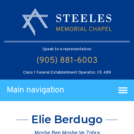
Speak to a representative:
(905) 881-6003
Class 1 Funeral Establishment Operator, FE 489
Main navigation
Elie Berdugo
Moshe Ben Moshe Ve Zohra