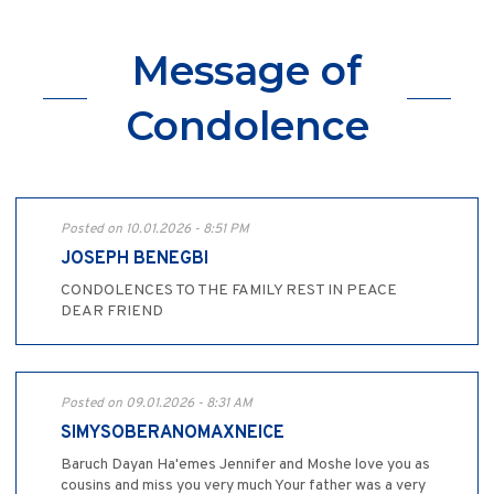
Message of
Condolence
Posted on 10.01.2026 - 8:51 PM
JOSEPH BENEGBI
CONDOLENCES TO THE FAMILY REST IN PEACE
DEAR FRIEND
Posted on 09.01.2026 - 8:31 AM
SIMYSOBERANOMAXNEICE
Baruch Dayan Ha'emes Jennifer and Moshe love you as
cousins and miss you very much Your father was a very