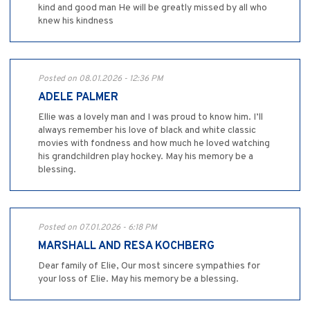
kind and good man He will be greatly missed by all who
knew his kindness
Posted on 08.01.2026 - 12:36 PM
ADELE PALMER
Ellie was a lovely man and I was proud to know him. I’ll
always remember his love of black and white classic
movies with fondness and how much he loved watching
his grandchildren play hockey. May his memory be a
blessing.
Posted on 07.01.2026 - 6:18 PM
MARSHALL AND RESA KOCHBERG
Dear family of Elie, Our most sincere sympathies for
your loss of Elie. May his memory be a blessing.