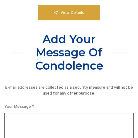
View Details
Add Your
Message Of
Condolence
E-mail addresses are collected as a security measure and will not be
used for any other purpose.
Your Message
*