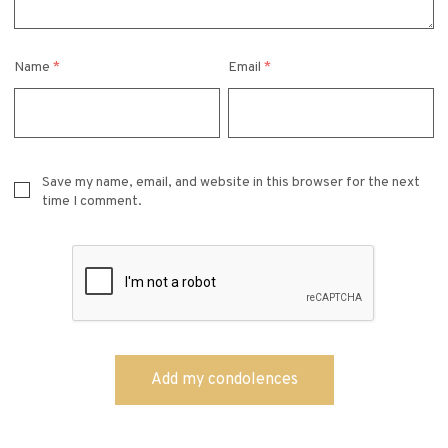
Name
*
Email
*
Save my name, email, and website in this browser for the next
time I comment.