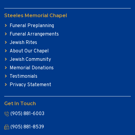
Steeles Memorial Chapel
Funeral Preplanning
Funeral Arrangements
Jewish Rites
About Our Chapel
Jewish Community
Memorial Donations
Testimonials
Privacy Statement
Get In Touch
(905) 881-6003
(905) 881-8539