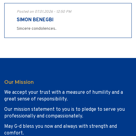
Posted on 07.01.2026 - 12:50 PM
SIMON BENEGBI
Sincere condolences.
Our Mission
We accept your trust with a measure of humility and a
great sense of responsibility.
Our mission statement to you is to pledge to serve you
professionally and compassionately.
May G-d bless you now and always with strength and
comfort.