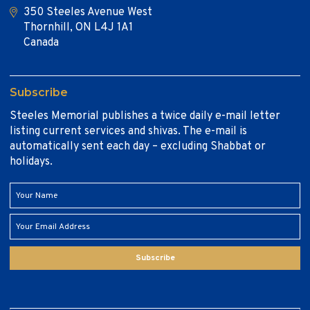
350 Steeles Avenue West
Thornhill, ON L4J 1A1
Canada
Subscribe
Steeles Memorial publishes a twice daily e-mail letter
listing current services and shivas. The e-mail is
automatically sent each day – excluding Shabbat or
holidays.
Subscribe