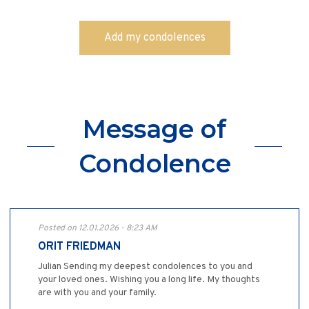
Message of
Condolence
Posted on 12.01.2026 - 8:23 AM
ORIT FRIEDMAN
Julian Sending my deepest condolences to you and
your loved ones. Wishing you a long life. My thoughts
are with you and your family.