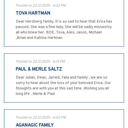
Posted on 23.12.2025 - 6:22 PM
TOVA HARTMAN
Dear Herzberg family, It is so sad to hear that Erica has
passed. She was a fine lady. She will be sadly missed by
all who knew her. BDE. Tova, Alex, Jason, Michael
,Brian and Katrina Hartman
Posted on 23.12.2025 - 6:15 PM
PAUL & MERLE SALTZ
Dear Julian, Dean, Jarred, Talia and family , we are so
sorry to hear about the loss of your beloved Erica. Our
thoughts are with you at this sad time .Wishing you all
long life . Merle & Paul
Posted on 23.12.2025 - 6:02 PM
AGANAGIC FAMILY