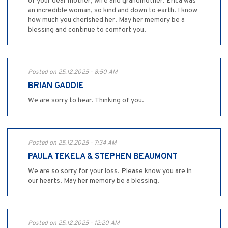
of your dear mother, wife and grandmother. Erica was
an incredible woman, so kind and down to earth. I know
how much you cherished her. May her memory be a
blessing and continue to comfort you.
Posted on 25.12.2025 - 8:50 AM
BRIAN GADDIE
We are sorry to hear. Thinking of you.
Posted on 25.12.2025 - 7:34 AM
PAULA TEKELA & STEPHEN BEAUMONT
We are so sorry for your loss. Please know you are in
our hearts. May her memory be a blessing.
Posted on 25.12.2025 - 12:20 AM