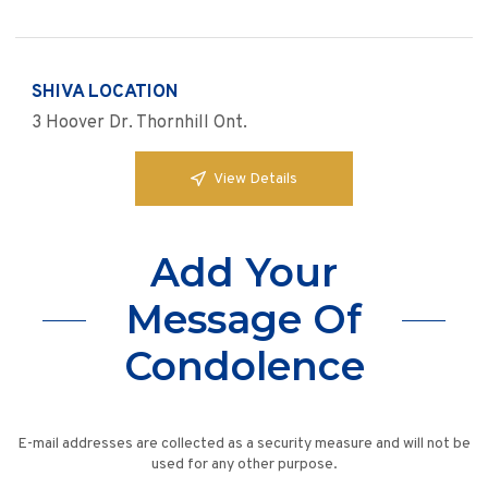
SHIVA LOCATION
3 Hoover Dr. Thornhill Ont.
View Details
Add Your
Message Of
Condolence
E-mail addresses are collected as a security measure and will not be
used for any other purpose.