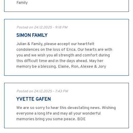
Family
Posted on 24.12.2025 - 9:18 PM
SIMON FAMILY
Julian & Family, please accept our heartfelt
condolences on the loss of Erica. Our hearts are with
you and we wish you all strength and comfort during
this difficult time and in the days ahead. May her
memory be a blessing. Elaine, Ron, Alexee & Jory
Posted on 24.12.2025 - 7:43 PM
YVETTE GAFEN
We are so sorry to hear this devastating news. Wishing
everyone a long life and may all your wonderful
memories bring you some peace. BDE