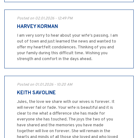
Posted on 02.01.2026 - 12:49 PM
HARVEY KORMAN
I am very sorry to hear about your wife's passing. I am
out of town and just learned the news and wanted to
offer my heartfelt condolences. Thinking of you and
your family during this difficult time. Wishing you
strength and comfort in the days ahead.
Posted on 01.01.2026 - 10:20 AM
KEITH SAVOLINE
Jules, the love we share with our wives is forever. It
will never fail or fade. Your wife is beautiful and it is
clear to me what a difference she has made for
everyone she has touched. The joys the two of you
have shared and the memories you have made
together will live on forever. She will remain in the
hearts and minds of all those she loved and who loved