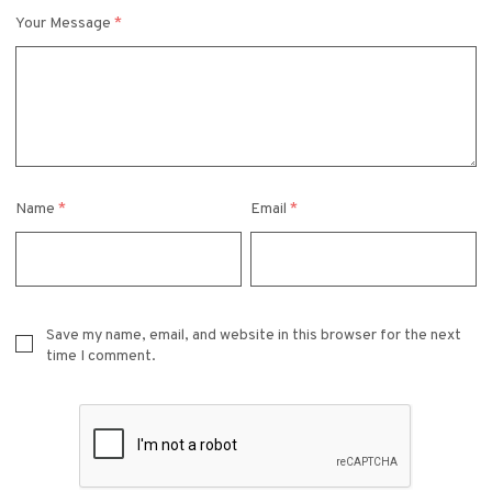
Your Message
*
Name
*
Email
*
Save my name, email, and website in this browser for the next
time I comment.