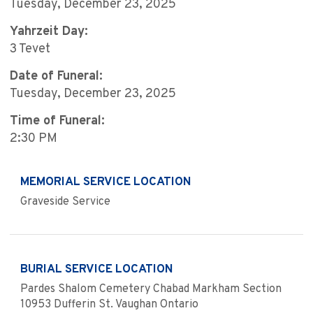
Tuesday, December 23, 2025
Yahrzeit Day:
3 Tevet
Date of Funeral:
Tuesday, December 23, 2025
Time of Funeral:
2:30 PM
MEMORIAL SERVICE LOCATION
Graveside Service
BURIAL SERVICE LOCATION
Pardes Shalom Cemetery Chabad Markham Section
10953 Dufferin St. Vaughan Ontario