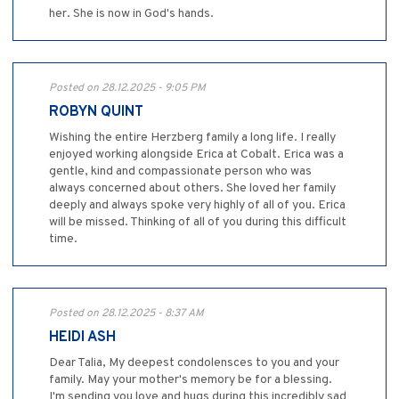
her. She is now in God's hands.
Posted on 28.12.2025 - 9:05 PM
ROBYN QUINT
Wishing the entire Herzberg family a long life. I really
enjoyed working alongside Erica at Cobalt. Erica was a
gentle, kind and compassionate person who was
always concerned about others. She loved her family
deeply and always spoke very highly of all of you. Erica
will be missed. Thinking of all of you during this difficult
time.
Posted on 28.12.2025 - 8:37 AM
HEIDI ASH
Dear Talia, My deepest condolensces to you and your
family. May your mother's memory be for a blessing.
I'm sending you love and hugs during this incredibly sad