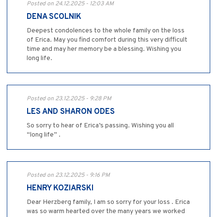
Posted on 24.12.2025 - 12:03 AM
DENA SCOLNIK
Deepest condolences to the whole family on the loss
of Erica. May you find comfort during this very difficult
time and may her memory be a blessing. Wishing you
long life.
Posted on 23.12.2025 - 9:28 PM
LES AND SHARON ODES
So sorry to hear of Erica’s passing. Wishing you all
“long life” .
Posted on 23.12.2025 - 9:16 PM
HENRY KOZIARSKI
Dear Herzberg family, I am so sorry for your loss . Erica
was so warm hearted over the many years we worked