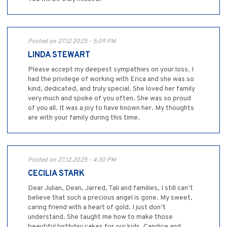
Posted on 27.12.2025 - 5:09 PM
LINDA STEWART
Please accept my deepest sympathies on your loss. I
had the privilege of working with Erica and she was so
kind, dedicated, and truly special. She loved her family
very much and spoke of you often. She was so proud
of you all. It was a joy to have known her. My thoughts
are with your family during this time.
Posted on 27.12.2025 - 4:30 PM
CECILIA STARK
Dear Julian, Dean, Jarred, Tali and families, I still can’t
believe that such a precious angel is gone. My sweet,
caring friend with a heart of gold. I just don’t
understand. She taught me how to make those
beautiful birthday cakes for our kids. Candice and