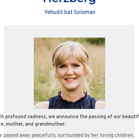
Yehudit bat Soloman
th profound sadness, we announce the passing of our beautif
fe, mother, and grandmother.
e passed away peacefully, surrounded by her loving children.