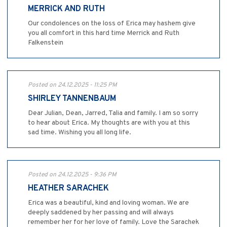
MERRICK AND RUTH
Our condolences on the loss of Erica may hashem give
you all comfort in this hard time Merrick and Ruth
Falkenstein
Posted on 24.12.2025 - 11:25 PM
SHIRLEY TANNENBAUM
Dear Julian, Dean, Jarred, Talia and family. I am so sorry
to hear about Erica. My thoughts are with you at this
sad time. Wishing you all long life.
Posted on 24.12.2025 - 9:36 PM
HEATHER SARACHEK
Erica was a beautiful, kind and loving woman. We are
deeply saddened by her passing and will always
remember her for her love of family. Love the Sarachek