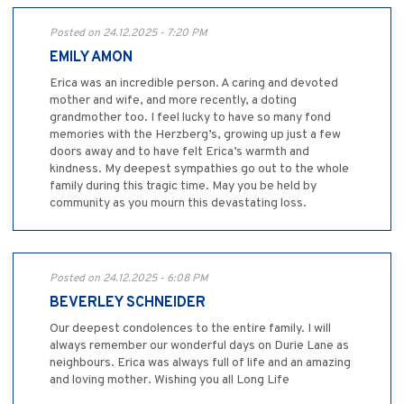
Posted on 24.12.2025 - 7:20 PM
EMILY AMON
Erica was an incredible person. A caring and devoted
mother and wife, and more recently, a doting
grandmother too. I feel lucky to have so many fond
memories with the Herzberg’s, growing up just a few
doors away and to have felt Erica’s warmth and
kindness. My deepest sympathies go out to the whole
family during this tragic time. May you be held by
community as you mourn this devastating loss.
Posted on 24.12.2025 - 6:08 PM
BEVERLEY SCHNEIDER
Our deepest condolences to the entire family. I will
always remember our wonderful days on Durie Lane as
neighbours. Erica was always full of life and an amazing
and loving mother. Wishing you all Long Life