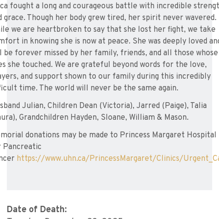
ica fought a long and courageous battle with incredible streng
d grace. Though her body grew tired, her spirit never wavered.
ile we are heartbroken to say that she lost her fight, we take
mfort in knowing she is now at peace. She was deeply loved an
ll be forever missed by her family, friends, and all those whose
ves she touched. We are grateful beyond words for the love,
ayers, and support shown to our family during this incredibly
fficult time. The world will never be the same again.
sband Julian, Children Dean (Victoria), Jarred (Paige), Talia
aura), Grandchildren Hayden, Sloane, William & Mason.
morial donations may be made to Princess Margaret Hospital
r Pancreatic
ncer
https://www.uhn.ca/PrincessMargaret/Clinics/Urgent_C
Date of Death: