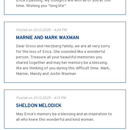
Erica’s passing. My thoughts are with all of you at this
time. Wishing you “long life”
Posted on 23.12.2025 - 4:24 PM
MARNIE AND MARK WAXMAN
Dear Gross and Herzberg family, we are all very sorry
for the loss of Erica. She sounded like a wonderful
person. Treasure all your beautiful memories you
shared together and may her memory be a blessing.
We are thinking of you during this difficult time. Mark,
Marnie, Mandy and Justin Waxman
Posted on 23.12.2025 - 4:13 PM
SHELDON MELODICK
May Erica's memory be a blessing and an inspiration to
all who knew this wonderful and kind woman.