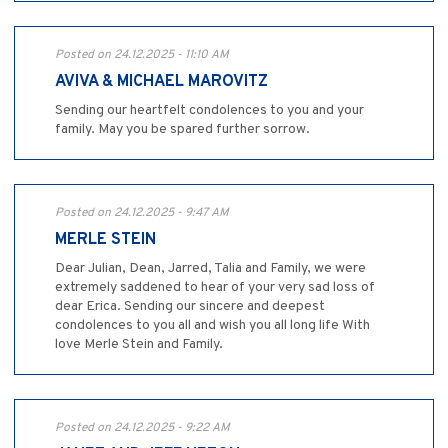
Posted on 24.12.2025 - 11:10 AM
AVIVA & MICHAEL MAROVITZ
Sending our heartfelt condolences to you and your
family. May you be spared further sorrow.
Posted on 24.12.2025 - 9:47 AM
MERLE STEIN
Dear Julian, Dean, Jarred, Talia and Family, we were
extremely saddened to hear of your very sad loss of
dear Erica. Sending our sincere and deepest
condolences to you all and wish you all long life With
love Merle Stein and Family.
Posted on 24.12.2025 - 9:22 AM