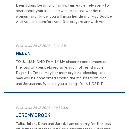
Dear Julian, Dean, and family, I am extremely sorry to
hear about your loss, she was the most wonderful
woman, and I know you will miss her dearly. May God be
with you and comfort you. Our prayers are with you.
Posted on 25.12.2025 - 2:42 PM
HELEN
TO JULIAN AND FAMILY My sincere condolences on
the loss of your beloved wife and mother, Baruch
Dayan HaEmet. May her memory be a blessing, and
may you be comforted among the mourners of Zion
and Jerusalem. Wishing you all long life. MHDSRIP
Posted on 25.12.2025 - 10:20 AM
JEREMY BROCK
Talia, Julian, Dean and Jared. I am so sorry for the loss