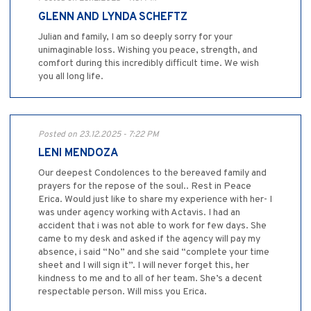
GLENN AND LYNDA SCHEFTZ
Julian and family, I am so deeply sorry for your
unimaginable loss. Wishing you peace, strength, and
comfort during this incredibly difficult time. We wish
you all long life.
Posted on 23.12.2025 - 7:22 PM
LENI MENDOZA
Our deepest Condolences to the bereaved family and
prayers for the repose of the soul.. Rest in Peace
Erica. Would just like to share my experience with her- I
was under agency working with Actavis. I had an
accident that i was not able to work for few days. She
came to my desk and asked if the agency will pay my
absence, i said “No” and she said “complete your time
sheet and I will sign it”. I will never forget this, her
kindness to me and to all of her team. She’s a decent
respectable person. Will miss you Erica.