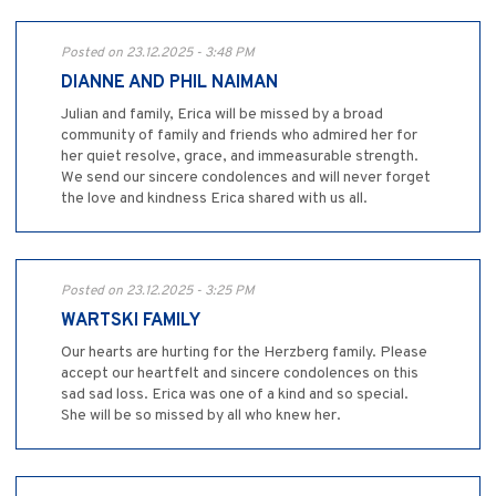
Posted on 23.12.2025 - 3:48 PM
DIANNE AND PHIL NAIMAN
Julian and family, Erica will be missed by a broad
community of family and friends who admired her for
her quiet resolve, grace, and immeasurable strength.
We send our sincere condolences and will never forget
the love and kindness Erica shared with us all.
Posted on 23.12.2025 - 3:25 PM
WARTSKI FAMILY
Our hearts are hurting for the Herzberg family. Please
accept our heartfelt and sincere condolences on this
sad sad loss. Erica was one of a kind and so special.
She will be so missed by all who knew her.