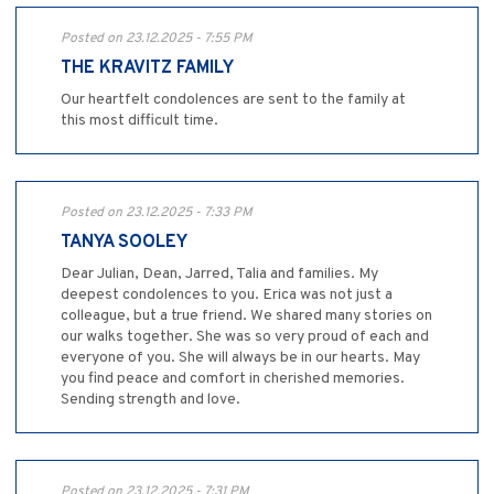
Posted on 23.12.2025 - 7:55 PM
THE KRAVITZ FAMILY
Our heartfelt condolences are sent to the family at
this most difficult time.
Posted on 23.12.2025 - 7:33 PM
TANYA SOOLEY
Dear Julian, Dean, Jarred, Talia and families. My
deepest condolences to you. Erica was not just a
colleague, but a true friend. We shared many stories on
our walks together. She was so very proud of each and
everyone of you. She will always be in our hearts. May
you find peace and comfort in cherished memories.
Sending strength and love.
Posted on 23.12.2025 - 7:31 PM