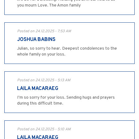
you mourn Love. The Amon family
Posted on 24.12.2025 - 7:53 AM
JOSHUA BABINS
Julian, so sorry to hear. Deepest condolences to the
whole family on your loss.
Posted on 24.12.2025 - 5:13 AM
LAILA MACARAEG
I’m so sorry for your loss. Sending hugs and prayers
during this difficult time.
Posted on 24.12.2025 - 5:10 AM
LAILA MACARAEG