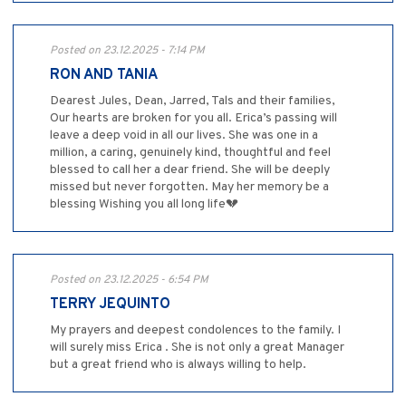
Posted on 23.12.2025 - 7:14 PM
RON AND TANIA
Dearest Jules, Dean, Jarred, Tals and their families,
Our hearts are broken for you all. Erica’s passing will
leave a deep void in all our lives. She was one in a
million, a caring, genuinely kind, thoughtful and feel
blessed to call her a dear friend. She will be deeply
missed but never forgotten. May her memory be a
blessing Wishing you all long life💔
Posted on 23.12.2025 - 6:54 PM
TERRY JEQUINTO
My prayers and deepest condolences to the family. I
will surely miss Erica . She is not only a great Manager
but a great friend who is always willing to help.