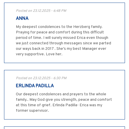
Posted on 23.12.2025 - 6:48 PM
ANNA
My deepest condolences to the Herzberg family.
Praying for peace and comfort during this difficult
period of time. I will surely missed Erica even though
we just connected through messages since we parted
our ways back in 2017 . She’s my best Manager ever
very supportive. Love her.
Posted on 23.12.2025 - 6:30 PM
ERLINDA PADILLA
Our deepest condolences and prayers to the whole
family.. May God give you strength, peace and comfort
at this time of grief. Erlinda Padilla- Erica was my
former supervisor.