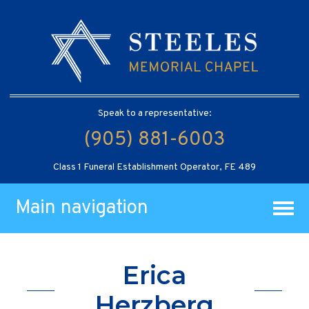
Speak to a representative:
(905) 881-6003
Class 1 Funeral Establishment Operator, FE 489
Main navigation
Erica
Herzberg