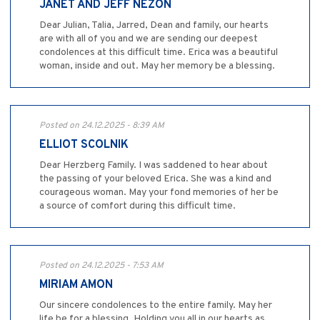
JANET AND JEFF NEZON
Dear Julian, Talia, Jarred, Dean and family, our hearts
are with all of you and we are sending our deepest
condolences at this difficult time. Erica was a beautiful
woman, inside and out. May her memory be a blessing.
Posted on 24.12.2025 - 8:39 AM
ELLIOT SCOLNIK
Dear Herzberg Family. I was saddened to hear about
the passing of your beloved Erica. She was a kind and
courageous woman. May your fond memories of her be
a source of comfort during this difficult time.
Posted on 24.12.2025 - 7:53 AM
MIRIAM AMON
Our sincere condolences to the entire family. May her
life be for a blessing. Holding you all in our hearts as