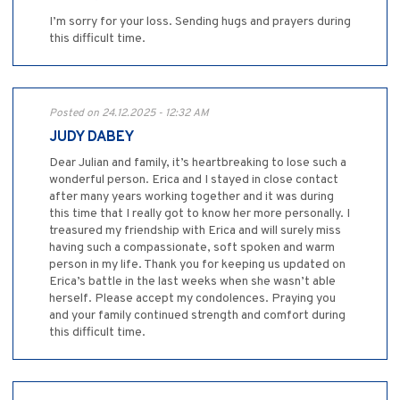
I’m sorry for your loss. Sending hugs and prayers during
this difficult time.
Posted on 24.12.2025 - 12:32 AM
JUDY DABEY
Dear Julian and family, it’s heartbreaking to lose such a
wonderful person. Erica and I stayed in close contact
after many years working together and it was during
this time that I really got to know her more personally. I
treasured my friendship with Erica and will surely miss
having such a compassionate, soft spoken and warm
person in my life. Thank you for keeping us updated on
Erica’s battle in the last weeks when she wasn’t able
herself. Please accept my condolences. Praying you
and your family continued strength and comfort during
this difficult time.