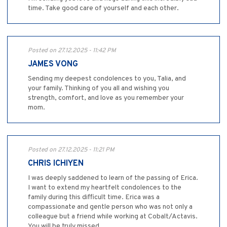
time. Take good care of yourself and each other.
Posted on 27.12.2025 - 11:42 PM
JAMES VONG
Sending my deepest condolences to you, Talia, and
your family. Thinking of you all and wishing you
strength, comfort, and love as you remember your
mom.
Posted on 27.12.2025 - 11:21 PM
CHRIS ICHIYEN
I was deeply saddened to learn of the passing of Erica.
I want to extend my heartfelt condolences to the
family during this difficult time. Erica was a
compassionate and gentle person who was not only a
colleague but a friend while working at Cobalt/Actavis.
You will be truly missed.