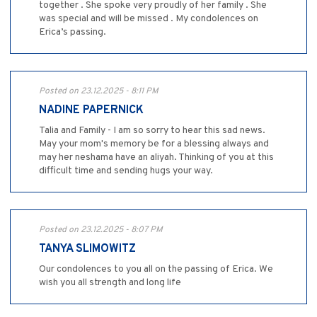
together . She spoke very proudly of her family . She
was special and will be missed . My condolences on
Erica’s passing.
Posted on 23.12.2025 - 8:11 PM
NADINE PAPERNICK
Talia and Family - I am so sorry to hear this sad news.
May your mom's memory be for a blessing always and
may her neshama have an aliyah. Thinking of you at this
difficult time and sending hugs your way.
Posted on 23.12.2025 - 8:07 PM
TANYA SLIMOWITZ
Our condolences to you all on the passing of Erica. We
wish you all strength and long life