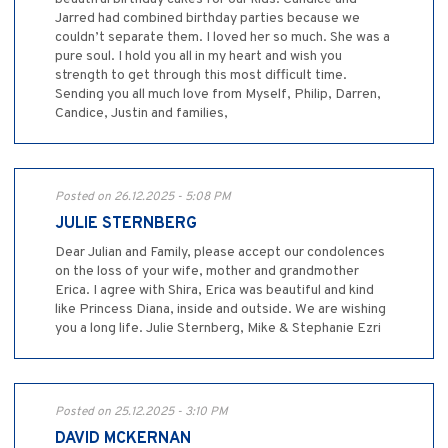
Jarred had combined birthday parties because we
couldn’t separate them. I loved her so much. She was a
pure soul. I hold you all in my heart and wish you
strength to get through this most difficult time.
Sending you all much love from Myself, Philip, Darren,
Candice, Justin and families,
Posted on 26.12.2025 - 5:08 PM
JULIE STERNBERG
Dear Julian and Family, please accept our condolences
on the loss of your wife, mother and grandmother
Erica. I agree with Shira, Erica was beautiful and kind
like Princess Diana, inside and outside. We are wishing
you a long life. Julie Sternberg, Mike & Stephanie Ezri
Posted on 25.12.2025 - 3:10 PM
DAVID MCKERNAN