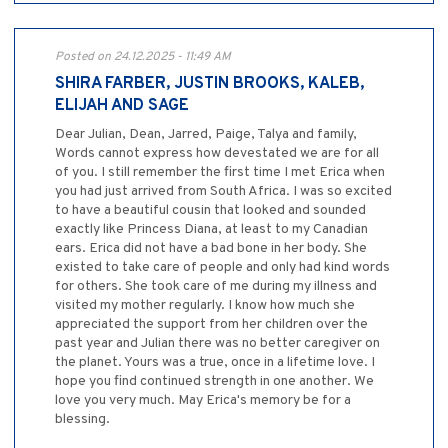
Posted on 24.12.2025 - 11:49 AM
SHIRA FARBER, JUSTIN BROOKS, KALEB,
ELIJAH AND SAGE
Dear Julian, Dean, Jarred, Paige, Talya and family,
Words cannot express how devestated we are for all
of you. I still remember the first time I met Erica when
you had just arrived from South Africa. I was so excited
to have a beautiful cousin that looked and sounded
exactly like Princess Diana, at least to my Canadian
ears. Erica did not have a bad bone in her body. She
existed to take care of people and only had kind words
for others. She took care of me during my illness and
visited my mother regularly. I know how much she
appreciated the support from her children over the
past year and Julian there was no better caregiver on
the planet. Yours was a true, once in a lifetime love. I
hope you find continued strength in one another. We
love you very much. May Erica's memory be for a
blessing.