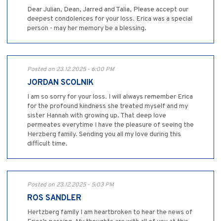
Dear Julian, Dean, Jarred and Talia, Please accept our
deepest condolences for your loss. Erica was a special
person - may her memory be a blessing.
Posted on 23.12.2025 - 6:00 PM
JORDAN SCOLNIK
I am so sorry for your loss. I will always remember Erica
for the profound kindness she treated myself and my
sister Hannah with growing up. That deep love
permeates everytime I have the pleasure of seeing the
Herzberg family. Sending you all my love during this
difficult time.
Posted on 23.12.2025 - 5:03 PM
ROS SANDLER
Hertzberg family I am heartbroken to hear the news of