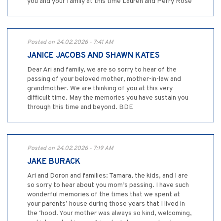
you and your family at this time Lauren and Perry Rose
Posted on 24.02.2026 - 7:41 AM
JANICE JACOBS AND SHAWN KATES
Dear Ari and family, we are so sorry to hear of the
passing of your beloved mother, mother-in-law and
grandmother. We are thinking of you at this very
difficult time. May the memories you have sustain you
through this time and beyond. BDE
Posted on 24.02.2026 - 7:19 AM
JAKE BURACK
Ari and Doron and families: Tamara, the kids, and I are
so sorry to hear about you mom’s passing. I have such
wonderful memories of the times that we spent at
your parents’ house during those years that I lived in
the ‘hood. Your mother was always so kind, welcoming,