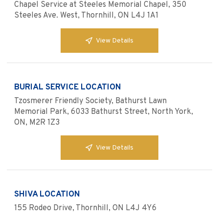
Chapel Service at Steeles Memorial Chapel, 350
Steeles Ave. West, Thornhill, ON L4J 1A1
View Details
BURIAL SERVICE LOCATION
Tzosmerer Friendly Society, Bathurst Lawn
Memorial Park, 6033 Bathurst Street, North York,
ON, M2R 1Z3
View Details
SHIVA LOCATION
155 Rodeo Drive, Thornhill, ON L4J 4Y6