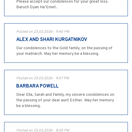
Please accept our condolences for your great loss.
Baruch Dyan Ha’Emet.
Posted on 23.02.2026 - 9:40 PM
ALEX AND SHARI KURGATNIKOV
Our condolences to the Gold family, on the passing of
your matriarch. May her memory be a blessing.
Posted on 23.02.2026 - 9:07 PM
BARBARA POWELL
Dear Ella, Sarah and Family, my sincere condolences on
the passing of your dear aunt Esther. May her memory
be a blessing.
Posted on 23.02.2026 - 8:20 PM