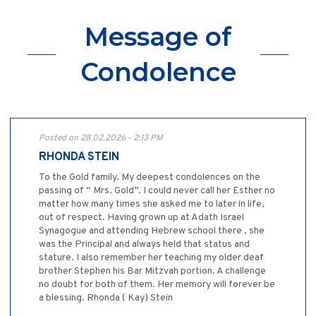
Message of
Condolence
Posted on 28.02.2026 - 2:13 PM
RHONDA STEIN
To the Gold family. My deepest condolences on the
passing of “ Mrs. Gold”. I could never call her Esther no
matter how many times she asked me to later in life,
out of respect. Having grown up at Adath Israel
Synagogue and attending Hebrew school there , she
was the Principal and always held that status and
stature. I also remember her teaching my older deaf
brother Stephen his Bar Mitzvah portion. A challenge
no doubt for both of them. Her memory will forever be
a blessing. Rhonda ( Kay) Stein