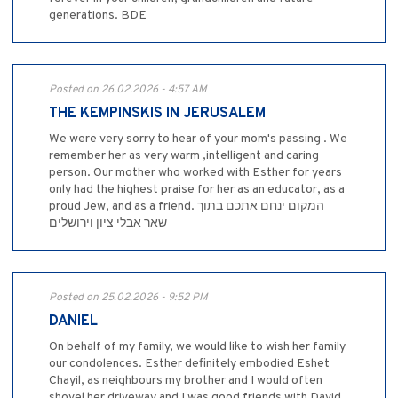
generations. BDE
Posted on 26.02.2026 - 4:57 AM
THE KEMPINSKIS IN JERUSALEM
We were very sorry to hear of your mom's passing . We
remember her as very warm ,intelligent and caring
person. Our mother who worked with Esther for years
only had the highest praise for her as an educator, as a
proud Jew, and as a friend. המקום ינחם אתכם בתוך
שאר אבלי ציון וירושלים
Posted on 25.02.2026 - 9:52 PM
DANIEL
On behalf of my family, we would like to wish her family
our condolences. Esther definitely embodied Eshet
Chayil, as neighbours my brother and I would often
shovel her driveway and I was good friends with David