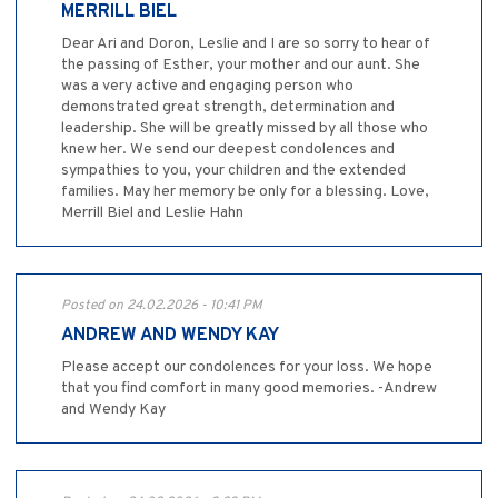
MERRILL BIEL
Dear Ari and Doron, Leslie and I are so sorry to hear of
the passing of Esther, your mother and our aunt. She
was a very active and engaging person who
demonstrated great strength, determination and
leadership. She will be greatly missed by all those who
knew her. We send our deepest condolences and
sympathies to you, your children and the extended
families. May her memory be only for a blessing. Love,
Merrill Biel and Leslie Hahn
Posted on 24.02.2026 - 10:41 PM
ANDREW AND WENDY KAY
Please accept our condolences for your loss. We hope
that you find comfort in many good memories. -Andrew
and Wendy Kay