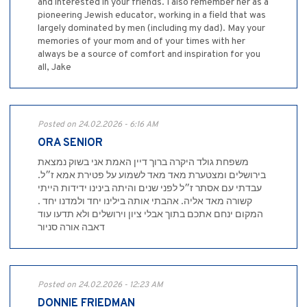
and interested in your friends. I also remember her as a
pioneering Jewish educator, working in a field that was
largely dominated by men (including my dad). May your
memories of your mom and of your times with her
always be a source of comfort and inspiration for you
all, Jake
Posted on 24.02.2026 - 6:16 AM
ORA SENIOR
משפחת גולד היקרה ברוך דיין האמת אני בשוק נמצאת
בירושלים ומצטערת מאד מאד לשמוע על פטירת אמא ז״ל.
עבדתי עם אסתר ז״ל לפני שנים והיתה בינינו ידידות הייתי
קשורה מאד אליה. אהבתי אותה בילינו יחד ולמדנו יחד .
המקום ינחם אתכם בתוך אבלי ציון וירושלים ולא תדעו עוד
דאבה אורה סניור
Posted on 24.02.2026 - 12:23 AM
DONNIE FRIEDMAN