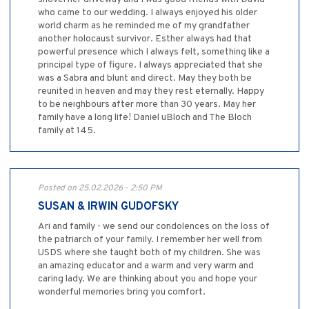
who came to our wedding. I always enjoyed his older
world charm as he reminded me of my grandfather
another holocaust survivor. Esther always had that
powerful presence which I always felt, something like a
principal type of figure. I always appreciated that she
was a Sabra and blunt and direct. May they both be
reunited in heaven and may they rest eternally. Happy
to be neighbours after more than 30 years. May her
family have a long life! Daniel uBloch and The Bloch
family at 145.
Posted on 25.02.2026 - 2:50 PM
SUSAN & IRWIN GUDOFSKY
Ari and family - we send our condolences on the loss of
the patriarch of your family. I remember her well from
USDS where she taught both of my children. She was
an amazing educator and a warm and very warm and
caring lady. We are thinking about you and hope your
wonderful memories bring you comfort.