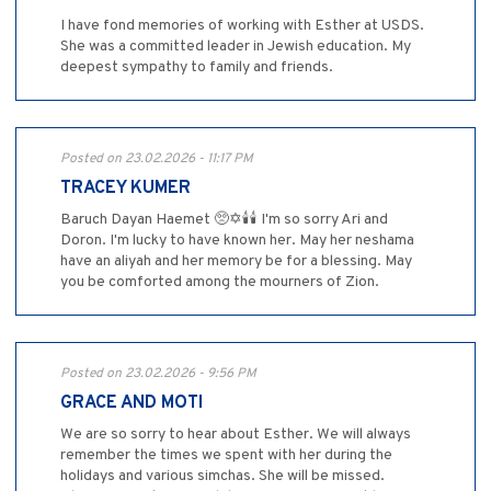
I have fond memories of working with Esther at USDS.
She was a committed leader in Jewish education. My
deepest sympathy to family and friends.
Posted on 23.02.2026 - 11:17 PM
TRACEY KUMER
Baruch Dayan Haemet 🥺✡️🕯️🕯️ I'm so sorry Ari and
Doron. I'm lucky to have known her. May her neshama
have an aliyah and her memory be for a blessing. May
you be comforted among the mourners of Zion.
Posted on 23.02.2026 - 9:56 PM
GRACE AND MOTI
We are so sorry to hear about Esther. We will always
remember the times we spent with her during the
holidays and various simchas. She will be missed.