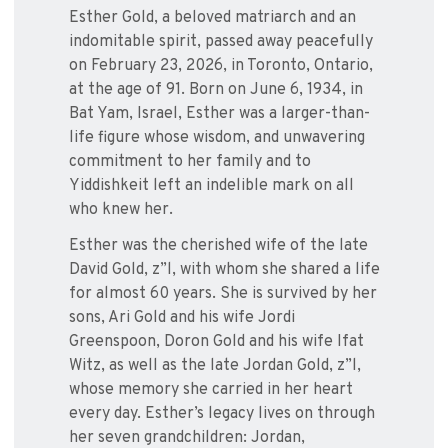
Esther Gold, a beloved matriarch and an
indomitable spirit, passed away peacefully
on February 23, 2026, in Toronto, Ontario,
at the age of 91. Born on June 6, 1934, in
Bat Yam, Israel, Esther was a larger-than-
life figure whose wisdom, and unwavering
commitment to her family and to
Yiddishkeit left an indelible mark on all
who knew her.
Esther was the cherished wife of the late
David Gold, z”l, with whom she shared a life
for almost 60 years. She is survived by her
sons, Ari Gold and his wife Jordi
Greenspoon, Doron Gold and his wife Ifat
Witz, as well as the late Jordan Gold, z”l,
whose memory she carried in her heart
every day. Esther’s legacy lives on through
her seven grandchildren: Jordan,