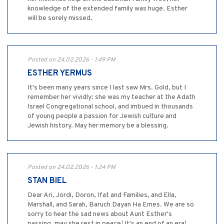
knowledge of the extended family was huge. Esther
will be sorely missed.
Posted on 24.02.2026 - 1:49 PM
ESTHER YERMUS
It's been many years since I last saw Mrs. Gold, but I
remember her vividly: she was my teacher at the Adath
Israel Congregational school, and imbued in thousands
of young people a passion for Jewish culture and
Jewish history. May her memory be a blessing.
Posted on 24.02.2026 - 1:24 PM
STAN BIEL
Dear Ari, Jordi, Doron, Ifat and Families, and Ella,
Marshall, and Sarah, Baruch Dayan Ha Emes. We are so
sorry to hear the sad news about Aunt Esther's
passing, may she rest in peace! It's an end of an era!