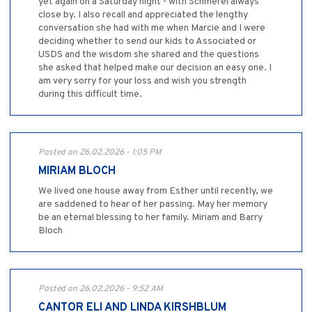
yet again on a Saturday night - with Schmerel always
close by. I also recall and appreciated the lengthy
conversation she had with me when Marcie and I were
deciding whether to send our kids to Associated or
USDS and the wisdom she shared and the questions
she asked that helped make our decision an easy one. I
am very sorry for your loss and wish you strength
during this difficult time.
Posted on 26.02.2026 - 1:05 PM
MIRIAM BLOCH
We lived one house away from Esther until recently, we
are saddened to hear of her passing. May her memory
be an eternal blessing to her family. Miriam and Barry
Bloch
Posted on 26.02.2026 - 9:52 AM
CANTOR ELI AND LINDA KIRSHBLUM