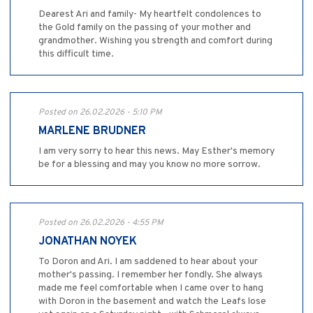
Dearest Ari and family- My heartfelt condolences to
the Gold family on the passing of your mother and
grandmother. Wishing you strength and comfort during
this difficult time.
Posted on 26.02.2026 - 5:10 PM
MARLENE BRUDNER
I am very sorry to hear this news. May Esther's memory
be for a blessing and may you know no more sorrow.
Posted on 26.02.2026 - 4:55 PM
JONATHAN NOYEK
To Doron and Ari. I am saddened to hear about your
mother's passing. I remember her fondly. She always
made me feel comfortable when I came over to hang
with Doron in the basement and watch the Leafs lose