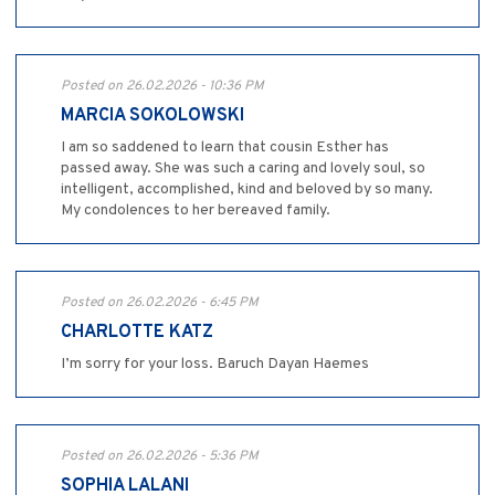
Posted on 26.02.2026 - 10:36 PM
MARCIA SOKOLOWSKI
I am so saddened to learn that cousin Esther has
passed away. She was such a caring and lovely soul, so
intelligent, accomplished, kind and beloved by so many.
My condolences to her bereaved family.
Posted on 26.02.2026 - 6:45 PM
CHARLOTTE KATZ
I’m sorry for your loss. Baruch Dayan Haemes
Posted on 26.02.2026 - 5:36 PM
SOPHIA LALANI