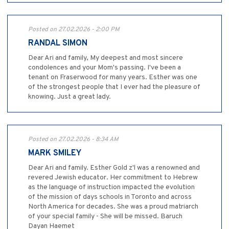
Posted on 27.02.2026 - 2:00 PM
RANDAL SIMON
Dear Ari and family, My deepest and most sincere
condolences and your Mom's passing. I've been a
tenant on Fraserwood for many years. Esther was one
of the strongest people that I ever had the pleasure of
knowing. Just a great lady.
Posted on 27.02.2026 - 8:34 AM
MARK SMILEY
Dear Ari and family. Esther Gold z'l was a renowned and
revered Jewish educator. Her commitment to Hebrew
as the language of instruction impacted the evolution
of the mission of days schools in Toronto and across
North America for decades. She was a proud matriarch
of your special family - She will be missed. Baruch
Dayan Haemet