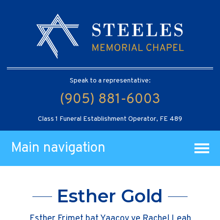
Speak to a representative:
(905) 881-6003
Class 1 Funeral Establishment Operator, FE 489
Main navigation
Esther Gold
Esther Frimet bat Yaacov ve Rachel Leah