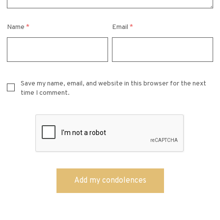
Name
*
Email
*
Save my name, email, and website in this browser for the next
time I comment.