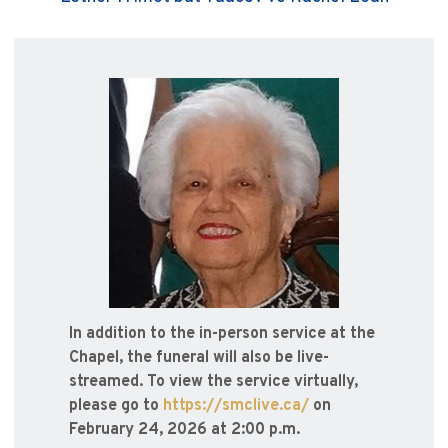
In addition to the in-person service at the
Chapel, the funeral will also be live-
streamed. To view the service virtually,
please go to
https://smclive.ca/
on
February 24, 2026 at 2:00 p.m.