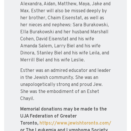
Alexandra, Aidan, Matthew, Maya, Jake and
Max. Esther will also be missed deeply by
her brother, Chaim Eisenstat, as well as
her nieces and nephews: Sara Burakowski,
Ella Burakowski and her husband Marshall
Cohen, David Eisenstat and his wife
Amanda Salem, Larry Biel and his wife
Dinora, Stanley Biel and his wife Leila, and
Merrill Biel and his wife Leslie.
Esther was an admired educator and leader
in the Jewish community. She was an
unapologetically strong and proud Jew.
She was the embodiment of an Eshet
Chayil.
Memorial donations may be made to the
UJA Federation of Greater
Toronto,
https://www.jewishtoronto.com/
or The Leukemia and Lymphoma Society