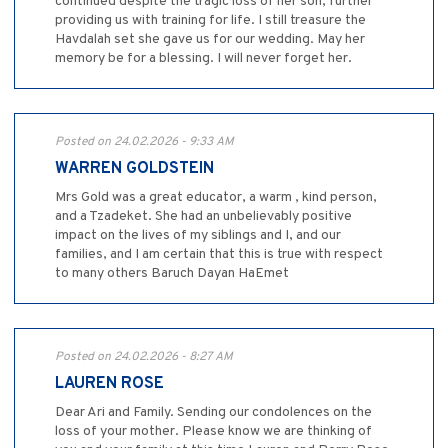
continued despite the tragic loss of her son, further
providing us with training for life. I still treasure the
Havdalah set she gave us for our wedding. May her
memory be for a blessing. I will never forget her.
Posted on 24.02.2026 - 9:33 AM
WARREN GOLDSTEIN
Mrs Gold was a great educator, a warm , kind person,
and a Tzadeket. She had an unbelievably positive
impact on the lives of my siblings and I, and our
families, and I am certain that this is true with respect
to many others Baruch Dayan HaEmet
Posted on 24.02.2026 - 8:27 AM
LAUREN ROSE
Dear Ari and Family. Sending our condolences on the
loss of your mother. Please know we are thinking of