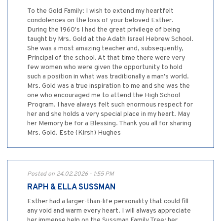
To the Gold Family: I wish to extend my heartfelt
condolences on the loss of your beloved Esther.
During the 1960's I had the great privilege of being
taught by Mrs. Gold at the Adath Israel Hebrew School.
She was a most amazing teacher and, subsequently,
Principal of the school. At that time there were very
few women who were given the opportunity to hold
such a position in what was traditionally a man's world.
Mrs. Gold was a true inspiration to me and she was the
one who encouraged me to attend the High School
Program. I have always felt such enormous respect for
her and she holds a very special place in my heart. May
her Memory be for a Blessing. Thank you all for sharing
Mrs. Gold. Este (Kirsh) Hughes
Posted on 24.02.2026 - 1:55 PM
RAPH & ELLA SUSSMAN
Esther had a larger-than-life personality that could fill
any void and warm every heart. I will always appreciate
her immense help on the Sussman Family Tree; her