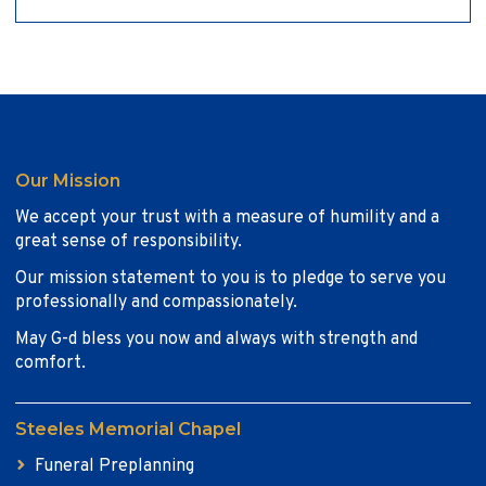
Our Mission
We accept your trust with a measure of humility and a
great sense of responsibility.
Our mission statement to you is to pledge to serve you
professionally and compassionately.
May G-d bless you now and always with strength and
comfort.
Steeles Memorial Chapel
Funeral Preplanning