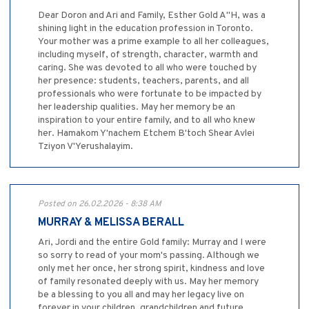
Dear Doron and Ari and Family, Esther Gold A"H, was a
shining light in the education profession in Toronto.
Your mother was a prime example to all her colleagues,
including myself, of strength, character, warmth and
caring. She was devoted to all who were touched by
her presence: students, teachers, parents, and all
professionals who were fortunate to be impacted by
her leadership qualities. May her memory be an
inspiration to your entire family, and to all who knew
her. Hamakom Y'nachem Etchem B'toch Shear Avlei
Tziyon V'Yerushalayim.
Posted on 26.02.2026 - 8:38 AM
MURRAY & MELISSA BERALL
Ari, Jordi and the entire Gold family: Murray and I were
so sorry to read of your mom's passing. Although we
only met her once, her strong spirit, kindness and love
of family resonated deeply with us. May her memory
be a blessing to you all and may her legacy live on
forever in your children, grandchildren and future