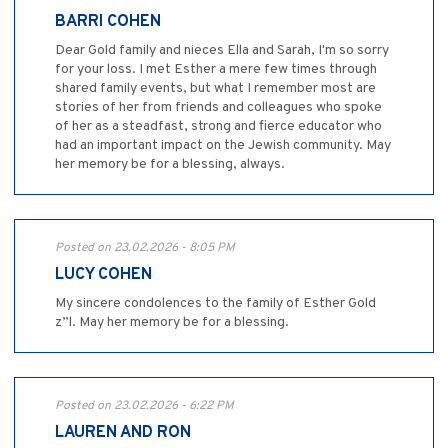
BARRI COHEN
Dear Gold family and nieces Ella and Sarah, I'm so sorry
for your loss. I met Esther a mere few times through
shared family events, but what I remember most are
stories of her from friends and colleagues who spoke
of her as a steadfast, strong and fierce educator who
had an important impact on the Jewish community. May
her memory be for a blessing, always.
Posted on 23.02.2026 - 8:05 PM
LUCY COHEN
My sincere condolences to the family of Esther Gold
z”l. May her memory be for a blessing.
Posted on 23.02.2026 - 6:22 PM
LAUREN AND RON