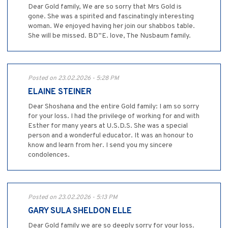
Dear Gold family, We are so sorry that Mrs Gold is
gone. She was a spirited and fascinatingly interesting
woman. We enjoyed having her join our shabbos table.
She will be missed. BD”E. love, The Nusbaum family.
Posted on 23.02.2026 - 5:28 PM
ELAINE STEINER
Dear Shoshana and the entire Gold family: I am so sorry
for your loss. I had the privilege of working for and with
Esther for many years at U.S.D.S. She was a special
person and a wonderful educator. It was an honour to
know and learn from her. I send you my sincere
condolences.
Posted on 23.02.2026 - 5:13 PM
GARY SULA SHELDON ELLE
Dear Gold family we are so deeply sorry for your loss.