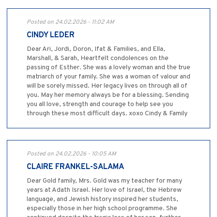
Posted on 24.02.2026 - 11:02 AM
CINDY LEDER
Dear Ari, Jordi, Doron, Ifat & Families, and Ella,
Marshall, & Sarah, Heartfelt condolences on the
passing of Esther. She was a lovely woman and the true
matriarch of your family. She was a woman of valour and
will be sorely missed. Her legacy lives on through all of
you. May her memory always be for a blessing. Sending
you all love, strength and courage to help see you
through these most difficult days. xoxo Cindy & Family
Posted on 24.02.2026 - 10:05 AM
CLAIRE FRANKEL-SALAMA
Dear Gold family, Mrs. Gold was my teacher for many
years at Adath Israel. Her love of Israel, the Hebrew
language, and Jewish history inspired her students,
especially those in her high school programme. She