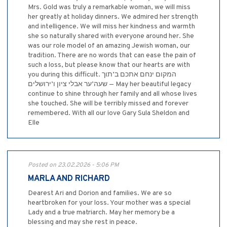
Mrs. Gold was truly a remarkable woman, we will miss
her greatly at holiday dinners. We admired her strength
and intelligence. We will miss her kindness and warmth
she so naturally shared with everyone around her. She
was our role model of an amazing Jewish woman, our
tradition. There are no words that can ease the pain of
such a loss, but please know that our hearts are with
you during this difficult. המקום ינחם אתכם ב’תוך
שעה’ער אבלי ציון ו’ירושלים — May her beautiful legacy
continue to shine through her family and all whose lives
she touched. She will be terribly missed and forever
remembered. With all our love Gary Sula Sheldon and
Elle
Posted on 23.02.2026 - 5:06 PM
MARLA AND RICHARD
Dearest Ari and Dorion and families. We are so
heartbroken for your loss. Your mother was a special
Lady and a true matriarch. May her memory be a
blessing and may she rest in peace.