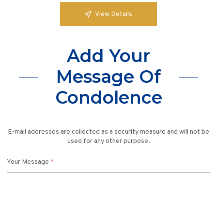
View Details
Add Your
Message Of
Condolence
E-mail addresses are collected as a security measure and will not be
used for any other purpose.
Your Message
*