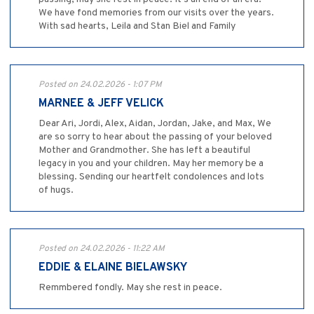
We have fond memories from our visits over the years.
With sad hearts, Leila and Stan Biel and Family
Posted on 24.02.2026 - 1:07 PM
MARNEE & JEFF VELICK
Dear Ari, Jordi, Alex, Aidan, Jordan, Jake, and Max, We
are so sorry to hear about the passing of your beloved
Mother and Grandmother. She has left a beautiful
legacy in you and your children. May her memory be a
blessing. Sending our heartfelt condolences and lots
of hugs.
Posted on 24.02.2026 - 11:22 AM
EDDIE & ELAINE BIELAWSKY
Remmbered fondly. May she rest in peace.