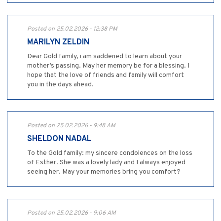
Posted on 25.02.2026 - 12:38 PM
MARILYN ZELDIN
Dear Gold family, i am saddened to learn about your
mother’s passing. May her memory be for a blessing. I
hope that the love of friends and family will comfort
you in the days ahead.
Posted on 25.02.2026 - 9:48 AM
SHELDON NADAL
To the Gold family: my sincere condolences on the loss
of Esther. She was a lovely lady and I always enjoyed
seeing her. May your memories bring you comfort?
Posted on 25.02.2026 - 9:06 AM