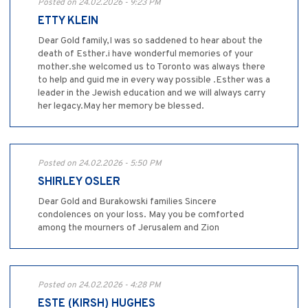
Posted on 24.02.2026 - 9:23 PM
ETTY KLEIN
Dear Gold family,I was so saddened to hear about the
death of Esther.i have wonderful memories of your
mother.she welcomed us to Toronto was always there
to help and guid me in every way possible .Esther was a
leader in the Jewish education and we will always carry
her legacy.May her memory be blessed.
Posted on 24.02.2026 - 5:50 PM
SHIRLEY OSLER
Dear Gold and Burakowski families Sincere
condolences on your loss. May you be comforted
among the mourners of Jerusalem and Zion
Posted on 24.02.2026 - 4:28 PM
ESTE (KIRSH) HUGHES