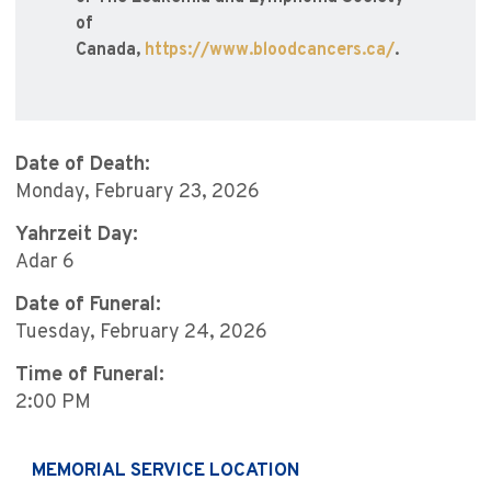
of
Canada,
https://www.bloodcancers.ca/
.
Date of Death:
Monday, February 23, 2026
Yahrzeit Day:
Adar 6
Date of Funeral:
Tuesday, February 24, 2026
Time of Funeral:
2:00 PM
MEMORIAL SERVICE LOCATION