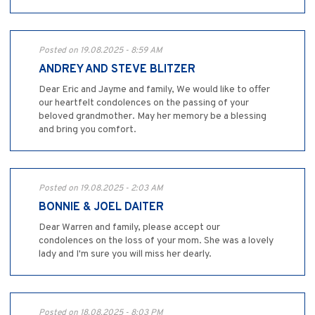
Posted on 19.08.2025 - 8:59 AM
ANDREY AND STEVE BLITZER
Dear Eric and Jayme and family, We would like to offer
our heartfelt condolences on the passing of your
beloved grandmother. May her memory be a blessing
and bring you comfort.
Posted on 19.08.2025 - 2:03 AM
BONNIE & JOEL DAITER
Dear Warren and family, please accept our
condolences on the loss of your mom. She was a lovely
lady and I'm sure you will miss her dearly.
Posted on 18.08.2025 - 8:03 PM