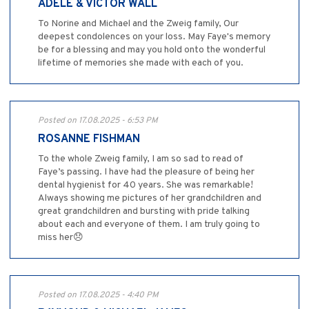
ADELE & VICTOR WALL
To Norine and Michael and the Zweig family, Our
deepest condolences on your loss. May Faye's memory
be for a blessing and may you hold onto the wonderful
lifetime of memories she made with each of you.
Posted on 17.08.2025 - 6:53 PM
ROSANNE FISHMAN
To the whole Zweig family, I am so sad to read of
Faye’s passing. I have had the pleasure of being her
dental hygienist for 40 years. She was remarkable!
Always showing me pictures of her grandchildren and
great grandchildren and bursting with pride talking
about each and everyone of them. I am truly going to
miss her😞
Posted on 17.08.2025 - 4:40 PM