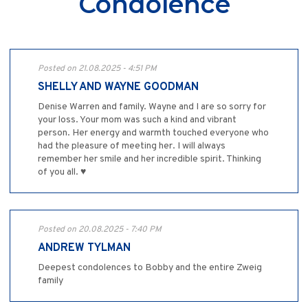
Condolence
Posted on 21.08.2025 - 4:51 PM
SHELLY AND WAYNE GOODMAN
Denise Warren and family. Wayne and I are so sorry for
your loss. Your mom was such a kind and vibrant
person. Her energy and warmth touched everyone who
had the pleasure of meeting her. I will always
remember her smile and her incredible spirit. Thinking
of you all. ♥️
Posted on 20.08.2025 - 7:40 PM
ANDREW TYLMAN
Deepest condolences to Bobby and the entire Zweig
family