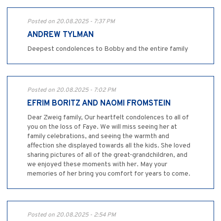
Posted on 20.08.2025 - 7:37 PM
ANDREW TYLMAN
Deepest condolences to Bobby and the entire family
Posted on 20.08.2025 - 7:02 PM
EFRIM BORITZ AND NAOMI FROMSTEIN
Dear Zweig family, Our heartfelt condolences to all of
you on the loss of Faye. We will miss seeing her at
family celebrations, and seeing the warmth and
affection she displayed towards all the kids. She loved
sharing pictures of all of the great-grandchildren, and
we enjoyed these moments with her. May your
memories of her bring you comfort for years to come.
Posted on 20.08.2025 - 2:54 PM