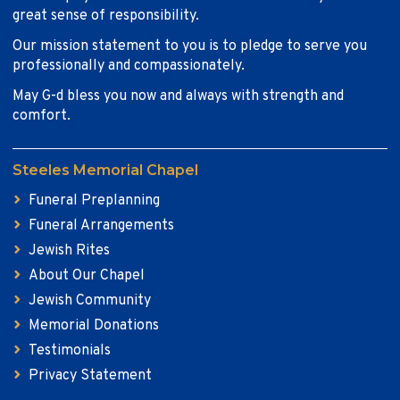
great sense of responsibility.
Our mission statement to you is to pledge to serve you
professionally and compassionately.
May G-d bless you now and always with strength and
comfort.
Steeles Memorial Chapel
Funeral Preplanning
Funeral Arrangements
Jewish Rites
About Our Chapel
Jewish Community
Memorial Donations
Testimonials
Privacy Statement