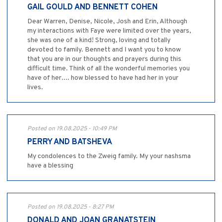
GAIL GOULD AND BENNETT COHEN
Dear Warren, Denise, Nicole, Josh and Erin, Although
my interactions with Faye were limited over the years,
she was one of a kind! Strong, loving and totally
devoted to family. Bennett and I want you to know
that you are in our thoughts and prayers during this
difficult time. Think of all the wonderful memories you
have of her.... how blessed to have had her in your
lives.
Posted on 19.08.2025 - 10:49 PM
PERRY AND BATSHEVA
My condolences to the Zweig family. My your nashsma
have a blessing
Posted on 19.08.2025 - 8:27 PM
DONALD AND JOAN GRANATSTEIN