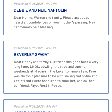
Posted on 17.08.2025 - 9:29 PM
DEBBIE AND NEIL NAFTOLIN
Dear Norine, Warren and family. Please accept our
heartfelt condolences on your mother’s passing. May
her memory be a blessing.
Posted on 17.08.2025 - 8:43 PM
BEVERLEY SPAGAT
Dear Bobby and family. Our friendship goes back a very
long time, LMOL, bowling, theatres and summer
weekends at Niagara in the Lake, to name a few. Faye
was always a pleasure to be with smiling and optimistic.
Lee z”l and I were honoured to know her, and call her
our friend. Faye, Rest in Peace.
Posted on 17.08.2025 - 8:16 PM