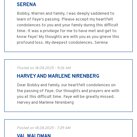
SERENA
Bobby, Warren and family, I was deeply saddened to
learn of Faye's passing. Please accept my heartfelt
condolences to you and your family during this difficult
time. It was a privilege for me to have met and get to
know Faye! My thoughts are with you as you grieve this
profound loss. My deepest condolences. Serena
Posted on 18.08.2025 - 9:26 AM
HARVEY AND MARLENE NIRENBERG
Dear Bobby and family, our heartfelt condolences on
the passing of Faye. Our thoughts and prayers are with
you at this difficult time. Faye will be greatly missed.
Harvey and Marlene Nirenberg
Posted on 18.08.2025 - 7:29 AM
VAL WALDMAN