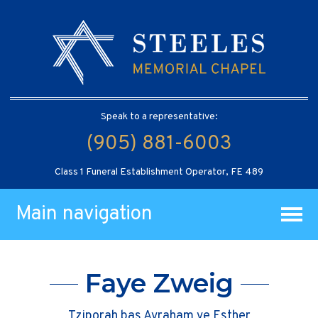
Speak to a representative:
(905) 881-6003
Class 1 Funeral Establishment Operator, FE 489
Main navigation
Faye Zweig
Tziporah bas Avraham ve Esther