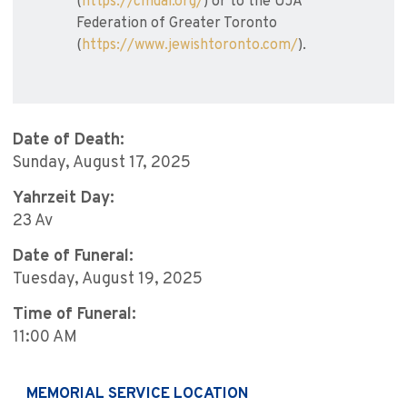
(
https://cmdai.org/
) or to the UJA
Federation of Greater Toronto
(
https://www.jewishtoronto.com/
).
Date of Death:
Sunday, August 17, 2025
Yahrzeit Day:
23 Av
Date of Funeral:
Tuesday, August 19, 2025
Time of Funeral:
11:00 AM
MEMORIAL SERVICE LOCATION