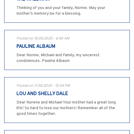
Thinking of you and your family, Norine. May your
mother’s memory be for a blessing.
Posted on 18.08.2025 - 6:40 AM
PAULINE ALBAUM
Dear Norine, Michael and Family, my sincerest
condolences. Pauline Albaum
Posted on 17.08.2025 - 10:34 PM
LOU AND SHELLY DALE
Dear Norene and Michael Your mother had a great long
life! So hard to lose our mothers! Remember all of the
good times together.