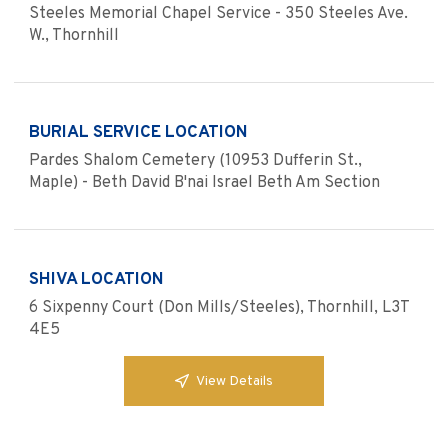
Steeles Memorial Chapel Service - 350 Steeles Ave.
W., Thornhill
BURIAL SERVICE LOCATION
Pardes Shalom Cemetery (10953 Dufferin St.,
Maple) - Beth David B'nai Israel Beth Am Section
SHIVA LOCATION
6 Sixpenny Court (Don Mills/Steeles), Thornhill, L3T
4E5
View Details