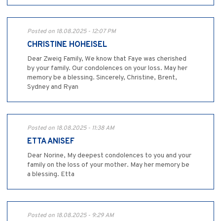
Posted on 18.08.2025 - 12:07 PM
CHRISTINE HOHEISEL
Dear Zweig Family, We know that Faye was cherished
by your family. Our condolences on your loss. May her
memory be a blessing. Sincerely, Christine, Brent,
Sydney and Ryan
Posted on 18.08.2025 - 11:38 AM
ETTA ANISEF
Dear Norine, My deepest condolences to you and your
family on the loss of your mother. May her memory be
a blessing. Etta
Posted on 18.08.2025 - 9:29 AM