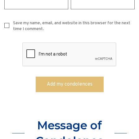
Save my name, email, and website in this browser for the next
time I comment.
Message of