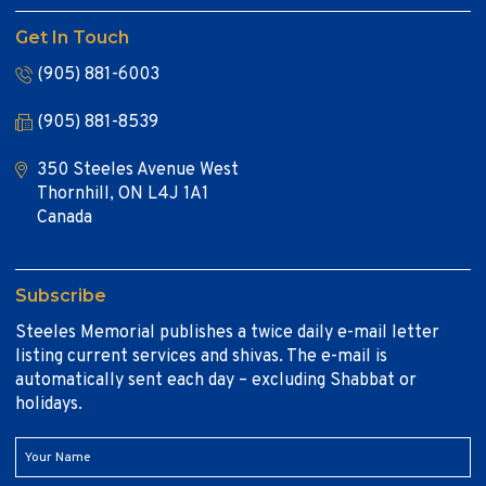
Get In Touch
(905) 881-6003
(905) 881-8539
350 Steeles Avenue West
Thornhill, ON L4J 1A1
Canada
Subscribe
Steeles Memorial publishes a twice daily e-mail letter
listing current services and shivas. The e-mail is
automatically sent each day – excluding Shabbat or
holidays.