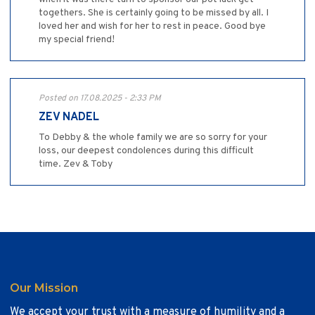
togethers. She is certainly going to be missed by all. I
loved her and wish for her to rest in peace. Good bye
my special friend!
Posted on 17.08.2025 - 2:33 PM
ZEV NADEL
To Debby & the whole family we are so sorry for your
loss, our deepest condolences during this difficult
time. Zev & Toby
Our Mission
We accept your trust with a measure of humility and a