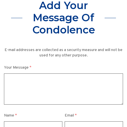
Add Your
Message Of
Condolence
E-mail addresses are collected as a security measure and will not be
used for any other purpose.
Your Message
*
Name
*
Email
*