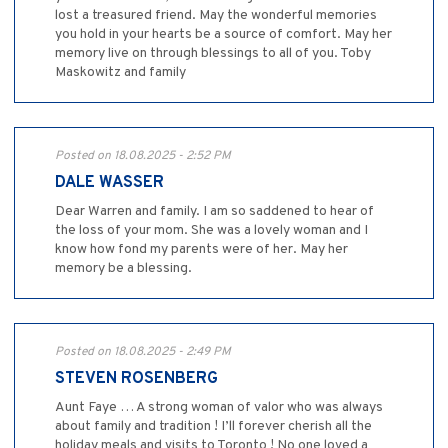
lost a treasured friend. May the wonderful memories
you hold in your hearts be a source of comfort. May her
memory live on through blessings to all of you. Toby
Maskowitz and family
Posted on 18.08.2025 - 2:52 PM
DALE WASSER
Dear Warren and family. I am so saddened to hear of
the loss of your mom. She was a lovely woman and I
know how fond my parents were of her. May her
memory be a blessing.
Posted on 18.08.2025 - 2:49 PM
STEVEN ROSENBERG
Aunt Faye … A strong woman of valor who was always
about family and tradition ! I’ll forever cherish all the
holiday meals and visits to Toronto ! No one loved a