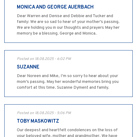
MONICA AND GEORGE AUERBACH
Dear Warren and Denise and Debbie and Tucker and
family: We are so sad to hear of your mother’s passing.
We are holding you in our thoughts and prayers May her
memory be a blessing. George and Monica.
Posted on 18.08.2025 - 6:02 PM
SUZANNE
Dear Noreen and Mike, I’m so sorry to hear about your
mom’s passing. May her wonderful memories bring you
comfort at this time. Suzanne Dyment and family.
Posted on 18.08.2025 - 5:06 PM
TOBY MASKOWITZ
Our deepest and heartfelt condolences on the loss of
your beloved wife, mother and grandmother. We have