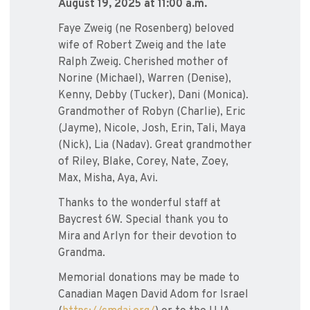
August 19, 2025 at 11:00 a.m.
Faye Zweig (ne Rosenberg) beloved
wife of Robert Zweig and the late
Ralph Zweig. Cherished mother of
Norine (Michael), Warren (Denise),
Kenny, Debby (Tucker), Dani (Monica).
Grandmother of Robyn (Charlie), Eric
(Jayme), Nicole, Josh, Erin, Tali, Maya
(Nick), Lia (Nadav). Great grandmother
of Riley, Blake, Corey, Nate, Zoey,
Max, Misha, Aya, Avi.
Thanks to the wonderful staff at
Baycrest 6W. Special thank you to
Mira and Arlyn for their devotion to
Grandma.
Memorial donations may be made to
Canadian Magen David Adom for Israel