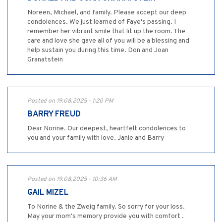
Noreen, Michael, and family. Please accept our deep
condolences. We just learned of Faye's passing. I
remember her vibrant smile that lit up the room. The
care and love she gave all of you will be a blessing and
help sustain you during this time. Don and Joan
Granatstein
Posted on 19.08.2025 - 1:20 PM
BARRY FREUD
Dear Norine. Our deepest, heartfelt condolences to
you and your family with love. Janie and Barry
Posted on 19.08.2025 - 10:36 AM
GAIL MIZEL
To Norine & the Zweig family. So sorry for your loss.
May your mom's memory provide you with comfort .