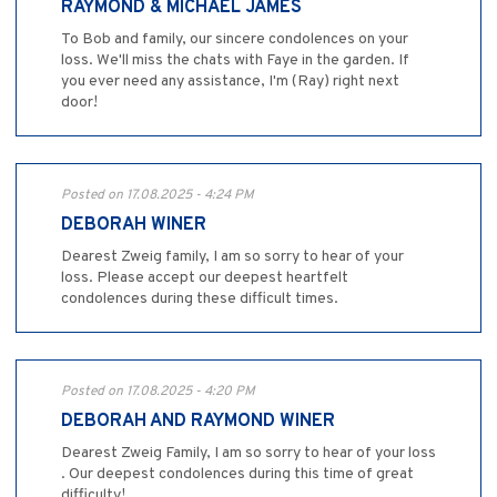
RAYMOND & MICHAEL JAMES
To Bob and family, our sincere condolences on your
loss. We'll miss the chats with Faye in the garden. If
you ever need any assistance, I'm (Ray) right next
door!
Posted on 17.08.2025 - 4:24 PM
DEBORAH WINER
Dearest Zweig family, I am so sorry to hear of your
loss. Please accept our deepest heartfelt
condolences during these difficult times.
Posted on 17.08.2025 - 4:20 PM
DEBORAH AND RAYMOND WINER
Dearest Zweig Family, I am so sorry to hear of your loss
. Our deepest condolences during this time of great
difficulty!