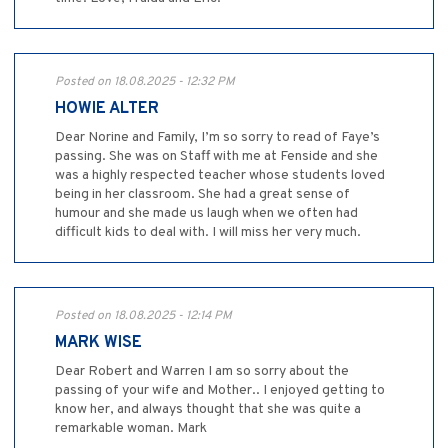
Posted on 18.08.2025 - 12:32 PM
HOWIE ALTER
Dear Norine and Family, I’m so sorry to read of Faye’s
passing. She was on Staff with me at Fenside and she
was a highly respected teacher whose students loved
being in her classroom. She had a great sense of
humour and she made us laugh when we often had
difficult kids to deal with. I will miss her very much.
Posted on 18.08.2025 - 12:14 PM
MARK WISE
Dear Robert and Warren I am so sorry about the
passing of your wife and Mother.. I enjoyed getting to
know her, and always thought that she was quite a
remarkable woman. Mark