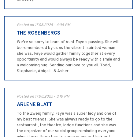
Posted on 17.08.2025 - 4:05 PM
THE ROSENBERGS
We’re so sorry to learn of Aunt Faye’s passing. She will
be remembered by us as the vibrant, spirited woman
she was. Faye would gather family together at every
opportunity and would always be ready with a smile and
a welcoming hug. Sending our love to you all. Todd,
Stephanie, Abigail . & Asher
Posted on 17.08.2025 - 3:10 PM
ARLENE BLATT
To the Zweig family, Faye was a super lady and one of
my best friends. She was always ready to go to the
restaurant , the theatre, lodge functions and she was
the organizer of our social group reminding everyone
when it was there turn to sponsor our pot luck get