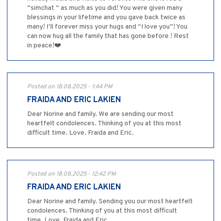
“simchat “ as much as you did! You were given many
blessings in your lifetime and you gave back twice as
many! I’ll forever miss your hugs and “I love you”! You
can now hug all the family that has gone before ! Rest
in peace!❤️
Posted on 18.08.2025 - 1:44 PM
FRAIDA AND ERIC LAKIEN
Dear Norine and family. We are sending our most
heartfelt condolences. Thinking of you at this most
difficult time. Love. Fraida and Eric.
Posted on 18.08.2025 - 12:42 PM
FRAIDA AND ERIC LAKIEN
Dear Norine and family. Sending you our most heartfelt
condolences. Thinking of you at this most difficult
time. Love, Fraida and Eric.