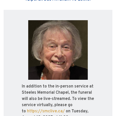
In addition to the in-person service at
Steeles Memorial Chapel, the funeral
will also be live-streamed. To view the
service virtually, please go
to
https://smclive.ca/
on Tuesday,