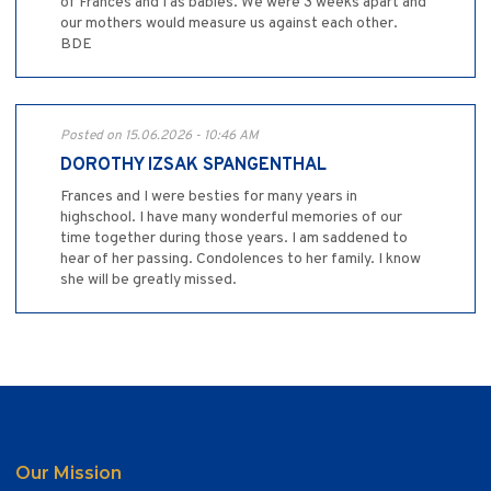
of Frances and I as babies. We were 3 weeks apart and
our mothers would measure us against each other.
BDE
Posted on 15.06.2026 - 10:46 AM
DOROTHY IZSAK SPANGENTHAL
Frances and I were besties for many years in
highschool. I have many wonderful memories of our
time together during those years. I am saddened to
hear of her passing. Condolences to her family. I know
she will be greatly missed.
Our Mission