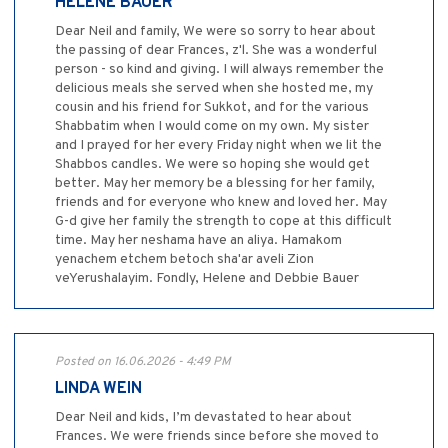
HELENE BAUER
Dear Neil and family, We were so sorry to hear about
the passing of dear Frances, z'l. She was a wonderful
person - so kind and giving. I will always remember the
delicious meals she served when she hosted me, my
cousin and his friend for Sukkot, and for the various
Shabbatim when I would come on my own. My sister
and I prayed for her every Friday night when we lit the
Shabbos candles. We were so hoping she would get
better. May her memory be a blessing for her family,
friends and for everyone who knew and loved her. May
G-d give her family the strength to cope at this difficult
time. May her neshama have an aliya. Hamakom
yenachem etchem betoch sha'ar aveli Zion
veYerushalayim. Fondly, Helene and Debbie Bauer
Posted on 16.06.2026 - 4:49 PM
LINDA WEIN
Dear Neil and kids, I’m devastated to hear about
Frances. We were friends since before she moved to