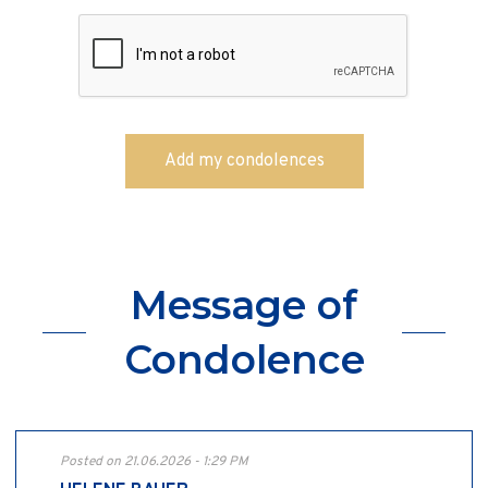
Message of
Condolence
Posted on 21.06.2026 - 1:29 PM