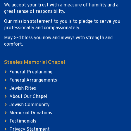
We accept your trust with a measure of humility and a
great sense of responsibility.
Our mission statement to you is to pledge to serve you
professionally and compassionately.
May G-d bless you now and always with strength and
comfort.
Steeles Memorial Chapel
Funeral Preplanning
Funeral Arrangements
Jewish Rites
About Our Chapel
Jewish Community
Memorial Donations
Testimonials
Privacy Statement