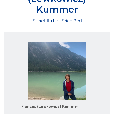
Kummer
Frimet Ita bat Feige Perl
Frances (Lewkowicz) Kummer