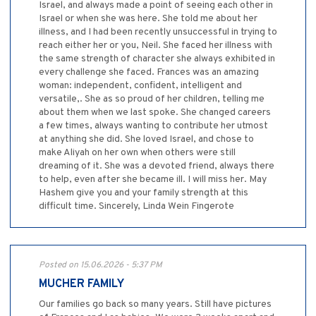
Israel, and always made a point of seeing each other in
Israel or when she was here. She told me about her
illness, and I had been recently unsuccessful in trying to
reach either her or you, Neil. She faced her illness with
the same strength of character she always exhibited in
every challenge she faced. Frances was an amazing
woman: independent, confident, intelligent and
versatile,. She as so proud of her children, telling me
about them when we last spoke. She changed careers
a few times, always wanting to contribute her utmost
at anything she did. She loved Israel, and chose to
make Aliyah on her own when others were still
dreaming of it. She was a devoted friend, always there
to help, even after she became ill. I will miss her. May
Hashem give you and your family strength at this
difficult time. Sincerely, Linda Wein Fingerote
Posted on 15.06.2026 - 5:37 PM
MUCHER FAMILY
Our families go back so many years. Still have pictures