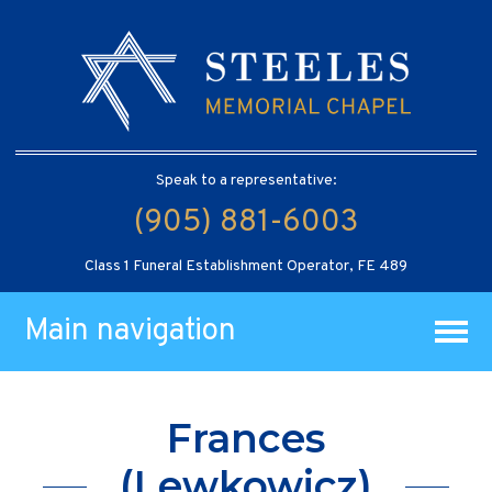
Speak to a representative:
(905) 881-6003
Class 1 Funeral Establishment Operator, FE 489
Main navigation
Frances
(Lewkowicz)