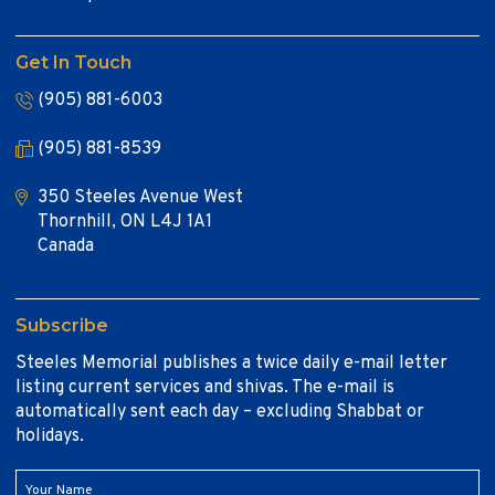
Get In Touch
(905) 881-6003
(905) 881-8539
350 Steeles Avenue West
Thornhill, ON L4J 1A1
Canada
Subscribe
Steeles Memorial publishes a twice daily e-mail letter
listing current services and shivas. The e-mail is
automatically sent each day – excluding Shabbat or
holidays.