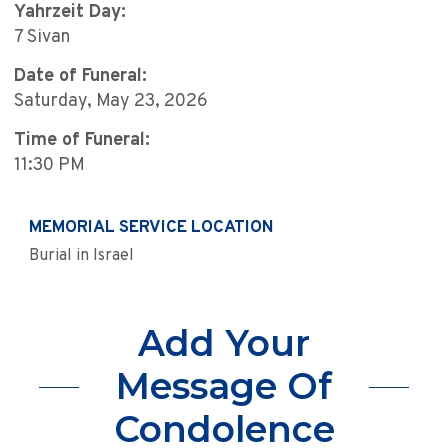
Yahrzeit Day:
7 Sivan
Date of Funeral:
Saturday, May 23, 2026
Time of Funeral:
11:30 PM
MEMORIAL SERVICE LOCATION
Burial in Israel
Add Your
Message Of
Condolence