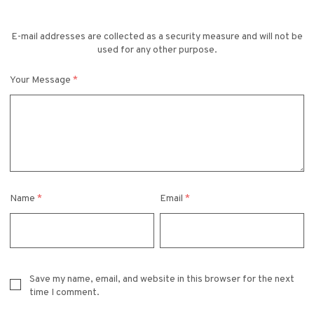
E-mail addresses are collected as a security measure and will not be
used for any other purpose.
Your Message
*
Name
*
Email
*
Save my name, email, and website in this browser for the next
time I comment.