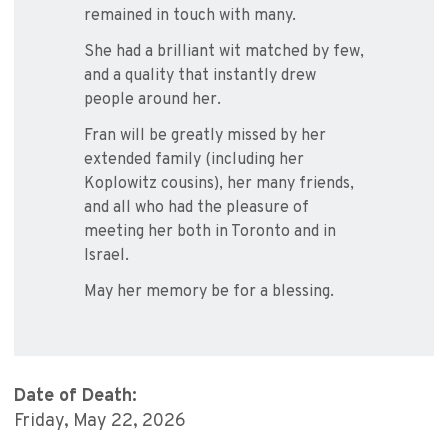
remained in touch with many.
She had a brilliant wit matched by few,
and a quality that instantly drew
people around her.
Fran will be greatly missed by her
extended family (including her
Koplowitz cousins), her many friends,
and all who had the pleasure of
meeting her both in Toronto and in
Israel.
May her memory be for a blessing.
Date of Death:
Friday, May 22, 2026