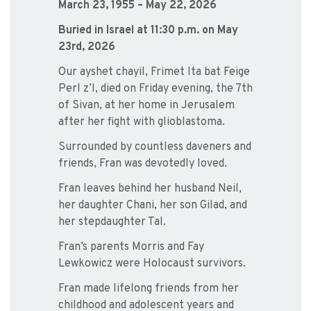
March 23, 1955 – May 22, 2026
Buried in Israel at 11:30 p.m. on May
23rd, 2026
Our ayshet chayil, Frimet Ita bat Feige
Perl z’l, died on Friday evening, the 7th
of Sivan, at her home in Jerusalem
after her fight with glioblastoma.
Surrounded by countless daveners and
friends, Fran was devotedly loved.
Fran leaves behind her husband Neil,
her daughter Chani, her son Gilad, and
her stepdaughter Tal.
Fran’s parents Morris and Fay
Lewkowicz were Holocaust survivors.
Fran made lifelong friends from her
childhood and adolescent years and