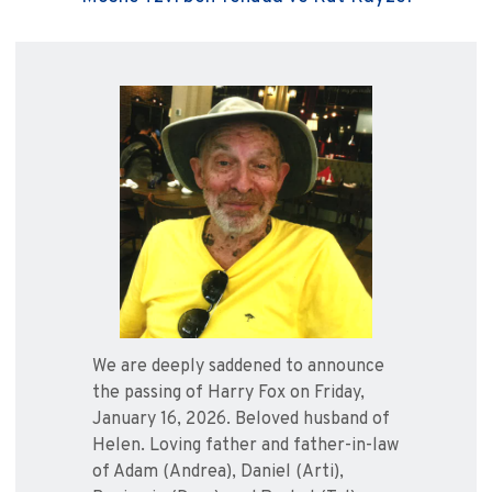
We are deeply saddened to announce
the passing of Harry Fox on Friday,
January 16, 2026. Beloved husband of
Helen. Loving father and father-in-law
of Adam (Andrea), Daniel (Arti),