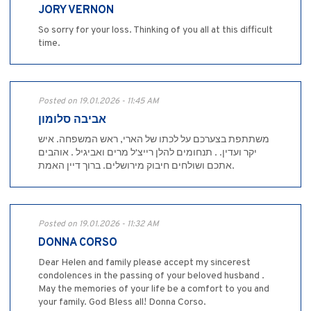
JORY VERNON
So sorry for your loss. Thinking of you all at this difficult
time.
Posted on 19.01.2026 - 11:45 AM
אביבה סלומון
משתתפת בצערכם על לכתו של הארי, ראש המשפחה. איש
יקר ועדין. . תנחומים להלן רייצ'ל מרים ואביגיל . אוהבים
אתכם ושולחים חיבוק מירושלים. ברוך דיין האמת.
Posted on 19.01.2026 - 11:32 AM
DONNA CORSO
Dear Helen and family please accept my sincerest
condolences in the passing of your beloved husband .
May the memories of your life be a comfort to you and
your family. God Bless all! Donna Corso.