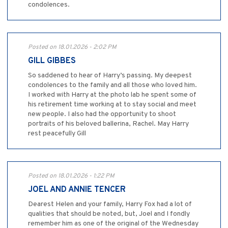
condolences.
Posted on 18.01.2026 - 2:02 PM
GILL GIBBES
So saddened to hear of Harry’s passing. My deepest
condolences to the family and all those who loved him.
I worked with Harry at the photo lab he spent some of
his retirement time working at to stay social and meet
new people. I also had the opportunity to shoot
portraits of his beloved ballerina, Rachel. May Harry
rest peacefully Gill
Posted on 18.01.2026 - 1:22 PM
JOEL AND ANNIE TENCER
Dearest Helen and your family, Harry Fox had a lot of
qualities that should be noted, but, Joel and I fondly
remember him as one of the original of the Wednesday