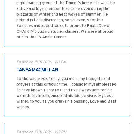
night learning group at the Tencer's home. He was the
active and loyal member that came even during the
blizzards of winter and heat waves of summer. He
helped initiate discussion, social events for the
Yomtovs and added ideas to promote Rabbi Dovid
CHAIKIN'S Judaic studies classes. We were all proud
of him. Joel & Annie Tencer
Posted on 18.01.2026 - 1:17 PM
TANYA MACMILLAN
To the whole Fox family, you are in my thoughts and
prayers at this difficult time. I consider myself blessed
to have known Harry Fox, and I’ve always admired his
warmth, his intelligence and his joie de vivre. My best
wishes to you as you grieve his passing, Love and Best
wishes.
Posted on 18.01.2026 - 1:12 PM