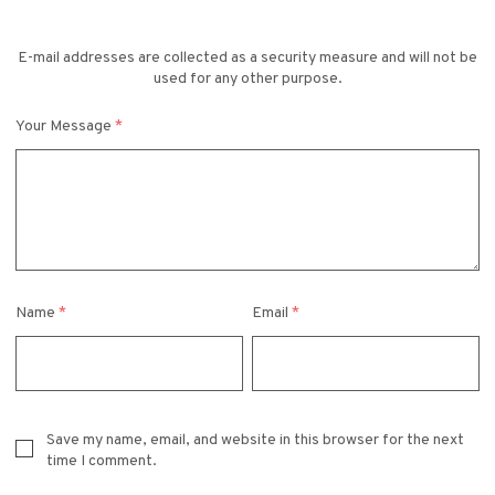
E-mail addresses are collected as a security measure and will not be
used for any other purpose.
Your Message
*
Name
*
Email
*
Save my name, email, and website in this browser for the next
time I comment.