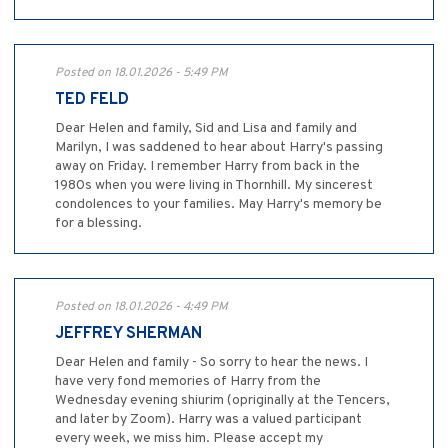
Posted on 18.01.2026 - 5:49 PM
TED FELD
Dear Helen and family, Sid and Lisa and family and
Marilyn, I was saddened to hear about Harry's passing
away on Friday. I remember Harry from back in the
1980s when you were living in Thornhill. My sincerest
condolences to your families. May Harry's memory be
for a blessing.
Posted on 18.01.2026 - 4:49 PM
JEFFREY SHERMAN
Dear Helen and family - So sorry to hear the news. I
have very fond memories of Harry from the
Wednesday evening shiurim (opriginally at the Tencers,
and later by Zoom). Harry was a valued participant
every week, we miss him. Please accept my