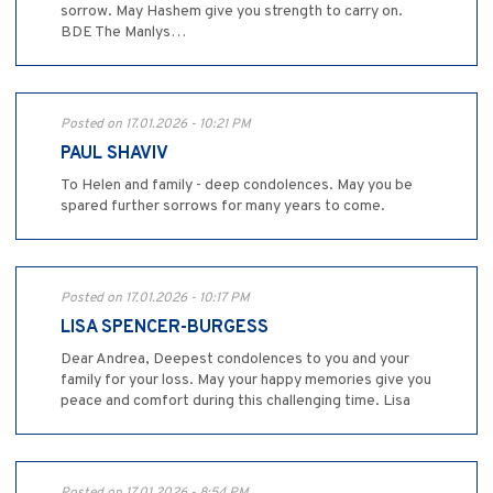
sorrow. May Hashem give you strength to carry on.
BDE The Manlys…
Posted on 17.01.2026 - 10:21 PM
PAUL SHAVIV
To Helen and family - deep condolences. May you be
spared further sorrows for many years to come.
Posted on 17.01.2026 - 10:17 PM
LISA SPENCER-BURGESS
Dear Andrea, Deepest condolences to you and your
family for your loss. May your happy memories give you
peace and comfort during this challenging time. Lisa
Posted on 17.01.2026 - 8:54 PM