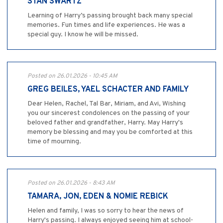
STAN SWARTZ
Learning of Harry’s passing brought back many special
memories. Fun times and life experiences. He was a
special guy. I know he will be missed.
Posted on 26.01.2026 - 10:45 AM
GREG BEILES, YAEL SCHACTER AND FAMILY
Dear Helen, Rachel, Tal Bar, Miriam, and Avi, Wishing
you our sincerest condolences on the passing of your
beloved father and grandfather, Harry. May Harry's
memory be blessing and may you be comforted at this
time of mourning.
Posted on 26.01.2026 - 8:43 AM
TAMARA, JON, EDEN & NOMIE REBICK
Helen and family, I was so sorry to hear the news of
Harry's passing. I always enjoyed seeing him at school-