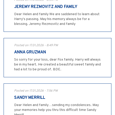
JEREMY REZMOVITZ AND FAMILY
Dear Helen and family We are saddened to learn about
Harry's passing. May his memory always be for a
blessing. Jeremy Rezmovitz and family
Posted on 17.01.2026 - 8:49 PM
ANNA GRUZMAN
So sorry for your loss, dear Fox family. Harry will always
be in my heart. He created a beautiful sweet family and
had a lot to be proud of. BDE.
Posted on 17.01.2026 - 7:56 PM
SANDY MERRILL
Dear Helen and family…sending my condolences. May
your memories help you thru this difficult time Sandy
Merrill