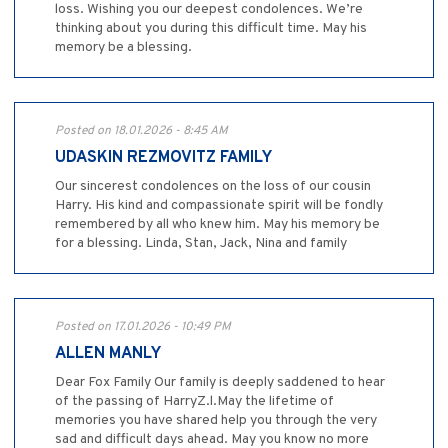
loss. Wishing you our deepest condolences. We’re
thinking about you during this difficult time. May his
memory be a blessing.
Posted on 18.01.2026 - 8:45 AM
UDASKIN REZMOVITZ FAMILY
Our sincerest condolences on the loss of our cousin
Harry. His kind and compassionate spirit will be fondly
remembered by all who knew him. May his memory be
for a blessing. Linda, Stan, Jack, Nina and family
Posted on 17.01.2026 - 10:49 PM
ALLEN MANLY
Dear Fox Family Our family is deeply saddened to hear
of the passing of HarryZ.l.May the lifetime of
memories you have shared help you through the very
sad and difficult days ahead. May you know no more