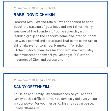
Posted on 18.01.2026 - 9:37 PM
RABBI DOVID CHAIKIN
Dearest Mrs. Fox and family, I was saddened to hear
about the passing of your husband and father. Harry
was one of the founders of our Wednesday night
learning group at the Tencer's home and later on Zoom.
He was a committed participant that came came rain or
shine, always 1st to arrive. Hamokom Yenachem
Etchem Btoch Shear Aveilei Tzion vYrushalayim - May
the omnipresent comfort you amongst [all] other
mourners of Zion and Jerusalem.
Posted on 18.01.2026 - 7:58 PM
SANDY OFFENHEIM
To Helen and Family: My condolences to you and the
family at this difficult time. You certainly did everything
in your power for your husband. May he rest in peace.
Sandy Offenheim