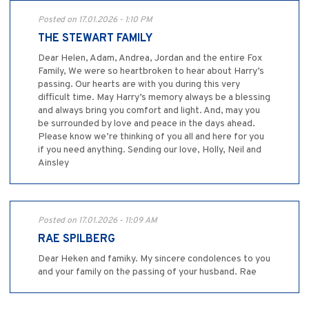
Posted on 17.01.2026 - 1:10 PM
THE STEWART FAMILY
Dear Helen, Adam, Andrea, Jordan and the entire Fox
Family, We were so heartbroken to hear about Harry’s
passing. Our hearts are with you during this very
difficult time. May Harry’s memory always be a blessing
and always bring you comfort and light. And, may you
be surrounded by love and peace in the days ahead.
Please know we’re thinking of you all and here for you
if you need anything. Sending our love, Holly, Neil and
Ainsley
Posted on 17.01.2026 - 11:09 AM
RAE SPILBERG
Dear Heken and famiky. My sincere condolences to you
and your family on the passing of your husband. Rae