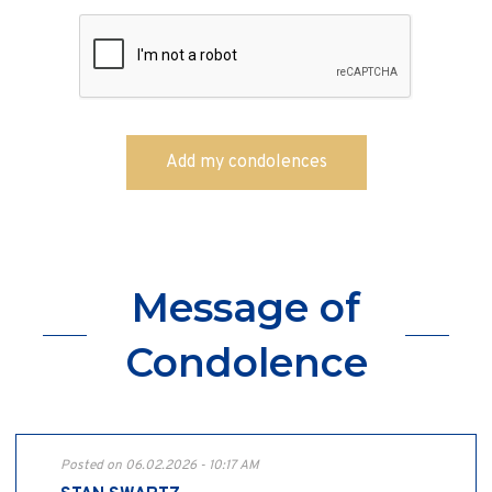
Message of
Condolence
Posted on 06.02.2026 - 10:17 AM