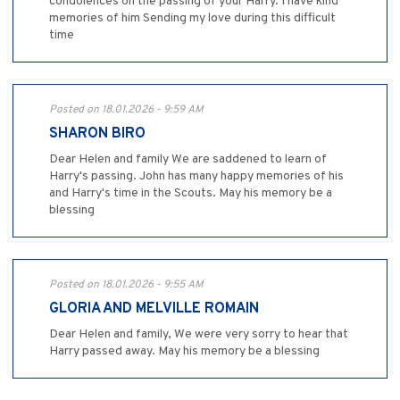
condolences on the passing of your Harry. I have kind
memories of him Sending my love during this difficult
time
Posted on 18.01.2026 - 9:59 AM
SHARON BIRO
Dear Helen and family We are saddened to learn of
Harry's passing. John has many happy memories of his
and Harry's time in the Scouts. May his memory be a
blessing
Posted on 18.01.2026 - 9:55 AM
GLORIA AND MELVILLE ROMAIN
Dear Helen and family, We were very sorry to hear that
Harry passed away. May his memory be a blessing