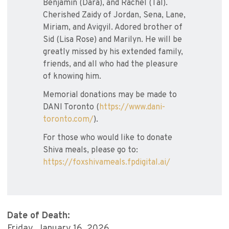
Benjamin (Dara), and Rachel (Tal).
Cherished Zaidy of Jordan, Sena, Lane,
Miriam, and Avigyil. Adored brother of
Sid (Lisa Rose) and Marilyn. He will be
greatly missed by his extended family,
friends, and all who had the pleasure
of knowing him.
Memorial donations may be made to
DANI Toronto (
https://www.dani-
toronto.com/
).
For those who would like to donate
Shiva meals, please go to:
https://foxshivameals.fpdigital.ai/
Date of Death:
Friday, January 16, 2026