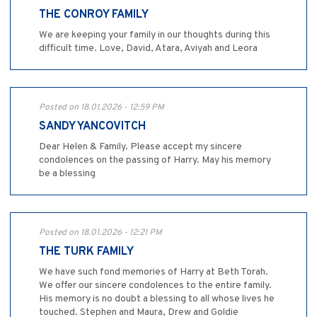
THE CONROY FAMILY
We are keeping your family in our thoughts during this
difficult time. Love, David, Atara, Aviyah and Leora
Posted on 18.01.2026 - 12:59 PM
SANDY YANCOVITCH
Dear Helen & Family. Please accept my sincere
condolences on the passing of Harry. May his memory
be a blessing
Posted on 18.01.2026 - 12:21 PM
THE TURK FAMILY
We have such fond memories of Harry at Beth Torah.
We offer our sincere condolences to the entire family.
His memory is no doubt a blessing to all whose lives he
touched. Stephen and Maura, Drew and Goldie