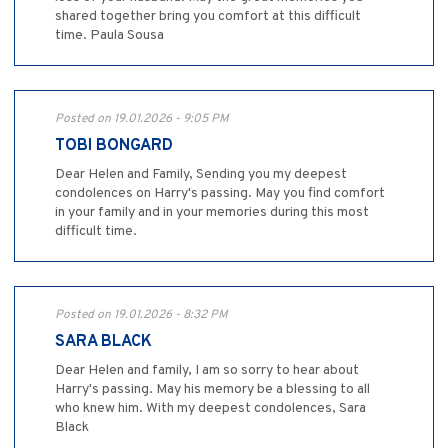
shared together bring you comfort at this difficult
time. Paula Sousa
Posted on 19.01.2026 - 9:05 PM
TOBI BONGARD
Dear Helen and Family, Sending you my deepest
condolences on Harry's passing. May you find comfort
in your family and in your memories during this most
difficult time.
Posted on 19.01.2026 - 8:32 PM
SARA BLACK
Dear Helen and family, I am so sorry to hear about
Harry's passing. May his memory be a blessing to all
who knew him. With my deepest condolences, Sara
Black