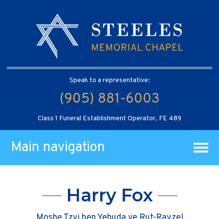
Speak to a representative:
(905) 881-6003
Class 1 Funeral Establishment Operator, FE 489
Main navigation
Harry Fox
Moshe Tzvi ben Yehuda ve Rut-Rayzel