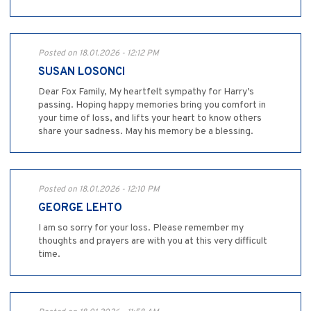
Posted on 18.01.2026 - 12:12 PM
SUSAN LOSONCI
Dear Fox Family, My heartfelt sympathy for Harry’s
passing. Hoping happy memories bring you comfort in
your time of loss, and lifts your heart to know others
share your sadness. May his memory be a blessing.
Posted on 18.01.2026 - 12:10 PM
GEORGE LEHTO
I am so sorry for your loss. Please remember my
thoughts and prayers are with you at this very difficult
time.