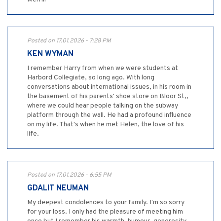
Posted on 17.01.2026 - 7:28 PM
KEN WYMAN
I remember Harry from when we were students at
Harbord Collegiate, so long ago. With long
conversations about international issues, in his room in
the basement of his parents' shoe store on Bloor St,,
where we could hear people talking on the subway
platform through the wall. He had a profound influence
on my life. That's when he met Helen, the love of his
life.
Posted on 17.01.2026 - 6:55 PM
GDALIT NEUMAN
My deepest condolences to your family. I'm so sorry
for your loss. I only had the pleasure of meeting him