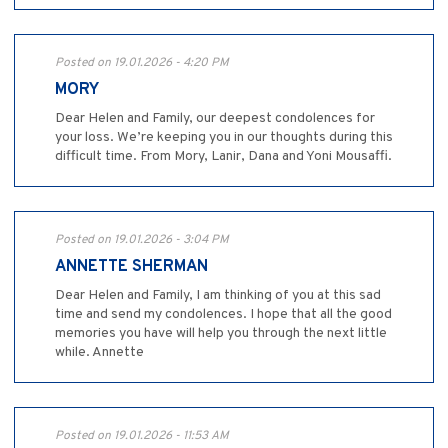
Posted on 19.01.2026 - 4:20 PM
MORY
Dear Helen and Family, our deepest condolences for
your loss. We’re keeping you in our thoughts during this
difficult time. From Mory, Lanir, Dana and Yoni Mousaffi.
Posted on 19.01.2026 - 3:04 PM
ANNETTE SHERMAN
Dear Helen and Family, I am thinking of you at this sad
time and send my condolences. I hope that all the good
memories you have will help you through the next little
while. Annette
Posted on 19.01.2026 - 11:53 AM