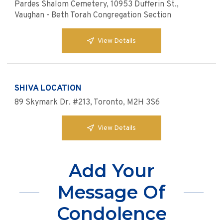
Pardes Shalom Cemetery, 10953 Dufferin St.,
Vaughan - Beth Torah Congregation Section
View Details
SHIVA LOCATION
89 Skymark Dr. #213, Toronto, M2H 3S6
View Details
Add Your
Message Of
Condolence