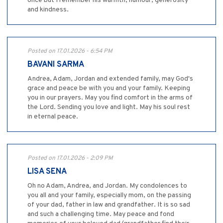
once but I remember his warmth, humour, generosity
and kindness.
Posted on 17.01.2026 - 6:54 PM
BAVANI SARMA
Andrea, Adam, Jordan and extended family, may God's
grace and peace be with you and your family. Keeping
you in our prayers. May you find comfort in the arms of
the Lord. Sending you love and light. May his soul rest
in eternal peace.
Posted on 17.01.2026 - 2:09 PM
LISA SENA
Oh no Adam, Andrea, and Jordan. My condolences to
you all and your family, especially mom, on the passing
of your dad, father in law and grandfather. It is so sad
and such a challenging time. May peace and fond