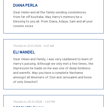
DIANA PERLA
Dear Helen and all the family sending condolences
from far off Australia. May Harry’s memory be a
blessing to you all. From Diana, Adaya, Sam and all your
cousins xxxxx
Posted on 21.01.2026 - 6:12 AM
ELI MANDEL
Dear Helen and Family, I was very saddened to learn of
Harry's passing. Although we only met a few times, the
impression he made on me was one of deep kindness
and warmth. May you have a complete Nechama
amongst all Mourners of Zion and Jerusalem and know
of only Smachot!
Posted on 20.01.2026 - 1:33 PM