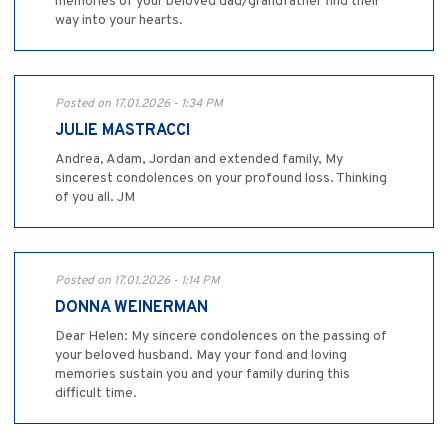
memories of your beloved dad/grandfather find their
way into your hearts.
Posted on 17.01.2026 - 1:34 PM
JULIE MASTRACCI
Andrea, Adam, Jordan and extended family, My
sincerest condolences on your profound loss. Thinking
of you all. JM
Posted on 17.01.2026 - 1:14 PM
DONNA WEINERMAN
Dear Helen: My sincere condolences on the passing of
your beloved husband. May your fond and loving
memories sustain you and your family during this
difficult time.