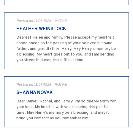
Posted on 19.01.2026 - 9:47 AM
HEATHER WEINSTOCK
Dearest Helen and family, Please accept my heartfelt
condolences on the passing of your beloved husband,
father, and grandfather, Harry. May Harry's memory be
a blessing. My heart goes out to you, and I am sending
you strength during this difficult time.
Posted on 18.01.2026 - 11:21 PM
SHAWNA NOVAK
Dear Daniel, Rachel, and Family, I’m so deeply sorry for
your loss. My heart is with you all during this painful
time. May Harry’s memory be a blessing, and may it
bring you comfort as you remember him.