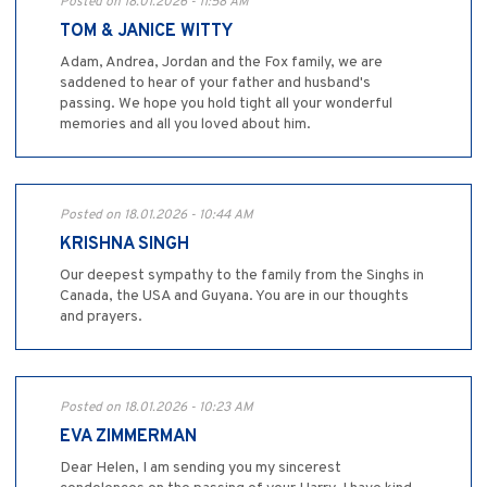
Posted on 18.01.2026 - 11:58 AM
TOM & JANICE WITTY
Adam, Andrea, Jordan and the Fox family, we are
saddened to hear of your father and husband's
passing. We hope you hold tight all your wonderful
memories and all you loved about him.
Posted on 18.01.2026 - 10:44 AM
KRISHNA SINGH
Our deepest sympathy to the family from the Singhs in
Canada, the USA and Guyana. You are in our thoughts
and prayers.
Posted on 18.01.2026 - 10:23 AM
EVA ZIMMERMAN
Dear Helen, I am sending you my sincerest