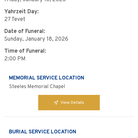
Yahrzeit Day:
27 Tevet
Date of Funeral:
Sunday, January 18, 2026
Time of Funeral:
2:00 PM
MEMORIAL SERVICE LOCATION
Steeles Memorial Chapel
View Details
BURIAL SERVICE LOCATION