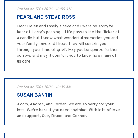
Posted on 17.01.2026 - 10:50 AM
PEARL AND STEVE ROSS
Dear Helen and family. Steve and I were so sorry to
hear of Harry's passing. . Life passes like the flicker of
a candle but I know what wonderful memories you and
your family have and I hope they will sustain you
through your time of grief. May you be spared further
sorrow, and may it comfort you to know how many of
us care.
Posted on 17.01.2026 - 10:36 AM
SUSAN BANTIN
Adam, Andrea, and Jordan, we are so sorry for your
loss. We’re here if you need anything. With lots of love
and support, Sue, Bruce, and Connor.