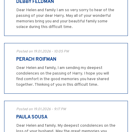
DEBBY FELDMAN
Dear Helen and family I am so very sorry to hear of the
passing of your dear Harry. May all of your wonderful
memories bring you and your beautiful family some
solace during this difficult time.
Posted on 19.01.2026 - 10:05 PM
PERACH ROIFMAN
Dear Helen and family, I am sending my deepest
condolences on the passing of Harry. I hope you will
find comfort in the good memories you have shared
together. Thinking of you in this difficult time.
Posted on 19.01.2026 - 9:17 PM
PAULA SOUSA
Dear Helen and family. My deepest condolences on the
loss of your husband. May the great memories you