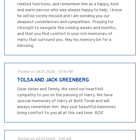
related functions, and remember him as a happy, kind
and warm person who was always happy to help. I know
he will be sorely missed and I am sending you our
deepest condolences and sympathies. Praying for
strength to navigate the coming weeks and months,
and that you find comfort in your rich memories of
Harry that surround you. May his memory be for a
blessing.
Posted on 24.01.2026 - 10:16 PM
TOLSA AND JACK GREENBERG
Dear Helen and Family, We send our heartfelt
sympathy to you on the passing of Harry. We have
special memories of Harry at Beth Torah and will
always remember him. May your beautiful memories
bring comfort to you all at this sad time. BDE
Posted on 22.01.2026 - 2:15 AM