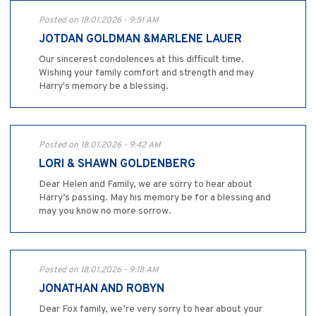
Posted on 18.01.2026 - 9:51 AM
JOTDAN GOLDMAN &MARLENE LAUER
Our sincerest condolences at this difficult time.
Wishing your family comfort and strength and may
Harry's memory be a blessing.
Posted on 18.01.2026 - 9:42 AM
LORI & SHAWN GOLDENBERG
Dear Helen and Family, we are sorry to hear about
Harry’s passing. May his memory be for a blessing and
may you know no more sorrow.
Posted on 18.01.2026 - 9:18 AM
JONATHAN AND ROBYN
Dear Fox family, we’re very sorry to hear about your