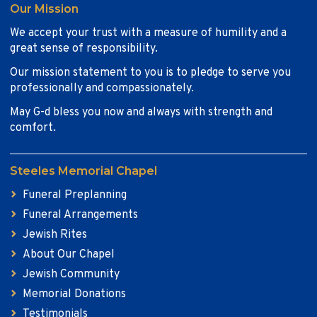
Our Mission
We accept your trust with a measure of humility and a
great sense of responsibility.
Our mission statement to you is to pledge to serve you
professionally and compassionately.
May G-d bless you now and always with strength and
comfort.
Steeles Memorial Chapel
Funeral Preplanning
Funeral Arrangements
Jewish Rites
About Our Chapel
Jewish Community
Memorial Donations
Testimonials