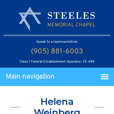
Speak to a representative:
(905) 881-6003
Class 1 Funeral Establishment Operator, FE 489
Main navigation
Helena
Weinberg