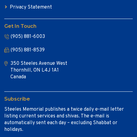
Privacy Statement
Get In Touch
(905) 881-6003
(905) 881-8539
350 Steeles Avenue West
Thornhill, ON L4J 1A1
Canada
Subscribe
Steeles Memorial publishes a twice daily e-mail letter
listing current services and shivas. The e-mail is
automatically sent each day – excluding Shabbat or
holidays.