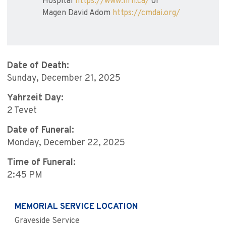
Hospital
https://www.hrh.ca/
or
Magen David Adom
https://cmdai.org/
Date of Death:
Sunday, December 21, 2025
Yahrzeit Day:
2 Tevet
Date of Funeral:
Monday, December 22, 2025
Time of Funeral:
2:45 PM
MEMORIAL SERVICE LOCATION
Graveside Service