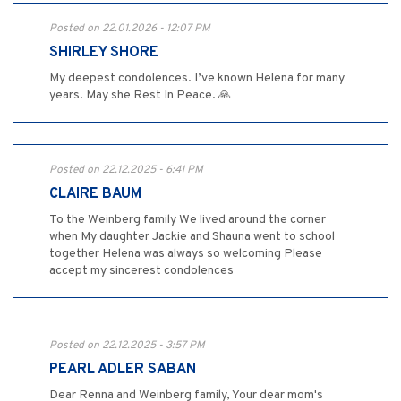
Posted on 22.01.2026 - 12:07 PM
SHIRLEY SHORE
My deepest condolences. I’ve known Helena for many
years. May she Rest In Peace. 🙏
Posted on 22.12.2025 - 6:41 PM
CLAIRE BAUM
To the Weinberg family We lived around the corner
when My daughter Jackie and Shauna went to school
together Helena was always so welcoming Please
accept my sincerest condolences
Posted on 22.12.2025 - 3:57 PM
PEARL ADLER SABAN
Dear Renna and Weinberg family, Your dear mom's