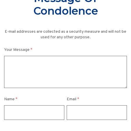
Condolence
E-mail addresses are collected as a security measure and will not be
used for any other purpose.
Your Message
*
Name
*
Email
*