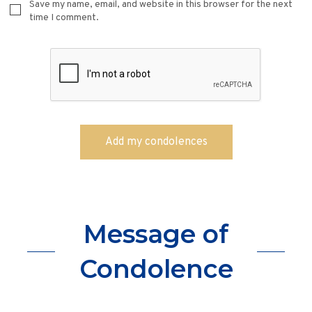
Save my name, email, and website in this browser for the next
time I comment.
Message of
Condolence