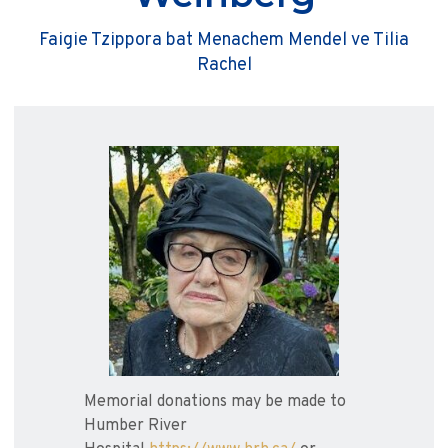
Faigie Tzippora bat Menachem Mendel ve Tilia
Rachel
Memorial donations may be made to
Humber River