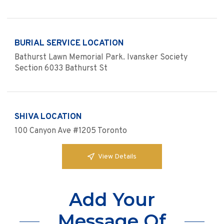
BURIAL SERVICE LOCATION
Bathurst Lawn Memorial Park. Ivansker Society
Section 6033 Bathurst St
SHIVA LOCATION
100 Canyon Ave #1205 Toronto
View Details
Add Your
Message Of