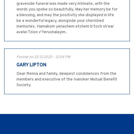
graveside funeral was made very intimate, with the
words you spoke so beautifully. May her memory be for
a blessing, and may the positivity she displayed in life
be a wonderful legacy, alongside your cherished
memories. Hamakom yenachem etchem b'toch sh'ear
avelei Tzion v'Yerushalayim.
Posted on 22.12.2025 - 12:04 PM
GARY LIPTON
Dear Renna and family, deepest condolences from the
members and executive of the Ivansker Mutual Benefit
Society.