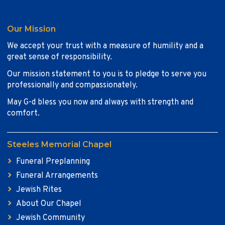
Our Mission
We accept your trust with a measure of humility and a
great sense of responsibility.
Our mission statement to you is to pledge to serve you
professionally and compassionately.
May G-d bless you now and always with strength and
comfort.
Steeles Memorial Chapel
Funeral Preplanning
Funeral Arrangements
Jewish Rites
About Our Chapel
Jewish Community