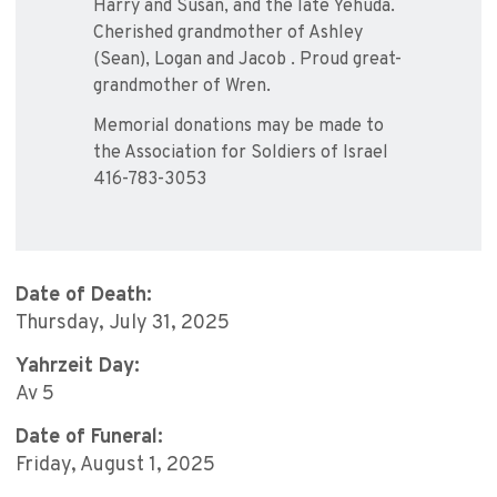
Harry and Susan, and the late Yehuda.
Cherished grandmother of Ashley
(Sean), Logan and Jacob . Proud great-
grandmother of Wren.
Memorial donations may be made to
the Association for Soldiers of Israel
416-783-3053
Date of Death:
Thursday, July 31, 2025
Yahrzeit Day:
Av 5
Date of Funeral:
Friday, August 1, 2025