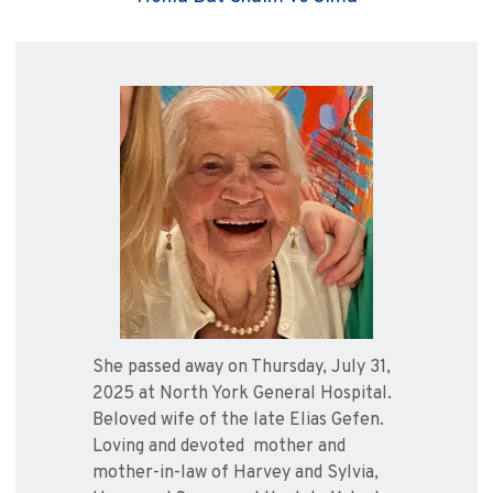
She passed away on Thursday, July 31,
2025 at North York General Hospital.
Beloved wife of the late Elias Gefen.
Loving and devoted mother and
mother-in-law of Harvey and Sylvia,