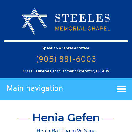
Speak to a representative:
(905) 881-6003
Class 1 Funeral Establishment Operator, FE 489
Main navigation
Henia Gefen
Henia Bat Chaim Ve Sima