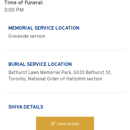
Time of Funeral:
3:00 PM
MEMORIAL SERVICE LOCATION
Graveside service
BURIAL SERVICE LOCATION
Bathurst Lawn Memorial Park, 6033 Bathurst St,
Toronto, National Order of Hatzofim section
SHIVA DETAILS
View Details