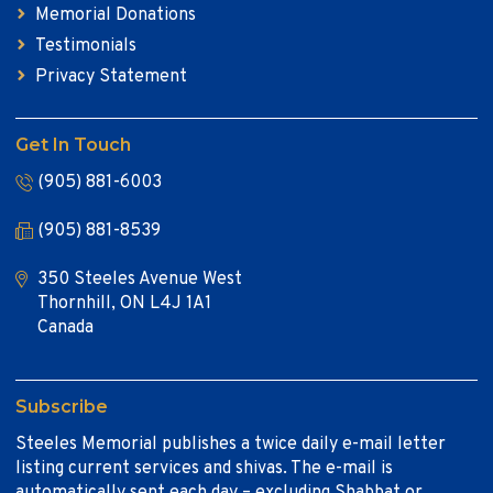
Memorial Donations
Testimonials
Privacy Statement
Get In Touch
(905) 881-6003
(905) 881-8539
350 Steeles Avenue West
Thornhill, ON L4J 1A1
Canada
Subscribe
Steeles Memorial publishes a twice daily e-mail letter
listing current services and shivas. The e-mail is
automatically sent each day – excluding Shabbat or