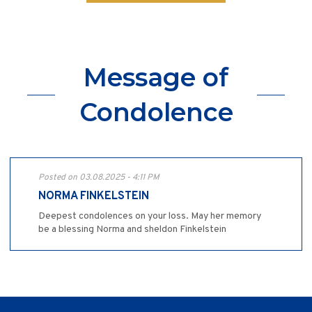
Message of
Condolence
Posted on 03.08.2025 - 4:11 PM
NORMA FINKELSTEIN
Deepest condolences on your loss. May her memory
be a blessing Norma and sheldon Finkelstein