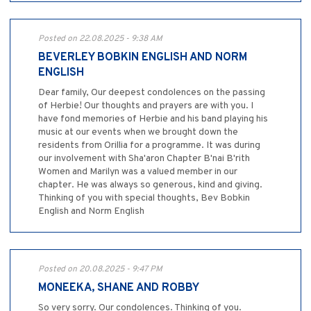
Posted on 22.08.2025 - 9:38 AM
BEVERLEY BOBKIN ENGLISH AND NORM
ENGLISH
Dear family, Our deepest condolences on the passing
of Herbie! Our thoughts and prayers are with you. I
have fond memories of Herbie and his band playing his
music at our events when we brought down the
residents from Orillia for a programme. It was during
our involvement with Sha'aron Chapter B'nai B'rith
Women and Marilyn was a valued member in our
chapter. He was always so generous, kind and giving.
Thinking of you with special thoughts, Bev Bobkin
English and Norm English
Posted on 20.08.2025 - 9:47 PM
MONEEKA, SHANE AND ROBBY
So very sorry. Our condolences. Thinking of you.