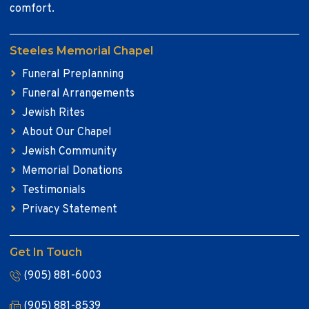
comfort.
Steeles Memorial Chapel
Funeral Preplanning
Funeral Arrangements
Jewish Rites
About Our Chapel
Jewish Community
Memorial Donations
Testimonials
Privacy Statement
Get In Touch
(905) 881-6003
(905) 881-8539