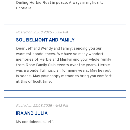
Darling Herbie Rest in peace. Always in my heart.
Gabrielle
Posted on 25.08.2025 - 5:26 PM
SOL BELMONT AND FAMILY
Dear Jeff and Wendy and family: sending you our
warmest condolences. We have so many wonderful
memories of Herbie and Marilyn and your whole family
from Rose Family Club events over the years. Herbie
was a wonderful musician for many years. May he rest
in peace. May your happy memories bring you comfort
at this difficult time.
Posted on 22.08.2025 - 4:43 PM
IRA AND JULIA
My condolences Jeff.