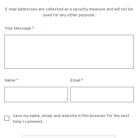
E-mail addresses are collected as a security measure and will not be
used for any other purpose.
Your Message
*
Name
*
Email
*
Save my name, email, and website in this browser for the next
time I comment.