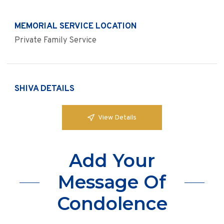
MEMORIAL SERVICE LOCATION
Private Family Service
SHIVA DETAILS
View Details
Add Your
Message Of
Condolence