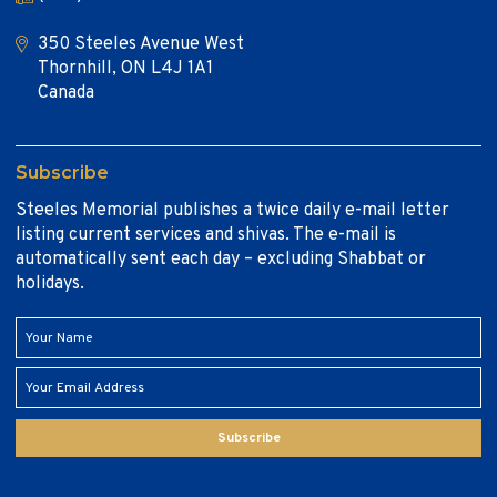
350 Steeles Avenue West
Thornhill, ON L4J 1A1
Canada
Subscribe
Steeles Memorial publishes a twice daily e-mail letter
listing current services and shivas. The e-mail is
automatically sent each day – excluding Shabbat or
holidays.
Subscribe