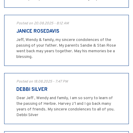
Posted on 20.08.2025 - 8:12 AM
JANICE ROSEDAVIS
Jeff, Wendy & family, my sincere condolences of the
passing of your father. My parents Sandie & Stan Rose
went back may years together. May his memories be a
blessing.
Posted on 18.08.2025 - 7:47 PM
DEBBI SILVER
Dear Jeff , Wendy and family, I am so sorry to learn of
the passing of Herbie. Harvey z’l and I go back many
years of friends. My sincere condolences to all of you.
Debbi Silver