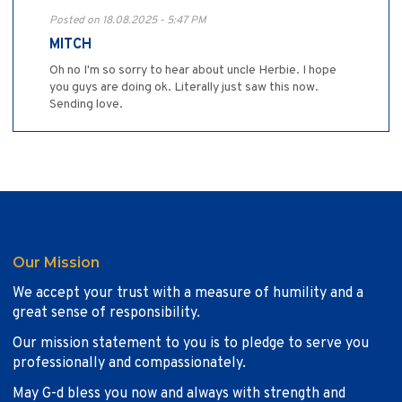
Posted on 18.08.2025 - 5:47 PM
MITCH
Oh no I'm so sorry to hear about uncle Herbie. I hope
you guys are doing ok. Literally just saw this now.
Sending love.
Our Mission
We accept your trust with a measure of humility and a
great sense of responsibility.
Our mission statement to you is to pledge to serve you
professionally and compassionately.
May G-d bless you now and always with strength and