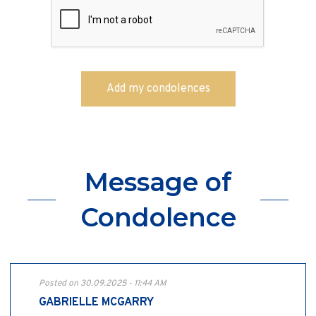
Message of
Condolence
Posted on 30.09.2025 - 11:44 AM
GABRIELLE MCGARRY