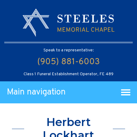
Speak to a representative:
(905) 881-6003
Class 1 Funeral Establishment Operator, FE 489
Main navigation
Herbert
Lockhart