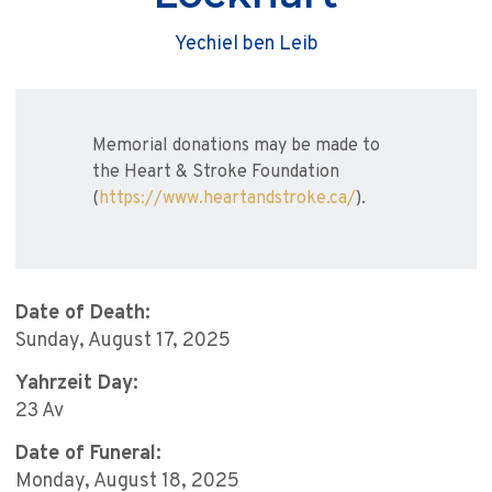
Yechiel ben Leib
Memorial donations may be made to
the Heart & Stroke Foundation
(
https://www.heartandstroke.ca/
).
Date of Death:
Sunday, August 17, 2025
Yahrzeit Day:
23 Av
Date of Funeral:
Monday, August 18, 2025