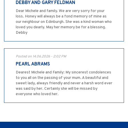
DEBBY AND GARY FELDMAN
Dear Michele and family. We are very sorry for your
loss. Honey will always be a fond memory of mine as
our neighbour on Edinburgh. She was a kind woman who
loved you dearly. May her memory be for a blessing.
Debby
Posted on 14.06.2026 - 2:02 PM
PEARL ABRAMS
Dearest Michele and Family: My sincerest condolences
to you all on the passing of your mum. A beautiful and
sweet lady, always friendly and never a harsh word ever
was said by her. Certainly she will be missed by
everyone who loved her.