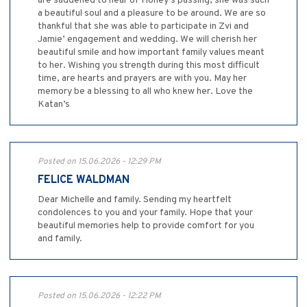
are saddened to hear of Honey’s passing, she was such
a beautiful soul and a pleasure to be around. We are so
thankful that she was able to participate in Zvi and
Jamie’ engagement and wedding. We will cherish her
beautiful smile and how important family values meant
to her. Wishing you strength during this most difficult
time, are hearts and prayers are with you. May her
memory be a blessing to all who knew her. Love the
Katan’s
Posted on 15.06.2026 - 12:29 PM
FELICE WALDMAN
Dear Michelle and family. Sending my heartfelt
condolences to you and your family. Hope that your
beautiful memories help to provide comfort for you
and family.
Posted on 15.06.2026 - 12:22 PM