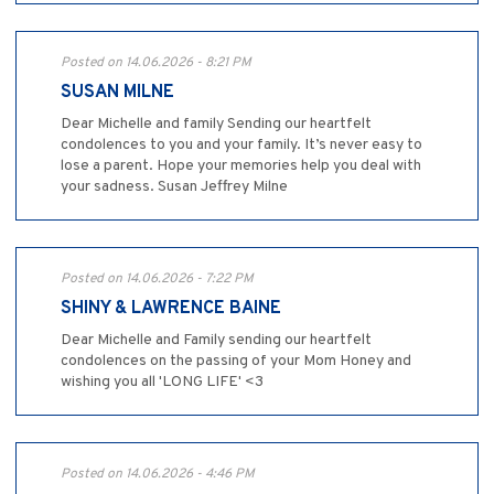
Posted on 14.06.2026 - 8:21 PM
SUSAN MILNE
Dear Michelle and family Sending our heartfelt
condolences to you and your family. It’s never easy to
lose a parent. Hope your memories help you deal with
your sadness. Susan Jeffrey Milne
Posted on 14.06.2026 - 7:22 PM
SHINY & LAWRENCE BAINE
Dear Michelle and Family sending our heartfelt
condolences on the passing of your Mom Honey and
wishing you all 'LONG LIFE' <3
Posted on 14.06.2026 - 4:46 PM