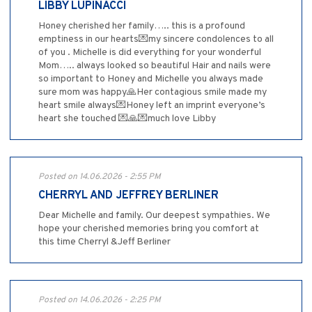
LIBBY LUPINACCI
Honey cherished her family….. this is a profound
emptiness in our hearts💌my sincere condolences to all
of you . Michelle is did everything for your wonderful
Mom….. always looked so beautiful Hair and nails were
so important to Honey and Michelle you always made
sure mom was happy🙏Her contagious smile made my
heart smile always💌Honey left an imprint everyone’s
heart she touched 💌🙏💌much love Libby
Posted on 14.06.2026 - 2:55 PM
CHERRYL AND JEFFREY BERLINER
Dear Michelle and family. Our deepest sympathies. We
hope your cherished memories bring you comfort at
this time Cherryl &Jeff Berliner
Posted on 14.06.2026 - 2:25 PM