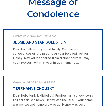
Message of
Condolence
Posted on 23.06.2026 - 11:33 AM
JESSIE AND STAN GOLDSTEIN
Dear Michelle and Lyle and family. Our sincere
condolences on the passing of your beloved mother
Honey. May you be spared from further sorrow.. may
you have comfort in all your happy memories..
Posted on 18.06.2026 - 6:24 PM
TERRI-ANNE CHOUSKY
Dear Deb, Mark & Michelle & Families I am so very sorry
to hear this sad news. Honey was the BEST. Your home
was my second home growing up. Honey was soft