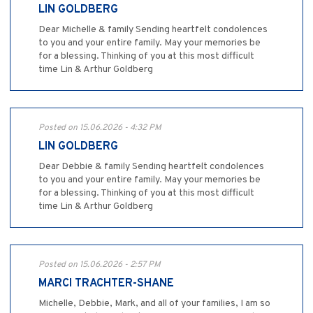
LIN GOLDBERG
Dear Michelle & family Sending heartfelt condolences
to you and your entire family. May your memories be
for a blessing. Thinking of you at this most difficult
time Lin & Arthur Goldberg
Posted on 15.06.2026 - 4:32 PM
LIN GOLDBERG
Dear Debbie & family Sending heartfelt condolences
to you and your entire family. May your memories be
for a blessing. Thinking of you at this most difficult
time Lin & Arthur Goldberg
Posted on 15.06.2026 - 2:57 PM
MARCI TRACHTER-SHANE
Michelle, Debbie, Mark, and all of your families, I am so