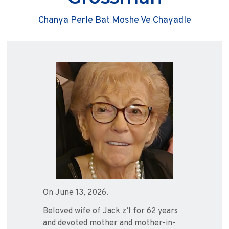
Chanya Perle Bat Moshe Ve Chayadle
On June 13, 2026.
Beloved wife of Jack z’l for 62 years
and devoted mother and mother-in-