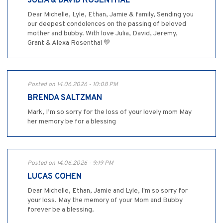
JULIA & DAVID ROSENTHAL
Dear Michelle, Lyle, Ethan, Jamie & family, Sending you
our deepest condolences on the passing of beloved
mother and bubby. With love Julia, David, Jeremy,
Grant & Alexa Rosenthal 💛
Posted on 14.06.2026 - 10:08 PM
BRENDA SALTZMAN
Mark, I’m so sorry for the loss of your lovely mom May
her memory be for a blessing
Posted on 14.06.2026 - 9:19 PM
LUCAS COHEN
Dear Michelle, Ethan, Jamie and Lyle, I'm so sorry for
your loss. May the memory of your Mom and Bubby
forever be a blessing.