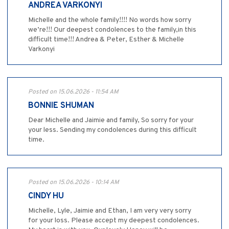
ANDREA VARKONYI
Michelle and the whole family!!!! No words how sorry
we’re!!! Our deepest condolences to the family,in this
difficult time!!! Andrea & Peter, Esther & Michelle
Varkonyi
Posted on 15.06.2026 - 11:54 AM
BONNIE SHUMAN
Dear Michelle and Jaimie and family, So sorry for your
your less. Sending my condolences during this difficult
time.
Posted on 15.06.2026 - 10:14 AM
CINDY HU
Michelle, Lyle, Jaimie and Ethan, I am very very sorry
for your loss. Please accept my deepest condolences.