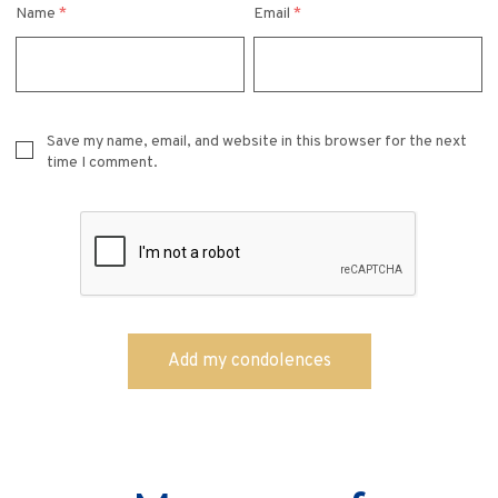
Name
*
Email
*
Save my name, email, and website in this browser for the next
time I comment.