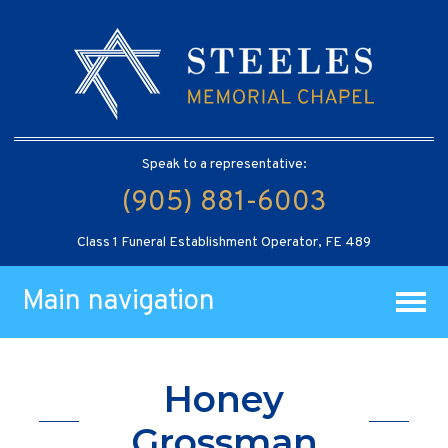
Speak to a representative:
(905) 881-6003
Class 1 Funeral Establishment Operator, FE 489
Main navigation
Honey
Grossman