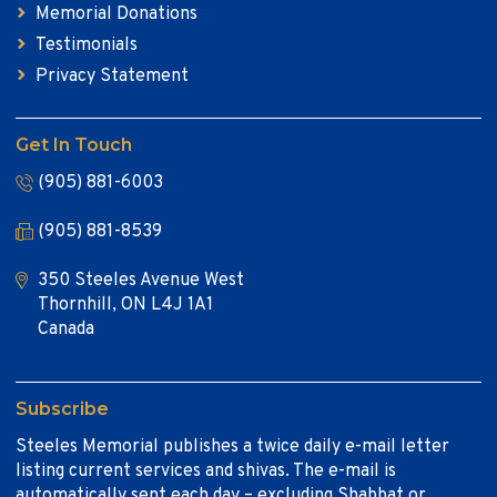
Memorial Donations
Testimonials
Privacy Statement
Get In Touch
(905) 881-6003
(905) 881-8539
350 Steeles Avenue West
Thornhill, ON L4J 1A1
Canada
Subscribe
Steeles Memorial publishes a twice daily e-mail letter
listing current services and shivas. The e-mail is
automatically sent each day – excluding Shabbat or