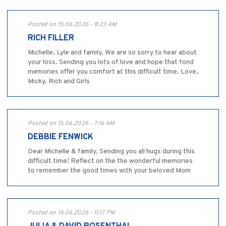
Posted on 15.06.2026 - 8:23 AM
RICH FILLER
Michelle, Lyle and family, We are so sorry to hear about
your loss. Sending you lots of love and hope that fond
memories offer you comfort at this difficult time. Love,
Micky, Rich and Girls
Posted on 15.06.2026 - 7:16 AM
DEBBIE FENWICK
Dear Michelle & family, Sending you all hugs during this
difficult time! Reflect on the the wonderful memories
to remember the good times with your beloved Mom
Posted on 14.06.2026 - 11:17 PM