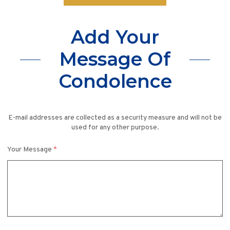
Add Your
Message Of
Condolence
E-mail addresses are collected as a security measure and will not be
used for any other purpose.
Your Message
*