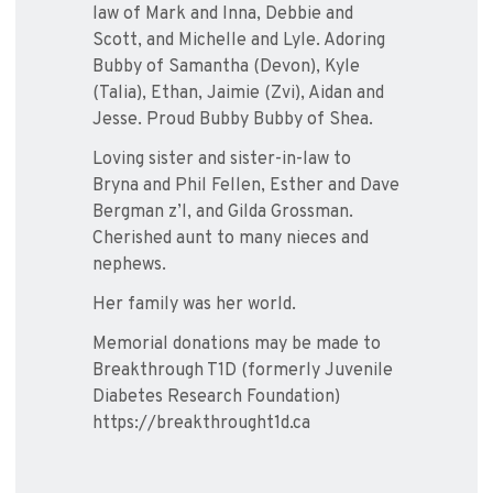
law of Mark and Inna, Debbie and
Scott, and Michelle and Lyle. Adoring
Bubby of Samantha (Devon), Kyle
(Talia), Ethan, Jaimie (Zvi), Aidan and
Jesse. Proud Bubby Bubby of Shea.
Loving sister and sister-in-law to
Bryna and Phil Fellen, Esther and Dave
Bergman z’l, and Gilda Grossman.
Cherished aunt to many nieces and
nephews.
Her family was her world.
Memorial donations may be made to
Breakthrough T1D (formerly Juvenile
Diabetes Research Foundation)
https://breakthrought1d.ca