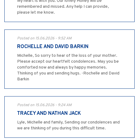
My heart is with you. Our lovely Honey will be
remembered and missed. Any help I can provide,
please let me know.
Posted on 15.06.2026 - 9:52 AM
ROCHELLE AND DAVID BARKIN
Michelle, So sorry to hear of the loss of your mother.
Please accept our heartfelt condolences. May you be
comforted now and always by happy memories.
Thinking of you and sending hugs. -Rochelle and David
Barkin
Posted on 15.06.2026 - 9:24 AM
TRACEY AND NATHAN JACK
Lyle, Michelle and family, Sending our condolences and
we are thinking of you during this difficult time.