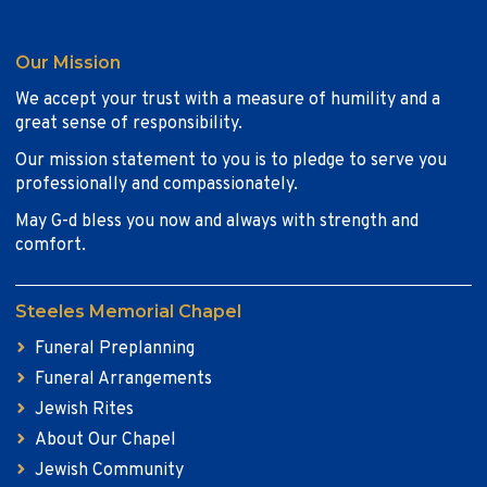
Our Mission
We accept your trust with a measure of humility and a
great sense of responsibility.
Our mission statement to you is to pledge to serve you
professionally and compassionately.
May G-d bless you now and always with strength and
comfort.
Steeles Memorial Chapel
Funeral Preplanning
Funeral Arrangements
Jewish Rites
About Our Chapel
Jewish Community