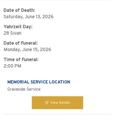
Date of Death:
Saturday, June 13, 2026
Yahrzeit Day:
28 Sivan
Date of Funeral:
Monday, June 15, 2026
Time of Funeral:
2:00 PM
MEMORIAL SERVICE LOCATION
Graveside Service
View Details