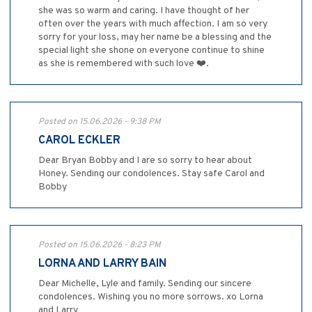
she was so warm and caring. I have thought of her
often over the years with much affection. I am so very
sorry for your loss, may her name be a blessing and the
special light she shone on everyone continue to shine
as she is remembered with such love ❤️.
Posted on 15.06.2026 - 9:38 PM
CAROL ECKLER
Dear Bryan Bobby and I are so sorry to hear about
Honey. Sending our condolences. Stay safe Carol and
Bobby
Posted on 15.06.2026 - 8:23 PM
LORNA AND LARRY BAIN
Dear Michelle, Lyle and family. Sending our sincere
condolences. Wishing you no more sorrows. xo Lorna
and Larry