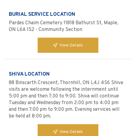
BURIAL SERVICE LOCATION
Pardes Chaim Cemetery 11818 Bathurst St, Maple,
ON L6A 1S2 - Community Section
View Details
SHIVA LOCATION
88 Binscarth Crescent, Thornhill, ON L4J 4S6 Shiva
visits are welcome following the internment until
5:00 pm and then 7:30 to 9:00. Shiva will continue
Tuesday and Wednesday from 2:00 pm to 4:00 pm
and then 7:00 pm to 9:00 pm. Evening services will
be held at 8:00 pm.
View Details