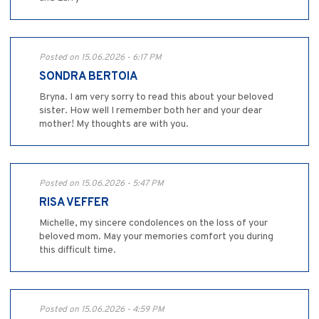
Posted on 15.06.2026 - 6:17 PM
SONDRA BERTOIA
Bryna. I am very sorry to read this about your beloved
sister. How well I remember both her and your dear
mother! My thoughts are with you.
Posted on 15.06.2026 - 5:47 PM
RISA VEFFER
Michelle, my sincere condolences on the loss of your
beloved mom. May your memories comfort you during
this difficult time.
Posted on 15.06.2026 - 4:59 PM