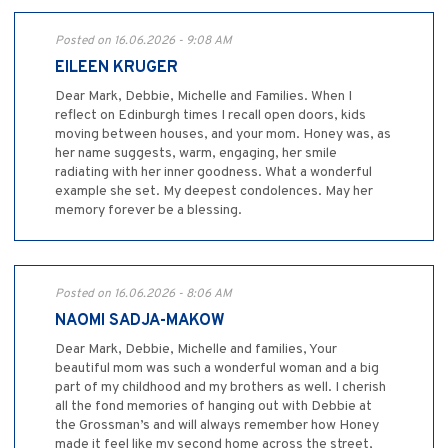
Posted on 16.06.2026 - 9:08 AM
EILEEN KRUGER
Dear Mark, Debbie, Michelle and Families. When I
reflect on Edinburgh times I recall open doors, kids
moving between houses, and your mom. Honey was, as
her name suggests, warm, engaging, her smile
radiating with her inner goodness. What a wonderful
example she set. My deepest condolences. May her
memory forever be a blessing.
Posted on 16.06.2026 - 8:06 AM
NAOMI SADJA-MAKOW
Dear Mark, Debbie, Michelle and families, Your
beautiful mom was such a wonderful woman and a big
part of my childhood and my brothers as well. I cherish
all the fond memories of hanging out with Debbie at
the Grossman’s and will always remember how Honey
made it feel like my second home across the street,