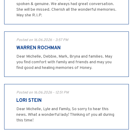
spoken & genuine. We always had great conversation.
She will be missed. Cherish all the wonderful memories.
May she R.I.P.
Posted on 16.06.2026 - 3:57 PM
WARREN ROCHMAN
Dear Michelle, Debbie, Mark, Bryna and families. May
you find comfort with family and friends and may you
find good and healing memories of Honey.
Posted on 16.06.2026 - 12:51 PM
LORI STEIN
Dear Michelle, Lyle and Family, So sorry to hear this
news. What a wonderful lady! Thinking of you all during
this time!