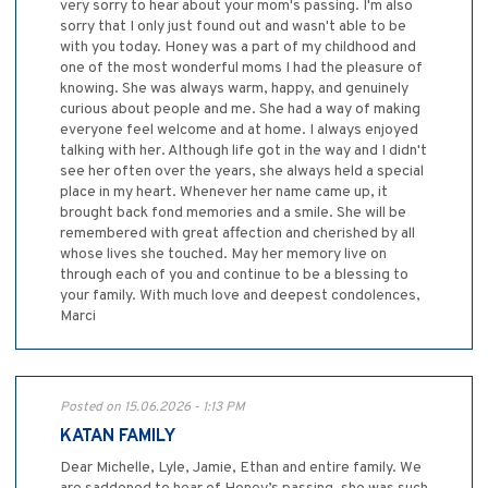
very sorry to hear about your mom's passing. I'm also
sorry that I only just found out and wasn't able to be
with you today. Honey was a part of my childhood and
one of the most wonderful moms I had the pleasure of
knowing. She was always warm, happy, and genuinely
curious about people and me. She had a way of making
everyone feel welcome and at home. I always enjoyed
talking with her. Although life got in the way and I didn't
see her often over the years, she always held a special
place in my heart. Whenever her name came up, it
brought back fond memories and a smile. She will be
remembered with great affection and cherished by all
whose lives she touched. May her memory live on
through each of you and continue to be a blessing to
your family. With much love and deepest condolences,
Marci
Posted on 15.06.2026 - 1:13 PM
KATAN FAMILY
Dear Michelle, Lyle, Jamie, Ethan and entire family. We