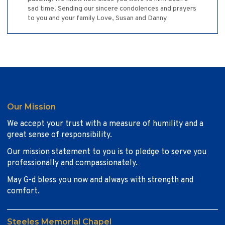
sad time. Sending our sincere condolences and prayers
to you and your family Love, Susan and Danny
Our Mission
We accept your trust with a measure of humility and a
great sense of responsibility.
Our mission statement to you is to pledge to serve you
professionally and compassionately.
May G-d bless you now and always with strength and
comfort.
Steeles Memorial Chapel