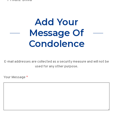
Private Shiva
Add Your
Message Of
Condolence
E-mail addresses are collected as a security measure and will not be
used for any other purpose.
Your Message
*