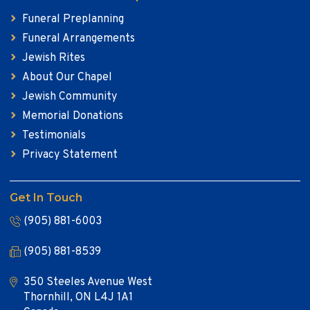
Funeral Preplanning
Funeral Arrangements
Jewish Rites
About Our Chapel
Jewish Community
Memorial Donations
Testimonials
Privacy Statement
Get In Touch
(905) 881-6003
(905) 881-8539
350 Steeles Avenue West
Thornhill, ON L4J 1A1