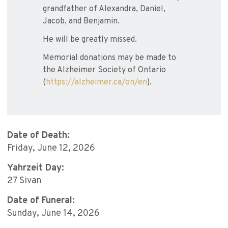
grandfather of Alexandra, Daniel,
Jacob, and Benjamin.
He will be greatly missed.
Memorial donations may be made to
the Alzheimer Society of Ontario
(
https://alzheimer.ca/on/en
).
Date of Death:
Friday, June 12, 2026
Yahrzeit Day:
27 Sivan
Date of Funeral:
Sunday, June 14, 2026