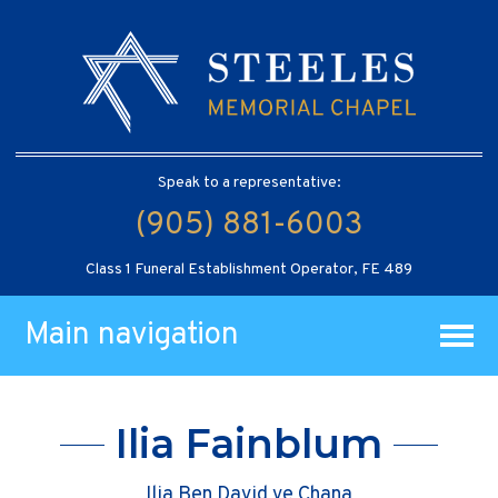
Speak to a representative:
(905) 881-6003
Class 1 Funeral Establishment Operator, FE 489
Main navigation
Ilia Fainblum
Ilia Ben David ve Chana