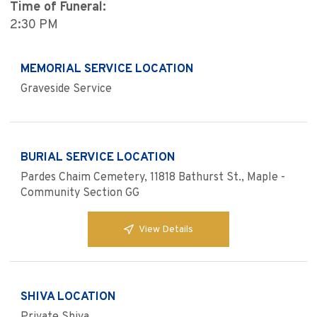
Time of Funeral:
2:30 PM
MEMORIAL SERVICE LOCATION
Graveside Service
BURIAL SERVICE LOCATION
Pardes Chaim Cemetery, 11818 Bathurst St., Maple -
Community Section GG
View Details
SHIVA LOCATION