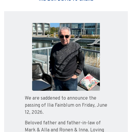
We are saddened to announce the
passing of Ilia Fainblum on Friday, June
12, 2026.
Beloved father and father-in-law of
Mark & Alla and Ronen & Inna. Loving