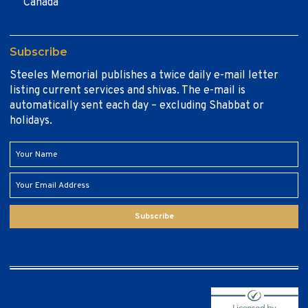
Canada
Subscribe
Steeles Memorial publishes a twice daily e-mail letter
listing current services and shivas. The e-mail is
automatically sent each day – excluding Shabbat or
holidays.
Subscribe