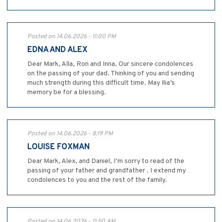
Posted on 14.06.2026 - 11:00 PM
EDNA AND ALEX
Dear Mark, Alla, Ron and Inna, Our sincere condolences
on the passing of your dad. Thinking of you and sending
much strength during this difficult time. May Ilia’s
memory be for a blessing.
Posted on 14.06.2026 - 8:19 PM
LOUISE FOXMAN
Dear Mark, Alex, and Daniel, I’m sorry to read of the
passing of your father and grandfather . I extend my
condolences to you and the rest of the family.
Posted on 14.06.2026 - 11:50 AM