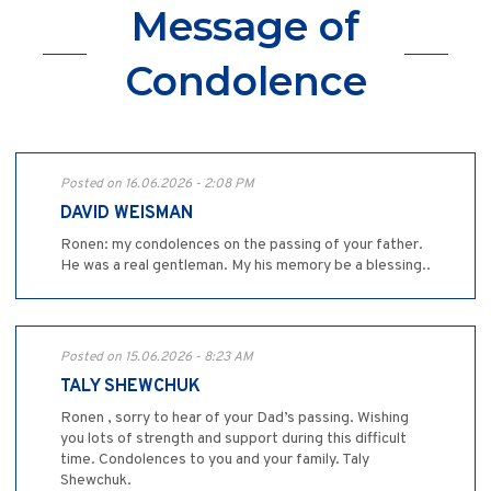
Message of
Condolence
Posted on 16.06.2026 - 2:08 PM
DAVID WEISMAN
Ronen: my condolences on the passing of your father.
He was a real gentleman. My his memory be a blessing..
Posted on 15.06.2026 - 8:23 AM
TALY SHEWCHUK
Ronen , sorry to hear of your Dad’s passing. Wishing
you lots of strength and support during this difficult
time. Condolences to you and your family. Taly
Shewchuk.