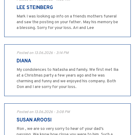
LEE STEINBERG
Mark I was looking up info on a friends mothers funeral
and saw the posting on your father. May his memory be
a blessing. Sorry for your loss. Ari and Lee
Posted on 13.06.2026 - 3:14 PM
DIANA
My condolences to Natasha and family. We first met Ilia
at a Christmas party a few years ago and he was
charming and funny and we enjoyed his company. Both
Don and I are sorry for your loss.
Posted on 13.06.2026 - 3:08 PM
SUSAN AROOSI
Ron , we are so very sorry to hear of your dad’s
passing. We know how close you were to him. Such a