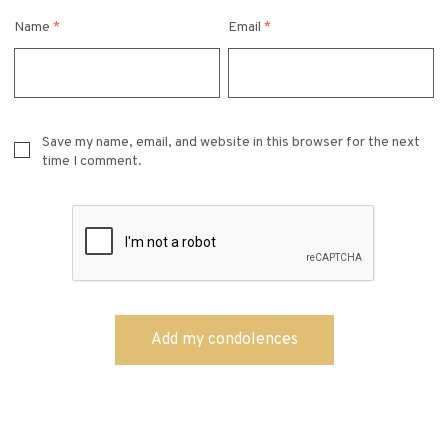
Name
*
Email
*
Save my name, email, and website in this browser for the next
time I comment.