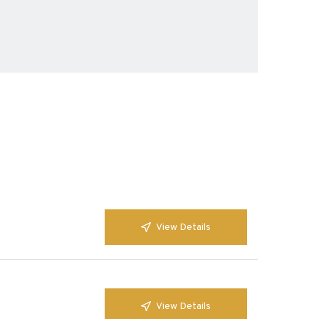
View Details
View Details