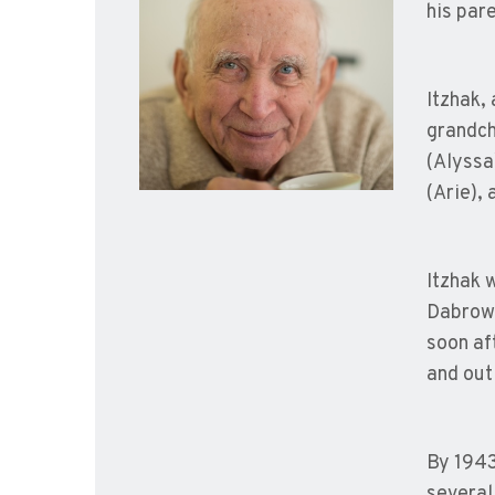
his pare
Itzhak,
grandch
(Alyssa
(Arie),
Itzhak 
Dabrowa
soon af
and out 
By 1943
several