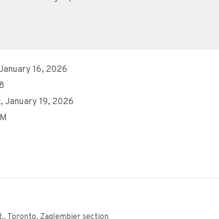
 January 16, 2026
28
, January 19, 2026
PM
., Toronto, Zaglembier section