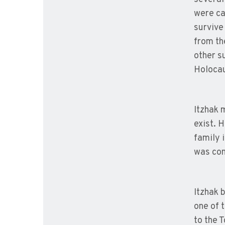
were ca
survive
from th
other su
Holocau
Itzhak 
exist. 
family 
was com
Itzhak 
one of 
to the 