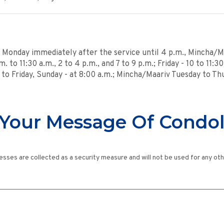
s Monday immediately after the service until 4 p.m., Mincha/Ma
. to 11:30 a.m., 2 to 4 p.m., and 7 to 9 p.m.; Friday - 10 to 11:3
y to Friday, Sunday - at 8:00 a.m.; Mincha/Maariv Tuesday to Th
Your Message Of Condo
esses are collected as a security measure and will not be used for any ot