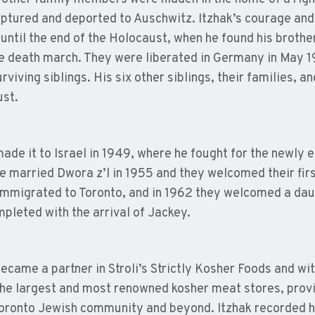
ptured and deported to Auschwitz. Itzhak’s courage and 
 until the end of the Holocaust, when he found his brot
e death march. They were liberated in Germany in May 1
rviving siblings. His six other siblings, their families, an
st.
made it to Israel in 1949, where he fought for the newly e
He married Dwora z’l in 1955 and they welcomed their first
immigrated to Toronto, and in 1962 they welcomed a daugh
pleted with the arrival of Jackey.
became a partner in Stroli’s Strictly Kosher Foods and wit
the largest and most renowned kosher meat stores, prov
Toronto Jewish community and beyond. Itzhak recorded hi