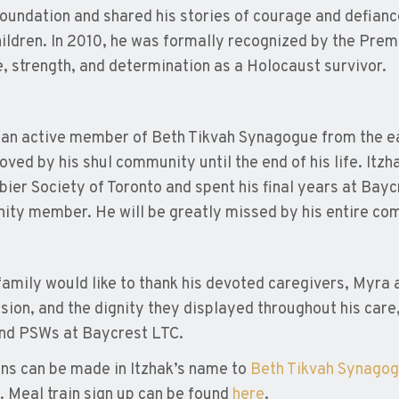
oundation and shared his stories of courage and defiance
ildren. In 2010, he was formally recognized by the Premi
, strength, and determination as a Holocaust survivor.
an active member of Beth Tikvah Synagogue from the ea
oved by his shul community until the end of his life. Itz
ier Society of Toronto and spent his final years at Bayc
ty member. He will be greatly missed by his entire co
family would like to thank his devoted caregivers, Myra a
ion, and the dignity they displayed throughout his care, a
nd PSWs at Baycrest LTC.
ns can be made in Itzhak’s name to
Beth Tikvah Synago
. Meal train sign up can be found
here
.