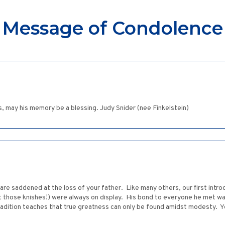
Message of Condolence
ss, may his memory be a blessing. Judy Snider (nee Finkelstein)
re saddened at the loss of your father. Like many others, our first introd
 those knishes!) were always on display. His bond to everyone he met w
adition teaches that true greatness can only be found amidst modesty. Y