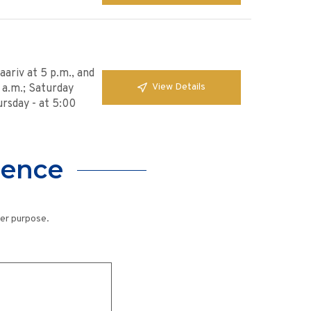
ariv at 5 p.m., and
View Details
0 a.m.; Saturday
ursday - at 5:00
lence
her purpose.