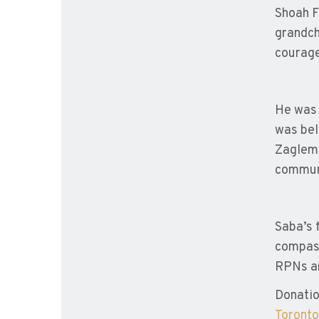
Shoah F
grandch
courage
He was 
was bel
Zaglemb
communi
Saba’s 
compass
RPNs a
Donatio
Toronto