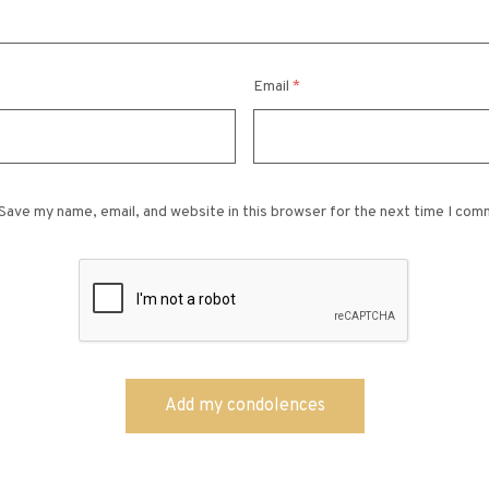
Email
*
Save my name, email, and website in this browser for the next time I com