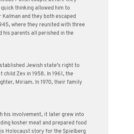
quick thinking allowed him to
her Kalman and they both escaped
945, where they reunited with three
d his parents all perished in the
stablished Jewish state’s right to
 child Zev in 1958. In 1961, the
ter, Miriam. In 1970, their family
h his involvement, it later grew into
iding kosher meat and prepared food
s Holocaust story for the Spielberg