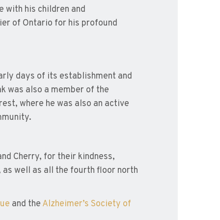
 with his children and
er of Ontario for his profound
rly days of its establishment and
hak was also a member of the
rest, where he was also an active
mmunity.
nd Cherry, for their kindness,
s well as all the fourth floor north
gue
and the
Alzheimer’s Society of