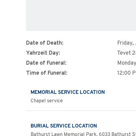
Date of Death:
Friday,
Yahrzeit Day:
Tevet 
Date of Funeral:
Monday
Time of Funeral:
12:00 
MEMORIAL SERVICE LOCATION
Chapel service
BURIAL SERVICE LOCATION
Bathurst Lawn Memorial Park, 6033 Bathurst St