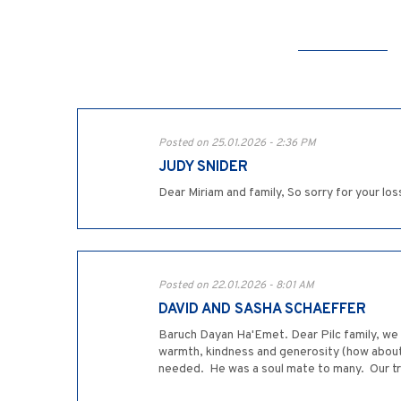
Posted on 25.01.2026 - 2:36 PM
JUDY SNIDER
Dear Miriam and family, So sorry for your lo
Posted on 22.01.2026 - 8:01 AM
DAVID AND SASHA SCHAEFFER
Baruch Dayan Ha'Emet. Dear Pilc family, we a
warmth, kindness and generosity (how about
needed. He was a soul mate to many. Our tr