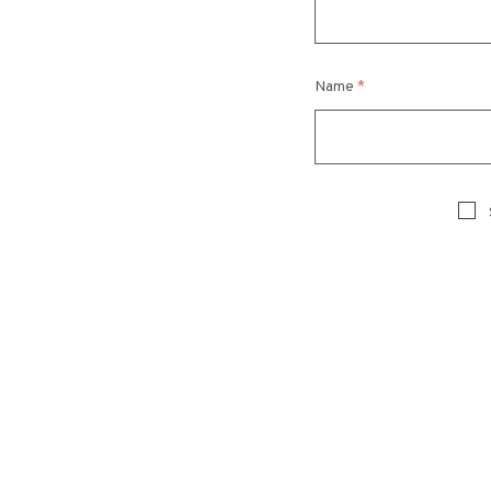
Name
*