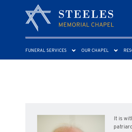
FUNERAL SERVICES
OUR CHAPEL
RES
It is w
patriarc