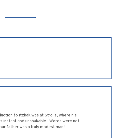
uction to Itzhak was at Strolis, where his
as instant and unshakable. Words were not
our father was a truly modest man!