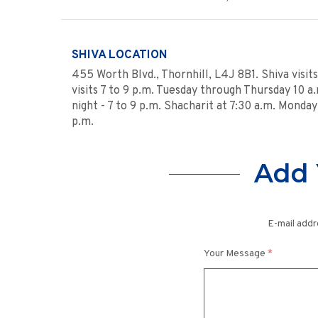
SHIVA LOCATION
455 Worth Blvd., Thornhill, L4J 8B1. Shiva visit
visits 7 to 9 p.m. Tuesday through Thursday 10 a.m
night - 7 to 9 p.m. Shacharit at 7:30 a.m. Monda
p.m.
Add 
E-mail addr
Your Message
*