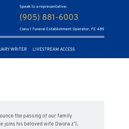
Speak to a representative:
(905) 881-6003
Class 1 Funeral Establishment Operator, FE 489
UARY WRITER
LIVESTREAM ACCESS
nounce the passing of our family
He joins his beloved wife Dwora z’l,