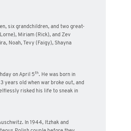
en, six grandchildren, and two great-
(Lorne), Miriam (Rick), and Zev
ira, Noah, Tevy (Faigy), Shayna
th
hday on April 5
. He was born in
13 years old when war broke out, and
flessly risked his life to sneak in
Auschwitz. In 1944, Itzhak and
hteous Polish couple before they