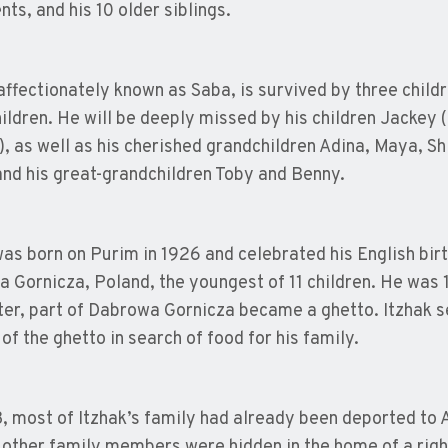
nts, and his 10 older siblings.
 affectionately known as Saba, is survived by three childr
ildren. He will be deeply missed by his children Jackey 
), as well as his cherished grandchildren Adina, Maya, Sh
 and his great-grandchildren Toby and Benny.
was born on Purim in 1926 and celebrated his English birt
 Gornicza, Poland, the youngest of 11 children. He was 
ter, part of Dabrowa Gornicza became a ghetto. Itzhak sel
of the ghetto in search of food for his family.
, most of Itzhak’s family had already been deported to 
 other family members were hidden in the home of a rig