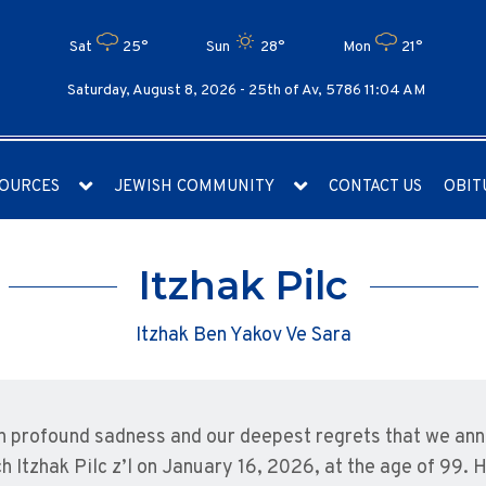
Sat
25°
Sun
28°
Mon
21°
Saturday, August 8, 2026 -
25th of Av, 5786 11:04 AM
OURCES
JEWISH COMMUNITY
CONTACT US
OBIT
Itzhak Pilc
Itzhak Ben Yakov Ve Sara
ith profound sadness and our deepest regrets that we an
h Itzhak Pilc z’l on January 16, 2026, at the age of 99. 