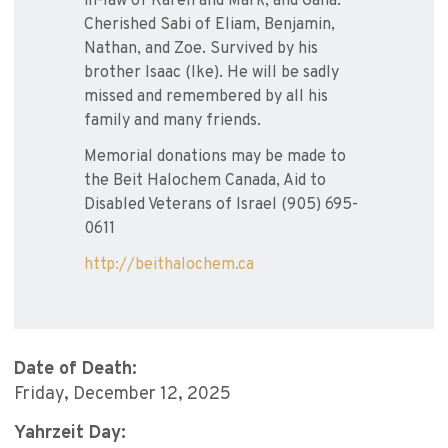
in-law of Karen and Mark, and Galia.
Cherished Sabi of Eliam, Benjamin,
Nathan, and Zoe. Survived by his
brother Isaac (Ike). He will be sadly
missed and remembered by all his
family and many friends.
Memorial donations may be made to
the Beit Halochem Canada, Aid to
Disabled Veterans of Israel (905) 695-
0611
http://beithalochem.ca
Date of Death:
Friday, December 12, 2025
Yahrzeit Day: