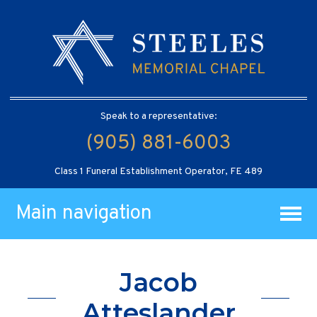
Speak to a representative:
(905) 881-6003
Class 1 Funeral Establishment Operator, FE 489
Main navigation
Jacob
Atteslander