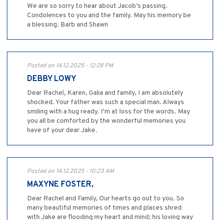
We are so sorry to hear about Jacob’s passing.
Condolences to you and the family. May his memory be
a blessing. Barb and Shawn
Posted on 14.12.2025 - 12:28 PM
DEBBY LOWY
Dear Rachel, Karen, Galia and family, I am absolutely
shocked. Your father was such a special man. Always
smiling with a hug ready. I’m at loss for the words. May
you all be comforted by the wonderful memories you
have of your dear Jake.
Posted on 14.12.2025 - 10:23 AM
MAXYNE FOSTER,
Dear Rachel and Family, Our hearts go out to you. So
many beautiful memories of times and places shred
with Jake are flooding my heart and mind; his loving way