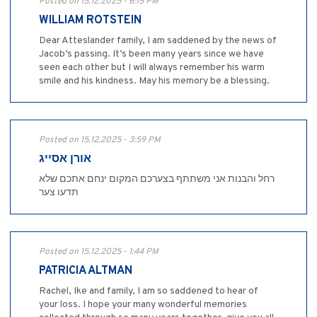
Posted on 15.12.2025 - 6:15 PM
WILLIAM ROTSTEIN
Dear Atteslander family, I am saddened by the news of
Jacob’s passing. It’s been many years since we have
seen each other but I will always remember his warm
smile and his kindness. May his memory be a blessing.
Posted on 15.12.2025 - 3:59 PM
אורן אסייג
רחל והבנות אני משתתף בצערכם המקום ינחם אתכם שלא
תדעו צער
Posted on 15.12.2025 - 1:44 PM
PATRICIA ALTMAN
Rachel, Ike and family, I am so saddened to hear of
your loss. I hope your many wonderful memories