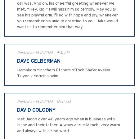
call was. And oh, his cheerful greeting whenever we
met, “Hey, kid!” I will miss him so terribly. May you all
see his playful grin, filled with hope and joy, whenever
you remember his unique greeting to you. Jake would
want us to remember him that way.
Posted on 14.12.2025 - 9:31 AM
DAVE GELBERMAN
Hamakom Yinachem Etchem b'Toch Sha'ar Aveilei
Tziyon v'Yerushalayim.
Posted on 14.12.2025 - 12:41 AM
DAVID COLODNY
Met Jacob over 40 years ago when in business with
Isaac and their father. Always a true Mench, very warm
and always with a kind word