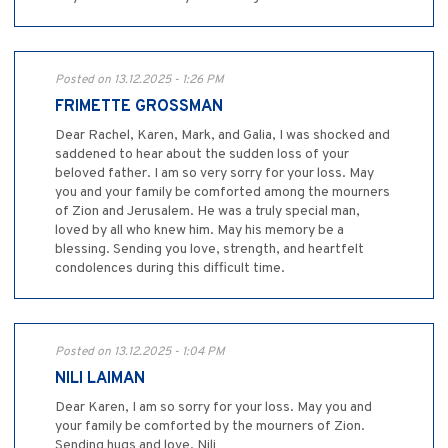
Posted on 13.12.2025 - 1:26 PM
FRIMETTE GROSSMAN
Dear Rachel, Karen, Mark, and Galia, I was shocked and
saddened to hear about the sudden loss of your
beloved father. I am so very sorry for your loss. May
you and your family be comforted among the mourners
of Zion and Jerusalem. He was a truly special man,
loved by all who knew him. May his memory be a
blessing. Sending you love, strength, and heartfelt
condolences during this difficult time.
Posted on 13.12.2025 - 1:04 PM
NILI LAIMAN
Dear Karen, I am so sorry for your loss. May you and
your family be comforted by the mourners of Zion.
Sending hugs and love. Nili