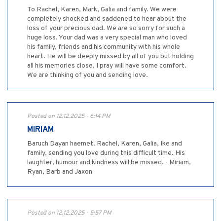
To Rachel, Karen, Mark, Galia and family. We were
completely shocked and saddened to hear about the
loss of your precious dad. We are so sorry for such a
huge loss. Your dad was a very special man who loved
his family, friends and his community with his whole
heart. He will be deeply missed by all of you but holding
all his memories close, I pray will have some comfort.
We are thinking of you and sending love.
Posted on 12.12.2025 - 6:14 PM
MIRIAM
Baruch Dayan haemet. Rachel, Karen, Galia, Ike and
family, sending you love during this difficult time. His
laughter, humour and kindness will be missed. - Miriam,
Ryan, Barb and Jaxon
Posted on 12.12.2025 - 5:57 PM