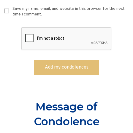
Save my name, email, and website in this browser for the next
time I comment.
Message of
Condolence