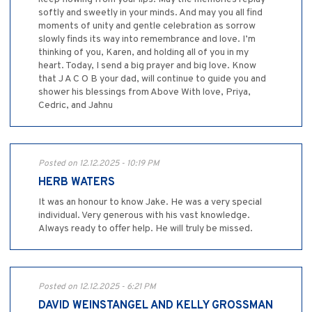
softly and sweetly in your minds. And may you all find
moments of unity and gentle celebration as sorrow
slowly finds its way into remembrance and love. I’m
thinking of you, Karen, and holding all of you in my
heart. Today, I send a big prayer and big love. Know
that J A C O B your dad, will continue to guide you and
shower his blessings from Above With love, Priya,
Cedric, and Jahnu
Posted on 12.12.2025 - 10:19 PM
HERB WATERS
It was an honour to know Jake. He was a very special
individual. Very generous with his vast knowledge.
Always ready to offer help. He will truly be missed.
Posted on 12.12.2025 - 6:21 PM
DAVID WEINSTANGEL AND KELLY GROSSMAN