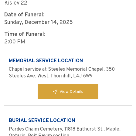
Kislev 22
Date of Funeral:
Sunday, December 14, 2025
Time of Funeral:
2:00 PM
MEMORIAL SERVICE LOCATION
Chapel service at Steeles Memorial Chapel, 350
Steeles Ave. West, Thornhill, L4J 6W9
View Details
BURIAL SERVICE LOCATION
Pardes Chaim Cemetery, 11818 Bathurst St., Maple,