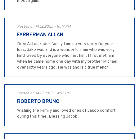
meet again.
Posted on 14.12.2025 - 10:17 PM
FARBERMAN ALLAN
Dear Atteslander family I am so very sorry for your
loss. Jake was and is a wonderful man who was very
kind loved by everyone who met him. I first met him
when he came home one day with my brother Michael
over sixty years ago. He was and is a true mench
Posted on 14.12.2025 - 4:53 PM
ROBERTO BRUNO
Wishing the Family and loved ones of Jakob comfort
during this time. Blessing Jacob.