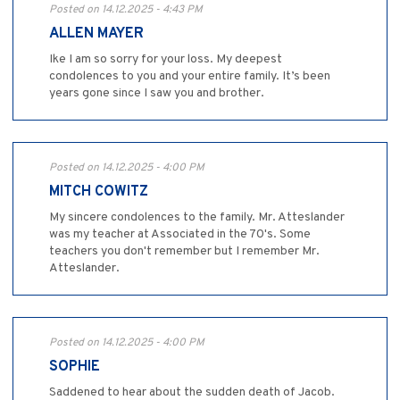
Posted on 14.12.2025 - 4:43 PM
ALLEN MAYER
Ike I am so sorry for your loss. My deepest
condolences to you and your entire family. It’s been
years gone since I saw you and brother.
Posted on 14.12.2025 - 4:00 PM
MITCH COWITZ
My sincere condolences to the family. Mr. Atteslander
was my teacher at Associated in the 70's. Some
teachers you don't remember but I remember Mr.
Atteslander.
Posted on 14.12.2025 - 4:00 PM
SOPHIE
Saddened to hear about the sudden death of Jacob.