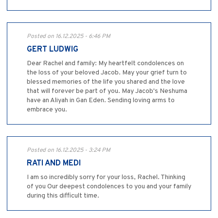
Posted on 16.12.2025 - 6:46 PM
GERT LUDWIG
Dear Rachel and family: My heartfelt condolences on
the loss of your beloved Jacob. May your grief turn to
blessed memories of the life you shared and the love
that will forever be part of you. May Jacob's Neshuma
have an Aliyah in Gan Eden. Sending loving arms to
embrace you.
Posted on 16.12.2025 - 3:24 PM
RATI AND MEDI
I am so incredibly sorry for your loss, Rachel. Thinking
of you Our deepest condolences to you and your family
during this difficult time.