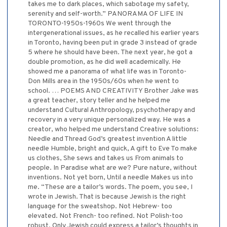
takes me to dark places, which sabotage my safety,
serenity and self-worth.” PANORAMA OF LIFE IN
TORONTO-1950s-1960s We went through the
intergenerational issues, as he recalled his earlier years
in Toronto, having been put in grade 3 instead of grade
5 where he should have been. The next year, he got a
double promotion, as he did well academically. He
showed me a panorama of what life was in Toronto-
Don Mills area in the 1950s/60s when he went to
school. … POEMS AND CREATIVITY Brother Jake was
a great teacher, story teller and he helped me
understand Cultural Anthropology, psychotherapy and
recovery in a very unique personalized way. He was a
creator, who helped me understand Creative solutions:
Needle and Thread God’s greatest invention A little
needle Humble, bright and quick, A gift to Eve To make
us clothes, She sews and takes us From animals to
people. In Paradise what are we? Pure nature, without
inventions. Not yet born, Until a needle Makes us into
me. “These are a tailor’s words. The poem, you see, I
wrote in Jewish. That is because Jewish is the right
language for the sweatshop. Not Hebrew- too
elevated. Not French- too refined. Not Polish-too
robust. Only Jewish could express a tailor’s thoughts in