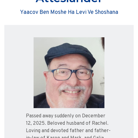
Yaacov Ben Moshe Ha Levi Ve Shoshana
Passed away suddenly on December
12, 2025. Beloved husband of Rachel.
Loving and devoted father and father-