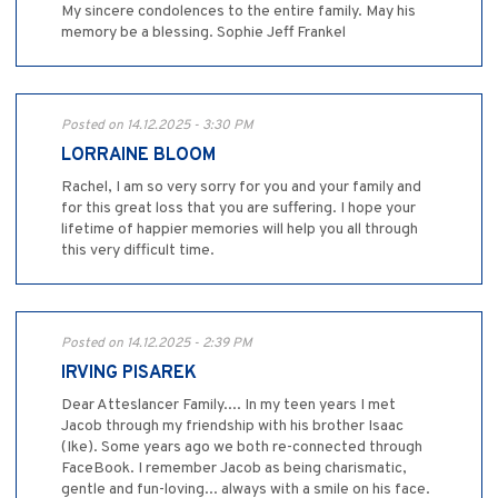
My sincere condolences to the entire family. May his
memory be a blessing. Sophie Jeff Frankel
Posted on 14.12.2025 - 3:30 PM
LORRAINE BLOOM
Rachel, I am so very sorry for you and your family and
for this great loss that you are suffering. I hope your
lifetime of happier memories will help you all through
this very difficult time.
Posted on 14.12.2025 - 2:39 PM
IRVING PISAREK
Dear Atteslancer Family.... In my teen years I met
Jacob through my friendship with his brother Isaac
(Ike). Some years ago we both re-connected through
FaceBook. I remember Jacob as being charismatic,
gentle and fun-loving... always with a smile on his face.