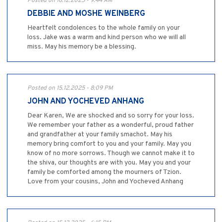
Posted on 16.12.2025 - 9:44 AM
DEBBIE AND MOSHE WEINBERG
Heartfelt condolences to the whole family on your
loss. Jake was a warm and kind person who we will all
miss. May his memory be a blessing.
Posted on 15.12.2025 - 8:09 PM
JOHN AND YOCHEVED ANHANG
Dear Karen, We are shocked and so sorry for your loss.
We remember your father as a wonderful, proud father
and grandfather at your family smachot. May his
memory bring comfort to you and your family. May you
know of no more sorrows. Though we cannot make it to
the shiva, our thoughts are with you. May you and your
family be comforted among the mourners of Tzion.
Love from your cousins, John and Yocheved Anhang