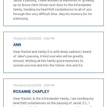
Jacob’s passing. I have wonderful memories of growing
up on Bruce Farm Driver next door to the Atteslander
family. Sending my heartfelt condolences to all of you
through this very difficult time. May his memory be for
a blessing.
Posted on 12.12.2025 - 3:46 PM
ANN
Dear Rachel and family it is with deep sadness i heard
of Jake's passing. A kind soul who will be greatly
missed. Wishing all the family good memories to
sustain you now and into the future. Ann and Ed
Posted on 12.12.2025 - 3:36 PM
ROSANNE CHAPLEY
Dear Rachel, & the Atteslander family..I am sending my
heartfelt condolences on the passing of Jacob Z'L. I