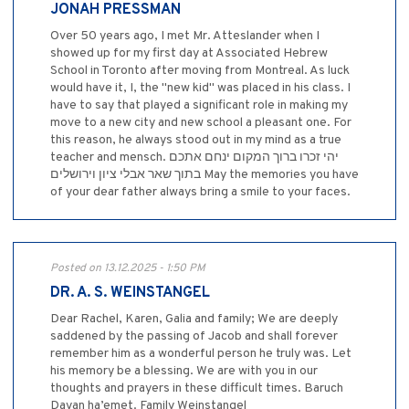
JONAH PRESSMAN
Over 50 years ago, I met Mr. Atteslander when I
showed up for my first day at Associated Hebrew
School in Toronto after moving from Montreal. As luck
would have it, I, the "new kid" was placed in his class. I
have to say that played a significant role in making my
move to a new city and new school a pleasant one. For
this reason, he always stood out in my mind as a true
teacher and mensch. יהי זכרו ברוך המקום ינחם אתכם
בתוך שאר אבלי ציון וירושלים May the memories you have
of your dear father always bring a smile to your faces.
Posted on 13.12.2025 - 1:50 PM
DR. A. S. WEINSTANGEL
Dear Rachel, Karen, Galia and family; We are deeply
saddened by the passing of Jacob and shall forever
remember him as a wonderful person he truly was. Let
his memory be a blessing. We are with you in our
thoughts and prayers in these difficult times. Baruch
Dayan ha’emet. Family Weinstangel