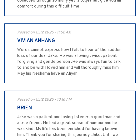
collected through so many years together. give you all
comfort during this difficult time.
Posted on 15.12.2025 - 11:52 AM
VIVIAN ANHANG
Words cannot express how l felt to hear of the sudden
loss of our dear Jake. He was a loving , wise, patient
forgiving and gentle person .He was always fun to talk
to and be with l loved him and will thoroughly miss him
May his Neshama have an Aliyah
Posted on 15.12.2025 - 10:16 AM
BRIEN
Jake was a patient and loving listener, a good man and
a true friend. He had a great sense of humour and he
was kind. My life has been enriched for having known
him. Thank you for sharing this journey, Jake. Until we