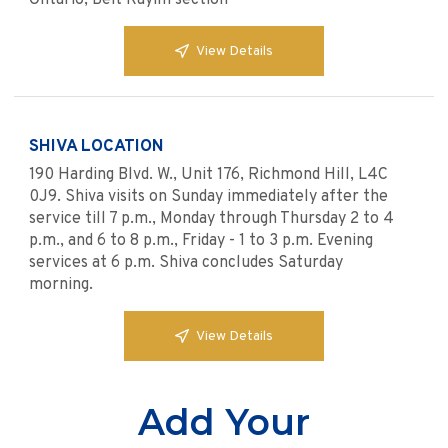
Ontario, Beit Rayim section
View Details
SHIVA LOCATION
190 Harding Blvd. W., Unit 176, Richmond Hill, L4C
0J9. Shiva visits on Sunday immediately after the
service till 7 p.m., Monday through Thursday 2 to 4
p.m., and 6 to 8 p.m., Friday - 1 to 3 p.m. Evening
services at 6 p.m. Shiva concludes Saturday
morning.
View Details
Add Your