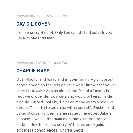
Posted on 25.12.2025 - 1:16 PM
DAVID L COHEN
I am so sorry Rachel. Only today did I find out. I loved
Jake! Wonderful man
Posted on 17.12.2025 - 4:46 PM
CHARLIE BASS
Dear Rachel and Isaac and all your family My sincerest
condolences on the loss of Jake who I know that you all
cherished. Jake was an old school friend of mine. In
fact we drove identical cars and would often run side
by side. Unfortunately, it’s been many years since I’ve
been in Toronto to catch up with yourself, Rachel, and
Jake. Michael Farberman messaged me about Jake’s
passing. I was and remain extremely saddened by his
sudden death. I am so sorry. With love and again,
sincerest condolences. Charlie Badd