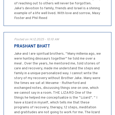
of reaching out to others will never be forgotten.
Jake's devotion to family, friends and Israel is a shining
example of a life well lived. With love and sorrow, Maxy
Foster and Phil Reed
Posted on 14.12.2025 - 10:10 AM
PRASHANT BHATT
Jake and I are spiritual brothers. “Many millenia ago, we
were hunting dinosaurs together” he told me over a
meal . Over the years, he mentored me, told stories of
care and recovery, made me understand the steps and
family in a unique personalized way. I cannot write the
story of my recovery without Brother Jake. Many were
the times we sat at Mevame - Rutherford and
exchanged notes, discussing things one on one, which
we cannot say in a room. THE LIZARD One of the
things he helped me conceptualize is the “Lizard”. “ I
have a lizard in myself, which tells me that these
programs of recovery, therapy, 12 steps, meditation
and gratitudes are not going to work for me. The lizard