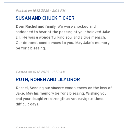
Posted on 16.12.2025 - 2:06 PM
SUSAN AND CHUCK TICKER
Dear Rachel and family, We were shocked and
saddened to hear of the passing of your beloved Jake
z"l. He was a wonderful kind soul and a true mensch.
Our deepest condolences to you. May Jake's memory
be for a blessing.
Posted on 16.12.2025 - 11:53 AM
RUTH, RONEN AND LILY DROR
Rachel, Sending our sincere condolences on the loss of
Jake. May his memory be for a blessing. Wishing you
and your daughters strength as you navigate these
difficult days.