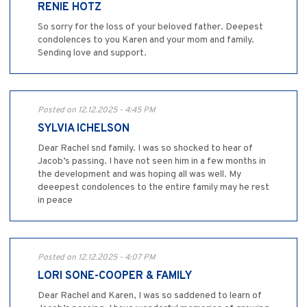
RENIE HOTZ
So sorry for the loss of your beloved father. Deepest
condolences to you Karen and your mom and family.
Sending love and support.
Posted on 12.12.2025 - 4:45 PM
SYLVIA ICHELSON
Dear Rachel snd family. I was so shocked to hear of
Jacob’s passing. I have not seen him in a few months in
the development and was hoping all was well. My
deeepest condolences to the entire family may he rest
in peace
Posted on 12.12.2025 - 4:07 PM
LORI SONE-COOPER & FAMILY
Dear Rachel and Karen, I was so saddened to learn of