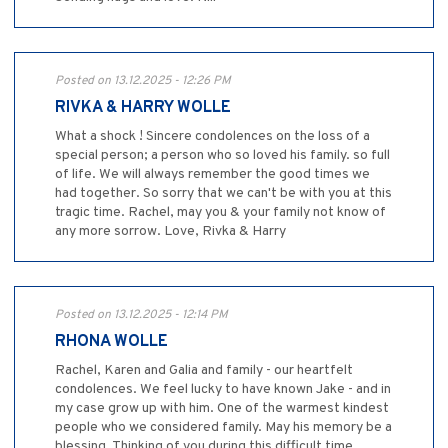
Posted on 13.12.2025 - 12:26 PM
RIVKA & HARRY WOLLE
What a shock ! Sincere condolences on the loss of a
special person; a person who so loved his family. so full
of life. We will always remember the good times we
had together. So sorry that we can't be with you at this
tragic time. Rachel, may you & your family not know of
any more sorrow. Love, Rivka & Harry
Posted on 13.12.2025 - 12:14 PM
RHONA WOLLE
Rachel, Karen and Galia and family - our heartfelt
condolences. We feel lucky to have known Jake - and in
my case grow up with him. One of the warmest kindest
people who we considered family. May his memory be a
blessing. Thinking of you during this difficult time.