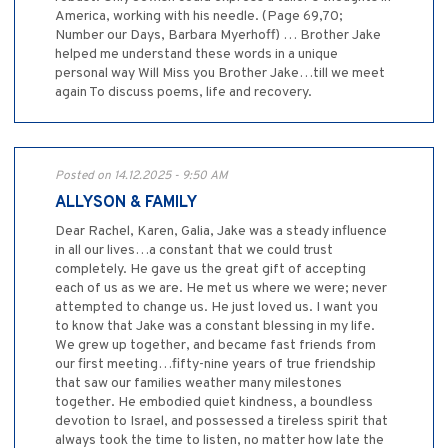
America, working with his needle. (Page 69,70;
Number our Days, Barbara Myerhoff) … Brother Jake
helped me understand these words in a unique
personal way Will Miss you Brother Jake…till we meet
again To discuss poems, life and recovery.
Posted on 14.12.2025 - 9:50 AM
ALLYSON & FAMILY
Dear Rachel, Karen, Galia, Jake was a steady influence
in all our lives…a constant that we could trust
completely. He gave us the great gift of accepting
each of us as we are. He met us where we were; never
attempted to change us. He just loved us. I want you
to know that Jake was a constant blessing in my life.
We grew up together, and became fast friends from
our first meeting…fifty-nine years of true friendship
that saw our families weather many milestones
together. He embodied quiet kindness, a boundless
devotion to Israel, and possessed a tireless spirit that
always took the time to listen, no matter how late the