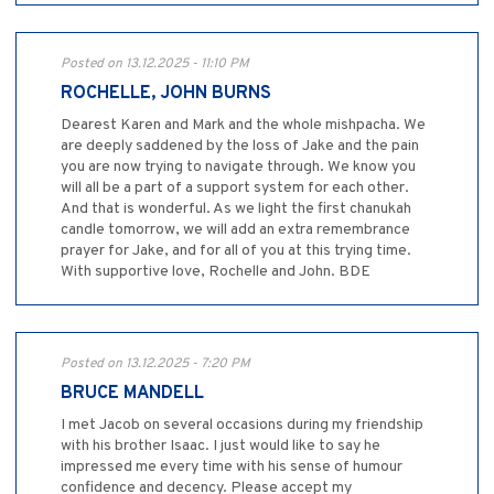
Posted on 13.12.2025 - 11:10 PM
ROCHELLE, JOHN BURNS
Dearest Karen and Mark and the whole mishpacha. We
are deeply saddened by the loss of Jake and the pain
you are now trying to navigate through. We know you
will all be a part of a support system for each other.
And that is wonderful. As we light the first chanukah
candle tomorrow, we will add an extra remembrance
prayer for Jake, and for all of you at this trying time.
With supportive love, Rochelle and John. BDE
Posted on 13.12.2025 - 7:20 PM
BRUCE MANDELL
I met Jacob on several occasions during my friendship
with his brother Isaac. I just would like to say he
impressed me every time with his sense of humour
confidence and decency. Please accept my