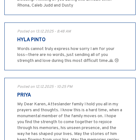
Rhona, Caleb Judd and Dusty
Posted on 13.12.2025 - 8:48 AM
HYLA PINTO
Words cannot truly express how sorry I am for your
loss—there are no words, just sending all of you
strength and love during this most difficult time.🙏 😢
Posted on 12.12.2025 - 10:25 PM
PRIYA
My Dear Karen, Atteslander family I hold you all in my
prayers and thoughts. I know this is a hard time, when a
monumental member of the family moves on. I hope
you find the strength to come together to rejoice
through his memories, his unseen presence, and the
way he has shaped your lives. May the stories of him
keep flowing from your lips. May the memories replay