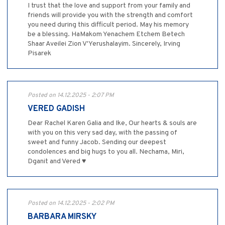
I trust that the love and support from your family and
friends will provide you with the strength and comfort
you need during this difficult period. May his memory
be a blessing. HaMakom Yenachem Etchem Betech
Shaar Aveilei Zion V'Yerushalayim. Sincerely, Irving
Pisarek
Posted on 14.12.2025 - 2:07 PM
VERED GADISH
Dear Rachel Karen Galia and Ike, Our hearts & souls are
with you on this very sad day, with the passing of
sweet and funny Jacob. Sending our deepest
condolences and big hugs to you all. Nechama, Miri,
Dganit and Vered ♥️
Posted on 14.12.2025 - 2:02 PM
BARBARA MIRSKY