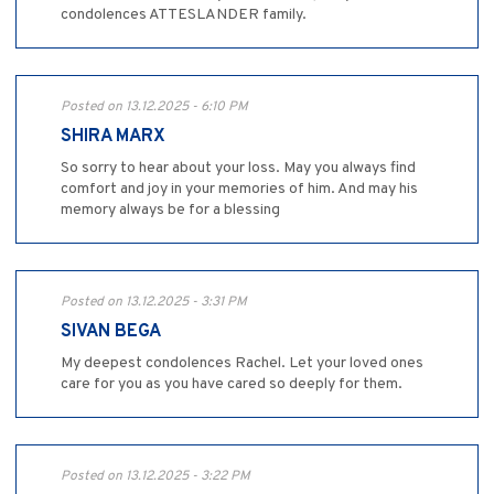
condolences ATTESLANDER family.
Posted on 13.12.2025 - 6:10 PM
SHIRA MARX
So sorry to hear about your loss. May you always find
comfort and joy in your memories of him. And may his
memory always be for a blessing
Posted on 13.12.2025 - 3:31 PM
SIVAN BEGA
My deepest condolences Rachel. Let your loved ones
care for you as you have cared so deeply for them.
Posted on 13.12.2025 - 3:22 PM