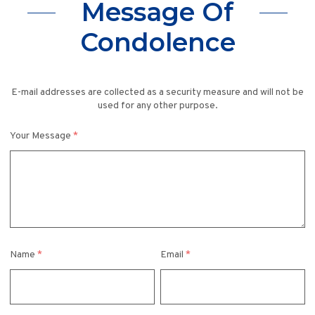
Message Of
Condolence
E-mail addresses are collected as a security measure and will not be
used for any other purpose.
Your Message
*
Name
*
Email
*