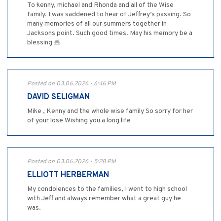
To kenny, michael and Rhonda and all of the Wise
family. I was saddened to hear of Jeffrey’s passing. So
many memories of all our summers together in
Jacksons point. Such good times. May his memory be a
blessing 🙏
Posted on 03.06.2026 - 6:46 PM
DAVID SELIGMAN
Mike , Kenny and the whole wise family So sorry for her
of your lose Wishing you a long life
Posted on 03.06.2026 - 5:28 PM
ELLIOTT HERBERMAN
My condolences to the families, I went to high school
with Jeff and always remember what a great guy he
was.