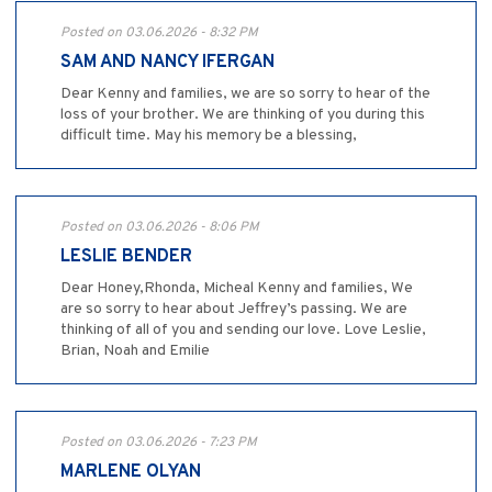
Posted on 03.06.2026 - 8:32 PM
SAM AND NANCY IFERGAN
Dear Kenny and families, we are so sorry to hear of the
loss of your brother. We are thinking of you during this
difficult time. May his memory be a blessing,
Posted on 03.06.2026 - 8:06 PM
LESLIE BENDER
Dear Honey,Rhonda, Micheal Kenny and families, We
are so sorry to hear about Jeffrey’s passing. We are
thinking of all of you and sending our love. Love Leslie,
Brian, Noah and Emilie
Posted on 03.06.2026 - 7:23 PM
MARLENE OLYAN