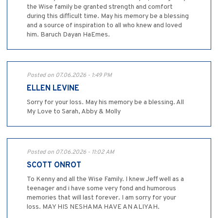
the Wise family be granted strength and comfort
during this difficult time. May his memory be a blessing
and a source of inspiration to all who knew and loved
him. Baruch Dayan HaEmes.
Posted on 07.06.2026 - 1:49 PM
ELLEN LEVINE
Sorry for your loss. May his memory be a blessing. All
My Love to Sarah, Abby & Molly
Posted on 07.06.2026 - 11:02 AM
SCOTT ONROT
To Kenny and all the Wise Family. I knew Jeff well as a
teenager and i have some very fond and humorous
memories that will last forever. I am sorry for your
loss. MAY HIS NESHAMA HAVE AN ALIYAH.