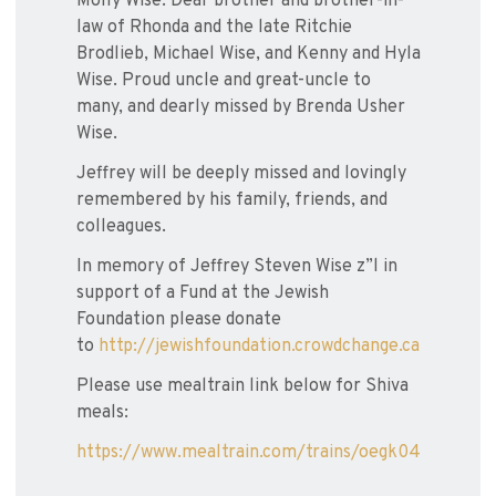
Molly Wise. Dear brother and brother-in-
law of Rhonda and the late Ritchie
Brodlieb, Michael Wise, and Kenny and Hyla
Wise. Proud uncle and great-uncle to
many, and dearly missed by Brenda Usher
Wise.
Jeffrey will be deeply missed and lovingly
remembered by his family, friends, and
colleagues.
In memory of Jeffrey Steven Wise z”l in
support of a Fund at the Jewish
Foundation please donate
to
http://jewishfoundation.crowdchange.ca
Please use mealtrain link below for Shiva
meals:
https://www.mealtrain.com/trains/oegk04