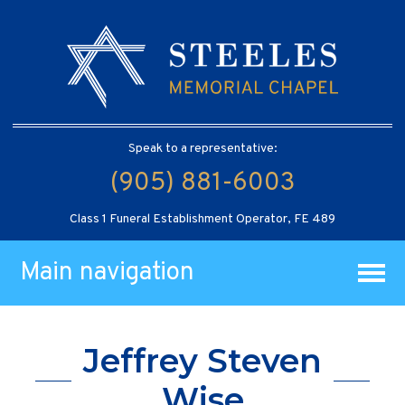
Speak to a representative:
(905) 881-6003
Class 1 Funeral Establishment Operator, FE 489
Main navigation
Jeffrey Steven
Wise