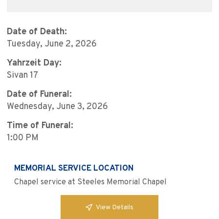
Date of Death:
Tuesday, June 2, 2026
Yahrzeit Day:
Sivan 17
Date of Funeral:
Wednesday, June 3, 2026
Time of Funeral:
1:00 PM
MEMORIAL SERVICE LOCATION
Chapel service at Steeles Memorial Chapel
View Details