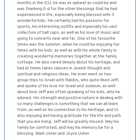
months in the ICU, he was as upbeat as could be and
was thanking G-d for the other blessings that he had
experienced in life, especially being blessed with 3
wonderful kids. He certainly had his passions for
sports, his interesting outfits and especially his vast
collection of ball caps, as well as his love of music and
going to concerts near and far. One of his favourite
times was the summer, when he could be enjoying fun
times with his kids, as well as with his whole family in
creating wonderful memories together at the family
cottage. He also cared deeply about his heritage, and
had at times taken classes in Jewish thought and
spiritual and religious ideas. He even went on two
group trips to Israel with Rabbis, who quite liked Jeff,
and spoke of his love for Israel and Judaism, as well
about how Jeff was often speaking of his kids, who he
adored. His strength and positive nature in dealing with
so many challenges is something that we can all learn
from, as well as his connection to his heritage, and to
also enjoying and having gratitude for the life and path
that you are living. Jeff will be greatly missed. May his
family be comforted, and may his memory be for a
blessing. Mark Usher and Joyce Usher