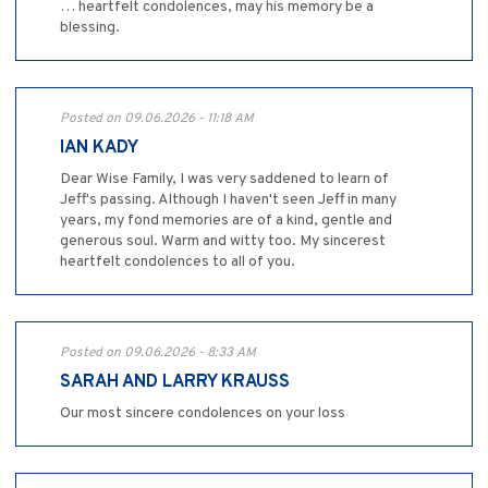
… heartfelt condolences, may his memory be a
blessing.
Posted on 09.06.2026 - 11:18 AM
IAN KADY
Dear Wise Family, I was very saddened to learn of
Jeff's passing. Although I haven't seen Jeff in many
years, my fond memories are of a kind, gentle and
generous soul. Warm and witty too. My sincerest
heartfelt condolences to all of you.
Posted on 09.06.2026 - 8:33 AM
SARAH AND LARRY KRAUSS
Our most sincere condolences on your loss