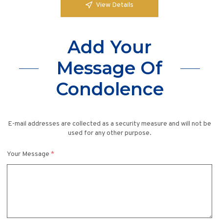
View Details
Add Your
Message Of
Condolence
E-mail addresses are collected as a security measure and will not be
used for any other purpose.
Your Message
*