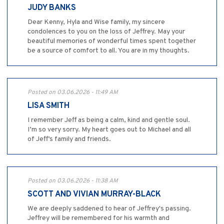
JUDY BANKS
Dear Kenny, Hyla and Wise family, my sincere
condolences to you on the loss of Jeffrey. May your
beautiful memories of wonderful times spent together
be a source of comfort to all. You are in my thoughts.
Posted on 03.06.2026 - 11:49 AM
LISA SMITH
I remember Jeff as being a calm, kind and gentle soul.
I’m so very sorry. My heart goes out to Michael and all
of Jeff’s family and friends.
Posted on 03.06.2026 - 11:38 AM
SCOTT AND VIVIAN MURRAY-BLACK
We are deeply saddened to hear of Jeffrey's passing.
Jeffrey will be remembered for his warmth and