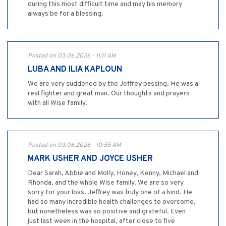
during this most difficult time and may his memory
always be for a blessing.
Posted on 03.06.2026 - 11:11 AM
LUBA AND ILIA KAPLOUN
We are very suddened by the Jeffrey passing. He was a
real fighter and great man. Our thoughts and prayers
with all Wise family.
Posted on 03.06.2026 - 10:55 AM
MARK USHER AND JOYCE USHER
Dear Sarah, Abbie and Molly, Honey, Kenny, Michael and
Rhonda, and the whole Wise family. We are so very
sorry for your loss. Jeffrey was truly one of a kind. He
had so many incredible health challenges to overcome,
but nonetheless was so positive and grateful. Even
just last week in the hospital, after close to five