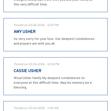
this very difficult time.
Posted on 03.06.2026 - 12:41 PM
AMY USHER
So very sorry for your loss. Our deepest condolences
and prayers are with you all.
Posted on 03.06.2026 - 12:34 PM
CASSIE USHER
Wise/Usher family My deepest condolences to
everyone at this difficult time. May his memory be a
blessing.
Posted on 03.06.2026 - 11:56 AM