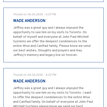
Posted on 06.06.2026 - 6:37 PM
WADE ANDERSON
Jeffrey was a great guy and I always enjoyed the
opportunity to see him on my visits to Toronto. On
behalf of myself and everyone at John Paul Mitchell
Systems we offer the deepest condolences to the
entire Wise and CanRad family. Please know we send
our best wishes, thoughts and prayers and may
Jeffrey’s memory and legacy live on forever.
Posted on 06.06.2026 - 6:32 PM
WADE ANDERSON
Jeffrey was a great guy and I always enjoyed the
opportunity to see him on my visits to Toronto. I want
to offer the deepest condolences to the entire Wise
and CanRad family. On behalf of everyone at John Paul
Mitchell Systems please know we send our best