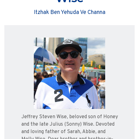
Itzhak Ben Yehuda Ve Channa
Jeffrey Steven Wise, beloved son of Honey
and the late Julius (Sonny) Wise. Devoted
and loving father of Sarah, Abbie, and