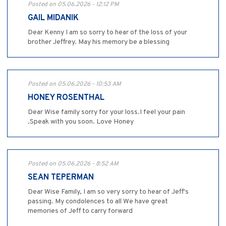
Posted on 05.06.2026 - 12:12 PM
GAIL MIDANIK
Dear Kenny I am so sorry to hear of the loss of your
brother Jeffrey. May his memory be a blessing
Posted on 05.06.2026 - 10:53 AM
HONEY ROSENTHAL
Dear Wise family sorry for your loss.I feel your pain
.Speak with you soon. Love Honey
Posted on 05.06.2026 - 8:52 AM
SEAN TEPERMAN
Dear Wise Family, I am so very sorry to hear of Jeff's
passing. My condolences to all We have great
memories of Jeff to carry forward