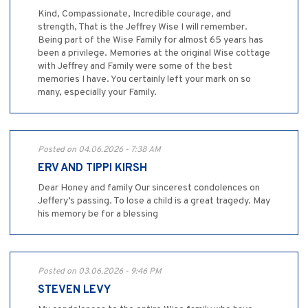
Kind, Compassionate, Incredible courage, and
strength, That is the Jeffrey Wise I will remember.
Being part of the Wise Family for almost 65 years has
been a privilege. Memories at the original Wise cottage
with Jeffrey and Family were some of the best
memories I have. You certainly left your mark on so
many, especially your Family.
Posted on 04.06.2026 - 7:38 AM
ERV AND TIPPI KIRSH
Dear Honey and family Our sincerest condolences on
Jeffery’s passing. To lose a child is a great tragedy. May
his memory be for a blessing
Posted on 03.06.2026 - 9:46 PM
STEVEN LEVY