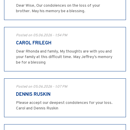
Dear Wise, Our condolences on the loss of your
brother. May his memory be a blessing.
Posted on 05.06.2026 - 1:54 PM
CAROL FRILEGH
Dear Rhonda and family, My thoughts are with you and
your family at this difficult time. May Jeffrey’s memory
be for a blessing
Posted on 05.06.2026 - 1:07 PM
DENNIS RUSKIN
Please accept our deepest condolences for your loss.
Carol and Dennis Ruskin