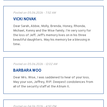
Posted on 05.06.2026 - 7:52 AM
VICKI NOVAK
Dear Sarah, Abbie, Molly, Brenda, Honey, Rhonda,
Michael, Kenny and the Wise family. I’m very sorry for
the loss of Jeff. Jeff’s memory lives on in his three
beautiful daughters. May his memory be a blessing in
time.
Posted on 05.06.2026 - 12:02 AM
BARBARA WOO
Dear Mrs. Wise, I was saddened to hear of your loss.
May your son, Jeffrey, RIP. Deepest condolences from
all of the security staff at the Atrium II.
Posted on 04.06.2026 - 4:50 PM