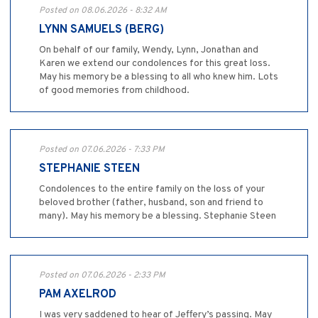
Posted on 08.06.2026 - 8:32 AM
LYNN SAMUELS (BERG)
On behalf of our family, Wendy, Lynn, Jonathan and
Karen we extend our condolences for this great loss.
May his memory be a blessing to all who knew him. Lots
of good memories from childhood.
Posted on 07.06.2026 - 7:33 PM
STEPHANIE STEEN
Condolences to the entire family on the loss of your
beloved brother (father, husband, son and friend to
many). May his memory be a blessing. Stephanie Steen
Posted on 07.06.2026 - 2:33 PM
PAM AXELROD
I was very saddened to hear of Jeffery’s passing. May