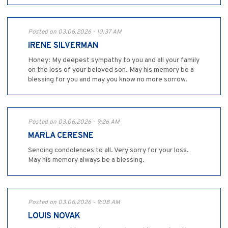
Posted on 03.06.2026 - 10:37 AM
IRENE SILVERMAN
Honey: My deepest sympathy to you and all your family
on the loss of your beloved son. May his memory be a
blessing for you and may you know no more sorrow.
Posted on 03.06.2026 - 9:26 AM
MARLA CERESNE
Sending condolences to all. Very sorry for your loss.
May his memory always be a blessing.
Posted on 03.06.2026 - 9:08 AM
LOUIS NOVAK