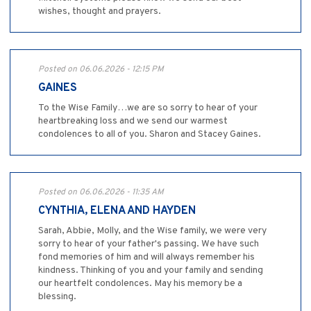
wishes, thought and prayers.
Posted on 06.06.2026 - 12:15 PM
GAINES
To the Wise Family…we are so sorry to hear of your
heartbreaking loss and we send our warmest
condolences to all of you. Sharon and Stacey Gaines.
Posted on 06.06.2026 - 11:35 AM
CYNTHIA, ELENA AND HAYDEN
Sarah, Abbie, Molly, and the Wise family, we were very
sorry to hear of your father's passing. We have such
fond memories of him and will always remember his
kindness. Thinking of you and your family and sending
our heartfelt condolences. May his memory be a
blessing.