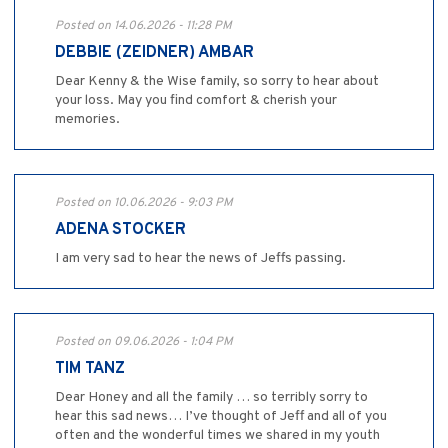
Posted on 14.06.2026 - 11:28 PM
DEBBIE (ZEIDNER) AMBAR
Dear Kenny & the Wise family, so sorry to hear about
your loss. May you find comfort & cherish your
memories.
Posted on 10.06.2026 - 9:03 PM
ADENA STOCKER
I am very sad to hear the news of Jeffs passing.
Posted on 09.06.2026 - 1:04 PM
TIM TANZ
Dear Honey and all the family … so terribly sorry to
hear this sad news… I’ve thought of Jeff and all of you
often and the wonderful times we shared in my youth