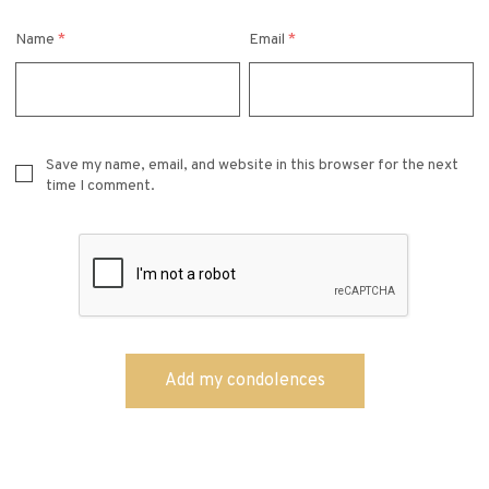
Name
*
Email
*
Save my name, email, and website in this browser for the next
time I comment.