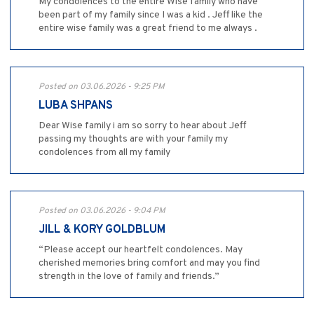
My condolences to the entire Wise family who have
been part of my family since I was a kid . Jeff like the
entire wise family was a great friend to me always .
Posted on 03.06.2026 - 9:25 PM
LUBA SHPANS
Dear Wise family i am so sorry to hear about Jeff
passing my thoughts are with your family my
condolences from all my family
Posted on 03.06.2026 - 9:04 PM
JILL & KORY GOLDBLUM
“Please accept our heartfelt condolences. May
cherished memories bring comfort and may you find
strength in the love of family and friends.”