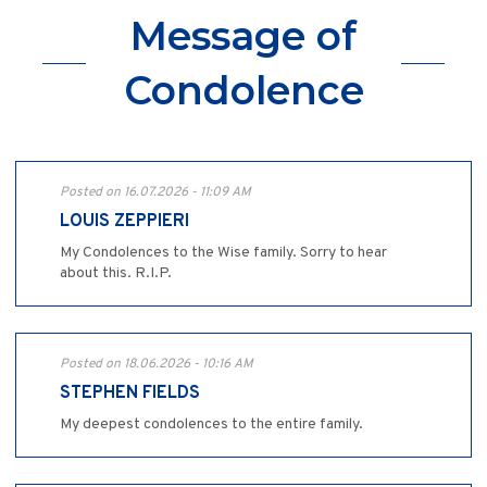
Message of
Condolence
Posted on 16.07.2026 - 11:09 AM
LOUIS ZEPPIERI
My Condolences to the Wise family. Sorry to hear
about this. R.I.P.
Posted on 18.06.2026 - 10:16 AM
STEPHEN FIELDS
My deepest condolences to the entire family.