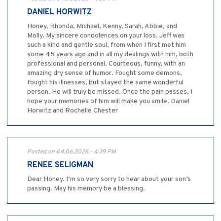
DANIEL HORWITZ
Honey, Rhonda, Michael, Kenny, Sarah, Abbie, and
Molly. My sincere condolences on your loss. Jeff was
such a kind and gentle soul, from when I first met him
some 45 years ago and in all my dealings with him, both
professional and personal. Courteous, funny, with an
amazing dry sense of humor. Fought some demons,
fought his illnesses, but stayed the same wonderful
person. He will truly be missed. Once the pain passes, I
hope your memories of him will make you smile. Daniel
Horwitz and Rochelle Chester
Posted on 04.06.2026 - 4:39 PM
RENEE SELIGMAN
Dear Honey. I’m so very sorry to hear about your son’s
passing. May his memory be a blessing.