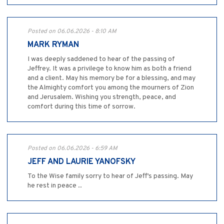
Posted on 06.06.2026 - 8:10 AM
MARK RYMAN
I was deeply saddened to hear of the passing of
Jeffrey. It was a privilege to know him as both a friend
and a client. May his memory be for a blessing, and may
the Almighty comfort you among the mourners of Zion
and Jerusalem. Wishing you strength, peace, and
comfort during this time of sorrow.
Posted on 06.06.2026 - 6:59 AM
JEFF AND LAURIE YANOFSKY
To the Wise family sorry to hear of Jeff’s passing. May
he rest in peace ..