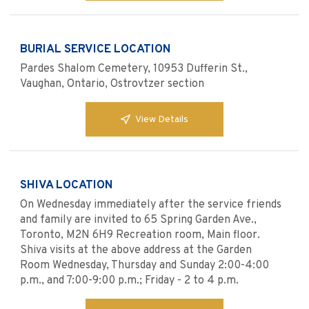
BURIAL SERVICE LOCATION
Pardes Shalom Cemetery, 10953 Dufferin St.,
Vaughan, Ontario, Ostrovtzer section
View Details
SHIVA LOCATION
On Wednesday immediately after the service friends
and family are invited to 65 Spring Garden Ave.,
Toronto, M2N 6H9 Recreation room, Main floor.
Shiva visits at the above address at the Garden
Room Wednesday, Thursday and Sunday 2:00-4:00
p.m., and 7:00-9:00 p.m.; Friday - 2 to 4 p.m.