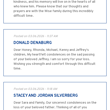
kindness, and his memory will live on in the hearts of all
who knew him. Please know that our thoughts and
prayers are with the Wise family during this incredibly
difficult time.
Posted on 03.06.2026 - 11:37 AM
DONALD DENABURG
Dear Honey, Rhonda, Michael, Kenny and Jeffrey's
children, My heartfelt condolences on the sad passing
of your beloved Jeffrey. I am so sorry for your loss.
Wishing you strength and comfort through this difficult
time.
Posted on 03.06.2026 - 11:18 AM
STACEY AND JORDAN SILVERBERG
Dear Sara and Family, Our sincerest condolences on the
loss of your beloved father. Thinking of all of you