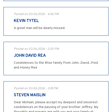
Posted on 03.06.2026 - 4:36 PM
KEVIN TYTEL
A great man will be dearly missed.
Posted on 03.06.2026 - 2:20 PM
JOHN DAVID REA
Condolences to the Wise family From John ,David ,Fred
and Honey Rea
Posted on 03.06.2026 - 2:18 PM
STEVEN MAISLIN
Dear Michael, please accept my deepest and sincerest
condolences on the passing of your brother Jeffrey. My
thoughts and prayers are with you and your family at