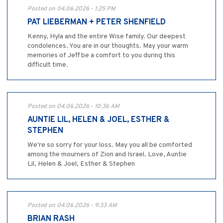
Posted on 04.06.2026 - 1:25 PM
PAT LIEBERMAN + PETER SHENFIELD
Kenny, Hyla and the entire Wise family. Our deepest
condolences. You are in our thoughts. May your warm
memories of Jeff be a comfort to you during this
difficult time.
Posted on 04.06.2026 - 10:36 AM
AUNTIE LIL, HELEN & JOEL, ESTHER &
STEPHEN
We're so sorry for your loss. May you all be comforted
among the mourners of Zion and Israel. Love, Auntie
Lil, Helen & Joel, Esther & Stephen
Posted on 04.06.2026 - 9:33 AM
BRIAN RASH