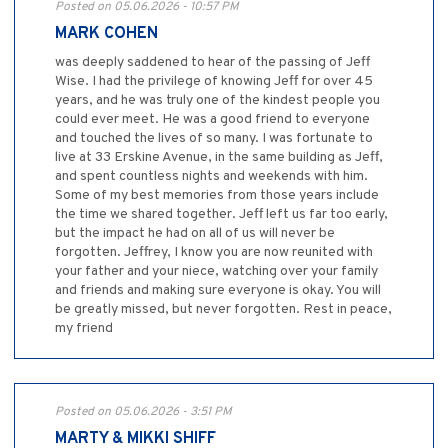
Posted on 05.06.2026 - 10:57 PM
MARK COHEN
was deeply saddened to hear of the passing of Jeff
Wise. I had the privilege of knowing Jeff for over 45
years, and he was truly one of the kindest people you
could ever meet. He was a good friend to everyone
and touched the lives of so many. I was fortunate to
live at 33 Erskine Avenue, in the same building as Jeff,
and spent countless nights and weekends with him.
Some of my best memories from those years include
the time we shared together. Jeff left us far too early,
but the impact he had on all of us will never be
forgotten. Jeffrey, I know you are now reunited with
your father and your niece, watching over your family
and friends and making sure everyone is okay. You will
be greatly missed, but never forgotten. Rest in peace,
my friend
Posted on 05.06.2026 - 3:51 PM
MARTY & MIKKI SHIFF