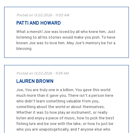
Posted on 13.02.2026 - 11:05 AM
PATTI AND HOWARD
What a mensh! Joe was loved by all who knew him. Just
listening to all his stories would make you pish. To have
known Joe was to love him. May Joe’s memory be for a
blessing
Posted on 13.02.2026 - 9:59 AM
LAUREN BROWN
Joe, You are truly one in a billion. You gave this world
much more than it gave you. There isn’t a person here
who didn’t learn something valuable from you,
something about the world or about themselves.
Whether it was to how play an instrument, or really
listen and enjoy a piece of music, how to pick the best
fishing lure and be one with the lake, or how to just be
who you are unapologetically, and f anyone else who