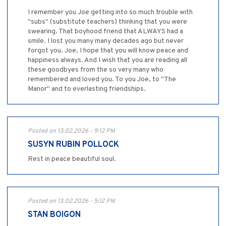
I remember you Joe getting into so much trouble with
"subs" (substitute teachers) thinking that you were
swearing. That boyhood friend that ALWAYS had a
smile. I lost you many many decades ago but never
forgot you. Joe, I hope that you will know peace and
happiness always. And I wish that you are reading all
these goodbyes from the so very many who
remembered and loved you. To you Joe, to "The
Manor" and to everlasting friendships.
Posted on 13.02.2026 - 9:12 PM
SUSYN RUBIN POLLOCK
Rest in peace beautiful soul.
Posted on 13.02.2026 - 5:12 PM
STAN BOIGON