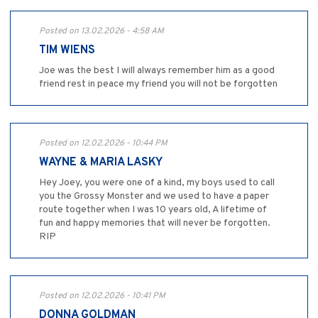
Posted on 13.02.2026 - 4:58 AM
TIM WIENS
Joe was the best I will always remember him as a good
friend rest in peace my friend you will not be forgotten
Posted on 12.02.2026 - 10:44 PM
WAYNE & MARIA LASKY
Hey Joey, you were one of a kind, my boys used to call
you the Grossy Monster and we used to have a paper
route together when I was 10 years old, A lifetime of
fun and happy memories that will never be forgotten.
RIP
Posted on 12.02.2026 - 10:41 PM
DONNA GOLDMAN