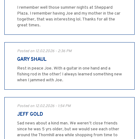
I remember well those summer nights at Sheppard
Plaza. I remember having Joe and my mother in the car
together, that was interesting lol. Thanks for all the
great times.
Posted on 12.02.2026 - 2:36 PM
GARY SHAUL
Rest in peace Joe. With a guitar in one hand and a
fishing rod in the other! I always learned something new
when I jammed with Joe.
Posted on 12.02.2026 - 1:54 PM
JEFF GOLD
Sad news about a kind man. We weren’t close friends
since he was 5 yrs older, but we would see each other
around the Thornhill area while shopping from time to