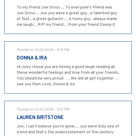
To my Friend Joe Gross ... To everyone's Friend was
Joe Gross... Joe you were a great guy...a talented guy
at that...a great guitarist.... A funny guy...always made
me laugh... RIP my friend... From your friend Donna G
Posted on 12.02.2026 - 9:19 PM
DONNA & IRA
Hi Joey I know you are having a good laugh reading all
these wonderful feelings and love from all your friends.
You should be very proud …. We will all get together …
see you then Love, Donna & Ira
Posted on 12.02.2026 - 9:12 PM
LAUREN BRITSTONE
Joe, I can't believe you're gone.... you were truly one of
a kind and that's the understatement of the century -