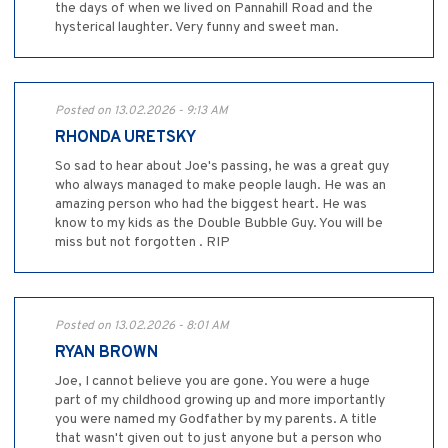
the days of when we lived on Pannahill Road and the
hysterical laughter. Very funny and sweet man.
Posted on 13.02.2026 - 9:13 AM
RHONDA URETSKY
So sad to hear about Joe's passing, he was a great guy
who always managed to make people laugh. He was an
amazing person who had the biggest heart. He was
know to my kids as the Double Bubble Guy. You will be
miss but not forgotten . RIP
Posted on 13.02.2026 - 8:01 AM
RYAN BROWN
Joe, I cannot believe you are gone. You were a huge
part of my childhood growing up and more importantly
you were named my Godfather by my parents. A title
that wasn't given out to just anyone but a person who