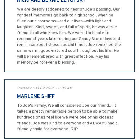
RICKI AND BERNIE LETOFSKY
We are deeply saddened to hear of Joe’s passing. Our
fondest memories go back to high school, when he
filled our classrooms—and our lives—with light and
laughter. Kind, sweet, and full of spirit, he was a true
friend to all who knew him. We were fortunate to
reconnect years later during our Candy Store days and
reminisce about those special times. Joe remained the
same warm, good-natured soul throughout his life. He
will be remembered with great affection. May his
memory be forever a blessing.
Posted on 13.02.2026 - 11:05 AM
MARLENE SHIFF
To Joe's Family, We all considered Joe our friend... it
takes a pretty remarkable person to be able to make
hundreds of us feel like we were one of his closest
friends. Joe was kind to everyone and ALWAYS had a
friendly smile for everyone. RIP