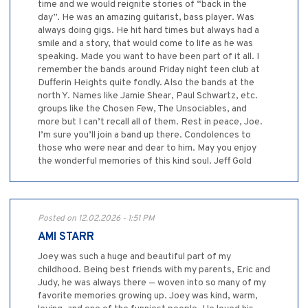
time and we would reignite stories of “back in the
day”. He was an amazing guitarist, bass player. Was
always doing gigs. He hit hard times but always had a
smile and a story, that would come to life as he was
speaking. Made you want to have been part of it all. I
remember the bands around Friday night teen club at
Dufferin Heights quite fondly. Also the bands at the
north Y. Names like Jamie Shear, Paul Schwartz, etc.
groups like the Chosen Few, The Unsociables, and
more but I can’t recall all of them. Rest in peace, Joe.
I’m sure you’ll join a band up there. Condolences to
those who were near and dear to him. May you enjoy
the wonderful memories of this kind soul. Jeff Gold
Posted on 12.02.2026 - 1:51 PM
AMI STARR
Joey was such a huge and beautiful part of my
childhood. Being best friends with my parents, Eric and
Judy, he was always there — woven into so many of my
favorite memories growing up. Joey was kind, warm,