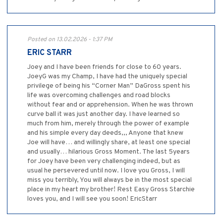
Posted on 13.02.2026 - 1:37 PM
ERIC STARR
Joey and I have been friends for close to 60 years.
JoeyG was my Champ, I have had the uniquely special
privilege of being his “Corner Man” DaGross spent his
life was overcoming challenges and road blocks
without fear and or apprehension. When he was thrown
curve ball it was just another day. I have learned so
much from him, merely through the power of example
and his simple every day deeds,,, Anyone that knew
Joe will have… and willingly share, at least one special
and usually… hilarious Gross Moment. The last 5years
for Joey have been very challenging indeed, but as
usual he persevered until now. I love you Gross, I will
miss you terribly, You will always be in the most special
place in my heart my brother! Rest Easy Gross Starchie
loves you, and I will see you soon! EricStarr