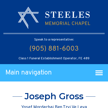
Speak to a representative:
(905) 881-6003
Class 1 Funeral Establishment Operator, FE 489
Main navigation
Joseph Gross
Yosef Mordechai Ben Tzvi Ve Leva