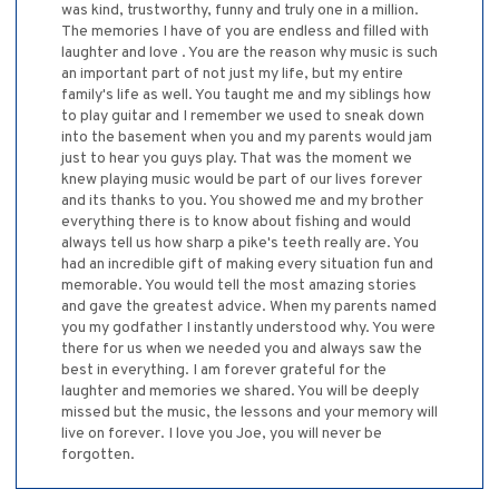
was kind, trustworthy, funny and truly one in a million.
The memories I have of you are endless and filled with
laughter and love . You are the reason why music is such
an important part of not just my life, but my entire
family's life as well. You taught me and my siblings how
to play guitar and I remember we used to sneak down
into the basement when you and my parents would jam
just to hear you guys play. That was the moment we
knew playing music would be part of our lives forever
and its thanks to you. You showed me and my brother
everything there is to know about fishing and would
always tell us how sharp a pike's teeth really are. You
had an incredible gift of making every situation fun and
memorable. You would tell the most amazing stories
and gave the greatest advice. When my parents named
you my godfather I instantly understood why. You were
there for us when we needed you and always saw the
best in everything. I am forever grateful for the
laughter and memories we shared. You will be deeply
missed but the music, the lessons and your memory will
live on forever. I love you Joe, you will never be
forgotten.