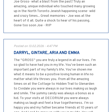
Joe Gross- what a blast from the past! Truly an
amazing, unique individual who touched many growing
up in the North Toronto Jewish happening scene- wild
and crazy times.. Great memories - Joe was at the
heart of it all. Quite a shock to hear of his passing.
Gone too soon Joe - RIP
Posted on 13.02.2026 - 4:47 PM
DARRYL, GINTARE, ARIA AND EMMA
The “GROSS” you are truly a legend in all our lives. I’m
so glad to have had you in my life. You’ve been such an
important part of my family’s life. You’ve shown me
what it means to be a positive loving human in life no
matter what life throws you. From all the amazing
times on at the Cottage to Hidden Trail to Glenarden
to Cividale you were always in our lives making us laugh
and smile. The yummy candy was always a bonus as a
kid. To your visits at DECORIUM you were always
making us laugh and feel a true togetherness. I’m so
happy you and my father became friends at 10 years of