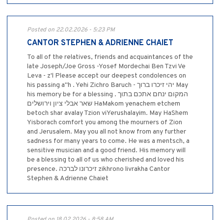
Posted on 22.02.2026 - 5:23 PM
CANTOR STEPHEN & ADRIENNE CHAIET
To all of the relatives, friends and acquaintances of the
late Joseph/Joe Gross -Yosef Mordechai Ben Tzvi Ve
Leva - z'l Please accept our deepest condolences on
his passing a''h . ‎Yehi Zichro Baruch - יהי זיכרו ברוך May
his memory be for a blessing . המקום ינחם אתכם בתוך
שאר אבלי ציון וירושלים HaMakom yenachem etchem
betoch shar avalay Tzion viYerushalayim. May HaShem
Yisborach comfort you among the mourners of Zion
and Jerusalem. May you all not know from any further
sadness for many years to come. He was a mentsch, a
sensitive musician and a good friend. His memory will
be a blessing to all of us who cherished and loved his
presence. זיכרונו לברכה zikhrono livrakha Cantor
Stephen & Adrienne Chaiet
Posted on 18.02.2026 - 8:58 AM