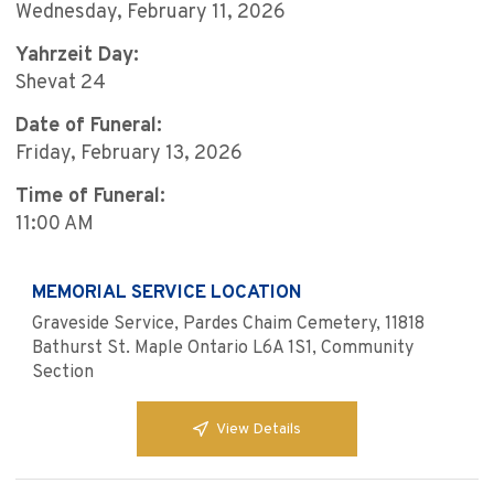
Wednesday, February 11, 2026
Yahrzeit Day:
Shevat 24
Date of Funeral:
Friday, February 13, 2026
Time of Funeral:
11:00 AM
MEMORIAL SERVICE LOCATION
Graveside Service, Pardes Chaim Cemetery, 11818
Bathurst St. Maple Ontario L6A 1S1, Community
Section
View Details