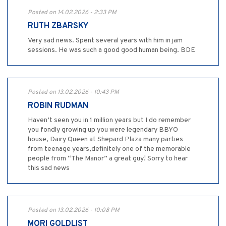
Posted on 14.02.2026 - 2:33 PM
RUTH ZBARSKY
Very sad news. Spent several years with him in jam
sessions. He was such a good good human being. BDE
Posted on 13.02.2026 - 10:43 PM
ROBIN RUDMAN
Haven’t seen you in 1 million years but I do remember
you fondly growing up you were legendary BBYO
house, Dairy Queen at Shepard Plaza many parties
from teenage years,definitely one of the memorable
people from “The Manor” a great guy! Sorry to hear
this sad news
Posted on 13.02.2026 - 10:08 PM
MORI GOLDLIST