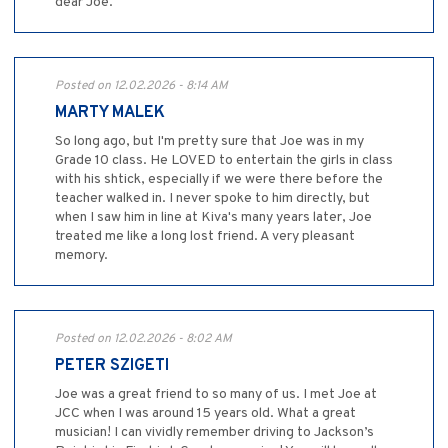
dear Joe.
Posted on 12.02.2026 - 8:14 AM
MARTY MALEK
So long ago, but I'm pretty sure that Joe was in my
Grade 10 class. He LOVED to entertain the girls in class
with his shtick, especially if we were there before the
teacher walked in. I never spoke to him directly, but
when I saw him in line at Kiva's many years later, Joe
treated me like a long lost friend. A very pleasant
memory.
Posted on 12.02.2026 - 8:02 AM
PETER SZIGETI
Joe was a great friend to so many of us. I met Joe at
JCC when I was around 15 years old. What a great
musician! I can vividly remember driving to Jackson’s