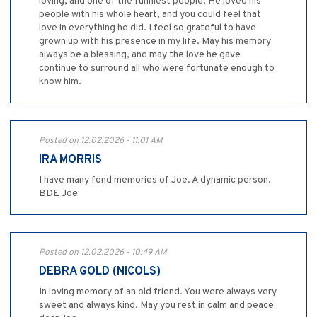
loving, and one of the funniest people. He loved his
people with his whole heart, and you could feel that
love in everything he did. I feel so grateful to have
grown up with his presence in my life. May his memory
always be a blessing, and may the love he gave
continue to surround all who were fortunate enough to
know him.
Posted on 12.02.2026 - 11:01 AM
IRA MORRIS
I have many fond memories of Joe. A dynamic person.
BDE Joe
Posted on 12.02.2026 - 10:49 AM
DEBRA GOLD (NICOLS)
In loving memory of an old friend. You were always very
sweet and always kind. May you rest in calm and peace