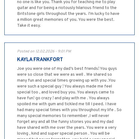
no one is like you. Thank you for teaching me to play
guitar and for being a riotously hilarious friend to the
Britstone girls throughout the years. I'm lucky to have
a million great memories of you. You were the best.
Take it easy.
Posted on 12.02.2026 - 9:01 PM
KAYLA FRANKFORT
Joe you were one of my dad’s best friends! You guys
were so close that we were as well . We shared so
many fun and special times growing up with you .You
were such a special guy ! You always made me feel
special too , and loved buy you. You always came to
have fun! go crazy ! and play with me . You always
spoiled me with gum and tickled me till I peed. I have
had many special times with you throughout my life . So
many special memories to remember ,I will never
forget any and all the funny stories you and my dad
have shared with me over the years. You were a very
loving , kind and super special person . You will be