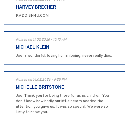
HARVEY BRECHER
KADDISH4U.COM
Posted on 17.02.2026 - 10:13 AM
MICHAEL KLEIN
Joe, a wonderful, loving human being, never really dies.
Posted on 14.02.2026 - 6:25 PM
MICHELLE BRITSTONE
Joe, Thank you for being there for us as children. You
don’t know how badly our little hearts needed the
attention you gave us. It was so special. We were so
lucky to know you.