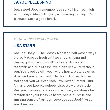
CAROL PELLEGRINO
Joe, sweet Joe. I remember you so well from our high
school days. Always laughing and making us laugh. Rest
in Peace. Such a good heart.
Posted on 22.02.2026 - 10:41 PM
LISA STARR
Joe Joe, Joey G, The Grossy Monster. You were always
there. Making us laugh until we cried, singing and
playing guitar, telling us all the crazy stories of
“Starchi” and “Da Gross”. We didn’t know life without
you. You loved us with your whole heart, pictures of us
all around your apartment. Thank you for teaching us…
more than you will ever know.. You loved Starchi. Dudi.
Ami and Lee Lee like nobody else. We were so lucky!
May your memory be a blessing and may we always be
reminded of your massive heart, beautiful smile and
amazing sense of humour. Love you Joe Joe! Always
your Lee Lee