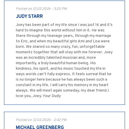
Posted on 12.02.2026 - 3:20 PM
JUDY STARR
Joey has been part of my life since I was just 16 and it’s
hard to imagine this world without him in it. He was
there through my teenage years, through my marriage
to Eric, and when my beautiful girls Ami and Lisa were
born. We shared so many crazy, fun, unforgettable
moments together that will stay with me forever. Joey
was an incredibly talented musician and, more
importantly, a truly beautiful human being. His
kindness, his spirit, and his music touched my life in
ways words can’t fully express. It feels surreal that he
is no longer here because he has always been such a
constant in my life. I will carry his memory in my heart
always. We will meet again someday, my dear friend.I
love you, Joey. Your Dudy
Posted on 12.02.2026 - 2:42 PM
MICHAEL GREENBERG