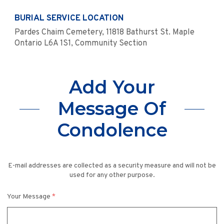
BURIAL SERVICE LOCATION
Pardes Chaim Cemetery, 11818 Bathurst St. Maple
Ontario L6A 1S1, Community Section
Add Your
Message Of
Condolence
E-mail addresses are collected as a security measure and will not be
used for any other purpose.
Your Message
*