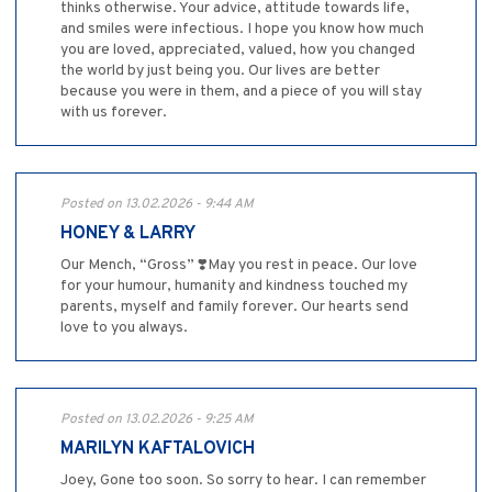
thinks otherwise. Your advice, attitude towards life,
and smiles were infectious. I hope you know how much
you are loved, appreciated, valued, how you changed
the world by just being you. Our lives are better
because you were in them, and a piece of you will stay
with us forever.
Posted on 13.02.2026 - 9:44 AM
HONEY & LARRY
Our Mench, “Gross” ❣️May you rest in peace. Our love
for your humour, humanity and kindness touched my
parents, myself and family forever. Our hearts send
love to you always.
Posted on 13.02.2026 - 9:25 AM
MARILYN KAFTALOVICH
Joey, Gone too soon. So sorry to hear. I can remember