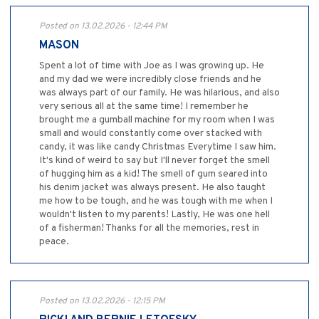
Posted on 13.02.2026 - 12:44 PM
MASON
Spent a lot of time with Joe as I was growing up. He
and my dad we were incredibly close friends and he
was always part of our family. He was hilarious, and also
very serious all at the same time! I remember he
brought me a gumball machine for my room when I was
small and would constantly come over stacked with
candy, it was like candy Christmas Everytime I saw him.
It's kind of weird to say but I'll never forget the smell
of hugging him as a kid! The smell of gum seared into
his denim jacket was always present. He also taught
me how to be tough, and he was tough with me when I
wouldn't listen to my parents! Lastly, He was one hell
of a fisherman! Thanks for all the memories, rest in
peace.
Posted on 13.02.2026 - 12:15 PM