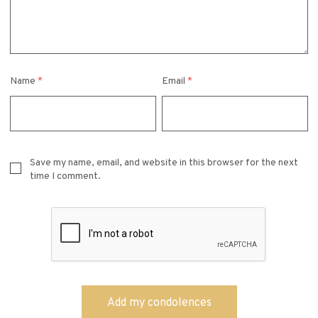
Name
*
Email
*
Save my name, email, and website in this browser for the next
time I comment.