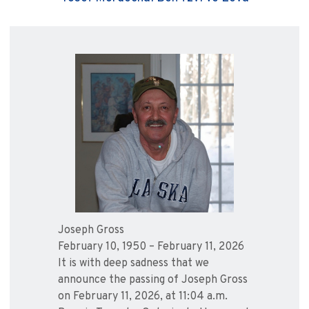
Joseph Gross
February 10, 1950 – February 11, 2026
It is with deep sadness that we
announce the passing of Joseph Gross
on February 11, 2026, at 11:04 a.m.