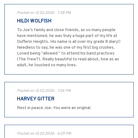
Posted on 12.02.2026 - 7:38 PM
HILDI WOLFISH
To Joe's family and close friends, as so many people
have mentioned, he was truly a huge part of my life at
Dufferin Heights. His name is all over my grade 8 diary!!
Needless to say, he was one of my first big crushes.
Loved being "allowed " to attend his band practices
(The Trew?). Really beautiful to read about, how as an
adult, he touched so many lives.
Posted on 12.02.2026 - 7:26 PM
HARVEY GITTER
Rest in peace Joe. You were an original.
Posted on 12.02.2026 - 6:29 PM