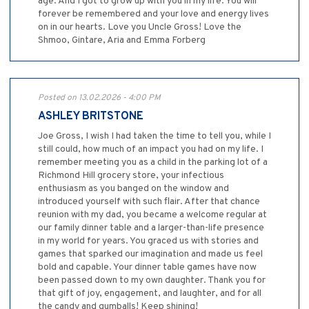
age. And I got to grow up with you in my life. You will
forever be remembered and your love and energy lives
on in our hearts. Love you Uncle Gross! Love the
Shmoo, Gintare, Aria and Emma Forberg
Posted on 13.02.2026 - 4:00 PM
ASHLEY BRITSTONE
Joe Gross, I wish I had taken the time to tell you, while I
still could, how much of an impact you had on my life. I
remember meeting you as a child in the parking lot of a
Richmond Hill grocery store, your infectious
enthusiasm as you banged on the window and
introduced yourself with such flair. After that chance
reunion with my dad, you became a welcome regular at
our family dinner table and a larger-than-life presence
in my world for years. You graced us with stories and
games that sparked our imagination and made us feel
bold and capable. Your dinner table games have now
been passed down to my own daughter. Thank you for
that gift of joy, engagement, and laughter, and for all
the candy and gumballs! Keep shining!