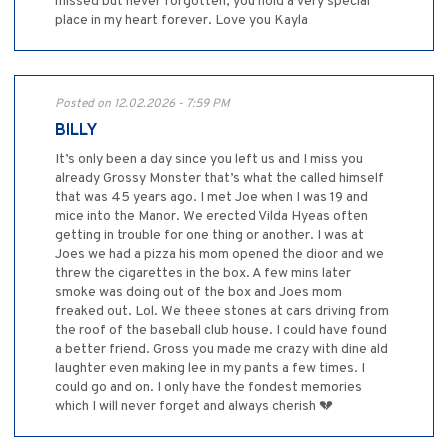
missed but never forgotten, you hold a very special
place in my heart forever. Love you Kayla
Posted on 12.02.2026 - 7:59 PM
BILLY
It’s only been a day since you left us and I miss you
already Grossy Monster that’s what the called himself
that was 45 years ago. I met Joe when I was 19 and
mice into the Manor. We erected Vilda Hyeas often
getting in trouble for one thing or another. I was at
Joes we had a pizza his mom opened the dioor and we
threw the cigarettes in the box. A few mins later
smoke was doing out of the box and Joes mom
freaked out. Lol. We theee stones at cars driving from
the roof of the baseball club house. I could have found
a better friend. Gross you made me crazy with dine ald
laughter even making lee in my pants a few times. I
could go and on. I only have the fondest memories
which I will never forget and always cherish 💔