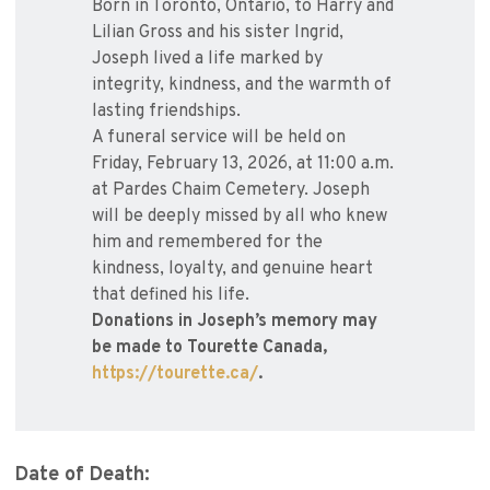
Born in Toronto, Ontario, to Harry and
Lilian Gross and his sister Ingrid,
Joseph lived a life marked by
integrity, kindness, and the warmth of
lasting friendships.
A funeral service will be held on
Friday, February 13, 2026, at 11:00 a.m.
at Pardes Chaim Cemetery. Joseph
will be deeply missed by all who knew
him and remembered for the
kindness, loyalty, and genuine heart
that defined his life.
Donations in Joseph’s memory may
be made to Tourette Canada,
https://tourette.ca/
.
Date of Death: