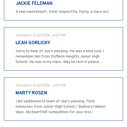
JACKIE FELDMAN
A real sweetheart. Kind, respectful, funny, a class act.
Posted on 12.02.2026 - 6:22 PM
LEAH GORLICKY
Sorry to hear of Joe’s passing. He was a kind soul. I
remember him from Dufferin Heights Junior High
School. He was in my class. May he rest in peace. .
Posted on 12.02.2026 - 5:02 PM
MARTY ROSEN
I am saddened to learn of Joe's passing. Fond
memories from Junior High School / Bathurst Manor
days. My heartfelt sympathies for your loss.