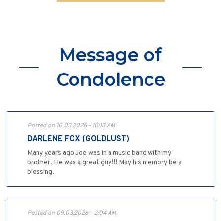
Message of
Condolence
Posted on 10.03.2026 - 10:13 AM
DARLENE FOX (GOLDLUST)
Many years ago Joe was in a music band with my
brother. He was a great guy!!! May his memory be a
blessing.
Posted on 09.03.2026 - 2:04 AM