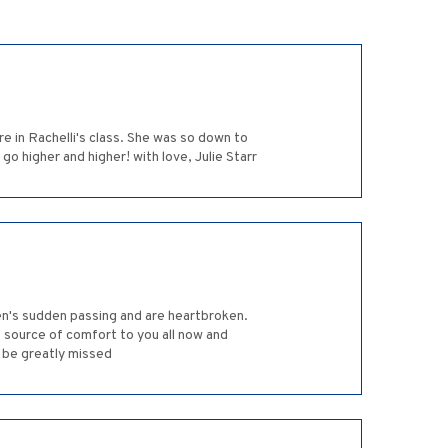
e in Rachelli's class. She was so down to
o higher and higher! with love, Julie Starr
ren's sudden passing and are heartbroken.
ource of comfort to you all now and
 be greatly missed