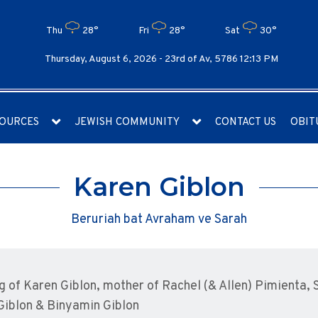
Thu
28°
Fri
28°
Sat
30°
Thursday, August 6, 2026 -
23rd of Av, 5786 12:13 PM
OURCES
JEWISH COMMUNITY
CONTACT US
OBIT
Karen Giblon
Beruriah bat Avraham ve Sarah
g of Karen Giblon, mother of Rachel (& Allen) Pimienta,
 Giblon & Binyamin Giblon