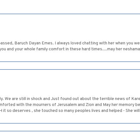
passed, Baruch Dayan Emes. I always loved chatting with her when you wer
 you and your whole family comfort in these hard times....may her neshama g
y. We are still in shock and Just found out about the terrible news of Ka
rted with the mourners of Jerusalem and Zion and May her memory be s
t so deserves , she touched so many peoples lives and helped - She will