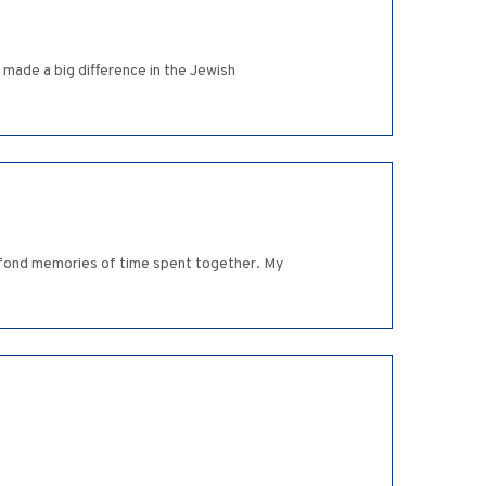
made a big difference in the Jewish
ve fond memories of time spent together. My