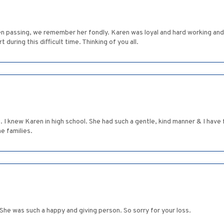
n passing, we remember her fondly. Karen was loyal and hard working and 
during this difficult time. Thinking of you all.
g. I knew Karen in high school. She had such a gentle, kind manner & I ha
e families.
She was such a happy and giving person. So sorry for your loss.