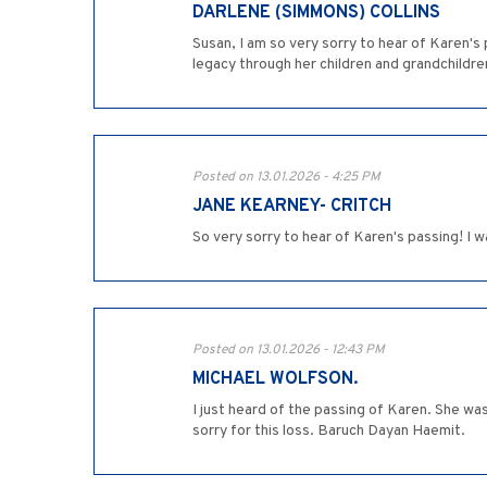
DARLENE (SIMMONS) COLLINS
Susan, I am so very sorry to hear of Karen's
legacy through her children and grandchildre
Posted on 13.01.2026 - 4:25 PM
JANE KEARNEY- CRITCH
So very sorry to hear of Karen's passing! I 
Posted on 13.01.2026 - 12:43 PM
MICHAEL WOLFSON.
I just heard of the passing of Karen. She wa
sorry for this loss. Baruch Dayan Haemit.