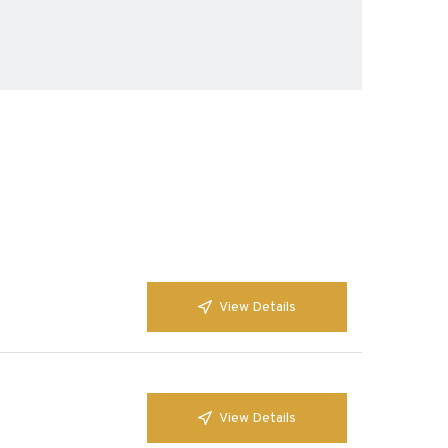
View Details
View Details