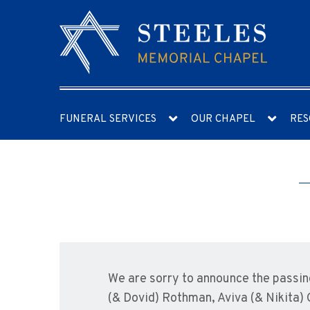
FUNERAL SERVICES
OUR CHAPEL
RES
We are sorry to announce the passin
(& Dovid) Rothman, Aviva (& Nikita)