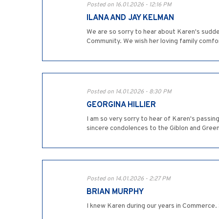
Posted on 16.01.2026 - 12:16 PM
ILANA AND JAY KELMAN
We are so sorry to hear about Karen's sudde
Community. We wish her loving family comfort 
Posted on 14.01.2026 - 8:30 PM
GEORGINA HILLIER
I am so very sorry to hear of Karen's passin
sincere condolences to the Giblon and Green
Posted on 14.01.2026 - 2:27 PM
BRIAN MURPHY
I knew Karen during our years in Commerce. 