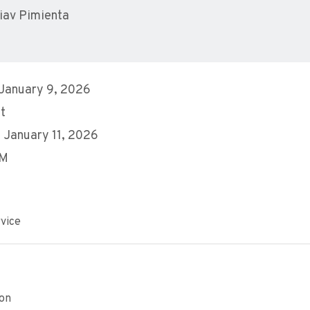
iav Pimienta
 January 9, 2026
t
 January 11, 2026
AM
vice
ion