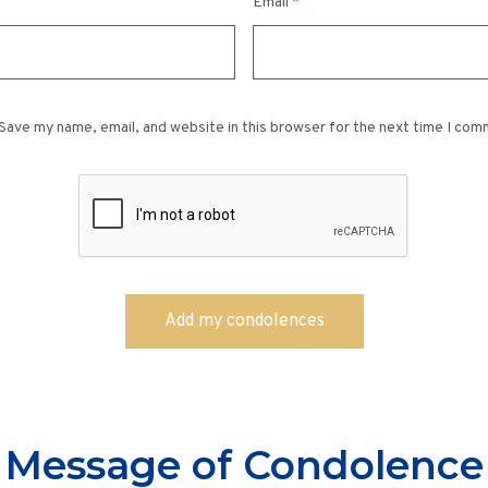
Email
*
Save my name, email, and website in this browser for the next time I com
Message of Condolence