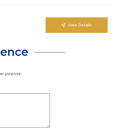
View Details
lence
her purpose.