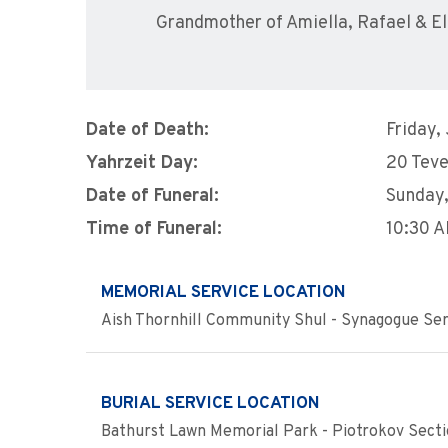
Grandmother of Amiella, Rafael & El
Date of Death:
Friday,
Yahrzeit Day:
20 Teve
Date of Funeral:
Sunday,
Time of Funeral:
10:30 
MEMORIAL SERVICE LOCATION
Aish Thornhill Community Shul - Synagogue Ser
BURIAL SERVICE LOCATION
Bathurst Lawn Memorial Park - Piotrokov Sect