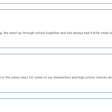
. We went up through school together and she always had a little smile 
e in the same class for some of our elementary and high school classes a