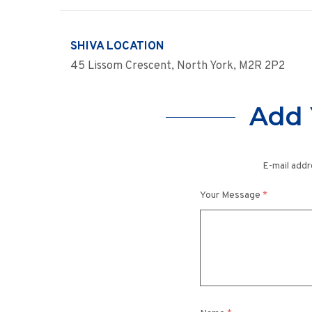
SHIVA LOCATION
45 Lissom Crescent, North York, M2R 2P2
Add 
E-mail addr
Your Message
*