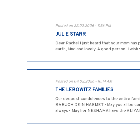
Posted on 22.02.2026 - 7:56 PM
JULIE STARR
Dear Rachel I just heard that your mom has 
earth, kind and lovely. A good person! I wish
Posted on 04.02.2026 - 10:14 AM
THE LEBOWITZ FAMILIES
Our deepest condolences to the entire famil
BARUCH DEIN HAEMET - May you all be comfo
always - May her NESHAMA have the ALIYAH i