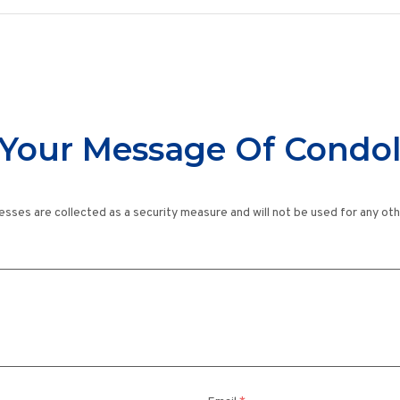
Your Message Of Condo
esses are collected as a security measure and will not be used for any ot