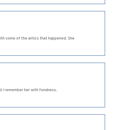
with some of the antics that happened. She
nd I remember her with fondness.