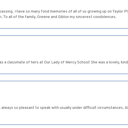
 passing. I have so many fond memories of all of us growing up on Taylor 
n. To all of the family, Greene and Giblon my sincerest condolences.
was a classmate of hers at Our Lady of Mercy School! She was a lovely, kin
s always so pleasant to speak with usually under difficult circumstances.