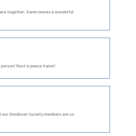
Place together. Karen leaves a wonderful
d person! Rest in peace Karen!
 All our Shedlover Society members are so