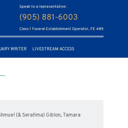
Speak to a representative:
(905) 881-6003
Class 1 Funeral Establishment Operator, FE 489
UARY WRITER
LIVESTREAM ACCESS
 Shmuel (& Serafima) Giblon, Tamara