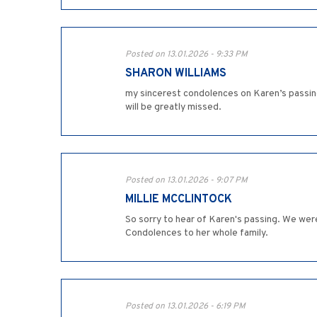
Posted on 13.01.2026 - 9:33 PM
SHARON WILLIAMS
my sincerest condolences on Karen’s passing
will be greatly missed.
Posted on 13.01.2026 - 9:07 PM
MILLIE MCCLINTOCK
So sorry to hear of Karen's passing. We wer
Condolences to her whole family.
Posted on 13.01.2026 - 6:19 PM