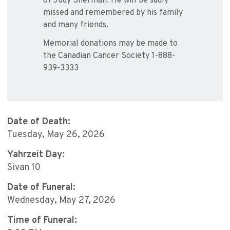
of Judy Sherman. He will be sadly
missed and remembered by his family
and many friends.
Memorial donations may be made to
the Canadian Cancer Society 1-888-
939-3333
Date of Death:
Tuesday, May 26, 2026
Yahrzeit Day:
Sivan 10
Date of Funeral:
Wednesday, May 27, 2026
Time of Funeral: