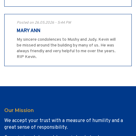
Posted on 26.05.2026 - 5:44 PM
MARY ANN
My sincere condolences to Mushy and Judy. Kevin will
be missed around the building by many of us. He was
always friendly and very helpful to me over the years.
RIP Kevin.
Our Mission
We accept your trust with a measure of humility and a
great sense of responsibility.