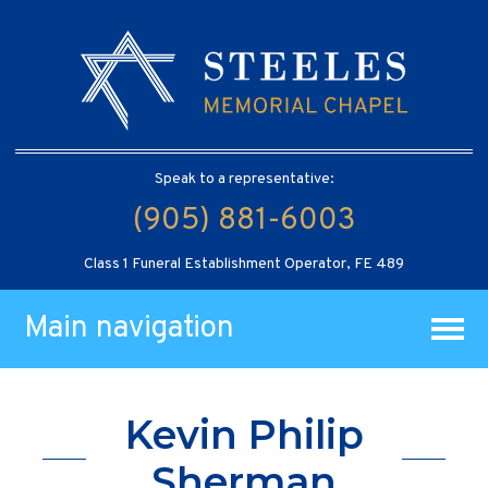
Speak to a representative:
(905) 881-6003
Class 1 Funeral Establishment Operator, FE 489
Main navigation
Kevin Philip
Sherman