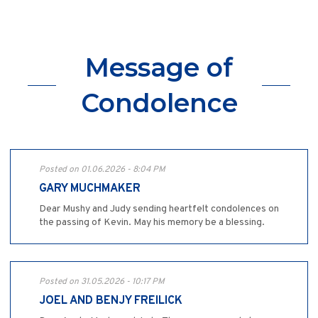
Message of
Condolence
Posted on 01.06.2026 - 8:04 PM
GARY MUCHMAKER
Dear Mushy and Judy sending heartfelt condolences on
the passing of Kevin. May his memory be a blessing.
Posted on 31.05.2026 - 10:17 PM
JOEL AND BENJY FREILICK