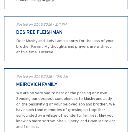
Spaceman. 🚀 ❤️🤗😘
Posted on 27.05.2026 - 2:11 PM
DESIREE FLEISHMAN
Dear Mushy and Judy I am so sorry for the loss of your
brother Kevin . My thoughts and prayers are with you
at this time. Desiree
Posted on 27.05.2026 - 10:11 AM
MEIROVICH FAMILY
We are so very sad to hear of the passing of Kevin.
Sending our deepest condolences to Mushy and Judy
on the passivity g of your beloved son and brother. We
have such fond memories of growing up together
surrounded by a village of wonderful families. May you
know no more sorrow. Shelli, Sheryl and Brian Meirovich
and families.