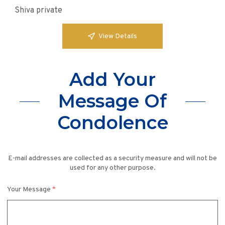
Shiva private
View Details
Add Your
Message Of
Condolence
E-mail addresses are collected as a security measure and will not be
used for any other purpose.
Your Message
*