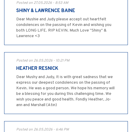
Posted on 27.05.2026 - 8:53 AM
SHINY & LAWRENCE BAINE
Dear Mushie and Judy please accept out heartfelt
condolences on the passing of Kevin and wishing you
both LONG LIFE. RIP kEVIN. Much Love "Shiny" &
Lawrence <3
Posted on 26.05.2026 - 10:21 PM
HEATHER RESNICK
Dear Mushy and Judy, It is with great sadness that we
express our deepest condolences on the passing of
Kevin. He was a good person. We hope his memory will
be a blessing for you during this challenging time. We
wish you peace and good health. Fondly Heather, Jo-
ann and Marshall (Atin)
Posted on 26.05.2026 - 6:46 PM