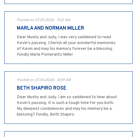
Posted on 27.05.2026 - 9:21 AM
MARLA AND NORMAN MILLER
Dear Mushy and Judy, I was very saddened to read
Kevin's passing. Cherish all your wonderful memories
of Kevin and may his memory forever be a blessing.
Fondly Marla Pomerantz Miller
Posted on 27.05.2026 - 8:59 AM
BETH SHAPIRO ROSE
Dear Mushy and Judy. I am so saddened to hear about
Kevin’s passing. It is such a tough time for you both.
My deepest condolences and may his memory be a
blessing!! Fondly, Beth Shapiro