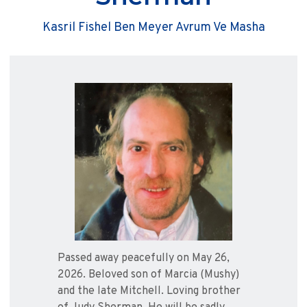
Kasril Fishel Ben Meyer Avrum Ve Masha
Passed away peacefully on May 26,
2026. Beloved son of Marcia (Mushy)
and the late Mitchell. Loving brother