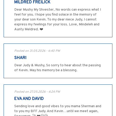
MILDRED FREILICK
Dear Mushy My Shvester, No words can express what I
feel for you. I hope you find solace in the memory of
your dear son Kevin. To my dear niece Judy, I cannot
express my feelings for your loss. Love, Mindeleh and
Aunty Meldred. ❤️
Posted on 31.05.2026 - 6:40 PM
SHARI
Dear Judy & Mushy, So sorry to hear about the passing
of Kevin. May his memory be a blessing.
Posted on 27.05.2026 - 4:24 PM
EVA AND DAVID
Sending love and good vibes to you mama Sherman and
to you my BFF Judy. And Kevin…until we meet again,