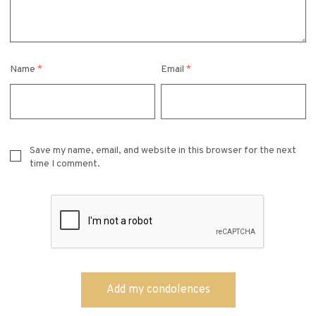
Name
*
Email
*
Save my name, email, and website in this browser for the next
time I comment.