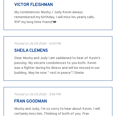
VICTOR FLEISHMAN
My condolences Mushy / Judy Kevin always
remembered my birthday. I will miss his yearly calls.
RIP my long time friend!❤️
Posted on 26.05.2026 - 6:05 PM
SHEILA CLEMENS
Dear Mushy and Judy I am saddened to hear of Kevin’s
passing. My sincere condolences to you both. Kevin
was a fighter during his illness and will be missed in our
building. May he now “ rest in peace”! Sheila
Posted on 26.05.2026 - 5:56 PM
FRAN GOODMAN
Mushy and Judy, I’m so sorry to hear about Kevin. I will
certainly miss him. Thinking of both of you. Fran