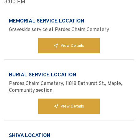
3:00 PM
MEMORIAL SERVICE LOCATION
Graveside service at Pardes Chaim Cemetery
View Details
BURIAL SERVICE LOCATION
Pardes Chaim Cemetery, 11818 Bathurst St., Maple,
Community section
View Details
SHIVA LOCATION