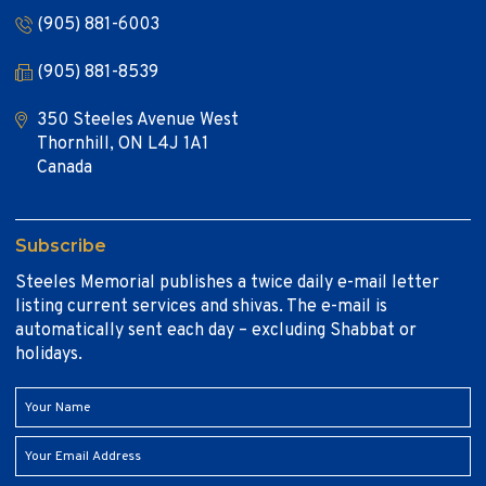
(905) 881-6003
(905) 881-8539
350 Steeles Avenue West
Thornhill, ON L4J 1A1
Canada
Subscribe
Steeles Memorial publishes a twice daily e-mail letter
listing current services and shivas. The e-mail is
automatically sent each day – excluding Shabbat or
holidays.