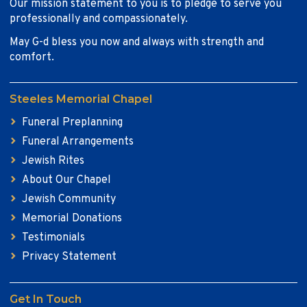
Our mission statement to you is to pledge to serve you
professionally and compassionately.
May G-d bless you now and always with strength and
comfort.
Steeles Memorial Chapel
Funeral Preplanning
Funeral Arrangements
Jewish Rites
About Our Chapel
Jewish Community
Memorial Donations
Testimonials
Privacy Statement
Get In Touch