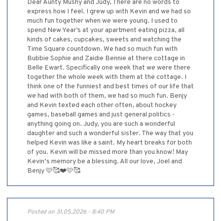
Dear Aunty Mushy and Judy, There are no words to
express how I feel. I grew up with Kevin and we had so
much fun together when we were young. I used to
spend New Year’s at your apartment eating pizza, all
kinds of cakes, cupcakes, sweets and watching the
Time Square countdown. We had so much fun with
Bubbie Sophie and Zaidie Bennie at there cottage in
Belle Ewart. Specifically one week that we were there
together the whole week with them at the cottage. I
think one of the funniest and best times of our life that
we had with both of them, we had so much fun. Benjy
and Kevin texted each other often, about hockey
games, baseball games and just general politics -
anything going on. Judy, you are such a wonderful
daughter and such a wonderful sister. The way that you
helped Kevin was like a saint. My heart breaks for both
of you. Kevin will be missed more than you know! May
Kevin‘s memory be a blessing. All our love, Joel and
Benjy 🩷🥰❤️🩷🥰
Posted on 31.05.2026 - 8:40 PM