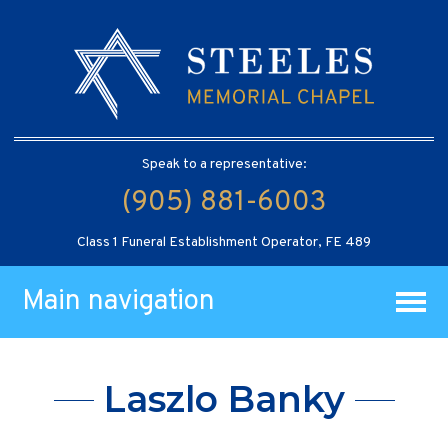
Speak to a representative:
(905) 881-6003
Class 1 Funeral Establishment Operator, FE 489
Main navigation
Laszlo Banky