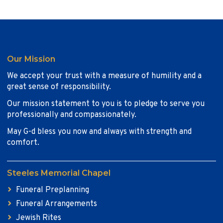
Our Mission
We accept your trust with a measure of humility and a
great sense of responsibility.
Our mission statement to you is to pledge to serve you
professionally and compassionately.
May G-d bless you now and always with strength and
comfort.
Steeles Memorial Chapel
Funeral Preplanning
Funeral Arrangements
Jewish Rites