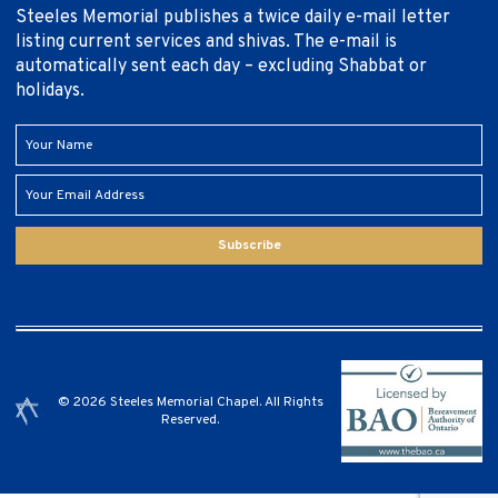
Steeles Memorial publishes a twice daily e-mail letter
listing current services and shivas. The e-mail is
automatically sent each day – excluding Shabbat or
holidays.
Subscribe
© 2026 Steeles Memorial Chapel. All Rights
Reserved.