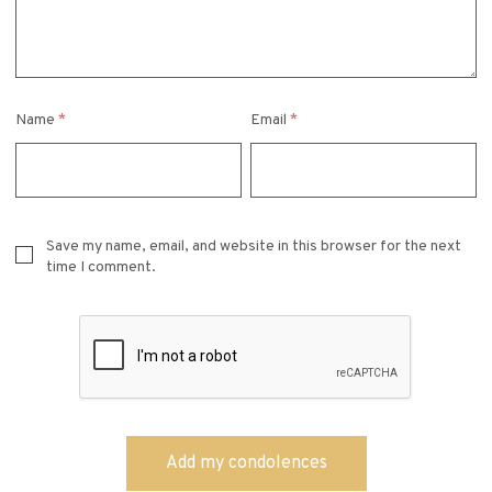
Name
*
Email
*
Save my name, email, and website in this browser for the next
time I comment.