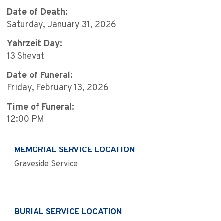
Date of Death:
Saturday, January 31, 2026
Yahrzeit Day:
13 Shevat
Date of Funeral:
Friday, February 13, 2026
Time of Funeral:
12:00 PM
MEMORIAL SERVICE LOCATION
Graveside Service
BURIAL SERVICE LOCATION