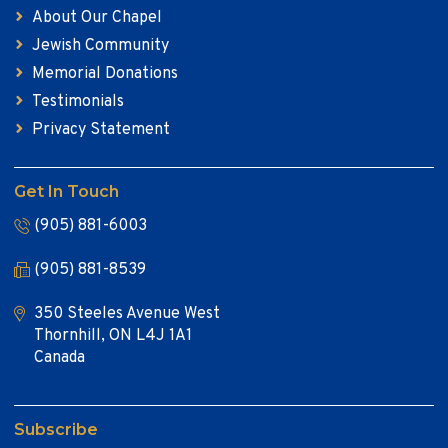
About Our Chapel
Jewish Community
Memorial Donations
Testimonials
Privacy Statement
Get In Touch
(905) 881-6003
(905) 881-8539
350 Steeles Avenue West
Thornhill, ON L4J 1A1
Canada
Subscribe