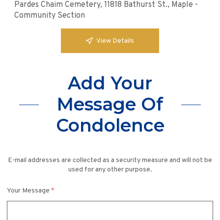
Pardes Chaim Cemetery, 11818 Bathurst St., Maple -
Community Section
View Details
Add Your
Message Of
Condolence
E-mail addresses are collected as a security measure and will not be
used for any other purpose.
Your Message
*