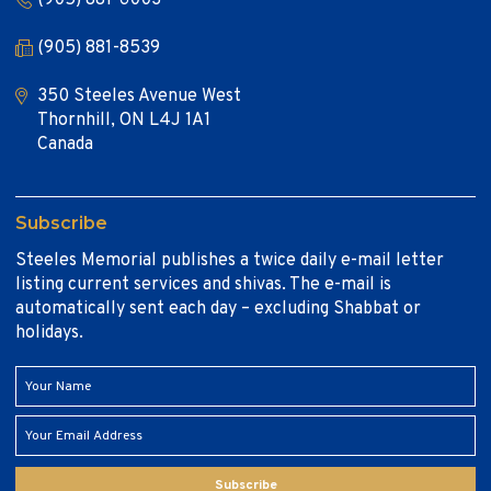
(905) 881-8539
350 Steeles Avenue West
Thornhill, ON L4J 1A1
Canada
Subscribe
Steeles Memorial publishes a twice daily e-mail letter
listing current services and shivas. The e-mail is
automatically sent each day – excluding Shabbat or
holidays.
Subscribe