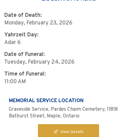
Date of Death:
Monday, February 23, 2026
Yahrzeit Day:
Adar 6
Date of Funeral:
Tuesday, February 24, 2026
Time of Funeral:
11:00 AM
MEMORIAL SERVICE LOCATION
Graveside Service, Pardes Chaim Cemetery, 11818
Bathurst Street, Maple, Ontario
View Details