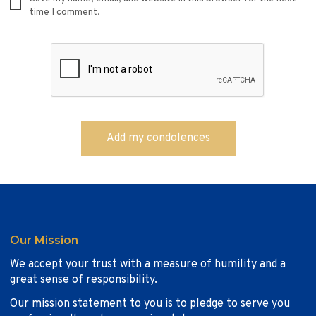
time I comment.
Our Mission
We accept your trust with a measure of humility and a
great sense of responsibility.
Our mission statement to you is to pledge to serve you