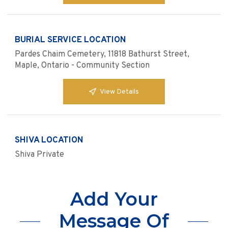
BURIAL SERVICE LOCATION
Pardes Chaim Cemetery, 11818 Bathurst Street,
Maple, Ontario - Community Section
View Details
SHIVA LOCATION
Shiva Private
Add Your
Message Of