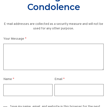
Condolence
E-mail addresses are collected as a security measure and will not be
used for any other purpose.
Your Message
*
Name
*
Email
*
Save my name, email, and website in this browser for the next