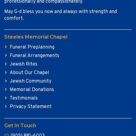
professionally and compassionately.
May G-d bless you now and always with strength and
comfort.
Steeles Memorial Chapel
Funeral Preplanning
Funeral Arrangements
Jewish Rites
About Our Chapel
Jewish Community
Memorial Donations
Testimonials
Privacy Statement
Get In Touch
(905) 881-6003