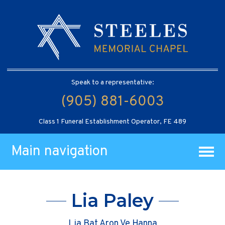
Speak to a representative:
(905) 881-6003
Class 1 Funeral Establishment Operator, FE 489
Main navigation
Lia Paley
Lia Bat Aron Ve Hanna