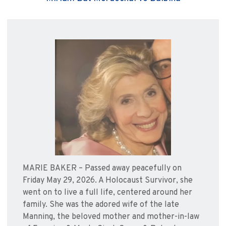
MARIE BAKER – Passed away peacefully on
Friday May 29, 2026. A Holocaust Survivor, she
went on to live a full life, centered around her
family. She was the adored wife of the late
Manning, the beloved mother and mother-in-law