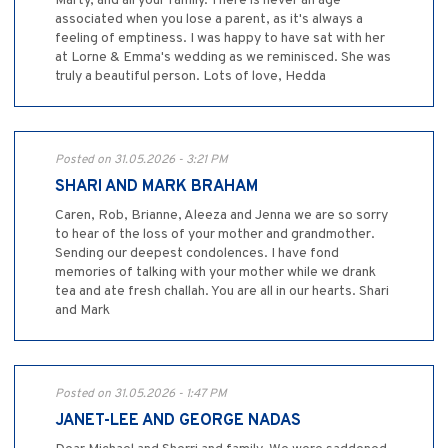
Marty, and all your family. There is never an age
associated when you lose a parent, as it's always a
feeling of emptiness. I was happy to have sat with her
at Lorne & Emma's wedding as we reminisced. She was
truly a beautiful person. Lots of love, Hedda
Posted on 31.05.2026 - 3:21 PM
SHARI AND MARK BRAHAM
Caren, Rob, Brianne, Aleeza and Jenna we are so sorry
to hear of the loss of your mother and grandmother.
Sending our deepest condolences. I have fond
memories of talking with your mother while we drank
tea and ate fresh challah. You are all in our hearts. Shari
and Mark
Posted on 31.05.2026 - 1:47 PM
JANET-LEE AND GEORGE NADAS