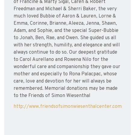
of Francine & Marty Sigal, Caren & Robert
Freedman and Michael & Sherri Baker, the very
much loved Bubbie of Aaron & Lauren, Lorne &
Emma, Corinne, Brianne, Aleeza, Jenna, Shawn,
Adam, and Sophie, and the special Super-Bubbie
to Jonah, Ben, Rae, and Owen. She guided us all
with her strength, humility, and elegance and will
always continue to do so. Our deepest gratitude
to Carol Aurellano and Rowena Nilo for the
wonderful care and companionship they gave our
mother and especially to Rona Palacpac, whose
care, love and devotion for her will always be
remembered. Memorial donations may be made
to the Friends of Simon Wiesenthal
http://www.friendsofsimonwiesenthalcenter.com