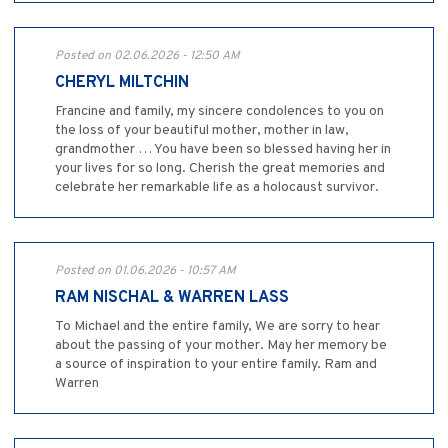
Posted on 02.06.2026 - 12:50 AM
CHERYL MILTCHIN
Francine and family, my sincere condolences to you on
the loss of your beautiful mother, mother in law,
grandmother … You have been so blessed having her in
your lives for so long. Cherish the great memories and
celebrate her remarkable life as a holocaust survivor.
Posted on 01.06.2026 - 10:57 AM
RAM NISCHAL & WARREN LASS
To Michael and the entire family, We are sorry to hear
about the passing of your mother. May her memory be
a source of inspiration to your entire family. Ram and
Warren