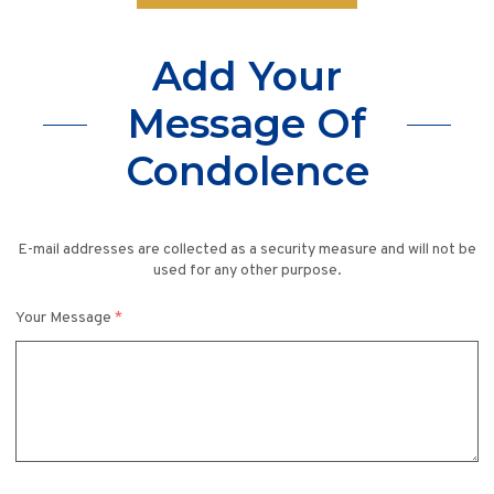
Add Your
Message Of
Condolence
E-mail addresses are collected as a security measure and will not be
used for any other purpose.
Your Message
*