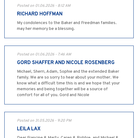
Posted on 01.06.2026 - 8:12 AM
RICHARD HOFFMAN
My condolences to the Baker and Freedman families.
may her memory be a blessing.
Posted on 01.06.2026 - 7:46 AM
GORD SHAFFER AND NICOLE ROSENBERG
Michael, Sherri, Adam, Sophie and the extended Baker
family. We are so sorry to hear about your mother. We
know what a difficult time this is and we hope that your
memories and being together will be a source of
comfort for all of you. Gord and Nicole
Posted on 31.05.2026 - 9:20 PM
LEILA LAX
Dear Francine & Marty, Caren & Robbie, and Michael &