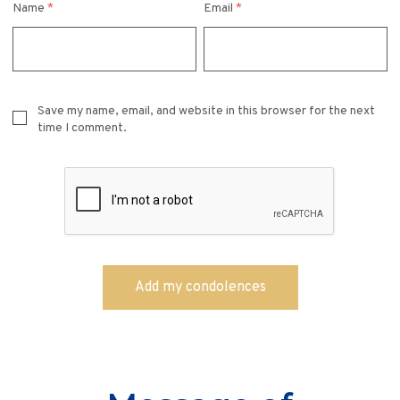
Name
*
Email
*
Save my name, email, and website in this browser for the next
time I comment.