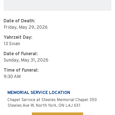
Date of Death:
Friday, May 29, 2026
Yahrzeit Day:
13 Sivan
Date of Funeral:
Sunday, May 31, 2026
Time of Funeral:
9:30 AM
MEMORIAL SERVICE LOCATION
Chapel Service at Steeles Memorial Chapel 350
Steeles Ave W, North York, ON L4J 6X1