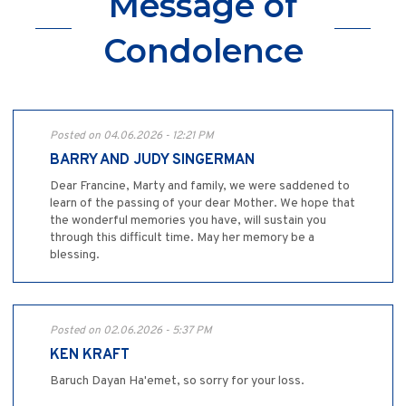
Message of
Condolence
Posted on 04.06.2026 - 12:21 PM
BARRY AND JUDY SINGERMAN
Dear Francine, Marty and family, we were saddened to
learn of the passing of your dear Mother. We hope that
the wonderful memories you have, will sustain you
through this difficult time. May her memory be a
blessing.
Posted on 02.06.2026 - 5:37 PM
KEN KRAFT
Baruch Dayan Ha'emet, so sorry for your loss.