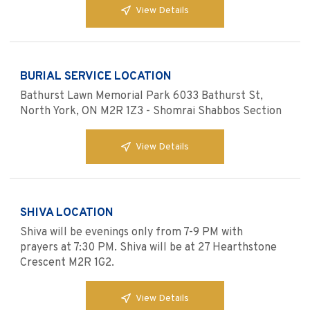
View Details
BURIAL SERVICE LOCATION
Bathurst Lawn Memorial Park 6033 Bathurst St,
North York, ON M2R 1Z3 - Shomrai Shabbos Section
View Details
SHIVA LOCATION
Shiva will be evenings only from 7-9 PM with
prayers at 7:30 PM. Shiva will be at 27 Hearthstone
Crescent M2R 1G2.
View Details