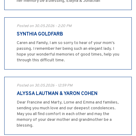
her memory be a blessing, Elayna & Jonathan
Posted on 30.05.2026 - 2:20 PM
SYNTHIA GOLDFARB
Caren and Family, I am so sorry to hear of your mom's
passing. I remember her being such an elegant lady. I
hope your wonderful memories of good times, help you
through this difficult time.
Posted on 30.05.2026 - 12:59 PM
ALYSSA LAUTMAN & YARON COHEN
Dear Francine and Marty, Lorne and Emma and families,
sending you much love and our deepest condolences.
May you all find comfort in each other and may the
memory of your dear mother and grandmother be a
blessing.