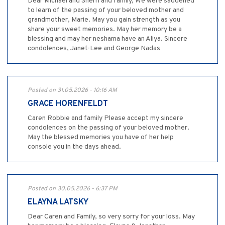
Dear Michael and Sherri and family, We were saddened
to learn of the passing of your beloved mother and
grandmother, Marie. May you gain strength as you
share your sweet memories. May her memory be a
blessing and may her neshama have an Aliya. Sincere
condolences, Janet-Lee and George Nadas
Posted on 31.05.2026 - 10:16 AM
GRACE HORENFELDT
Caren Robbie and family Please accept my sincere
condolences on the passing of your beloved mother.
May the blessed memories you have of her help
console you in the days ahead.
Posted on 30.05.2026 - 6:37 PM
ELAYNA LATSKY
Dear Caren and Family, so very sorry for your loss. May