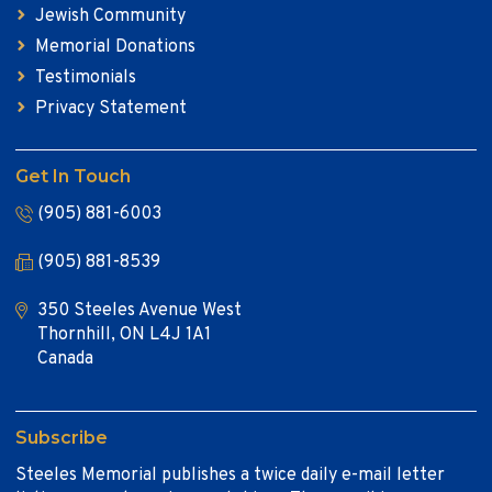
Jewish Community
Memorial Donations
Testimonials
Privacy Statement
Get In Touch
(905) 881-6003
(905) 881-8539
350 Steeles Avenue West
Thornhill, ON L4J 1A1
Canada
Subscribe
Steeles Memorial publishes a twice daily e-mail letter