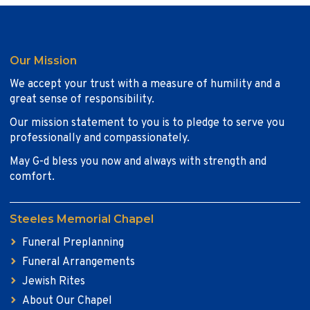
Our Mission
We accept your trust with a measure of humility and a
great sense of responsibility.
Our mission statement to you is to pledge to serve you
professionally and compassionately.
May G-d bless you now and always with strength and
comfort.
Steeles Memorial Chapel
Funeral Preplanning
Funeral Arrangements
Jewish Rites
About Our Chapel