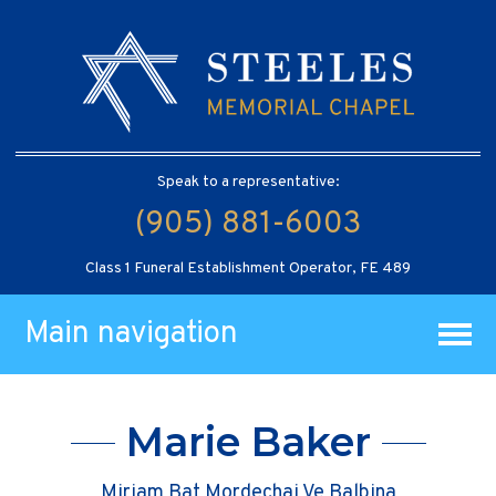
Speak to a representative:
(905) 881-6003
Class 1 Funeral Establishment Operator, FE 489
Main navigation
Marie Baker
Miriam Bat Mordechai Ve Balbina