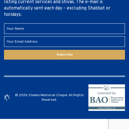
listing current services and shivas. The e-mail is
automatically sent each day – excluding Shabbat or
holidays.
Subscribe
© 2026 Steeles Memorial Chapel. All Rights
Reserved.