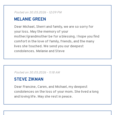
Posted on 30.05.2026 - 12:09 PM
MELANIE GREEN
Dear Michael, Sherri and family, we are so sorry for
your loss. May the memory of your
mother/grandmother be for a blessing. I hope you find
comfort in the love of family, friends, and the many
lives she touched. We send you our deepest
condolences. Melanie and Steve
Posted on 30.05.2026 - 11:18 AM
STEVE ZIKMAN
Dear Francine, Caren, and Michael, my deepest
condolences on the loss of your mom. She lived a long
and loving life. May she rest in peace.