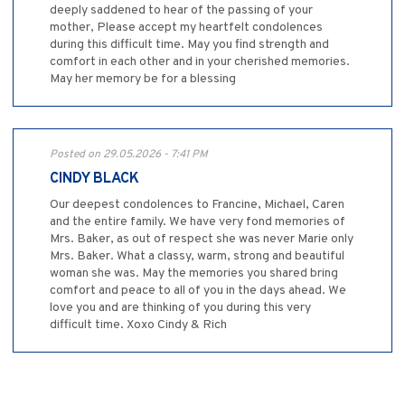
deeply saddened to hear of the passing of your
mother, Please accept my heartfelt condolences
during this difficult time. May you find strength and
comfort in each other and in your cherished memories.
May her memory be for a blessing
Posted on 29.05.2026 - 7:41 PM
CINDY BLACK
Our deepest condolences to Francine, Michael, Caren
and the entire family. We have very fond memories of
Mrs. Baker, as out of respect she was never Marie only
Mrs. Baker. What a classy, warm, strong and beautiful
woman she was. May the memories you shared bring
comfort and peace to all of you in the days ahead. We
love you and are thinking of you during this very
difficult time. Xoxo Cindy & Rich