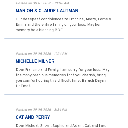
Posted on 30.05.2026 - 10:06 AM
MARION & CLAUDE LAUTMAN
Our deeepest condolences to Francine, Marty, Lorne &
Emma and the entire family on your loss. May her
memory be a blessing BDE
Posted on 29.05.2026 - 11:24 PM
MICHELLE MILNER
Dear Francine and Family, I am sorry for your loss. May
the many precious memories that you cherish, bring
you comfort during this difficult time. Baruch Dayan
HaEmet.
Posted on 29.05.2026 - 8:34 PM
CAT AND PERRY
Dear Micheal, Sherri, Sophie and Adam. Cat and I are