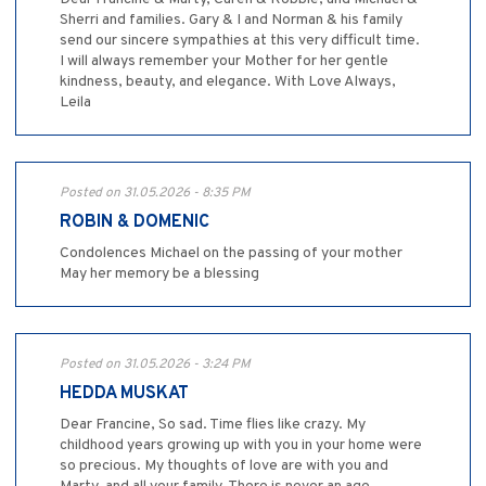
Sherri and families. Gary & I and Norman & his family
send our sincere sympathies at this very difficult time.
I will always remember your Mother for her gentle
kindness, beauty, and elegance. With Love Always,
Leila
Posted on 31.05.2026 - 8:35 PM
ROBIN & DOMENIC
Condolences Michael on the passing of your mother
May her memory be a blessing
Posted on 31.05.2026 - 3:24 PM
HEDDA MUSKAT
Dear Francine, So sad. Time flies like crazy. My
childhood years growing up with you in your home were
so precious. My thoughts of love are with you and