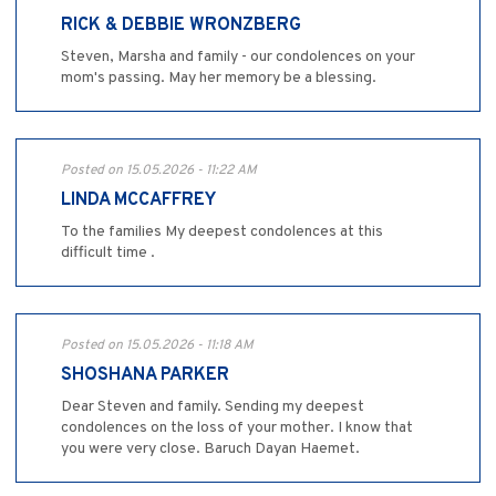
RICK & DEBBIE WRONZBERG
Steven, Marsha and family - our condolences on your
mom's passing. May her memory be a blessing.
Posted on 15.05.2026 - 11:22 AM
LINDA MCCAFFREY
To the families My deepest condolences at this
difficult time .
Posted on 15.05.2026 - 11:18 AM
SHOSHANA PARKER
Dear Steven and family. Sending my deepest
condolences on the loss of your mother. I know that
you were very close. Baruch Dayan Haemet.