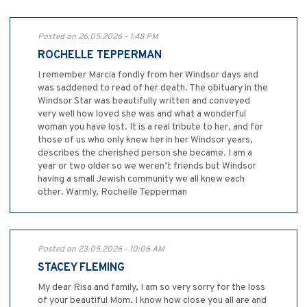
Posted on 26.05.2026 - 1:48 PM
ROCHELLE TEPPERMAN
I remember Marcia fondly from her Windsor days and
was saddened to read of her death. The obituary in the
Windsor Star was beautifully written and conveyed
very well how loved she was and what a wonderful
woman you have lost. It is a real tribute to her, and for
those of us who only knew her in her Windsor years,
describes the cherished person she became. I am a
year or two older so we weren’t friends but Windsor
having a small Jewish community we all knew each
other. Warmly, Rochelle Tepperman
Posted on 23.05.2026 - 10:06 AM
STACEY FLEMING
My dear Risa and family, I am so very sorry for the loss
of your beautiful Mom. I know how close you all are and