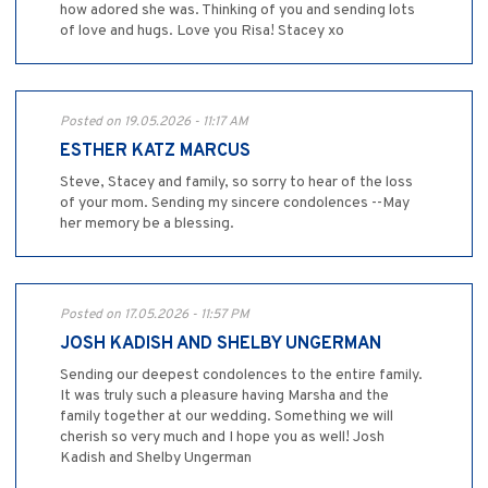
how adored she was. Thinking of you and sending lots
of love and hugs. Love you Risa! Stacey xo
Posted on 19.05.2026 - 11:17 AM
ESTHER KATZ MARCUS
Steve, Stacey and family, so sorry to hear of the loss
of your mom. Sending my sincere condolences --May
her memory be a blessing.
Posted on 17.05.2026 - 11:57 PM
JOSH KADISH AND SHELBY UNGERMAN
Sending our deepest condolences to the entire family.
It was truly such a pleasure having Marsha and the
family together at our wedding. Something we will
cherish so very much and I hope you as well! Josh
Kadish and Shelby Ungerman