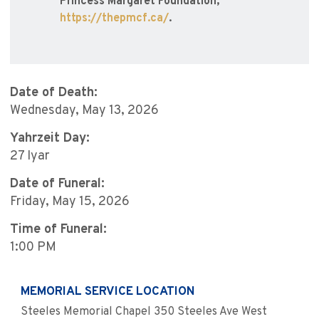
Princess Margaret Foundation,
https://thepmcf.ca/
.
Date of Death:
Wednesday, May 13, 2026
Yahrzeit Day:
27 Iyar
Date of Funeral:
Friday, May 15, 2026
Time of Funeral:
1:00 PM
MEMORIAL SERVICE LOCATION
Steeles Memorial Chapel 350 Steeles Ave West