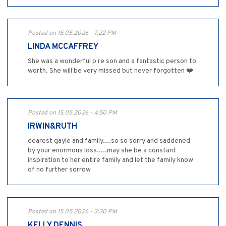
Posted on 15.05.2026 - 7:22 PM
LINDA MCCAFFREY
She was a wonderful p re son and a fantastic person to
worth. She will be very missed but never forgotten ❤️
Posted on 15.05.2026 - 4:50 PM
IRWIN&RUTH
dearest gayle and family....so so sorry and saddened
by your enormous loss.....may she be a constant
inspiration to her entire family and let the family know
of no further sorrow
Posted on 15.05.2026 - 3:30 PM
KELLY DENNIS