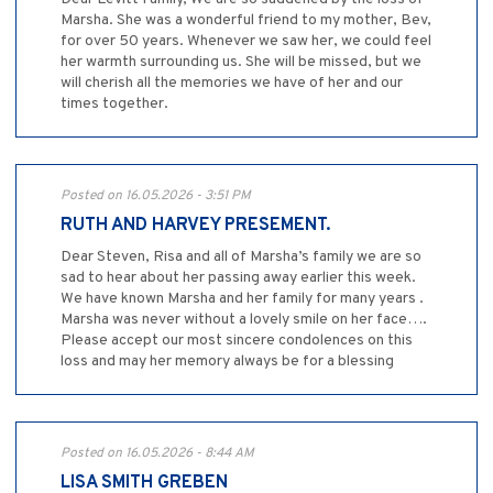
Marsha. She was a wonderful friend to my mother, Bev,
for over 50 years. Whenever we saw her, we could feel
her warmth surrounding us. She will be missed, but we
will cherish all the memories we have of her and our
times together.
Posted on 16.05.2026 - 3:51 PM
RUTH AND HARVEY PRESEMENT.
Dear Steven, Risa and all of Marsha’s family we are so
sad to hear about her passing away earlier this week.
We have known Marsha and her family for many years .
Marsha was never without a lovely smile on her face….
Please accept our most sincere condolences on this
loss and may her memory always be for a blessing
Posted on 16.05.2026 - 8:44 AM
LISA SMITH GREBEN