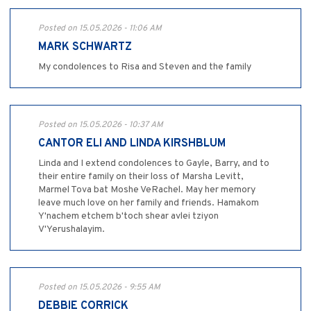
Posted on 15.05.2026 - 11:06 AM
MARK SCHWARTZ
My condolences to Risa and Steven and the family
Posted on 15.05.2026 - 10:37 AM
CANTOR ELI AND LINDA KIRSHBLUM
Linda and I extend condolences to Gayle, Barry, and to
their entire family on their loss of Marsha Levitt,
Marmel Tova bat Moshe VeRachel. May her memory
leave much love on her family and friends. Hamakom
Y'nachem etchem b'toch shear avlei tziyon
V'Yerushalayim.
Posted on 15.05.2026 - 9:55 AM
DEBBIE CORRICK