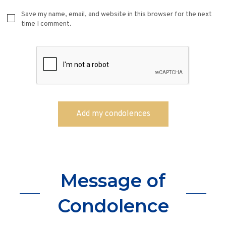
Save my name, email, and website in this browser for the next
time I comment.
Message of
Condolence