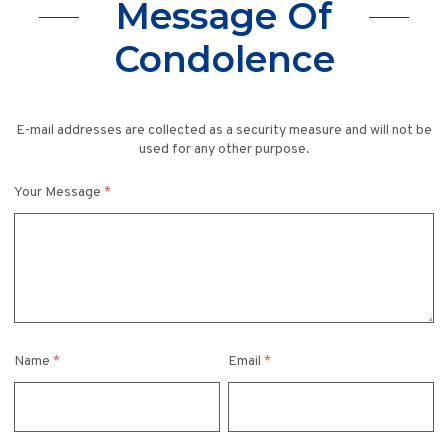
Message Of
Condolence
E-mail addresses are collected as a security measure and will not be
used for any other purpose.
Your Message
*
Name
*
Email
*