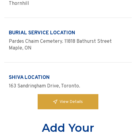
Thornhill
BURIAL SERVICE LOCATION
Pardes Chaim Cemetery. 11818 Bathurst Street
Maple, ON
SHIVA LOCATION
163 Sandringham Drive, Toronto.
View Details
Add Your