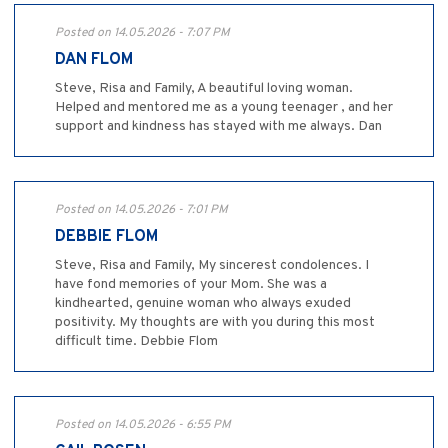
Posted on 14.05.2026 - 7:07 PM
DAN FLOM
Steve, Risa and Family, A beautiful loving woman.
Helped and mentored me as a young teenager , and her
support and kindness has stayed with me always. Dan
Posted on 14.05.2026 - 7:01 PM
DEBBIE FLOM
Steve, Risa and Family, My sincerest condolences. I
have fond memories of your Mom. She was a
kindhearted, genuine woman who always exuded
positivity. My thoughts are with you during this most
difficult time. Debbie Flom
Posted on 14.05.2026 - 6:55 PM