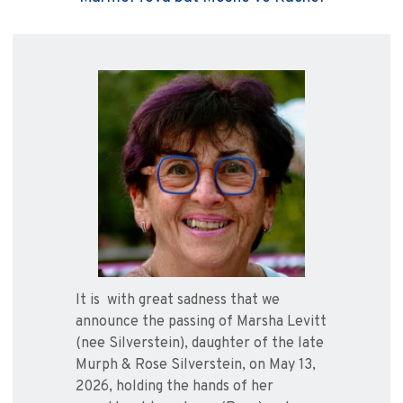
It is with great sadness that we
announce the passing of Marsha Levitt
(nee Silverstein), daughter of the late
Murph & Rose Silverstein, on May 13,
2026, holding the hands of her