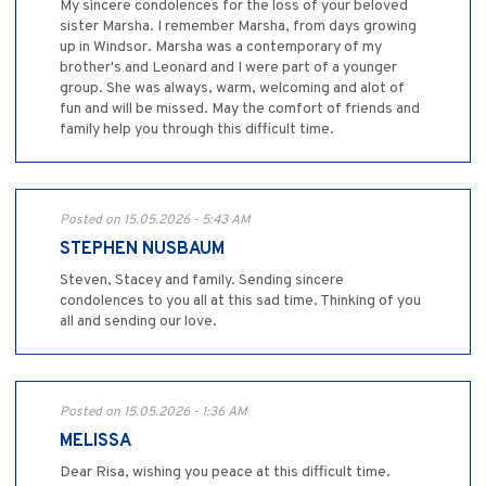
My sincere condolences for the loss of your beloved
sister Marsha. I remember Marsha, from days growing
up in Windsor. Marsha was a contemporary of my
brother's and Leonard and I were part of a younger
group. She was always, warm, welcoming and alot of
fun and will be missed. May the comfort of friends and
family help you through this difficult time.
Posted on 15.05.2026 - 5:43 AM
STEPHEN NUSBAUM
Steven, Stacey and family. Sending sincere
condolences to you all at this sad time. Thinking of you
all and sending our love.
Posted on 15.05.2026 - 1:36 AM
MELISSA
Dear Risa, wishing you peace at this difficult time.