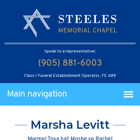
Speak to a representative:
(905) 881-6003
Class 1 Funeral Establishment Operator, FE 489
Main navigation
Marsha Levitt
Marmel Tova bat Moshe ve Rachel