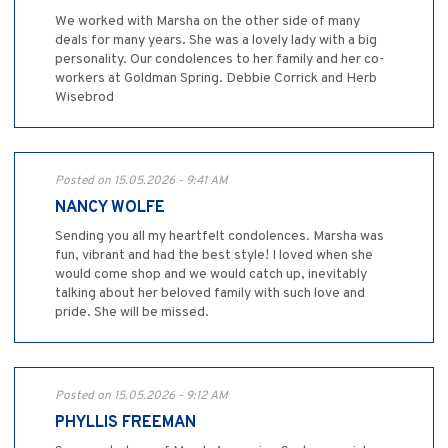
We worked with Marsha on the other side of many
deals for many years. She was a lovely lady with a big
personality. Our condolences to her family and her co-
workers at Goldman Spring. Debbie Corrick and Herb
Wisebrod
Posted on 15.05.2026 - 9:41 AM
NANCY WOLFE
Sending you all my heartfelt condolences. Marsha was
fun, vibrant and had the best style! I loved when she
would come shop and we would catch up, inevitably
talking about her beloved family with such love and
pride. She will be missed.
Posted on 15.05.2026 - 9:12 AM
PHYLLIS FREEMAN