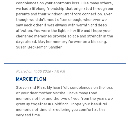
condolences on your enormous loss. Like many others,
we had a lifelong friendship that originated through our
parents and their Windsor-Brantford connection. Even
though we didn’t meet often enough, whenever we
saw each other it was always with warmth and deep
affection. You were the light in her life and I hope your
cherished memories provide solace and strength in the
days ahead. May her memory forever be a blessing.
Susan Beckerman Sandler
Posted on 14.05.2026 - 7:11 PM
MARCIE FLOM
Steven and Risa, My heartfelt condolences on the loss
of your dear mother Marsha. I have many fond
memories of her and the two of you from the years we
grew up together in Goldfinch. I hope your beautiful
memories of time shared bring you comfort at this
very sad time.