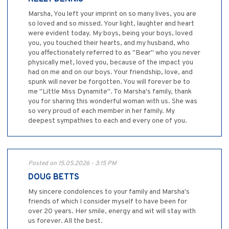
Marsha, You left your imprint on so many lives, you are
so loved and so missed. Your light, laughter and heart
were evident today. My boys, being your boys, loved
you, you touched their hearts, and my husband, who
you affectionately referred to as "Bear" who you never
physically met, loved you, because of the impact you
had on me and on our boys. Your friendship, love, and
spunk will never be forgotten. You will forever be to
me "Little Miss Dynamite". To Marsha's family, thank
you for sharing this wonderful woman with us. She was
so very proud of each member in her family. My
deepest sympathies to each and every one of you.
Posted on 15.05.2026 - 3:15 PM
DOUG BETTS
My sincere condolences to your family and Marsha's
friends of which I consider myself to have been for
over 20 years. Her smile, energy and wit will stay with
us forever. All the best.