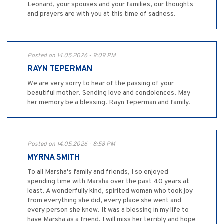
Leonard, your spouses and your families, our thoughts
and prayers are with you at this time of sadness.
Posted on 14.05.2026 - 9:09 PM
RAYN TEPERMAN
We are very sorry to hear of the passing of your
beautiful mother. Sending love and condolences. May
her memory be a blessing. Rayn Teperman and family.
Posted on 14.05.2026 - 8:58 PM
MYRNA SMITH
To all Marsha's family and friends, I so enjoyed
spending time with Marsha over the past 40 years at
least. A wonderfully kind, spirited woman who took joy
from everything she did, every place she went and
every person she knew. It was a blessing in my life to
have Marsha as a friend. I will miss her terribly and hope