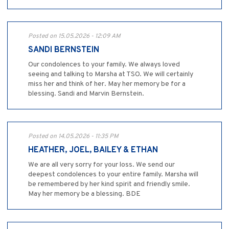
Posted on 15.05.2026 - 12:09 AM
SANDI BERNSTEIN
Our condolences to your family. We always loved
seeing and talking to Marsha at TSO. We will certainly
miss her and think of her. May her memory be for a
blessing. Sandi and Marvin Bernstein.
Posted on 14.05.2026 - 11:35 PM
HEATHER, JOEL, BAILEY & ETHAN
We are all very sorry for your loss. We send our
deepest condolences to your entire family. Marsha will
be remembered by her kind spirit and friendly smile.
May her memory be a blessing. BDE