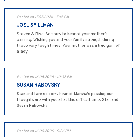
Posted on 17.05.2026 - 5:19 PM
JOEL SPILLMAN
Steven & Risa, So sorry to hear of your mother’s
passing. Wishing you and your family strength during
these very tough times. Your mother was a true gem of
a lady.
Posted on 16.05.2026 - 10:32 PM
SUSAN RABOVSKY
Stan and I are so sorry hear of Marsha’s passing.our
thoughts are with you all at this difficult time. Stan and
Susan Rabovsky
Posted on 16.05.2026 - 9:26 PM