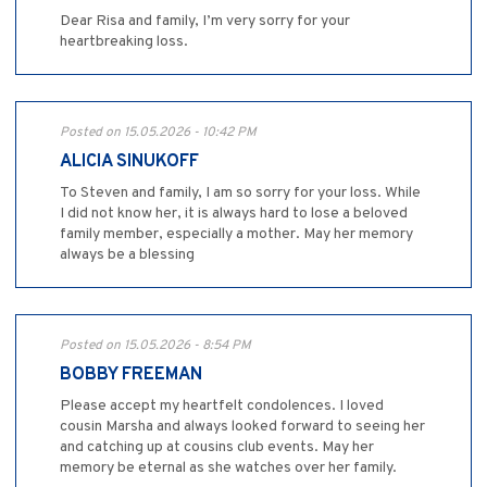
Dear Risa and family, I’m very sorry for your
heartbreaking loss.
Posted on 15.05.2026 - 10:42 PM
ALICIA SINUKOFF
To Steven and family, I am so sorry for your loss. While
I did not know her, it is always hard to lose a beloved
family member, especially a mother. May her memory
always be a blessing
Posted on 15.05.2026 - 8:54 PM
BOBBY FREEMAN
Please accept my heartfelt condolences. I loved
cousin Marsha and always looked forward to seeing her
and catching up at cousins club events. May her
memory be eternal as she watches over her family.