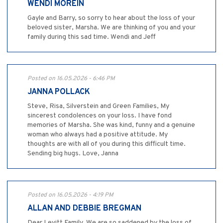
WENDI MOREIN
Gayle and Barry, so sorry to hear about the loss of your
beloved sister, Marsha. We are thinking of you and your
family during this sad time. Wendi and Jeff
Posted on 16.05.2026 - 6:46 PM
JANNA POLLACK
Steve, Risa, Silverstein and Green Families, My
sincerest condolences on your loss. I have fond
memories of Marsha. She was kind, funny and a genuine
woman who always had a positive attitude. My
thoughts are with all of you during this difficult time.
Sending big hugs. Love, Janna
Posted on 16.05.2026 - 4:19 PM
ALLAN AND DEBBIE BREGMAN
Dear Levitt Family, We are so saddened by the loss of