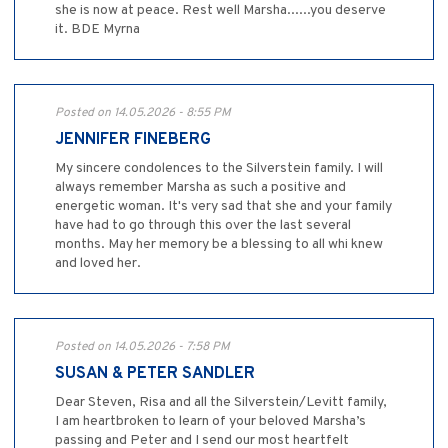
she is now at peace. Rest well Marsha......you deserve
it. BDE Myrna
Posted on 14.05.2026 - 8:55 PM
JENNIFER FINEBERG
My sincere condolences to the Silverstein family. I will
always remember Marsha as such a positive and
energetic woman. It's very sad that she and your family
have had to go through this over the last several
months. May her memory be a blessing to all whi knew
and loved her.
Posted on 14.05.2026 - 7:58 PM
SUSAN & PETER SANDLER
Dear Steven, Risa and all the Silverstein/Levitt family,
I am heartbroken to learn of your beloved Marsha’s
passing and Peter and I send our most heartfelt