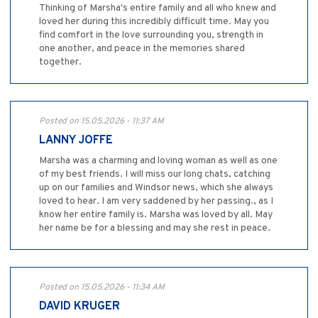
Thinking of Marsha's entire family and all who knew and
loved her during this incredibly difficult time. May you
find comfort in the love surrounding you, strength in
one another, and peace in the memories shared
together.
Posted on 15.05.2026 - 11:37 AM
LANNY JOFFE
Marsha was a charming and loving woman as well as one
of my best friends. I will miss our long chats, catching
up on our families and Windsor news, which she always
loved to hear. I am very saddened by her passing., as I
know her entire family is. Marsha was loved by all. May
her name be for a blessing and may she rest in peace.
Posted on 15.05.2026 - 11:34 AM
DAVID KRUGER