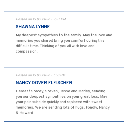
Posted on 15.05.2026 - 2:27 PM
SHAWNA LYNNE
My deepest sympathies to the family. May the love and
memories you shared bring you comfort during this
difficult time. Thinking of you all with love and
compassion.
Posted on 15.05.2026 - 1:58 PM
NANCY DOVER FLEISCHER
Dearest Stacey, Steven, Jesse and Marley, sending
you our deepest sympathies on your great loss. May
your pain subside quickly and replaced with sweet
memories. We are sending lots of hugs. Fondly, Nancy
& Howard