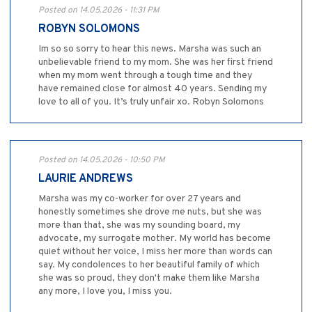
Posted on 14.05.2026 - 11:31 PM
ROBYN SOLOMONS
Im so so sorry to hear this news. Marsha was such an
unbelievable friend to my mom. She was her first friend
when my mom went through a tough time and they
have remained close for almost 40 years. Sending my
love to all of you. It’s truly unfair xo. Robyn Solomons
Posted on 14.05.2026 - 10:50 PM
LAURIE ANDREWS
Marsha was my co-worker for over 27 years and
honestly sometimes she drove me nuts, but she was
more than that, she was my sounding board, my
advocate, my surrogate mother. My world has become
quiet without her voice, I miss her more than words can
say. My condolences to her beautiful family of which
she was so proud, they don't make them like Marsha
any more, I love you, I miss you.