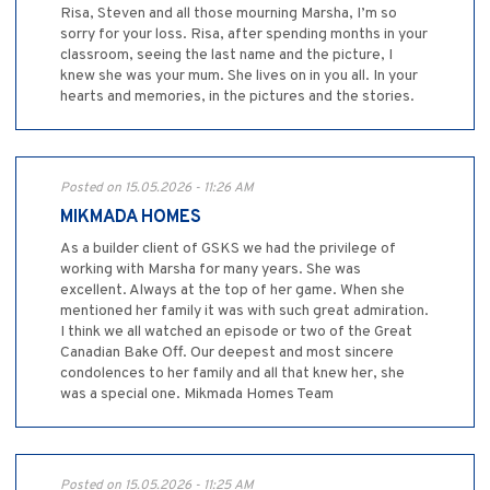
Risa, Steven and all those mourning Marsha, I’m so
sorry for your loss. Risa, after spending months in your
classroom, seeing the last name and the picture, I
knew she was your mum. She lives on in you all. In your
hearts and memories, in the pictures and the stories.
Posted on 15.05.2026 - 11:26 AM
MIKMADA HOMES
As a builder client of GSKS we had the privilege of
working with Marsha for many years. She was
excellent. Always at the top of her game. When she
mentioned her family it was with such great admiration.
I think we all watched an episode or two of the Great
Canadian Bake Off. Our deepest and most sincere
condolences to her family and all that knew her, she
was a special one. Mikmada Homes Team
Posted on 15.05.2026 - 11:25 AM