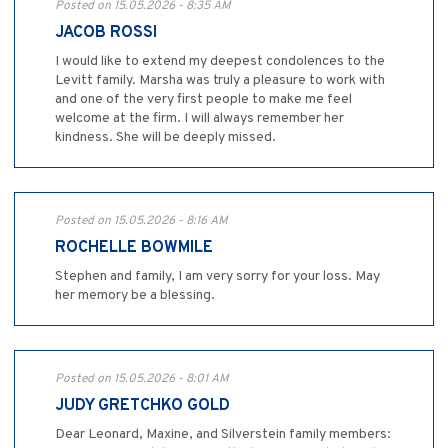
Posted on 15.05.2026 - 8:35 AM
JACOB ROSSI
I would like to extend my deepest condolences to the
Levitt family. Marsha was truly a pleasure to work with
and one of the very first people to make me feel
welcome at the firm. I will always remember her
kindness. She will be deeply missed.
Posted on 15.05.2026 - 8:16 AM
ROCHELLE BOWMILE
Stephen and family, I am very sorry for your loss. May
her memory be a blessing.
Posted on 15.05.2026 - 8:01 AM
JUDY GRETCHKO GOLD
Dear Leonard, Maxine, and Silverstein family members: