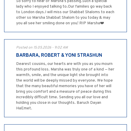
So sorry to hear of Marsha’s passing.Such a special
lady who I enjoyed talking to.Our families go way back
to London days.I will miss our Shabbat Shaloms to each
other so Marsha Shabbat Shalom to you today & may
you all see her smiling done on you! RIP Marsha❤️
Posted on 15.05.2026 - 9:02 AM
BARBARA, ROBERT & YONI STRASHUN
Dearest cousins, our hearts are with you as you mourn
this profound loss. Marsha was truly one of a kind — her
warmth, smile, and the unique light she brought into
the world will be deeply missed by everyone. We hope
that the many beautiful memories you have of her will
bring you comfort and a measure of peace during this
incredibly difficult time. Sending you all our love and
holding you close in our thoughts. Baruch Dayan
HaEmet.