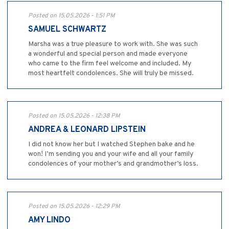
Posted on 15.05.2026 - 1:51 PM
SAMUEL SCHWARTZ
Marsha was a true pleasure to work with. She was such
a wonderful and special person and made everyone
who came to the firm feel welcome and included. My
most heartfelt condolences. She will truly be missed.
Posted on 15.05.2026 - 12:38 PM
ANDREA & LEONARD LIPSTEIN
I did not know her but I watched Stephen bake and he
won! I’m sending you and your wife and all your family
condolences of your mother’s and grandmother’s loss.
Posted on 15.05.2026 - 12:29 PM
AMY LINDO