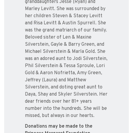
granddaughters Jesse (Ryan) and
Marley Levitt. She was surrounded by
her children Steven & Stacey Levitt
and Risa Levitt & Austin Spurrell. She
was the grand matriarch of our family.
Beloved sister of Len & Maxine
Silverstein, Gayle & Barry Green, and
Michael Silverstein & Marla Gold. She
was an adored aunt to Jodi Silverstein,
Phil Silverstein & Tessa Sproule, Lori
Gold & Aaron Nofrietta, Amy Green,
Jeffrey (Laura) and Matthew
Silverstein, and doting great aunt to
Daya, Shay and Skyler Silverstein. Her
dear friends over her 81+ years
number into the hundreds. She will be
missed, but always in our hearts.
Donations may be made to the