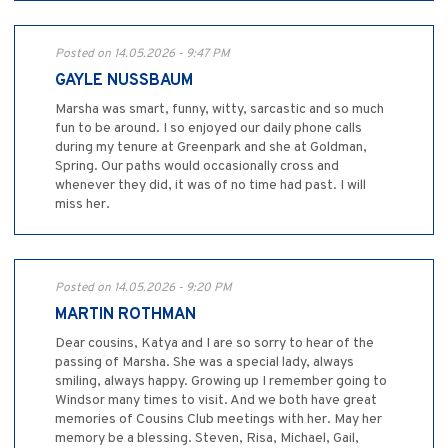
Posted on 14.05.2026 - 9:47 PM
GAYLE NUSSBAUM
Marsha was smart, funny, witty, sarcastic and so much
fun to be around. I so enjoyed our daily phone calls
during my tenure at Greenpark and she at Goldman,
Spring. Our paths would occasionally cross and
whenever they did, it was of no time had past. I will
miss her.
Posted on 14.05.2026 - 9:20 PM
MARTIN ROTHMAN
Dear cousins, Katya and I are so sorry to hear of the
passing of Marsha. She was a special lady, always
smiling, always happy. Growing up I remember going to
Windsor many times to visit. And we both have great
memories of Cousins Club meetings with her. May her
memory be a blessing. Steven, Risa, Michael, Gail,