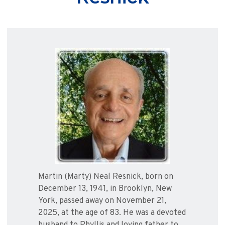
Martin (Marty) Neal Resnick, born on
December 13, 1941, in Brooklyn, New
York, passed away on November 21,
2025, at the age of 83. He was a devoted