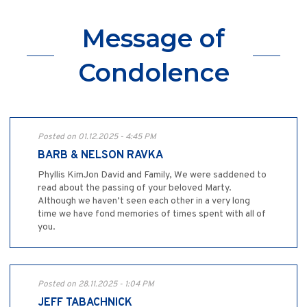
Message of
Condolence
Posted on 01.12.2025 - 4:45 PM
BARB & NELSON RAVKA
Phyllis KimJon David and Family, We were saddened to
read about the passing of your beloved Marty.
Although we haven’t seen each other in a very long
time we have fond memories of times spent with all of
you.
Posted on 28.11.2025 - 1:04 PM
JEFF TABACHNICK