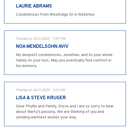
LAURIE ABRAMS
Condolences from Westridge Dr in Waterloo
Posted on 24.11.2025 - 7:07 PM
NOA MENDELSOHN AVIV
My deepest condolences, Jonathan, and to your whole
family on your loss. May you eventually find comfort in
his memory.
Posted on 24.11.2025 - 5:13 PM
LISA & STEVE KRUGER
Dear Phyllis and Family, Steve and I are so sorry to hear
about Marty’s passing. We are thinking of you and
sending warmest wishes your way.