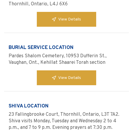
Thornhill, Ontario, L4J 6X6
View Details
BURIAL SERVICE LOCATION
Pardes Shalom Cemetery, 10953 Dufferin St.,
Vaughan, Ont., Kehillat Shaarei Torah section
View Details
SHIVA LOCATION
23 Fallingbrooke Court, Thornhill, Ontario, L3T 7A2.
Shiva visits Monday, Tuesday and Wednesday 2 to 4
p.m., and 7 to 9 p.m. Evening prayers at 7:30 p.m.