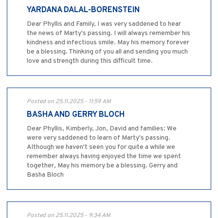
YARDANA DALAL-BORENSTEIN
Dear Phyllis and Family, I was very saddened to hear
the news of Marty's passing. I will always remember his
kindness and infectious smile. May his memory forever
be a blessing. Thinking of you all and sending you much
love and strength during this difficult time.
Posted on 25.11.2025 - 11:59 AM
BASHA AND GERRY BLOCH
Dear Phyllis, Kimberly, Jon, David and families: We
were very saddened to learn of Marty's passing.
Although we haven't seen you for quite a while we
remember always having enjoyed the time we spent
together, May his memory be a blessing. Gerry and
Basha Bloch
Posted on 25.11.2025 - 9:34 AM