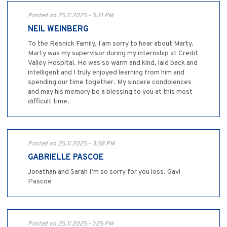
Posted on 25.11.2025 - 5:21 PM
NEIL WEINBERG
To the Resnick Family, I am sorry to hear about Marty.
Marty was my supervisor during my internship at Credit
Valley Hospital. He was so warm and kind, laid back and
intelligent and I truly enjoyed learning from him and
spending our time together. My sincere condolences
and may his memory be a blessing to you at this most
difficult time.
Posted on 25.11.2025 - 3:58 PM
GABRIELLE PASCOE
Jonathan and Sarah I’m so sorry for you loss. Gavi
Pascoe
Posted on 25.11.2025 - 1:25 PM