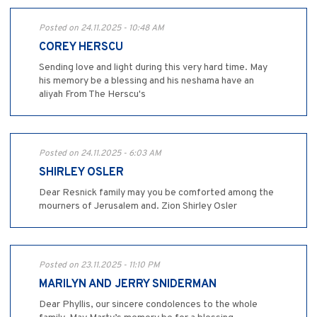
Posted on 24.11.2025 - 10:48 AM
COREY HERSCU
Sending love and light during this very hard time. May
his memory be a blessing and his neshama have an
aliyah From The Herscu's
Posted on 24.11.2025 - 6:03 AM
SHIRLEY OSLER
Dear Resnick family may you be comforted among the
mourners of Jerusalem and. Zion Shirley Osler
Posted on 23.11.2025 - 11:10 PM
MARILYN AND JERRY SNIDERMAN
Dear Phyllis, our sincere condolences to the whole