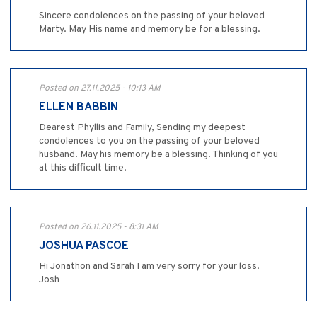
Sincere condolences on the passing of your beloved
Marty. May His name and memory be for a blessing.
Posted on 27.11.2025 - 10:13 AM
ELLEN BABBIN
Dearest Phyllis and Family, Sending my deepest
condolences to you on the passing of your beloved
husband. May his memory be a blessing. Thinking of you
at this difficult time.
Posted on 26.11.2025 - 8:31 AM
JOSHUA PASCOE
Hi Jonathon and Sarah I am very sorry for your loss.
Josh