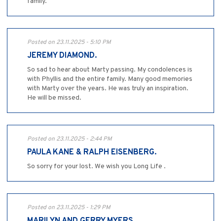
family.
Posted on 23.11.2025 - 5:10 PM
JEREMY DIAMOND.
So sad to hear about Marty passing. My condolences is
with Phyllis and the entire family. Many good memories
with Marty over the years. He was truly an inspiration.
He will be missed.
Posted on 23.11.2025 - 2:44 PM
PAULA KANE & RALPH EISENBERG.
So sorry for your lost. We wish you Long Life .
Posted on 23.11.2025 - 1:29 PM
MARILYN AND GERRY MYERS