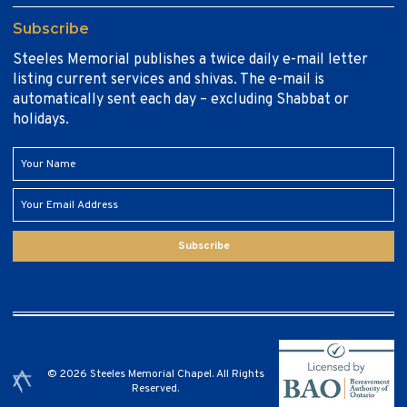
Subscribe
Steeles Memorial publishes a twice daily e-mail letter
listing current services and shivas. The e-mail is
automatically sent each day – excluding Shabbat or
holidays.
Subscribe
© 2026 Steeles Memorial Chapel. All Rights
Reserved.