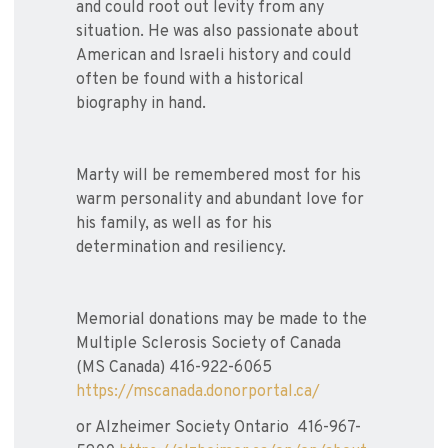
and could root out levity from any
situation. He was also passionate about
American and Israeli history and could
often be found with a historical
biography in hand.
Marty will be remembered most for his
warm personality and abundant love for
his family, as well as for his
determination and resiliency.
Memorial donations may be made to the
Multiple Sclerosis Society of Canada
(MS Canada) 416-922-6065
https://mscanada.donorportal.ca/
or Alzheimer Society Ontario 416-967-