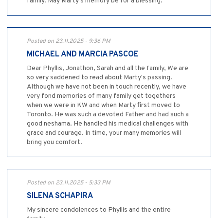
family. May Marty’s memory be for a blessing.
Posted on 23.11.2025 - 9:36 PM
MICHAEL AND MARCIA PASCOE
Dear Phyllis, Jonathon, Sarah and all the family, We are
so very saddened to read about Marty's passing.
Although we have not been in touch recently, we have
very fond memories of many family get togethers
when we were in KW and when Marty first moved to
Toronto. He was such a devoted Father and had such a
good neshama. He handled his medical challenges with
grace and courage. In time, your many memories will
bring you comfort.
Posted on 23.11.2025 - 5:33 PM
SILENA SCHAPIRA
My sincere condolences to Phyllis and the entire