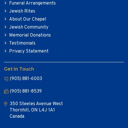
Funeral Arrangements
Jewish Rites
About Our Chapel
Jewish Community
Memorial Donations
Testimonials
Privacy Statement
Get In Touch
(905) 881-6003
(905) 881-8539
350 Steeles Avenue West
Thornhill, ON L4J 1A1
Canada