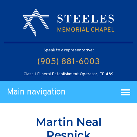
Speak to a representative:
(905) 881-6003
Class 1 Funeral Establishment Operator, FE 489
Main navigation
Martin Neal
Resnick