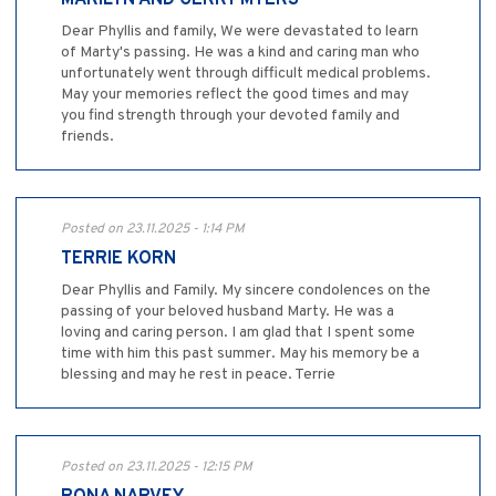
Dear Phyllis and family, We were devastated to learn
of Marty's passing. He was a kind and caring man who
unfortunately went through difficult medical problems.
May your memories reflect the good times and may
you find strength through your devoted family and
friends.
Posted on 23.11.2025 - 1:14 PM
TERRIE KORN
Dear Phyllis and Family. My sincere condolences on the
passing of your beloved husband Marty. He was a
loving and caring person. I am glad that I spent some
time with him this past summer. May his memory be a
blessing and may he rest in peace. Terrie
Posted on 23.11.2025 - 12:15 PM