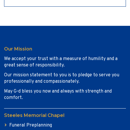
Our Mission
We accept your trust with a measure of humility and a
great sense of responsibility.
Our mission statement to you is to pledge to serve you
professionally and compassionately.
May G-d bless you now and always with strength and
comfort.
Steeles Memorial Chapel
Funeral Preplanning