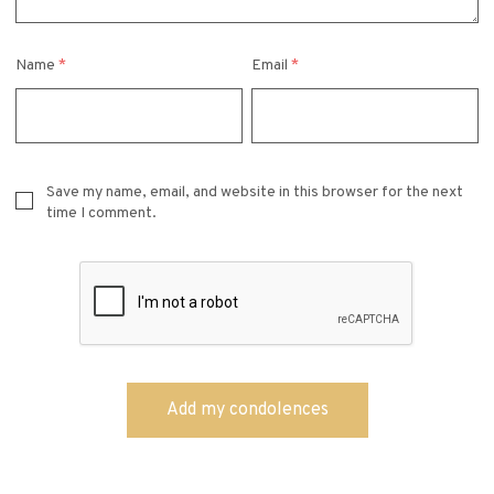
Name
*
Email
*
Save my name, email, and website in this browser for the next
time I comment.