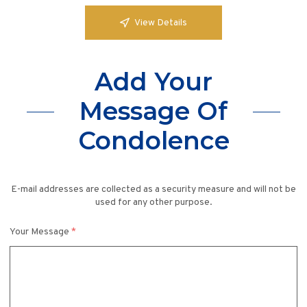
View Details
Add Your
Message Of
Condolence
E-mail addresses are collected as a security measure and will not be
used for any other purpose.
Your Message
*