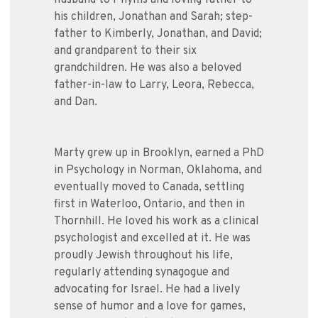
husband to Phyllis and loving father to
his children, Jonathan and Sarah; step-
father to Kimberly, Jonathan, and David;
and grandparent to their six
grandchildren. He was also a beloved
father-in-law to Larry, Leora, Rebecca,
and Dan.
Marty grew up in Brooklyn, earned a PhD
in Psychology in Norman, Oklahoma, and
eventually moved to Canada, settling
first in Waterloo, Ontario, and then in
Thornhill. He loved his work as a clinical
psychologist and excelled at it. He was
proudly Jewish throughout his life,
regularly attending synagogue and
advocating for Israel. He had a lively
sense of humor and a love for games,