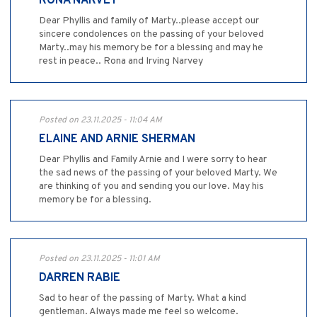
RONA NARVEY
Dear Phyllis and family of Marty..please accept our
sincere condolences on the passing of your beloved
Marty..may his memory be for a blessing and may he
rest in peace.. Rona and Irving Narvey
Posted on 23.11.2025 - 11:04 AM
ELAINE AND ARNIE SHERMAN
Dear Phyllis and Family Arnie and I were sorry to hear
the sad news of the passing of your beloved Marty. We
are thinking of you and sending you our love. May his
memory be for a blessing.
Posted on 23.11.2025 - 11:01 AM
DARREN RABIE
Sad to hear of the passing of Marty. What a kind
gentleman. Always made me feel so welcome.