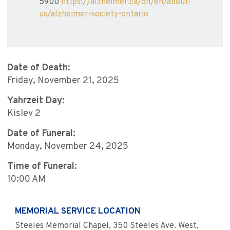
5900
https://alzheimer.ca/on/en/about-
us/alzheimer-society-ontario
Date of Death:
Friday, November 21, 2025
Yahrzeit Day:
Kislev 2
Date of Funeral:
Monday, November 24, 2025
Time of Funeral:
10:00 AM
MEMORIAL SERVICE LOCATION
Steeles Memorial Chapel, 350 Steeles Ave. West,