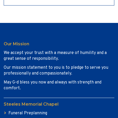
Our Mission
We accept your trust with a measure of humility and a
great sense of responsibility.
Our mission statement to you is to pledge to serve you
professionally and compassionately.
May G-d bless you now and always with strength and
comfort.
Steeles Memorial Chapel
Funeral Preplanning