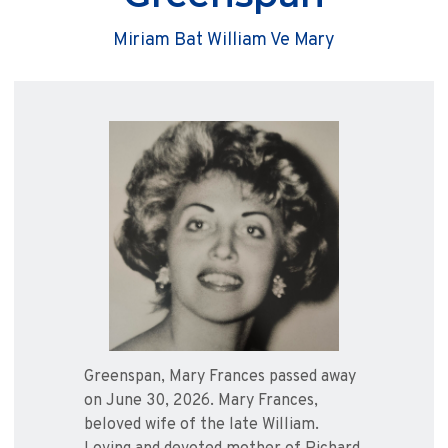
Miriam Bat William Ve Mary
Greenspan, Mary Frances passed away
on June 30, 2026. Mary Frances,
beloved wife of the late William.