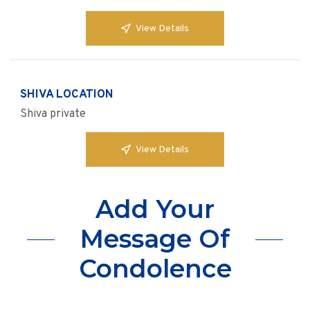
View Details
SHIVA LOCATION
Shiva private
View Details
Add Your
Message Of
Condolence