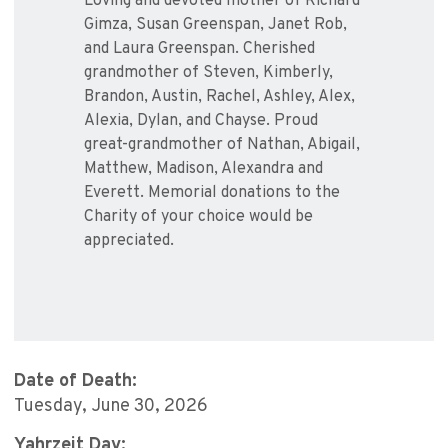
Loving and devoted mother of Richard
Gimza, Susan Greenspan, Janet Rob,
and Laura Greenspan. Cherished
grandmother of Steven, Kimberly,
Brandon, Austin, Rachel, Ashley, Alex,
Alexia, Dylan, and Chayse. Proud
great-grandmother of Nathan, Abigail,
Matthew, Madison, Alexandra and
Everett. Memorial donations to the
Charity of your choice would be
appreciated.
Date of Death:
Tuesday, June 30, 2026
Yahrzeit Day: