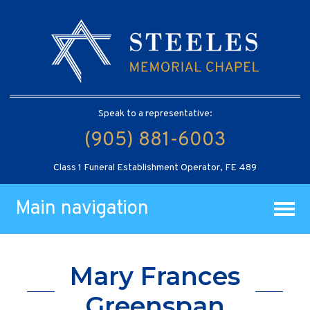
Speak to a representative:
(905) 881-6003
Class 1 Funeral Establishment Operator, FE 489
Main navigation
Mary Frances
Greenspan