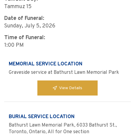
Tammuz 15
Date of Funeral:
Sunday, July 5, 2026
Time of Funeral:
1:00 PM
MEMORIAL SERVICE LOCATION
Graveside service at Bathurst Lawn Memorial Park
View Details
BURIAL SERVICE LOCATION
Bathurst Lawn Memorial Park, 6033 Bathurst St.,
Toronto, Ontario, All for One section