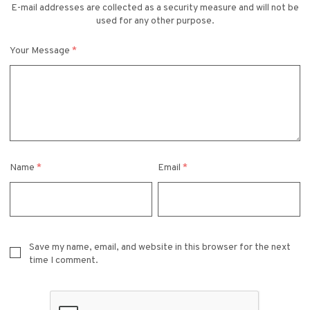
E-mail addresses are collected as a security measure and will not be
used for any other purpose.
Your Message
*
Name
*
Email
*
Save my name, email, and website in this browser for the next
time I comment.