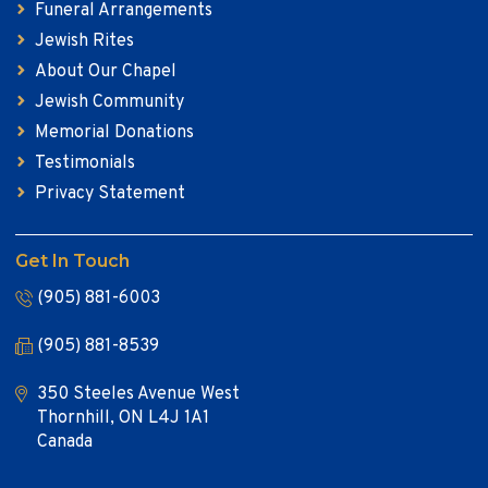
Funeral Arrangements
Jewish Rites
About Our Chapel
Jewish Community
Memorial Donations
Testimonials
Privacy Statement
Get In Touch
(905) 881-6003
(905) 881-8539
350 Steeles Avenue West
Thornhill, ON L4J 1A1
Canada