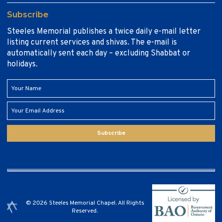
Subscribe
Steeles Memorial publishes a twice daily e-mail letter
listing current services and shivas. The e-mail is
automatically sent each day – excluding Shabbat or
holidays.
Subscribe
© 2026 Steeles Memorial Chapel. All Rights
Reserved.