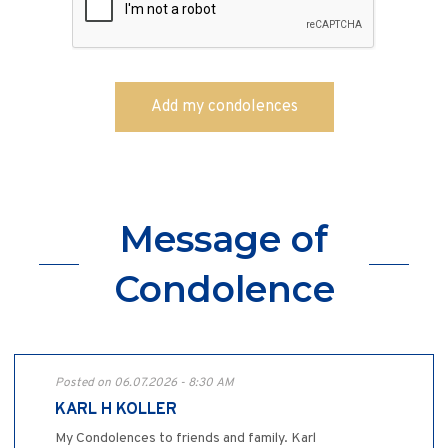
Message of
Condolence
Posted on 06.07.2026 - 8:30 AM
KARL H KOLLER
My Condolences to friends and family. Karl