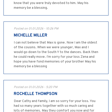
know that you were truly devoted to him. May his
memory be a blessing.
Posted on 01.01.2026 - 10:26 PM
MICHELLE MILLER
I can not believe that Max is gone. Now I am the oldest
of the cousins. When we were younger, Max and I
would go down to the South Y to the dances. Back then
he could really move. I'm sorry for your loss Zena and
hope you have fond memories of your brother May his
memory be a blessing
Posted on 01.01.2026 - 5:20 PM
ROCHELLE THOMPSON
Dear Cathy and family, I am so sorry for your loss. You
had so many years together with so much caring and
lots of memories. May they comfort you now and for