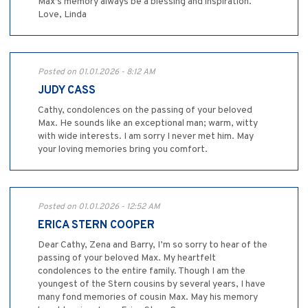
Max’s memory always be a blessing and inspiration.
Love, Linda
Posted on 01.01.2026 - 8:12 AM
JUDY CASS
Cathy, condolences on the passing of your beloved
Max. He sounds like an exceptional man; warm, witty
with wide interests. I am sorry I never met him. May
your loving memories bring you comfort.
Posted on 01.01.2026 - 12:52 AM
ERICA STERN COOPER
Dear Cathy, Zena and Barry, I’m so sorry to hear of the
passing of your beloved Max. My heartfelt
condolences to the entire family. Though I am the
youngest of the Stern cousins by several years, I have
many fond memories of cousin Max. May his memory