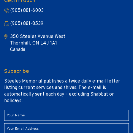
Get In Touch
(905) 881-6003
(905) 881-8539
350 Steeles Avenue West
Thornhill, ON L4J 1A1
Canada
Subscribe
Steeles Memorial publishes a twice daily e-mail letter
listing current services and shivas. The e-mail is
automatically sent each day – excluding Shabbat or
holidays.