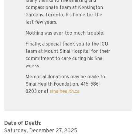
Many thanks to the amazing and
compassionate team at Kensington
Gardens, Toronto, his home for the
last few years.
Nothing was ever too much trouble!
Finally, a special thank you to the ICU
team at Mount Sinai Hospital for their
commitment to care during his final
weeks.
Memorial donations may be made to
Sinai Health Foundation, 416-586-
8203 or at
sinaihealth.ca
Date of Death:
Saturday, December 27, 2025