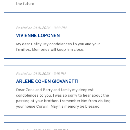
the future
Posted on 01.01.2026 - 3:33 PM
VIVIENNE LOPONEN
My dear Cathy. My condolences to you and your
families. Memories will keep him close.
Posted on 01.01.2026 - 3:18 PM
ARLENE COHEN GIOVANETTI
Dear Zena and Barry and family my deepest
condolences to you. I was so sorry to hear about the
passing of your brother. I remember him from visiting
your house Corwin. May his memory be blessed