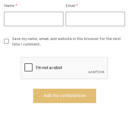
Name
*
Email
*
Save my name, email, and website in this browser for the next
time I comment.