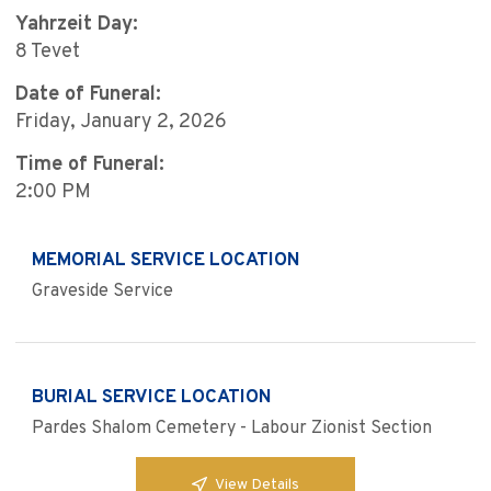
Yahrzeit Day:
8 Tevet
Date of Funeral:
Friday, January 2, 2026
Time of Funeral:
2:00 PM
MEMORIAL SERVICE LOCATION
Graveside Service
BURIAL SERVICE LOCATION
Pardes Shalom Cemetery - Labour Zionist Section
View Details