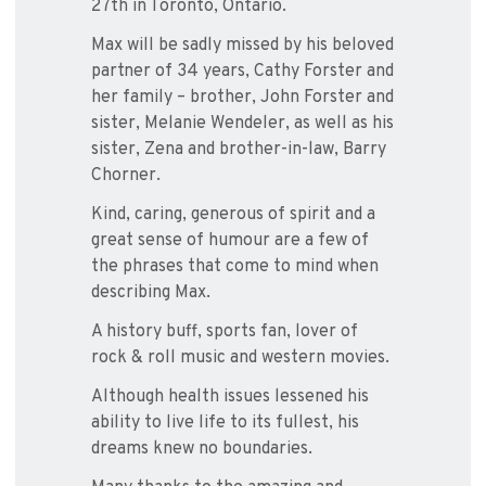
27th in Toronto, Ontario.
Max will be sadly missed by his beloved
partner of 34 years, Cathy Forster and
her family – brother, John Forster and
sister, Melanie Wendeler, as well as his
sister, Zena and brother-in-law, Barry
Chorner.
Kind, caring, generous of spirit and a
great sense of humour are a few of
the phrases that come to mind when
describing Max.
A history buff, sports fan, lover of
rock & roll music and western movies.
Although health issues lessened his
ability to live life to its fullest, his
dreams knew no boundaries.