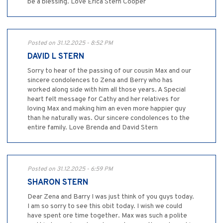
be a blessing. Love Erica Stern Cooper
Posted on 31.12.2025 - 8:52 PM
DAVID L STERN
Sorry to hear of the passing of our cousin Max and our
sincere condolences to Zena and Berry who has
worked along side with him all those years. A Special
heart felt message for Cathy and her relatives for
loving Max and making him an even more happier guy
than he naturally was. Our sincere condolences to the
entire family. Love Brenda and David Stern
Posted on 31.12.2025 - 6:59 PM
SHARON STERN
Dear Zena and Barry I was just think of you guys today.
I am so sorry to see this obit today. I wish we could
have spent ore time together. Max was such a polite