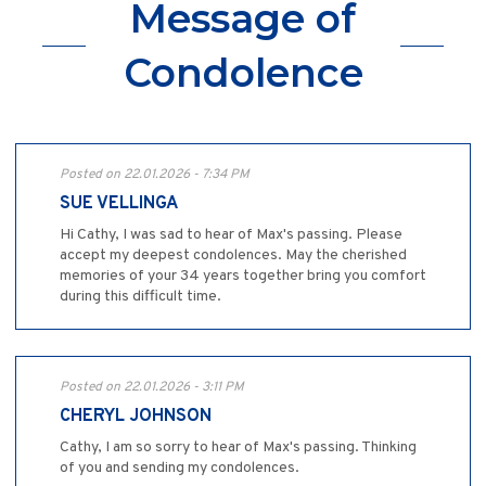
Message of
Condolence
Posted on 22.01.2026 - 7:34 PM
SUE VELLINGA
Hi Cathy, I was sad to hear of Max's passing. Please
accept my deepest condolences. May the cherished
memories of your 34 years together bring you comfort
during this difficult time.
Posted on 22.01.2026 - 3:11 PM
CHERYL JOHNSON
Cathy, I am so sorry to hear of Max's passing. Thinking
of you and sending my condolences.