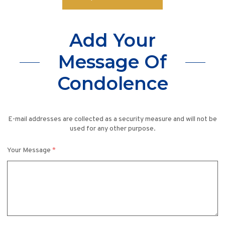
Add Your
Message Of
Condolence
E-mail addresses are collected as a security measure and will not be
used for any other purpose.
Your Message
*