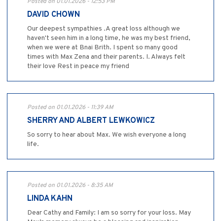
Posted on 01.01.2026 - 12:53 PM
DAVID CHOWN
Our deepest sympathies .A great loss although we
haven't seen him in a long time, he was my best friend,
when we were at Bnai Brith. I spent so many good
times with Max Zena and their parents. I. Always felt
their love Rest in peace my friend
Posted on 01.01.2026 - 11:39 AM
SHERRY AND ALBERT LEWKOWICZ
So sorry to hear about Max. We wish everyone a long
life.
Posted on 01.01.2026 - 8:35 AM
LINDA KAHN
Dear Cathy and Family: I am so sorry for your loss. May