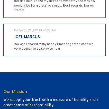
and kind man. I send my deepest sympathy and may his
memory be for a blessing aways. Best regards Sharon
Stern b
Posted on 31.12.2025 - 6:30 PM
JOEL MARCUS
Max and l shared many happy times together when we
were young I’m so sorry to hear
Our Mission
We accept your trust with a measure of humility and a
great sense of responsibility.