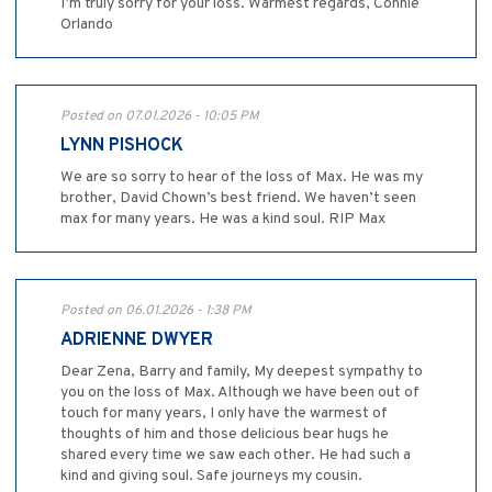
I’m truly sorry for your loss. Warmest regards, Connie
Orlando
Posted on 07.01.2026 - 10:05 PM
LYNN PISHOCK
We are so sorry to hear of the loss of Max. He was my
brother, David Chown’s best friend. We haven’t seen
max for many years. He was a kind soul. RIP Max
Posted on 06.01.2026 - 1:38 PM
ADRIENNE DWYER
Dear Zena, Barry and family, My deepest sympathy to
you on the loss of Max. Although we have been out of
touch for many years, I only have the warmest of
thoughts of him and those delicious bear hugs he
shared every time we saw each other. He had such a
kind and giving soul. Safe journeys my cousin.