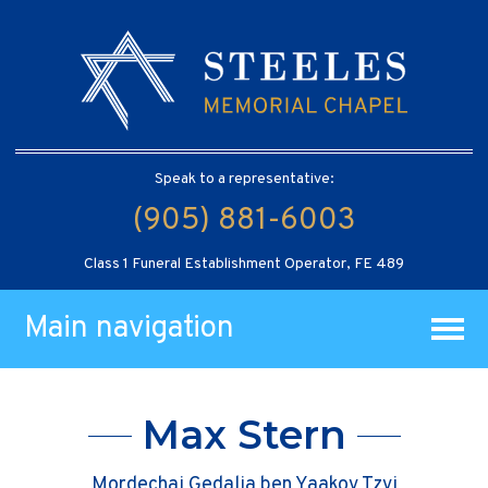
Speak to a representative:
(905) 881-6003
Class 1 Funeral Establishment Operator, FE 489
Main navigation
Max Stern
Mordechai Gedalia ben Yaakov Tzvi