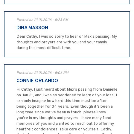
Posted on 21.01.2026 - 6:23 PM
DINA MASSON
Dear Cathy, I was so sorry to hear of Max's passing. My
thoughts and prayers are with you and your family
during this most difficult time.
Posted on 21.01.2026 - 6:06 PM
CONNIE ORLANDO
Hi Cathy, I just heard about Max’s passing from Danielle
on Jan 21, and I was so saddened to learn of your loss. I
can only imagine how hard this time must be after
being together for 34 years. Even though it’s been a
long time since we’ve been in touch, please know
you’re in my thoughts and prayers. I have many fond
memories of you and wanted to reach out to offer my
heartfelt condolences. Take care of yourself, Cathy.