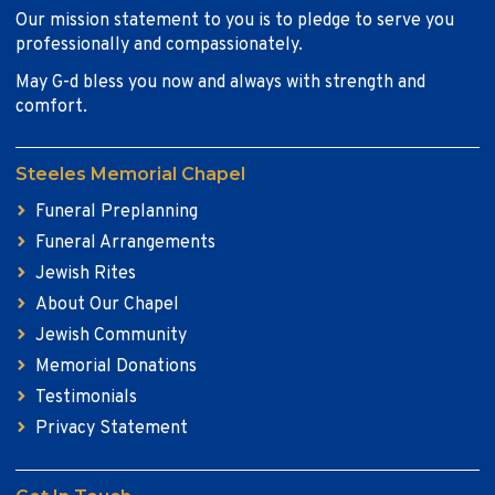
Our mission statement to you is to pledge to serve you
professionally and compassionately.
May G-d bless you now and always with strength and
comfort.
Steeles Memorial Chapel
Funeral Preplanning
Funeral Arrangements
Jewish Rites
About Our Chapel
Jewish Community
Memorial Donations
Testimonials
Privacy Statement