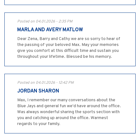
Posted on 04.01.2026 - 2:35 PM
MARLA AND AVERY MATLOW
Dear Zena, Barry and Cathy we are so sorry to hear of
the passing of your beloved Max. May your memories
give you comfort at this difficult time and sustain you
throughout your lifetime. Blessed be his memory.
Posted on 04.01.2026 - 12:42 PM
JORDAN SHARON
Max, I remember our many conversations about the
Blue Jays and general fun we'd have around the office.
Was always wonderful sharing the sports section with
you and catching up around the office. Warmest
regards to your family.