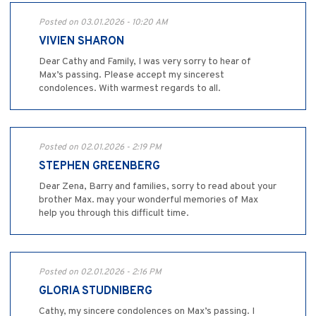
Posted on 03.01.2026 - 10:20 AM
VIVIEN SHARON
Dear Cathy and Family, I was very sorry to hear of
Max’s passing. Please accept my sincerest
condolences. With warmest regards to all.
Posted on 02.01.2026 - 2:19 PM
STEPHEN GREENBERG
Dear Zena, Barry and families, sorry to read about your
brother Max. may your wonderful memories of Max
help you through this difficult time.
Posted on 02.01.2026 - 2:16 PM
GLORIA STUDNIBERG
Cathy, my sincere condolences on Max’s passing. I