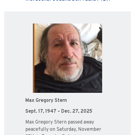
Max Gregory Stern
Sept. 17, 1947 – Dec. 27, 2025
Max Gregory Stern passed away
peacefully on Saturday, November